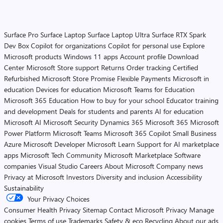
Surface Pro
Surface Laptop
Surface Laptop Ultra
Surface RTX Spark
Dev Box
Copilot for organizations
Copilot for personal use
Explore
Microsoft products
Windows 11 apps
Account profile
Download
Center
Microsoft Store support
Returns
Order tracking
Certified
Refurbished
Microsoft Store Promise
Flexible Payments
Microsoft in
education
Devices for education
Microsoft Teams for Education
Microsoft 365 Education
How to buy for your school
Educator training
and development
Deals for students and parents
AI for education
Microsoft AI
Microsoft Security
Dynamics 365
Microsoft 365
Microsoft
Power Platform
Microsoft Teams
Microsoft 365 Copilot
Small Business
Azure
Microsoft Developer
Microsoft Learn
Support for AI marketplace
apps
Microsoft Tech Community
Microsoft Marketplace
Software
companies
Visual Studio
Careers
About Microsoft
Company news
Privacy at Microsoft
Investors
Diversity and inclusion
Accessibility
Sustainability
Your Privacy Choices
Consumer Health Privacy
Sitemap
Contact Microsoft
Privacy
Manage
cookies
Terms of use
Trademarks
Safety & eco
Recycling
About our ads