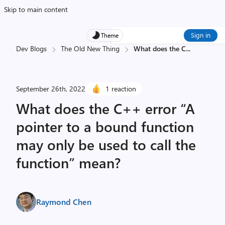
Skip to main content
Sign in
Theme
Dev Blogs
The Old New Thing
What does the C
...
September 26th, 2022
1 reaction
What does the C++ error “A
pointer to a bound function
may only be used to call the
function” mean?
Raymond Chen