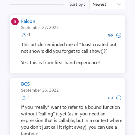
Sort by :
Newest
Falcon
September 27, 2022
0
Copy link to comment by Fa
Collapse comment by 
This article reminded me of “Toast created but
not shown: did you forget to call show()?”
Yes, this is from first-hand experience!
BCS
September 26, 2022
1
Copy link to comment by 
Collapse comment b
If you *really* want to refer to a bound function
without “calling” it yet (as in you need an
expression that is callable, but in a context where
you don’t just call it right away), you can use a
lambda: