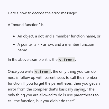
Here’s how to decode the error message:
A “bound function” is
An object, a dot, and a member function name, or
A pointer, a
arrow, and a member function
->
name.
In the above example, it is the
.
v.front
Once you write
, the only thing you can do
v.front
next is follow up with parentheses to call the member
function. If you forget the parentheses, then you get an
error from the compiler that’s basically saying, “The
only thing you are allowed to do is use parentheses to
call the function, but you didn’t do that!”