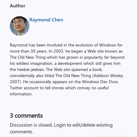
Author
Raymond Chen
Raymond has been involved in the evolution of Windows for
more than 30 years. In 2003, he began a Web site known as
The Old New Thing which has grown in popularity far beyond
his wildest imagination, a development which still gives him
the heebie-jeebies. The Web site spawned a book,
coincidentally also titled The Old New Thing (Addison Wesley
2007). He occasionally appears on the Windows Dev Docs
Twitter account to tell stories which convey no useful
information.
3
comments
Discussion is closed.
Login to edit/delete existing
comments.