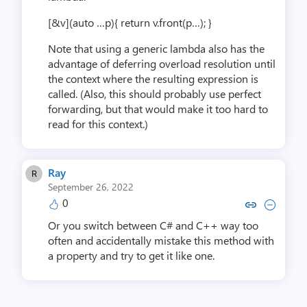
[&v](auto …p){ return v.front(p…); }
Note that using a generic lambda also has the
advantage of deferring overload resolution until
the context where the resulting expression is
called. (Also, this should probably use perfect
forwarding, but that would make it too hard to
read for this context.)
Ray
September 26, 2022
0
Copy link to comment by 
Collapse comment b
Or you switch between C# and C++ way too
often and accidentally mistake this method with
a property and try to get it like one.