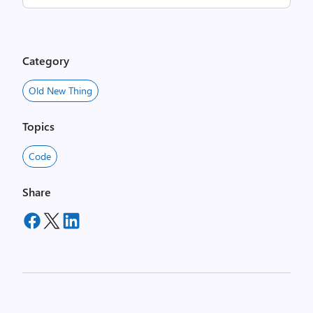
Category
Old New Thing
Topics
Code
Share