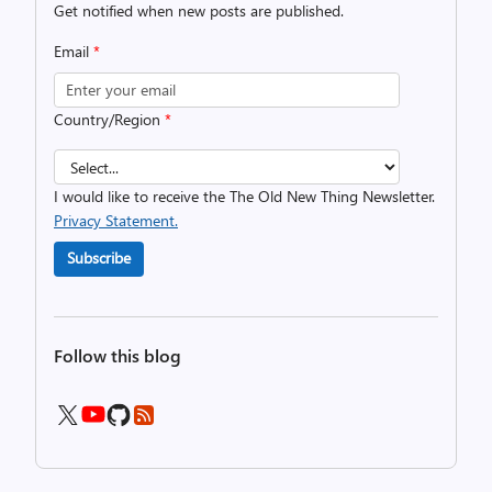
Get notified when new posts are published.
Email
*
Country/Region
*
I would like to receive the The Old New Thing Newsletter.
Privacy Statement.
Subscribe
Follow this blog