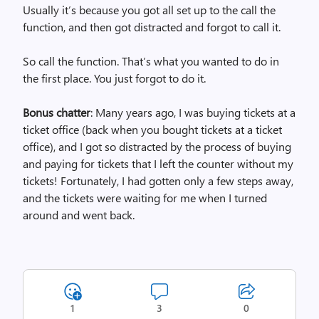
Usually it’s because you got all set up to the call the
function, and then got distracted and forgot to call it.
So call the function. That’s what you wanted to do in
the first place. You just forgot to do it.
Bonus chatter
: Many years ago, I was buying tickets at a
ticket office (back when you bought tickets at a ticket
office), and I got so distracted by the process of buying
and paying for tickets that I left the counter without my
tickets! Fortunately, I had gotten only a few steps away,
and the tickets were waiting for me when I turned
around and went back.
1
3
0