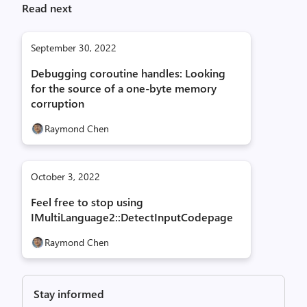
Read next
September 30, 2022
Debugging coroutine handles: Looking
for the source of a one-byte memory
corruption
Raymond Chen
October 3, 2022
Feel free to stop using
IMultiLanguage2::DetectInputCodepage
Raymond Chen
Stay informed