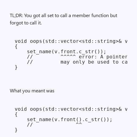
TL;DR: You got all set to call a member function but
forgot to call it.
void oops(std::vector<std::string>& v)

{

    set_name(v.front.c_str());

    //         ^^^^^ error: A pointer to
    //         may only be used to call 
What you meant was
void oops(std::vector<std::string>& v)

{

    set_name(v.front().c_str());

    //              ^^
