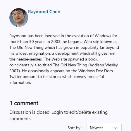
Raymond Chen
Raymond has been involved in the evolution of Windows for
more than 30 years. In 2003, he began a Web site known as
The Old New Thing which has grown in popularity far beyond
his wildest imagination, a development which still gives him
the heebie-jeebies. The Web site spawned a book,
coincidentally also titled The Old New Thing (Addison Wesley
2007). He occasionally appears on the Windows Dev Docs
Twitter account to tell stories which convey no useful
information.
1 comment
Discussion is closed.
Login to edit/delete existing
comments.
Sort by :
Newest