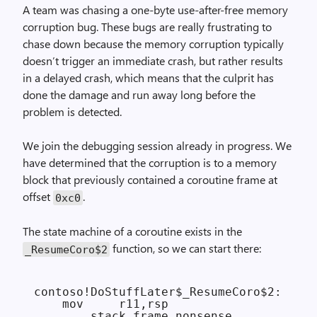
A team was chasing a one-byte use-after-free memory
corruption bug. These bugs are really frustrating to
chase down because the memory corruption typically
doesn’t trigger an immediate crash, but rather results
in a delayed crash, which means that the culprit has
done the damage and run away long before the
problem is detected.
We join the debugging session already in progress. We
have determined that the corruption is to a memory
block that previously contained a coroutine frame at
offset
.
0xc0
The state machine of a coroutine exists in the
function, so we can start there:
_ResumeCoro$2
contoso!DoStuffLater$_ResumeCoro$2:

    mov     r11,rsp

    ... stack frame nonsense ...
