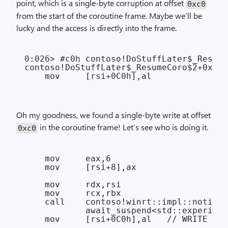
point, which is a single-byte corruption at offset
0xc0
from the start of the coroutine frame. Maybe we’ll be
lucky and the access is directly into the frame.
0:026> #c0h contoso!DoStuffLater$_Resume
contoso!DoStuffLater$_ResumeCoro$2+0x136
Oh my goodness, we found a single-byte write at offset
in the coroutine frame! Let’s see who is doing it.
0xc0
    mov     eax,6

    mov     [rsi+8],ax

    mov     rdx,rsi

    mov     rcx,rbx

    call    contoso!winrt::impl::notify_
            await_suspend<std::experimen