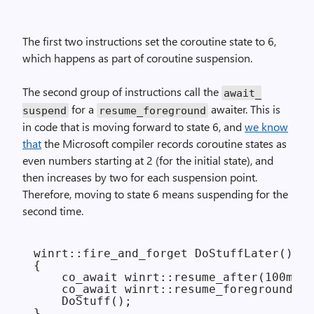
The first two instructions set the coroutine state to 6,
which happens as part of coroutine suspension.
The second group of instructions call the
await_
for a
awaiter. This is
suspend
resume_foreground
in code that is moving forward to state 6, and
we know
that
the Microsoft compiler records coroutine states as
even numbers starting at 2 (for the initial state), and
then increases by two for each suspension point.
Therefore, moving to state 6 means suspending for the
second time.
winrt::fire_and_forget DoStuffLater()

{

    co_await winrt::resume_after(100ms);

    co_await winrt::resume_foreground(Ge
    DoStuff();
