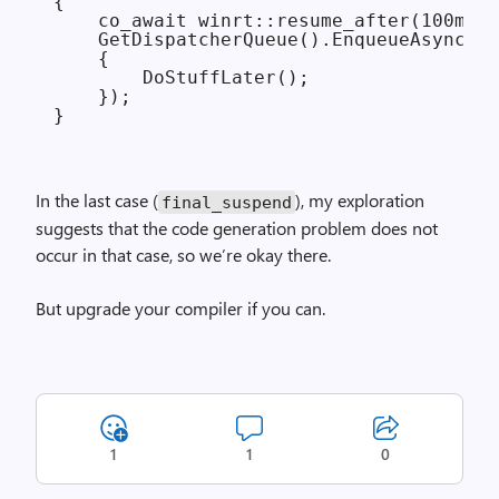
{

    co_await winrt::resume_after(100ms);

    GetDispatcherQueue().EnqueueAsync([=
    {

        DoStuffLater();

    });

In the last case (
), my exploration
final_
suspend
suggests that the code generation problem does not
occur in that case, so we’re okay there.
But upgrade your compiler if you can.
1
1
0