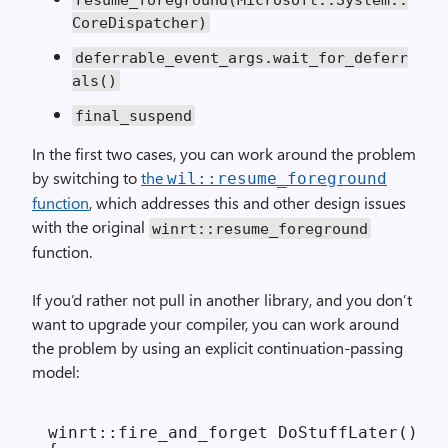
CoreDispatcher)
deferrable_event_args.wait_for_deferr
als()
final_suspend
In the first two cases, you can work around the problem
by switching to
the
wil::resume_foreground
function
, which addresses this and other design issues
with the original
winrt::resume_foreground
function.
If you’d rather not pull in another library, and you don’t
want to upgrade your compiler, you can work around
the problem by using an explicit continuation-passing
model:
winrt::fire_and_forget DoStuffLater()
