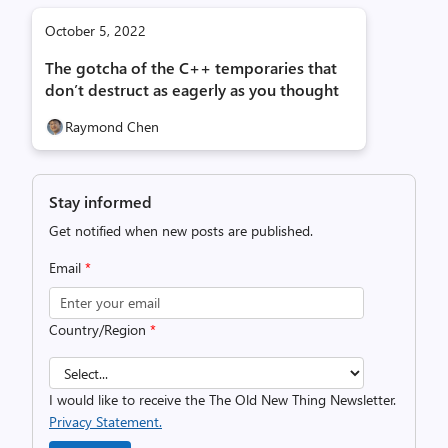
October 5, 2022
The gotcha of the C++ temporaries that
don’t destruct as eagerly as you thought
Raymond Chen
Stay informed
Get notified when new posts are published.
Email
*
Country/Region
*
I would like to receive the The Old New Thing Newsletter.
Privacy Statement.