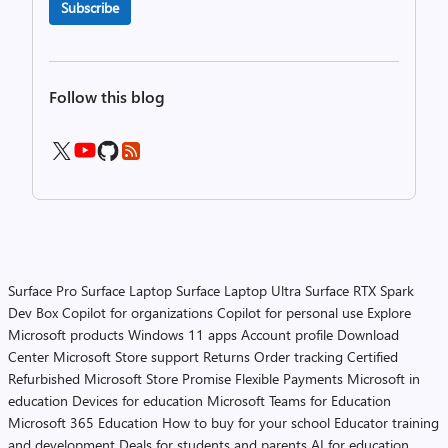
Subscribe
Follow this blog
Surface Pro
Surface Laptop
Surface Laptop Ultra
Surface RTX Spark
Dev Box
Copilot for organizations
Copilot for personal use
Explore
Microsoft products
Windows 11 apps
Account profile
Download
Center
Microsoft Store support
Returns
Order tracking
Certified
Refurbished
Microsoft Store Promise
Flexible Payments
Microsoft in
education
Devices for education
Microsoft Teams for Education
Microsoft 365 Education
How to buy for your school
Educator training
and development
Deals for students and parents
AI for education