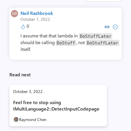
Neil Rashbrook
October 1, 2022
0
Copy link to comment by Neil R
Collapse comment by Neil
I assume that that lambda in
DoStuffLater
should be calling
, not
DoStuff
DoStuffLater
itself.
Read next
October 3, 2022
Feel free to stop using
IMultiLanguage2::DetectInputCodepage
Raymond Chen