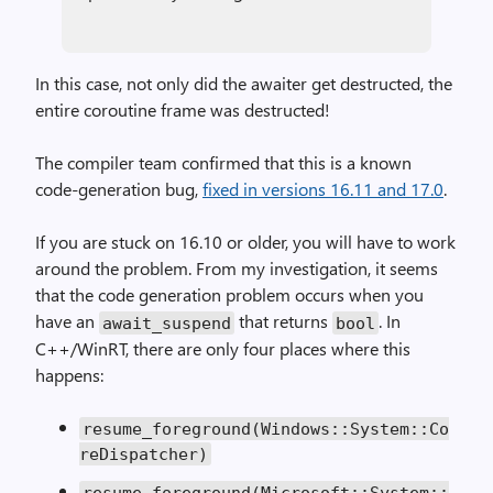
In this case, not only did the awaiter get destructed, the
entire coroutine frame was destructed!
The compiler team confirmed that this is a known
code-generation bug,
fixed in versions 16.11 and 17.0
.
If you are stuck on 16.10 or older, you will have to work
around the problem. From my investigation, it seems
that the code generation problem occurs when you
have an
that returns
. In
await_suspend
bool
C++/WinRT, there are only four places where this
happens:
resume_foreground(Windows::System::Co
reDispatcher)
resume_foreground(Microsoft::System::