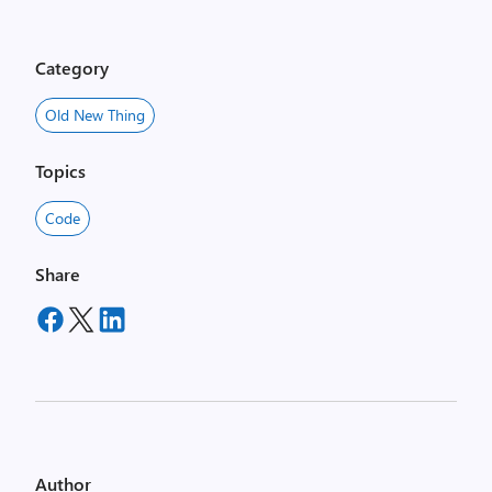
Category
Old New Thing
Topics
Code
Share
Author