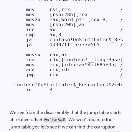
    mov     rsi,rcx                 // r
    mov     [rsp+28h],rcx

    movzx   eax,word ptr [rcx+8]    // e
    mov     [rsp+20h],ax

    inc     ax                      // a
    cmp     ax,8

    ja      contoso!DoStuffLater$_Resume
    ja      00007ffc`e777a5b5       // i
    movsx   rax,ax

    lea     rdx,[contoso!__ImageBase]

    mov     ecx,[rdx+rax*4+1BA5E0h] // l
    add     rcx,rdx                 // c
    jmp     rcx                     // j
contoso!DoStuffLater$_ResumeCoro$2+0x3e5
We see from the disassembly that the jump table starts
at relative offset
. We won’t dig into the
0x1ba5e0
jump table yet; let’s see if we can find the corruption