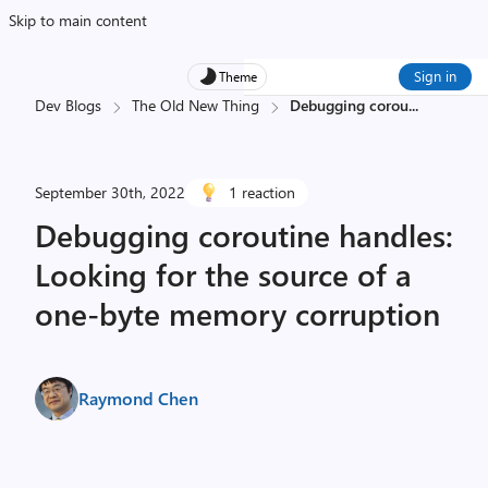
Skip to main content
Sign in
Theme
Dev Blogs
The Old New Thing
Debugging corou
...
September 30th, 2022
1 reaction
Debugging coroutine handles:
Looking for the source of a
one-byte memory corruption
Raymond Chen