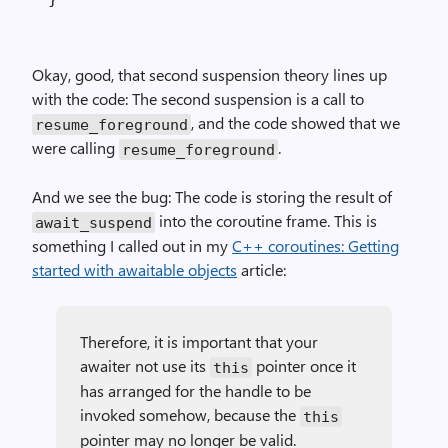
Okay, good, that second suspension theory lines up
with the code: The second suspension is a call to
, and the code showed that we
resume_foreground
were calling
.
resume_foreground
And we see the bug: The code is storing the result of
into the coroutine frame. This is
await_suspend
something I called out in my
C++ coroutines: Getting
started with awaitable objects
article:
Therefore, it is important that your
awaiter not use its
pointer once it
this
has arranged for the handle to be
invoked somehow, because the
this
pointer may no longer be valid.