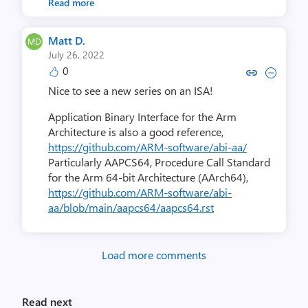
Read more
Matt D.
July 26, 2022
0
Copy link to comment by Ma
Collapse comment by 
Nice to see a new series on an ISA!
Application Binary Interface for the Arm
Architecture is also a good reference,
https://github.com/ARM-software/abi-aa/
Particularly AAPCS64, Procedure Call Standard
for the Arm 64-bit Architecture (AArch64),
https://github.com/ARM-software/abi-
aa/blob/main/aapcs64/aapcs64.rst
Load more comments
Read next