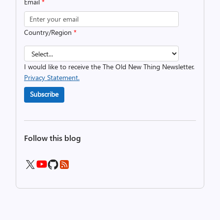
Email
*
Country/Region
*
I would like to receive the The Old New Thing Newsletter.
Privacy Statement.
Subscribe
Follow this blog