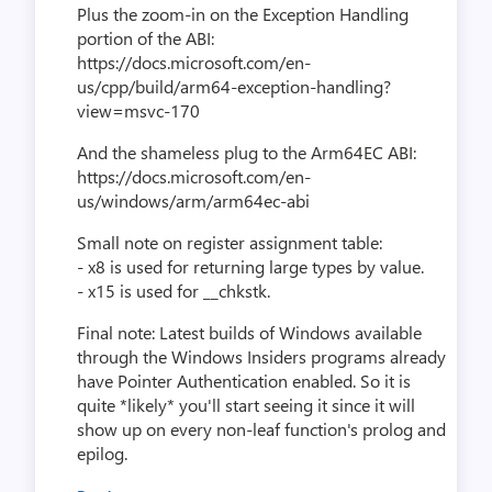
Plus the zoom-in on the Exception Handling
portion of the ABI:
https://docs.microsoft.com/en-
us/cpp/build/arm64-exception-handling?
view=msvc-170
And the shameless plug to the Arm64EC ABI:
https://docs.microsoft.com/en-
us/windows/arm/arm64ec-abi
Small note on register assignment table:
- x8 is used for returning large types by value.
- x15 is used for __chkstk.
Final note: Latest builds of Windows available
through the Windows Insiders programs already
have Pointer Authentication enabled. So it is
quite *likely* you'll start seeing it since it will
show up on every non-leaf function's prolog and
epilog.