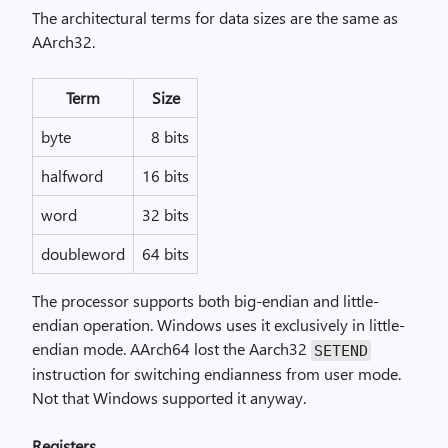
The architectural terms for data sizes are the same as
AArch32.
Term
Size
byte
8 bits
halfword
16 bits
word
32 bits
doubleword
64 bits
The processor supports both big-endian and little-
endian operation. Windows uses it exclusively in little-
endian mode. AArch64 lost the Aarch32
SETEND
instruction for switching endianness from user mode.
Not that Windows supported it anyway.
Registers