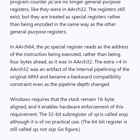
program counter
pc
are no longer general-purpose
registers, like they were in AArch32. The registers still
exist, but they are treated as special registers rather
than being encoded in the same way as the other
general-purpose registers.
In AArch64, the
pc
special register reads as the address
of the instruction being executed, rather than being
four bytes ahead, as it was in AArch32. The extra +4 in
AArch32 was an artifact of the internal pipelining of the
original ARM and became a backward compatibility
constraint even as the pipeline depth changed.
Windows requires that the stack remain 16-byte
aligned, and it enables hardware enforcement of this
requirement. The 32-bit subregister of
sp
is called
wsp
,
although it is of no practical use. (The 64-bit register is
still called
sp
, not
xsp
. Go figure.)