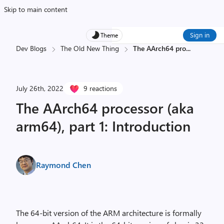
Skip to main content
Sign in
Theme
Dev Blogs
The Old New Thing
The AArch64 pro
...
July 26th, 2022
9 reactions
The AArch64 processor (aka
arm64), part 1: Introduction
Raymond Chen
The 64-bit version of the ARM architecture is formally