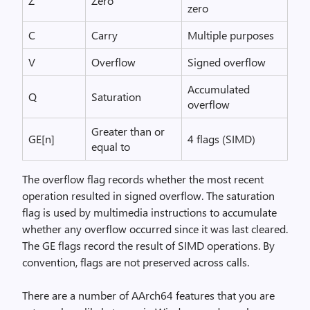
Z
Zero
zero
C
Carry
Multiple purposes
V
Overflow
Signed overflow
Accumulated
Q
Saturation
overflow
Greater than or
GE[n]
4 flags (SIMD)
equal to
The overflow flag records whether the most recent
operation resulted in signed overflow. The saturation
flag is used by multimedia instructions to accumulate
whether any overflow occurred since it was last cleared.
The GE flags record the result of SIMD operations. By
convention, flags are not preserved across calls.
There are a number of AArch64 features that you are