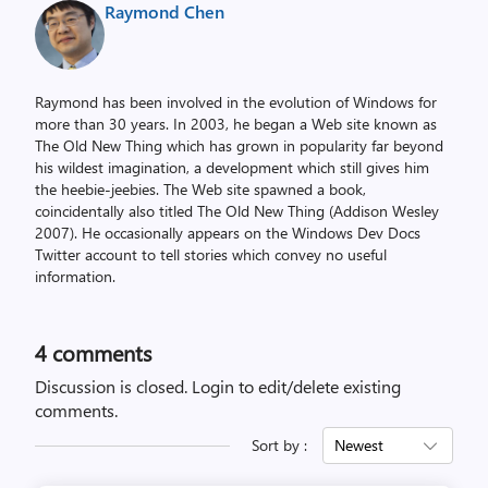
Raymond Chen
Raymond has been involved in the evolution of Windows for
more than 30 years. In 2003, he began a Web site known as
The Old New Thing which has grown in popularity far beyond
his wildest imagination, a development which still gives him
the heebie-jeebies. The Web site spawned a book,
coincidentally also titled The Old New Thing (Addison Wesley
2007). He occasionally appears on the Windows Dev Docs
Twitter account to tell stories which convey no useful
information.
4
comments
Discussion is closed.
Login to edit/delete existing
comments.
Sort by :
Newest