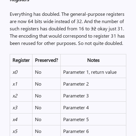
Everything has doubled. The general-purpose registers
are now 64 bits wide instead of 32. And the number of
such registers has doubled from 16 to
32
okay just 31.
The encoding that would correspond to register 31 has
been reused for other purposes. So not quite doubled.
Register
Preserved?
Notes
x0
No
Parameter 1, return value
x1
No
Parameter 2
x2
No
Parameter 3
x3
No
Parameter 4
x4
No
Parameter 5
x5
No
Parameter 6