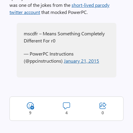
was one of the jokes from the
short-lived parody
twitter account
that mocked PowerPC.
mscdfr – Means Something Completely
Different For r0
— PowerPC Instructions
(@ppcinstructions)
January 21, 2015
9
4
0