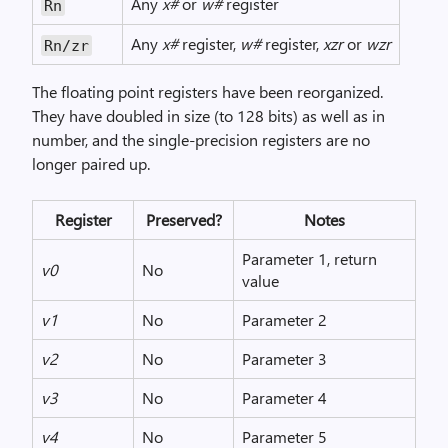
Any
x#
or
w#
register
Rn
Any
x#
register,
w#
register,
xzr
or
wzr
Rn/zr
The floating point registers have been reorganized.
They have doubled in size (to 128 bits) as well as in
number, and the single-precision registers are no
longer paired up.
Register
Preserved?
Notes
Parameter 1, return
v0
No
value
v1
No
Parameter 2
v2
No
Parameter 3
v3
No
Parameter 4
v4
No
Parameter 5