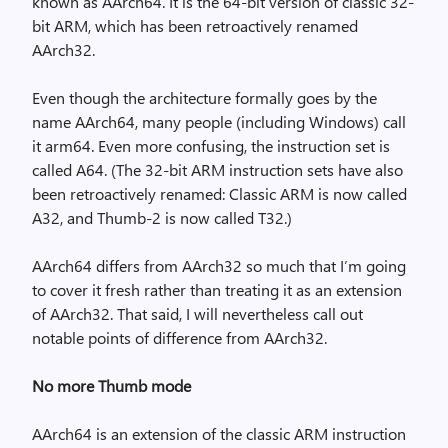
known as AArch64. It is the 64-bit version of classic 32-
bit ARM, which has been retroactively renamed
AArch32.
Even though the architecture formally goes by the
name AArch64, many people (including Windows) call
it arm64. Even more confusing, the instruction set is
called A64. (The 32-bit ARM instruction sets have also
been retroactively renamed: Classic ARM is now called
A32, and Thumb-2 is now called T32.)
AArch64 differs from AArch32 so much that I’m going
to cover it fresh rather than treating it as an extension
of AArch32. That said, I will nevertheless call out
notable points of difference from AArch32.
No more Thumb mode
AArch64 is an extension of the classic ARM instruction