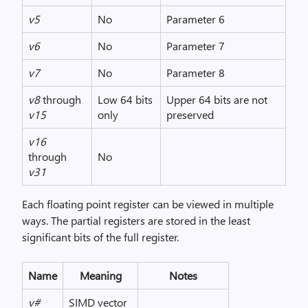
v5
No
Parameter 6
v6
No
Parameter 7
v7
No
Parameter 8
v8
through
Low 64 bits
Upper 64 bits are not
v15
only
preserved
v16
through
No
v31
Each floating point register can be viewed in multiple
ways. The partial registers are stored in the least
significant bits of the full register.
Name
Meaning
Notes
v#
SIMD vector