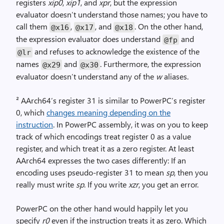
registers
xip0
,
xip1
, and
xpr
, but the expression
evaluator doesn’t understand those names; you have to
call them
,
, and
. On the other hand,
@x16
@x17
@x18
the expression evaluator does understand
and
@fp
and refuses to acknowledge the existence of the
@lr
names
and
. Furthermore, the expression
@x29
@x30
evaluator doesn’t understand any of the
w
aliases.
² AArch64’s register 31 is similar to PowerPC’s register
0, which
changes meaning depending on the
instruction
. In PowerPC assembly, it was on you to keep
track of which encodings treat register 0 as a value
register, and which treat it as a zero register. At least
AArch64 expresses the two cases differently: If an
encoding uses pseudo-register 31 to mean
sp
, then you
really must write
sp
. If you write
xzr
, you get an error.
PowerPC on the other hand would happily let you
specify
r0
even if the instruction treats it as zero. Which