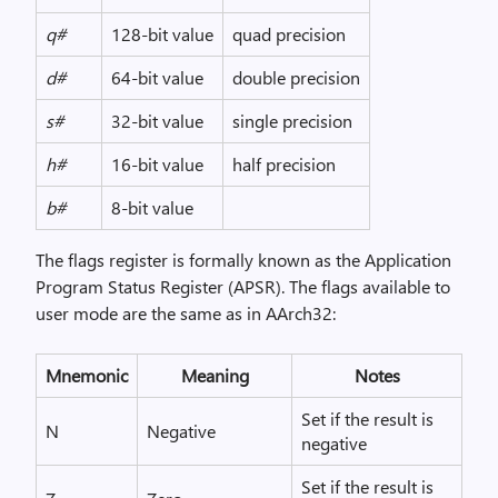
q#
128-bit value
quad precision
d#
64-bit value
double precision
s#
32-bit value
single precision
h#
16-bit value
half precision
b#
8-bit value
The flags register is formally known as the Application
Program Status Register (APSR). The flags available to
user mode are the same as in AArch32:
Mnemonic
Meaning
Notes
Set if the result is
N
Negative
negative
Set if the result is