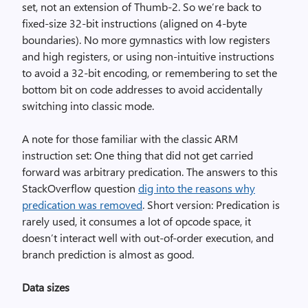
set, not an extension of Thumb-2. So we’re back to
fixed-size 32-bit instructions (aligned on 4-byte
boundaries). No more gymnastics with low registers
and high registers, or using non-intuitive instructions
to avoid a 32-bit encoding, or remembering to set the
bottom bit on code addresses to avoid accidentally
switching into classic mode.
A note for those familiar with the classic ARM
instruction set: One thing that did not get carried
forward was arbitrary predication. The answers to this
StackOverflow question
dig into the reasons why
predication was removed
. Short version: Predication is
rarely used, it consumes a lot of opcode space, it
doesn’t interact well with out-of-order execution, and
branch prediction is almost as good.
Data sizes