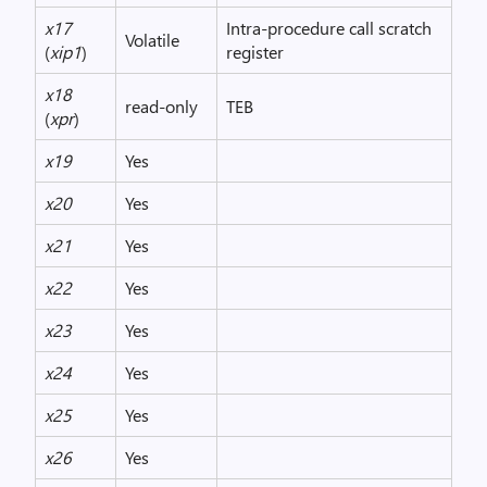
x17
Intra-procedure call scratch
Volatile
(
xip1
)
register
x18
read-only
TEB
(
xpr
)
x19
Yes
x20
Yes
x21
Yes
x22
Yes
x23
Yes
x24
Yes
x25
Yes
x26
Yes