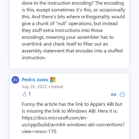
done to the instruction encoding? The encoding
is this, except sometimes it’s this, or occasionally
this. And there’s bits where orthogonality would
give a chunk of “null” operations, but instead
they stuff extra instructions into those
encodings, meaning your assembler has to
overthink and check itself to filter out an
assembly statement that encodes into a stuffed
instruction.
Pedro Justo
·
July 26, 2022
Edited
1
Copy link to comment by Pedr
Collapse comment by Pe
Funny the article has the link to Apple's ABI but
is missing the link to Windows ABI. Here it is:
https://docs.microsoft.com/en-
us/cpp/build/arm64-windows-abi-conventions?
view=msvc-170