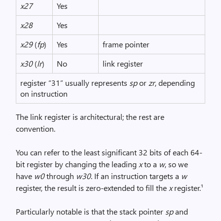
x27
Yes
x28
Yes
x29
(
fp
)
Yes
frame pointer
x30
(
lr
)
No
link register
register “31” usually represents
sp
or
zr
, depending
on instruction
The link register is architectural; the rest are
convention.
You can refer to the least significant 32 bits of each 64-
bit register by changing the leading
x
to a
w
, so we
have
w0
through
w30
. If an instruction targets a
w
register, the result is zero-extended to fill the
x
register.¹
Particularly notable is that the stack pointer
sp
and