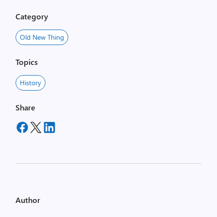
Category
Old New Thing
Topics
History
Share
Author