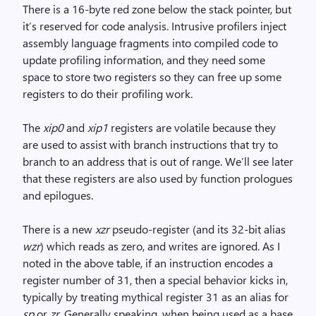
There is a 16-byte red zone below the stack pointer, but
it’s reserved for code analysis. Intrusive profilers inject
assembly language fragments into compiled code to
update profiling information, and they need some
space to store two registers so they can free up some
registers to do their profiling work.
The
xip0
and
xip1
registers are volatile because they
are used to assist with branch instructions that try to
branch to an address that is out of range. We’ll see later
that these registers are also used by function prologues
and epilogues.
There is a new
xzr
pseudo-register (and its 32-bit alias
wzr
) which reads as zero, and writes are ignored. As I
noted in the above table, if an instruction encodes a
register number of 31, then a special behavior kicks in,
typically by treating mythical register 31 as an alias for
sp
or
zr
. Generally speaking, when being used as a base