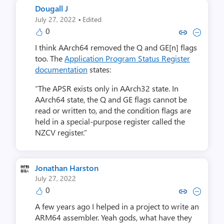
Dougall J
·
July 27, 2022
Edited
0
Copy link to comment by Dou
Collapse comment by D
I think AArch64 removed the Q and GE[n] flags
too. The
Application Program Status Register
documentation
states:
“The APSR exists only in AArch32 state. In
AArch64 state, the Q and GE flags cannot be
read or written to, and the condition flags are
held in a special-purpose register called the
NZCV register.”
Jonathan Harston
July 27, 2022
0
Copy link to comment by Jonatha
Collapse comment by Jonat
A few years ago I helped in a project to write an
ARM64 assembler. Yeah gods, what have they