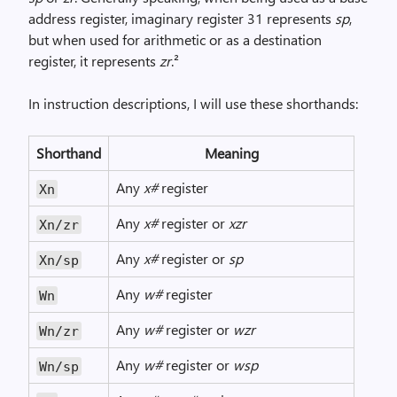
address register, imaginary register 31 represents
sp
,
but when used for arithmetic or as a destination
register, it represents
zr
.²
In instruction descriptions, I will use these shorthands:
Shorthand
Meaning
Any
x#
register
Xn
Any
x#
register or
xzr
Xn/zr
Any
x#
register or
sp
Xn/sp
Any
w#
register
Wn
Any
w#
register or
wzr
Wn/zr
Any
w#
register or
wsp
Wn/sp