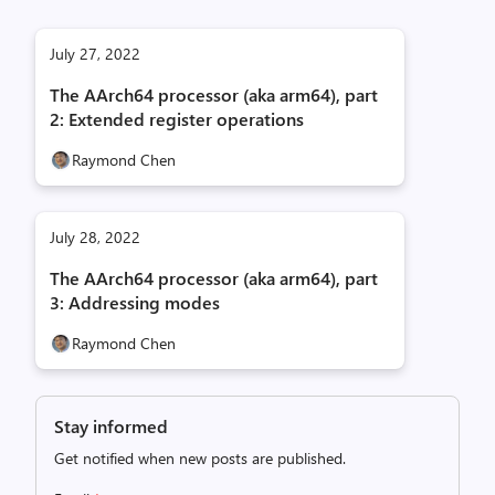
July 27, 2022
The AArch64 processor (aka arm64), part
2: Extended register operations
Raymond Chen
July 28, 2022
The AArch64 processor (aka arm64), part
3: Addressing modes
Raymond Chen
Stay informed
Get notified when new posts are published.