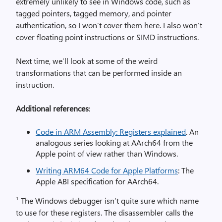
extremely unlikely to see in Windows code, such as
tagged pointers, tagged memory, and pointer
authentication, so I won’t cover them here. I also won’t
cover floating point instructions or SIMD instructions.
Next time, we’ll look at some of the weird
transformations that can be performed inside an
instruction.
Additional references
:
Code in ARM Assembly: Registers explained
. An
analogous series looking at AArch64 from the
Apple point of view rather than Windows.
Writing ARM64 Code for Apple Platforms
: The
Apple ABI specification for AArch64.
¹ The Windows debugger isn’t quite sure which name
to use for these registers. The disassembler calls the