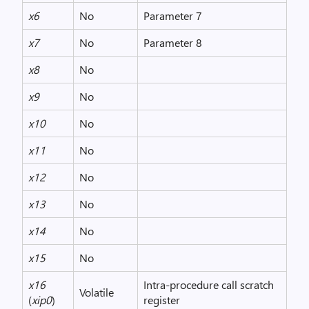
x6
No
Parameter 7
x7
No
Parameter 8
x8
No
x9
No
x10
No
x11
No
x12
No
x13
No
x14
No
x15
No
x16
Intra-procedure call scratch
Volatile
(
xip0
)
register