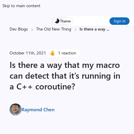
Skip to main content
Sign in
Theme
Dev Blogs
The Old New Thing
Is there a way
...
October 11th, 2021
1 reaction
Is there a way that my macro
can detect that it’s running in
a C++ coroutine?
Raymond Chen