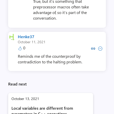
True, but it’s something that
preprocessor macros often take
advantage of, so it’s part of the
conversation.
Henke37
October 11, 2021
0
Copy link to comment by He
Collapse comment by 
Reminds me of the counterproof by
contradiction to the halting problem.
Read next
October 13, 2021
Local variables are different from
parameters in C++ coroutines