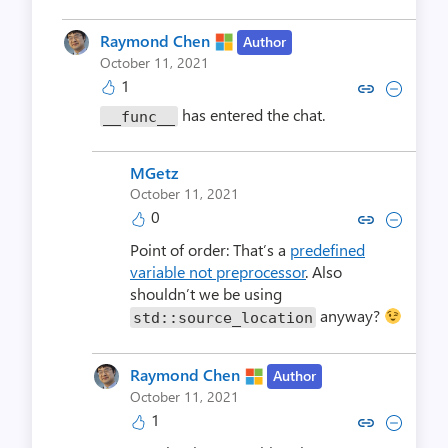
Raymond Chen
Author
October 11, 2021
1
Copy link to comment by Raym
Collapse comment by Ra
has entered the chat.
__func__
MGetz
October 11, 2021
0
Copy link to comment by M
Collapse comment by
Point of order: That’s a
predefined
variable not preprocessor
. Also
shouldn’t we be using
anyway?
std::source_location
Raymond Chen
Author
October 11, 2021
1
Copy link to comment by Raym
Collapse comment by Ra