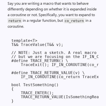
Say you are writing a macro that wants to behave
differently depending on whether it is expanded inside
a coroutine or not. Specifically, you want to expand to
in a regular function, but
in a
return
co_return
coroutine.
template<T>

T&& TraceValue(T&& v);

// NOTE: Just a sketch. A real macro wou
// but we are focusing on the IF_IN_CORO
#define TRACE_RETURN() \

    TraceExit(); IF_IN_COROUTINE(co_retu
#define TRACE_RETURN_VALUE(v) \

    IF_IN_COROUTINE(co_return TraceExitV
bool TestSomething()

{

    TRACE_ENTER();

    TRACE_RETURN_VALUE(IsSomethingReady(
}
