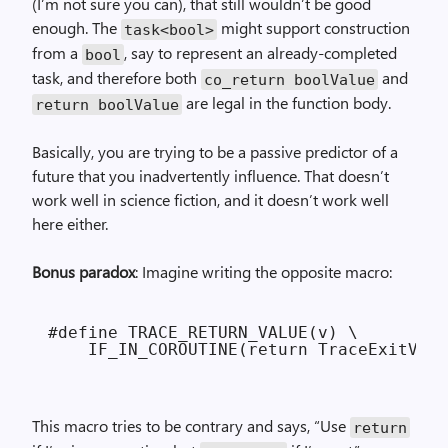
(I’m not sure you can), that still wouldn’t be good
enough. The
might support construction
task<bool>
from a
, say to represent an already-completed
bool
task, and therefore both
and
co_return boolValue
are legal in the function body.
return boolValue
Basically, you are trying to be a passive predictor of a
future that you inadvertently influence. That doesn’t
work well in science fiction, and it doesn’t work well
here either.
Bonus paradox
: Imagine writing the opposite macro:
#define TRACE_RETURN_VALUE(v) \

This macro tries to be contrary and says, “Use
return