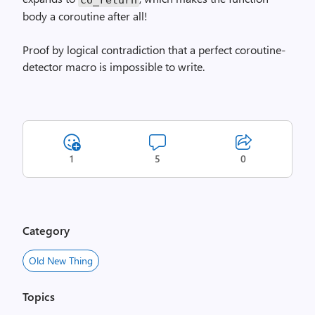
body a coroutine after all!
Proof by logical contradiction that a perfect coroutine-
detector macro is impossible to write.
1
5
0
Category
Old New Thing
Topics