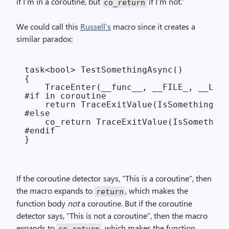
if I’m in a coroutine, but
if I’m not.”
co_return
We could call this
Russell’s
macro since it creates a
similar paradox:
task<bool> TestSomethingAsync()

{

    TraceEnter(__func__, __FILE_, __LINE
#if in coroutine

    return TraceExitValue(IsSomethingRea
#else

    co_return TraceExitValue(IsSomething
#endif

If the coroutine detector says, “This is a coroutine”, then
the macro expands to
, which makes the
return
function body
not
a coroutine. But if the coroutine
detector says, “This is not a coroutine”, then the macro
expands to
, which makes the function
co_return