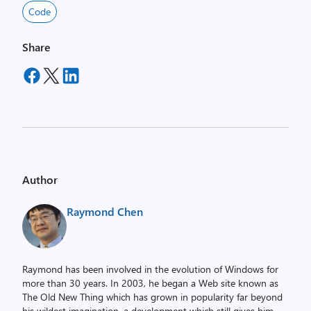
Code
Share
Author
Raymond Chen
Raymond has been involved in the evolution of Windows for
more than 30 years. In 2003, he began a Web site known as
The Old New Thing which has grown in popularity far beyond
his wildest imagination, a development which still gives him