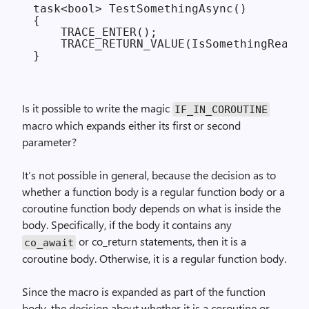
task<bool> TestSomethingAsync()

{

    TRACE_ENTER();

    TRACE_RETURN_VALUE(IsSomethingReady(
Is it possible to write the magic
IF_
IN_
COROUTINE
macro which expands either its first or second
parameter?
It’s not possible in general, because the decision as to
whether a function body is a regular function body or a
coroutine function body depends on what is inside the
body. Specifically, if the body it contains any
or co_return statements, then it is a
co_await
coroutine body. Otherwise, it is a regular function body.
Since the macro is expanded as part of the function
body, the decision about whether it is a coroutine or