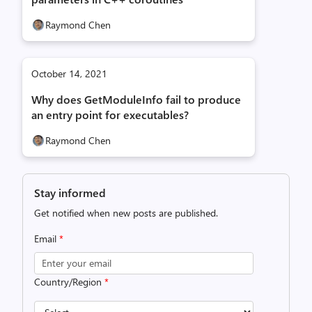
Raymond Chen
October 14, 2021
Why does GetModuleInfo fail to produce
an entry point for executables?
Raymond Chen
Stay informed
Get notified when new posts are published.
Email
*
Country/Region
*