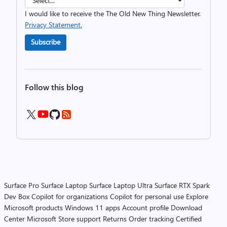
I would like to receive the The Old New Thing Newsletter.
Privacy Statement.
Subscribe
Follow this blog
Surface Pro
Surface Laptop
Surface Laptop Ultra
Surface RTX Spark
Dev Box
Copilot for organizations
Copilot for personal use
Explore
Microsoft products
Windows 11 apps
Account profile
Download
Center
Microsoft Store support
Returns
Order tracking
Certified