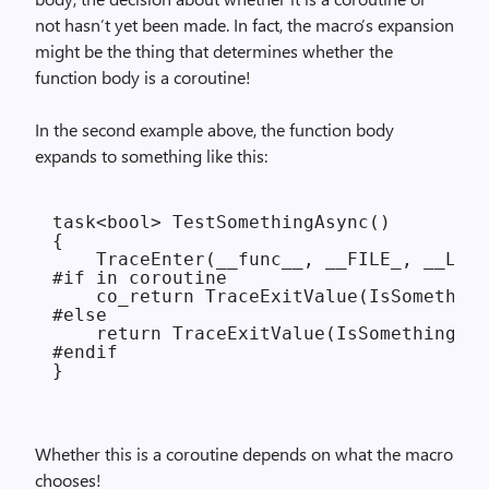
not hasn’t yet been made. In fact, the macro’s expansion
might be the thing that determines whether the
function body is a coroutine!
In the second example above, the function body
expands to something like this:
task<bool> TestSomethingAsync()

{

    TraceEnter(__func__, __FILE_, __LINE
#if in coroutine

    co_return TraceExitValue(IsSomething
#else

    return TraceExitValue(IsSomethingRea
#endif

Whether this is a coroutine depends on what the macro
chooses!