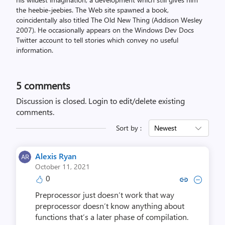
the heebie-jeebies. The Web site spawned a book,
coincidentally also titled The Old New Thing (Addison Wesley
2007). He occasionally appears on the Windows Dev Docs
Twitter account to tell stories which convey no useful
information.
5
comments
Discussion is closed.
Login to edit/delete existing
comments.
Sort by :
Newest
Alexis Ryan
October 11, 2021
0
Copy link to comment by Alex
Collapse comment by Al
Preprocessor just doesn’t work that way
preprocessor doesn’t know anything about
functions that’s a later phase of compilation.