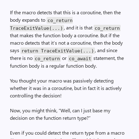
If the macro detects that this is a coroutine, then the
body expands to
co_return
, and it is that
TraceExitValue(...)
co_return
that makes the function body a coroutine. But if the
macro detects that it’s not a coroutine, then the body
says
, and since
return TraceExitValue(...)
there is no
or
statement, the
co_return
co_await
function body is a regular function body.
You thought your macro was passively detecting
whether it was in a coroutine, but in fact it is actively
controlling the decision!
Now, you might think, “Well, can I just base my
decision on the function return type?”
Even if you could detect the return type from a macro