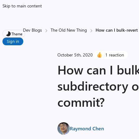
Skip to main content
Dev Blogs
The Old New Thing
How can I bulk-revert 
Theme
Sign in
October 5th, 2020
1 reaction
How can I bulk
subdirectory o
commit?
Raymond Chen