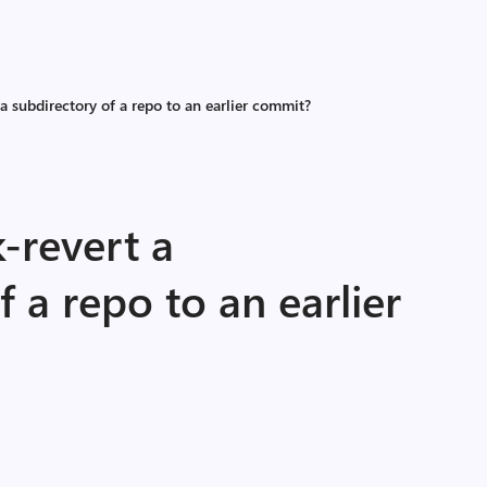
a subdirectory of a repo to an earlier commit?
-revert a
f a repo to an earlier