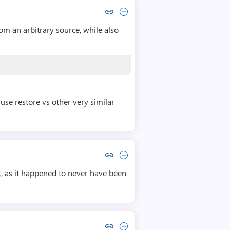
Copy link to comment by Congyi Wu
Collapse comment by Congyi Wu
rom an arbitrary source, while also
use restore vs other very similar
Copy link to comment by David Trapp
Collapse comment by David Trapp
t, as it happened to never have been
Copy link to comment by Brian Boorman
Collapse comment by Brian Boorman