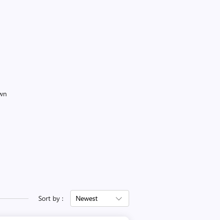
own
Sort by :
Newest