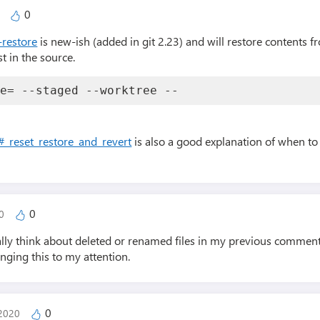
0
0
-restore
is new-ish (added in git 2.23) and will restore contents f
st in the source.
ce= --staged --worktree -- 
#_reset_restore_and_revert
is also a good explanation of when to 
0
20
really think about deleted or renamed files in my previous commen
inging this to my attention.
0
 2020