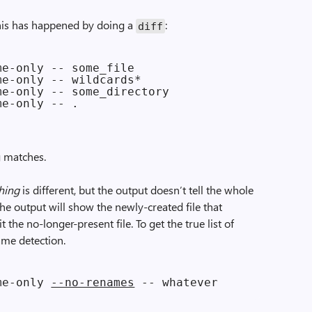
this has happened by doing a
:
diff
e-only -- some_file

e-only -- wildcards*

e-only -- some_directory

g matches.
hing
is different, but the output doesn’t tell the whole
the output will show the newly-created file that
 the no-longer-present file. To get the true list of
name detection.
me-only 
--no-renames