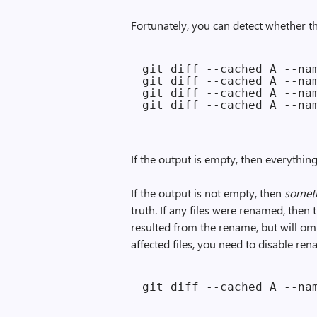
Fortunately, you can detect whether 
git diff --cached A --nam
git diff --cached A --nam
git diff --cached A --nam
If the output is empty, then everythin
If the output is not empty, then
somet
truth. If any files were renamed, then 
resulted from the rename, but will omit
affected files, you need to disable re
git diff --cached A --na