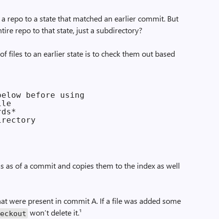
 a repo to a state that matched an earlier commit. But
tire repo to that state, just a subdirectory?
of files to an earlier state is to check them out based
elow before using

le

ds*

rectory

 was as of a commit and copies them to the index as well
s that were present in commit A. If a file was added some
won’t delete it.¹
heckout