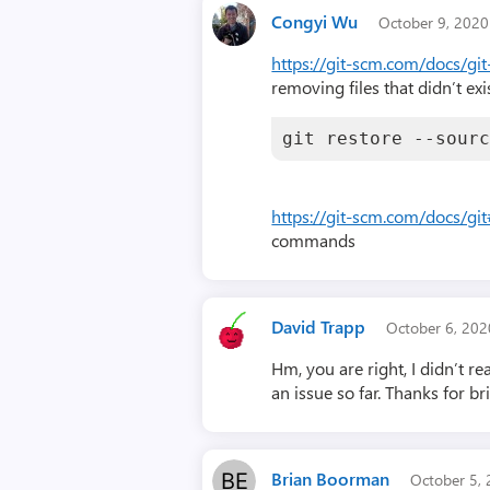
Congyi Wu
October 9, 202
https://git-scm.com/docs/git
removing files that didn’t exi
git restore --sour
https://git-scm.com/docs/git
commands
David Trapp
October 6, 20
Hm, you are right, I didn’t 
an issue so far. Thanks for br
Brian Boorman
October 5,