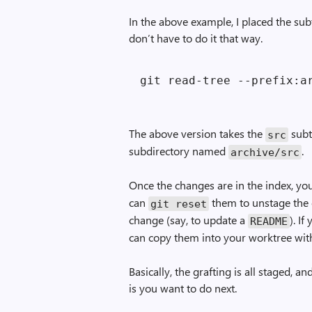
In the above example, I placed the sub
don’t have to do it that way.
The above version takes the
subt
src
subdirectory named
.
archive/src
Once the changes are in the index, y
can
them to unstage the
git reset
change (say, to update a
). I
README
can copy them into your worktree wi
Basically, the grafting is all staged,
is you want to do next.