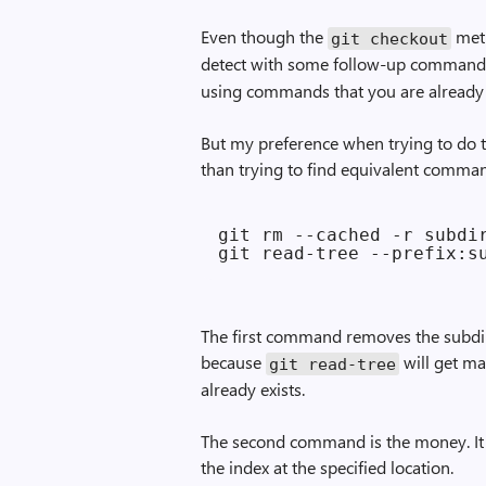
Even though the
meth
git checkout
detect with some follow-up command
using commands that you are already 
But my preference when trying to do tre
than trying to find equivalent comman
git rm --cached -r subdir
The first command removes the subdire
because
will get mad
git read-tree
already exists.
The second command is the money. It 
the index at the specified location.