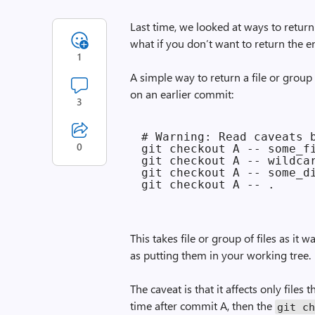
Last time, we looked at ways to
return
what if you don’t want to return the en
1
A simple way to return a file or group 
on an earlier commit:
3
# Warning: Read caveats b
0
git checkout A -- some_fi
git checkout A -- wildcar
git checkout A -- some_di
This takes file or group of files as it
as putting them in your working tree.
The caveat is that it affects only file
time after commit A, then the
git c