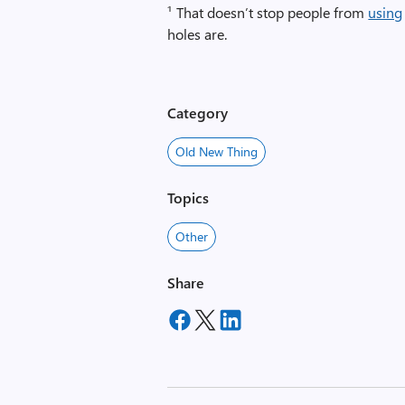
¹ That doesn’t stop people from
using
holes are.
Category
Old New Thing
Topics
Other
Share