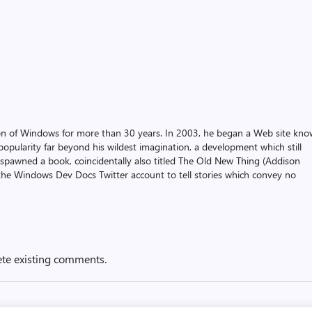
on of Windows for more than 30 years. In 2003, he began a Web site kn
pularity far beyond his wildest imagination, a development which still
 spawned a book, coincidentally also titled The Old New Thing (Addison
the Windows Dev Docs Twitter account to tell stories which convey no
ete existing comments.