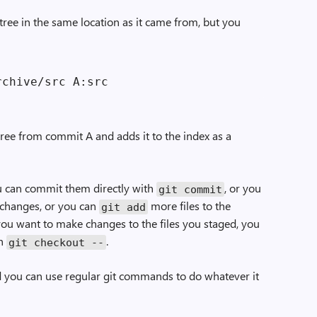
tree in the same location as it came from, but you
ree from commit A and adds it to the index as a
ou can commit them directly with
, or you
git commit
 changes, or you can
more files to the
git add
f you want to make changes to the files you staged, you
th
.
git checkout --
 and you can use regular git commands to do whatever it