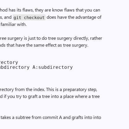
od has its flaws, they are know flaws that you can
s, and
does have the advantage of
git checkout
familiar with.
e surgery is just to do tree surgery directly, rather
ds that have the same effect as tree surgery.
ectory

ctory from the index. This is a preparatory step,
 if you try to graft a tree into a place where a tree
takes a subtree from commit A and grafts into into