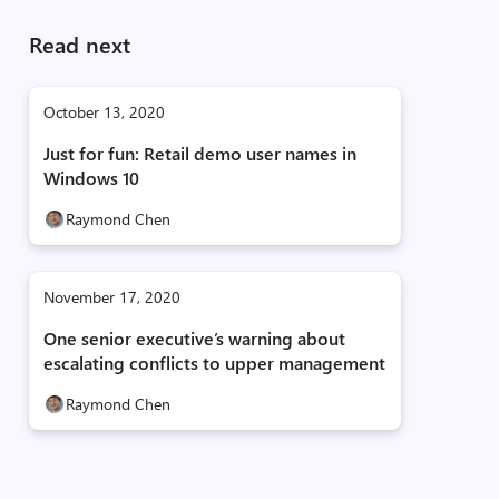
Read next
October 13, 2020
Just for fun: Retail demo user names in
Windows 10
Raymond Chen
November 17, 2020
One senior executive’s warning about
escalating conflicts to upper management
Raymond Chen