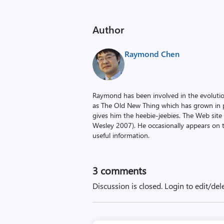
Author
Raymond Chen
Raymond has been involved in the evoluti
as The Old New Thing which has grown in po
gives him the heebie-jeebies. The Web site
Wesley 2007). He occasionally appears on 
useful information.
3
comments
Discussion is closed.
Login to edit/del