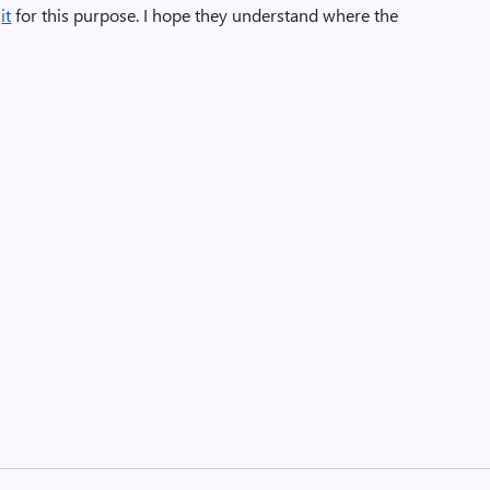
it
for this purpose. I hope they understand where the