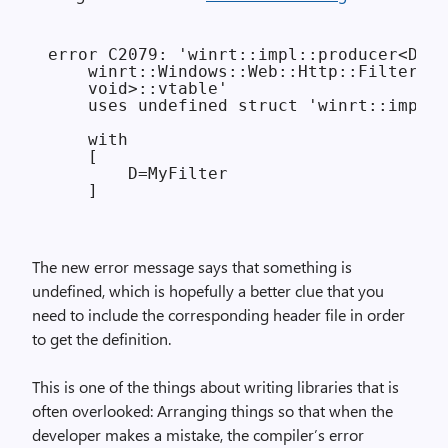
error C2079: 'winrt::impl::producer<D

    winrt::Windows::Web::Http::Filters::
    void>::vtable'

    uses undefined struct 'winrt::impl::
    with

    [

        D=MyFilter

The new error message says that something is
undefined, which is hopefully a better clue that you
need to include the corresponding header file in order
to get the definition.
This is one of the things about writing libraries that is
often overlooked: Arranging things so that when the
developer makes a mistake, the compiler’s error