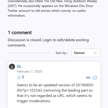
coincidentally also titled The Old New Thing (Addison Wesley
2007). He occasionally appears on the Windows Dev Docs
Twitter account to tell stories which convey no useful
information.
1 comment
Discussion is closed.
Login to edit/delete existing
comments.
Sort by :
Newest
GL
February 7, 2020
0
Copy link to comment by
Collapse comment 
Seems to be an updated version of 20190605-
00/?p=102543 (removing the leading part so
that it’s not regarded as URL, which seems to
trigger moderation).