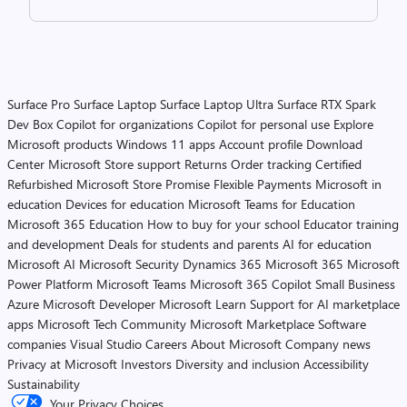
Surface Pro
Surface Laptop
Surface Laptop Ultra
Surface RTX Spark
Dev Box
Copilot for organizations
Copilot for personal use
Explore
Microsoft products
Windows 11 apps
Account profile
Download
Center
Microsoft Store support
Returns
Order tracking
Certified
Refurbished
Microsoft Store Promise
Flexible Payments
Microsoft in
education
Devices for education
Microsoft Teams for Education
Microsoft 365 Education
How to buy for your school
Educator training
and development
Deals for students and parents
AI for education
Microsoft AI
Microsoft Security
Dynamics 365
Microsoft 365
Microsoft
Power Platform
Microsoft Teams
Microsoft 365 Copilot
Small Business
Azure
Microsoft Developer
Microsoft Learn
Support for AI marketplace
apps
Microsoft Tech Community
Microsoft Marketplace
Software
companies
Visual Studio
Careers
About Microsoft
Company news
Privacy at Microsoft
Investors
Diversity and inclusion
Accessibility
Sustainability
Your Privacy Choices