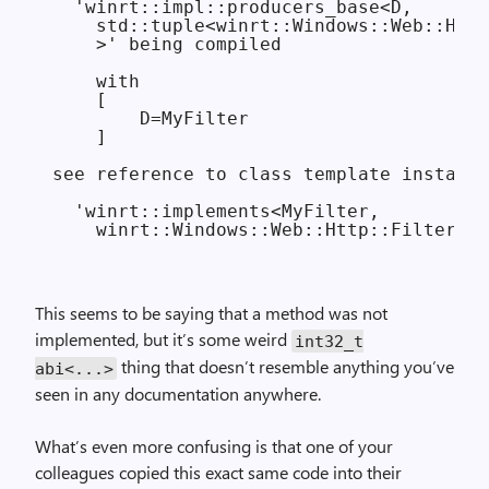
  'winrt::impl::producers_base<D,

    std::tuple<winrt::Windows::Web::Http
    >' being compiled

    with

    [

        D=MyFilter

    ]

see reference to class template instanti
  'winrt::implements<MyFilter,

This seems to be saying that a method was not
implemented, but it’s some weird
int32_t
thing that doesn’t resemble anything you’ve
abi<...>
seen in any documentation anywhere.
What’s even more confusing is that one of your
colleagues copied this exact same code into their