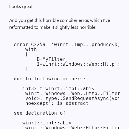
Looks great.
And you get this horrible compiler error, which I’ve
reformatted to make it slightly less horrible:
error C2259: 'winrt::impl::produce<D,I>'
    with

    [

        D=MyFilter,

        I=winrt::Windows::Web::Http::Fil
    ]

due to following members:

  'int32_t winrt::impl::abi<

    winrt::Windows::Web::Http::Filters::
    void>::type::SendRequestAsync(void *
    noexcept': is abstract

see declaration of

  'winrt::impl::abi<

    winrt::Windows::Web::Http::Filters::