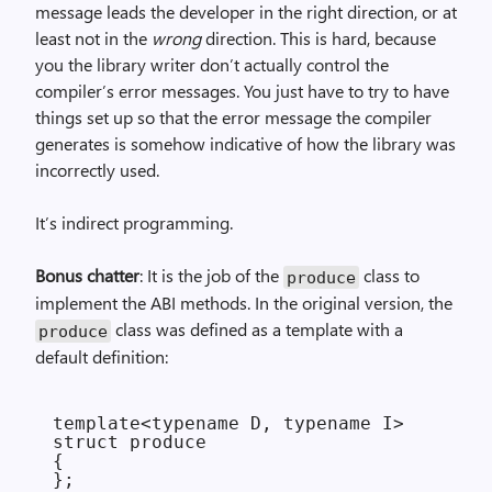
message leads the developer in the right direction, or at
least not in the
wrong
direction. This is hard, because
you the library writer don’t actually control the
compiler’s error messages. You just have to try to have
things set up so that the error message the compiler
generates is somehow indicative of how the library was
incorrectly used.
It’s indirect programming.
Bonus chatter
: It is the job of the
class to
produce
implement the ABI methods. In the original version, the
class was defined as a template with a
produce
default definition:
template<typename D, typename I>

struct produce

{
