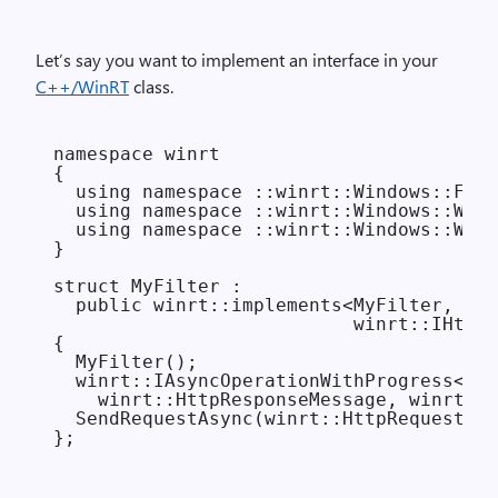
Let’s say you want to implement an interface in your
C++/WinRT
class.
namespace winrt

{

  using namespace ::winrt::Windows::Foun
  using namespace ::winrt::Windows::Web:
  using namespace ::winrt::Windows::Web:
}

struct MyFilter :

  public winrt::implements<MyFilter,

                           winrt::IHttpF
{

  MyFilter();

  winrt::IAsyncOperationWithProgress<

    winrt::HttpResponseMessage, winrt::H
  SendRequestAsync(winrt::HttpRequestMes