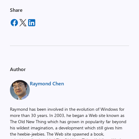
Share
Author
Raymond Chen
Raymond has been involved in the evolution of Windows for
more than 30 years. In 2003, he began a Web site known as
The Old New Thing which has grown in popularity far beyond
his wildest imagination, a development which still gives him
the heebie-jeebies. The Web site spawned a book,