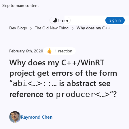
Skip to main content
Sign in
Theme
Dev Blogs
The Old New Thing
Why does my C++
...
February 6th, 2020
1 reaction
Why does my C++/WinRT
project get errors of the form
“
is abstract see
abi<…>::…
reference to
“?
producer<…>
Raymond Chen