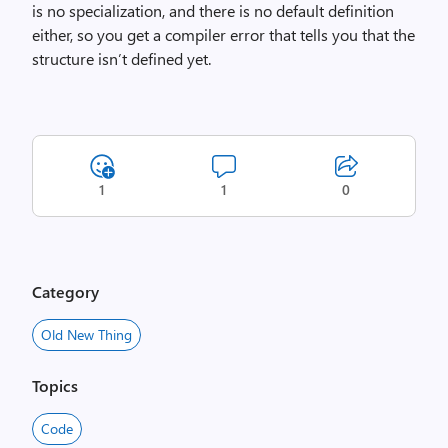
is no specialization, and there is no default definition
either, so you get a compiler error that tells you that the
structure isn’t defined yet.
1
1
0
Category
Old New Thing
Topics
Code