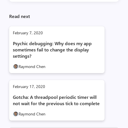
Read next
February 7, 2020
Psychic debugging: Why does my app
sometimes fail to change the display
settings?
Raymond Chen
February 17, 2020
Gotcha: A threadpool periodic timer will
not wait for the previous tick to complete
Raymond Chen