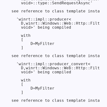
    void>::type::SendRequestAsync'

see reference to class template instanti
  'winrt::impl::producer<

    D,winrt::Windows::Web::Http::Filters
    void>' being compiled

    with

    [

        D=MyFilter

    ]

see reference to class template instanti
  'winrt::impl::producer_convert<

    D,winrt::Windows::Web::Http::Filters
    void>' being compiled

    with

    [

        D=MyFilter

    ]

see reference to class template instanti