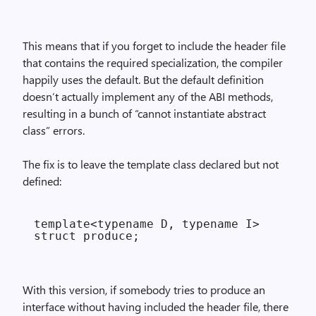
This means that if you forget to include the header file
that contains the required specialization, the compiler
happily uses the default. But the default definition
doesn’t actually implement any of the ABI methods,
resulting in a bunch of “cannot instantiate abstract
class” errors.
The fix is to leave the template class declared but not
defined:
template<typename D, typename I>

With this version, if somebody tries to produce an
interface without having included the header file, there