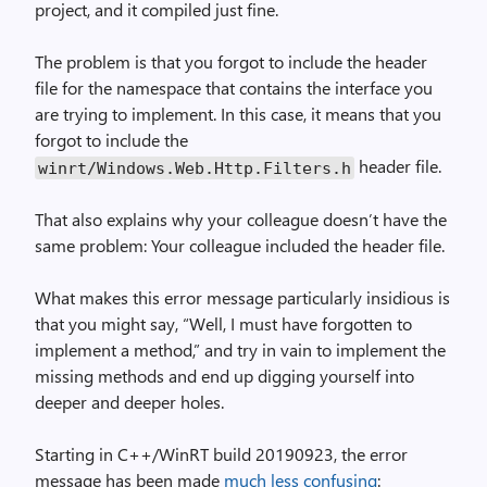
project, and it compiled just fine.
The problem is that you forgot to include the header
file for the namespace that contains the interface you
are trying to implement. In this case, it means that you
forgot to include the
header file.
winrt/Windows.Web.Http.Filters.h
That also explains why your colleague doesn’t have the
same problem: Your colleague included the header file.
What makes this error message particularly insidious is
that you might say, “Well, I must have forgotten to
implement a method,” and try in vain to implement the
missing methods and end up digging yourself into
deeper and deeper holes.
Starting in C++/WinRT build 20190923, the error
message has been made
much less confusing
: