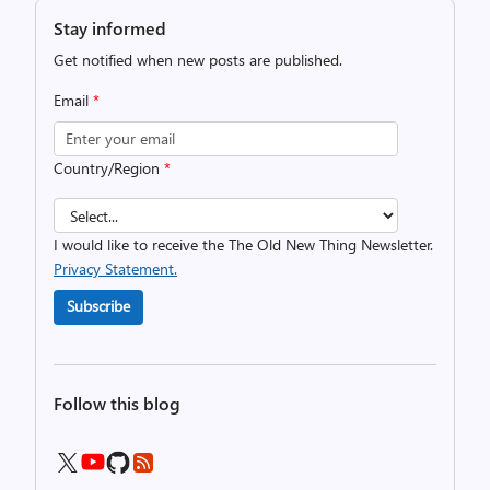
Stay informed
Get notified when new posts are published.
Email
*
Country/Region
*
I would like to receive the The Old New Thing Newsletter.
Privacy Statement.
Subscribe
Follow this blog