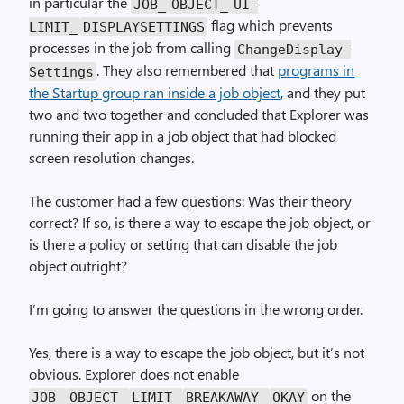
in particular the
JOB_
OBJECT_
UI­
flag which prevents
LIMIT_
DISPLAYSETTINGS
processes in the job from calling
Change­Display­
. They also remembered that
programs in
Settings
the Startup group ran inside a job object
, and they put
two and two together and concluded that Explorer was
running their app in a job object that had blocked
screen resolution changes.
The customer had a few questions: Was their theory
correct? If so, is there a way to escape the job object, or
is there a policy or setting that can disable the job
object outright?
I’m going to answer the questions in the wrong order.
Yes, there is a way to escape the job object, but it’s not
obvious. Explorer does not enable
on the
JOB_
OBJECT_
LIMIT_
BREAK­AWAY_
OKAY