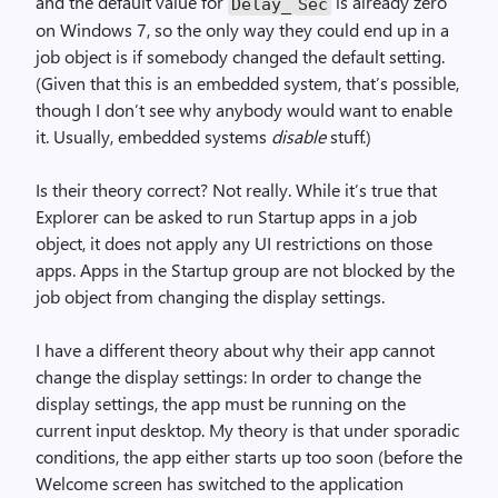
and the default value for
is already zero
Delay_
Sec
on Windows 7, so the only way they could end up in a
job object is if somebody changed the default setting.
(Given that this is an embedded system, that’s possible,
though I don’t see why anybody would want to enable
it. Usually, embedded systems
disable
stuff.)
Is their theory correct? Not really. While it’s true that
Explorer can be asked to run Startup apps in a job
object, it does not apply any UI restrictions on those
apps. Apps in the Startup group are not blocked by the
job object from changing the display settings.
I have a different theory about why their app cannot
change the display settings: In order to change the
display settings, the app must be running on the
current input desktop. My theory is that under sporadic
conditions, the app either starts up too soon (before the
Welcome screen has switched to the application