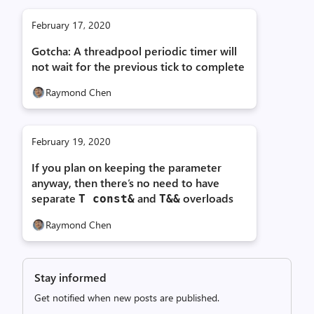
February 17, 2020
Gotcha: A threadpool periodic timer will
not wait for the previous tick to complete
Raymond Chen
February 19, 2020
If you plan on keeping the parameter
anyway, then there’s no need to have
separate
and
overloads
T const&
T&&
Raymond Chen
Stay informed
Get notified when new posts are published.