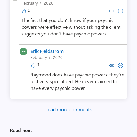
February 7, 2020
0
Copy link to comment by Piotr
Collapse comment by Pio
The fact that you don’t know if your psychic
powers were effective without asking the client
suggests you don’t have psychic powers.
Erik Fjeldstrom
February 7, 2020
1
Copy link to comment by Erik F
Collapse comment by Erik
Raymond does have psychic powers: they’re
just very specialized. He never claimed to
have every psychic power.
Load more comments
Read next