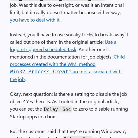
job. Was this due to oversight, or was it an intentional
limit, but it really doesn’t matter because either way,
you have to deal with it
.
Instead, you’ll have to use sneaky tricks to break away. I
called out one of them in the original article:
Use a
logon-triggered scheduled task
. Another one is
mentioned in the documentation for job objects:
Child
processes created with the WMI method
are not associated with
Win32.
Process.
Create
the job
.
Okay, next question: Is there a setting to disable the job
object? Yes there is. As I noted in the original article,
you can set the
to zero to disable running
Delay_
Sec
Startup apps in a box.
But the customer said that they’re running Windows 7,