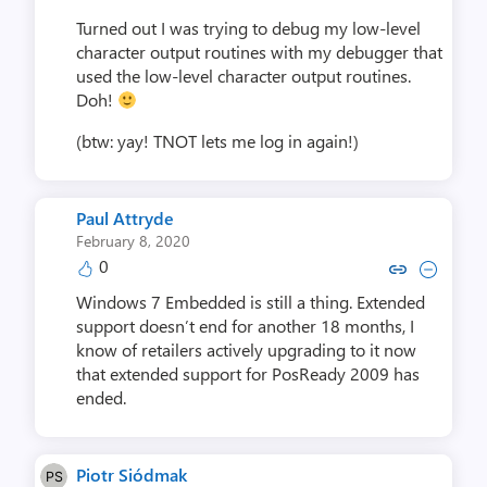
Turned out I was trying to debug my low-level
character output routines with my debugger that
used the low-level character output routines.
Doh!
(btw: yay! TNOT lets me log in again!)
Paul Attryde
February 8, 2020
0
Copy link to comment by Paul 
Collapse comment by Pau
Windows 7 Embedded is still a thing. Extended
support doesn’t end for another 18 months, I
know of retailers actively upgrading to it now
that extended support for PosReady 2009 has
ended.
Piotr Siódmak