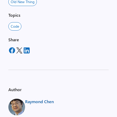
Old New Thing
Topics
Code
Share
Author
Raymond Chen