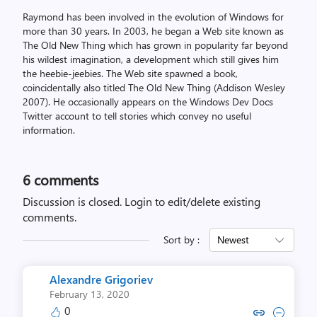
Raymond has been involved in the evolution of Windows for
more than 30 years. In 2003, he began a Web site known as
The Old New Thing which has grown in popularity far beyond
his wildest imagination, a development which still gives him
the heebie-jeebies. The Web site spawned a book,
coincidentally also titled The Old New Thing (Addison Wesley
2007). He occasionally appears on the Windows Dev Docs
Twitter account to tell stories which convey no useful
information.
6
comments
Discussion is closed.
Login to edit/delete existing
comments.
Sort by :
Newest
Alexandre Grigoriev
February 13, 2020
0
Copy link to comment by Alexandr
Collapse comment by Alexan