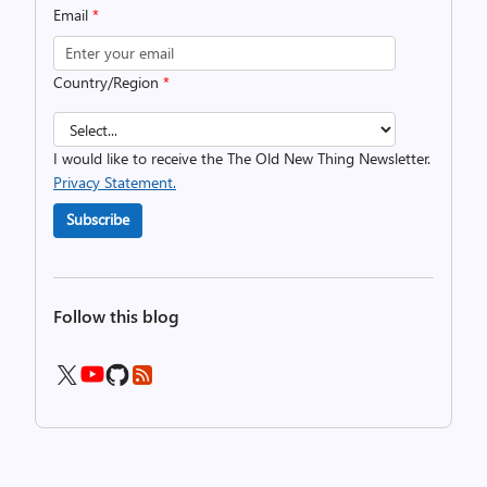
Email
*
Country/Region
*
I would like to receive the The Old New Thing Newsletter.
Privacy Statement.
Subscribe
Follow this blog