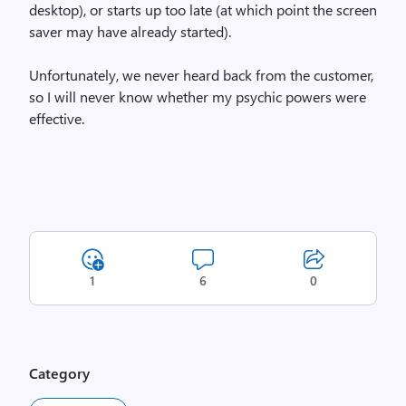
desktop), or starts up too late (at which point the screen
saver may have already started).
Unfortunately, we never heard back from the customer,
so I will never know whether my psychic powers were
effective.
1
6
0
Category