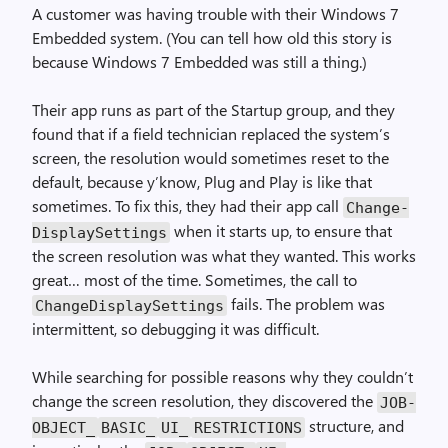
A customer was having trouble with their Windows 7
Embedded system. (You can tell how old this story is
because Windows 7 Embedded was still a thing.)
Their app runs as part of the Startup group, and they
found that if a field technician replaced the system’s
screen, the resolution would sometimes reset to the
default, because y’know, Plug and Play is like that
sometimes. To fix this, they had their app call
Change­
when it starts up, to ensure that
Display­Settings
the screen resolution was what they wanted. This works
great… most of the time. Sometimes, the call to
fails. The problem was
Change­Display­Settings
intermittent, so debugging it was difficult.
While searching for possible reasons why they couldn’t
change the screen resolution, they discovered the
JOB­
structure, and
OBJECT_
BASIC_
UI_
RESTRICTIONS