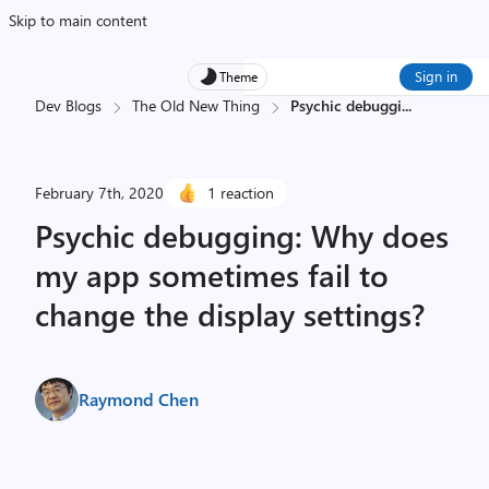
Skip to main content
Sign in
Theme
Dev Blogs
The Old New Thing
Psychic debuggi
...
February 7th, 2020
1 reaction
Psychic debugging: Why does
my app sometimes fail to
change the display settings?
Raymond Chen