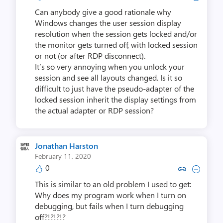
Can anybody give a good rationale why
Windows changes the user session display
resolution when the session gets locked and/or
the monitor gets turned off, with locked session
or not (or after RDP disconnect).
It’s so very annoying when you unlock your
session and see all layouts changed. Is it so
difficult to just have the pseudo-adapter of the
locked session inherit the display settings from
the actual adapter or RDP session?
Jonathan Harston
February 11, 2020
0
Copy link to comment by Jonatha
Collapse comment by Jonat
This is similar to an old problem I used to get:
Why does my program work when I turn on
debugging, but fails when I turn debugging
off?!?!?!?