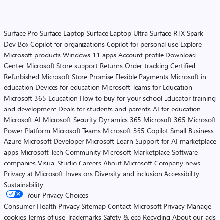
Surface Pro
Surface Laptop
Surface Laptop Ultra
Surface RTX Spark
Dev Box
Copilot for organizations
Copilot for personal use
Explore
Microsoft products
Windows 11 apps
Account profile
Download
Center
Microsoft Store support
Returns
Order tracking
Certified
Refurbished
Microsoft Store Promise
Flexible Payments
Microsoft in
education
Devices for education
Microsoft Teams for Education
Microsoft 365 Education
How to buy for your school
Educator training
and development
Deals for students and parents
AI for education
Microsoft AI
Microsoft Security
Dynamics 365
Microsoft 365
Microsoft
Power Platform
Microsoft Teams
Microsoft 365 Copilot
Small Business
Azure
Microsoft Developer
Microsoft Learn
Support for AI marketplace
apps
Microsoft Tech Community
Microsoft Marketplace
Software
companies
Visual Studio
Careers
About Microsoft
Company news
Privacy at Microsoft
Investors
Diversity and inclusion
Accessibility
Sustainability
Your Privacy Choices
Consumer Health Privacy
Sitemap
Contact Microsoft
Privacy
Manage
cookies
Terms of use
Trademarks
Safety & eco
Recycling
About our ads