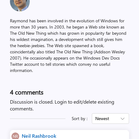
Raymond has been involved in the evolution of Windows for
more than 30 years. In 2003, he began a Web site known as
The Old New Thing which has grown in popularity far beyond
his wildest imagination, a development which still gives him
the heebie-jeebies. The Web site spawned a book,
coincidentally also titled The Old New Thing (Addison Wesley
2007). He occasionally appears on the Windows Dev Docs
Twitter account to tell stories which convey no useful
information.
4
comments
Discussion is closed.
Login to edit/delete existing
comments.
Sort by :
Newest
Neil Rashbrook