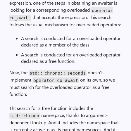
expression, one of the steps in obtaining an awaiter is
looking for a corresponding overloaded
operator
that accepts the expression. This search
co_await
follows the usual mechanism for overloaded operators:
A search is conducted for an overloaded operator
declared as a member of the class.
A search is conducted for an overloaded operator
declared as a free function.
Now, the
doesn’t
std::
chrono::
seconds
implement
on its own, so we
operator co_await
must search for the overloaded operator as a free
function.
Tht search for a free function includes the
namespace, thanks to argument-
std::chrono
dependent lookup. And it includes the namespace that
is currently active, plus its parent namespaces. And it