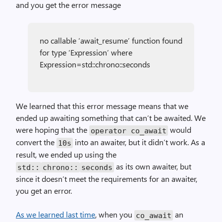
and you get the error message
no callable ‘await_resume’ function found
for type ‘Expression’ where
Expression=std::chrono::seconds
We learned that this error message means that we
ended up awaiting something that can’t be awaited. We
were hoping that the
would
operator co_await
convert the
into an awaiter, but it didn’t work. As a
10s
result, we ended up using the
as its own awaiter, but
std::
chrono::
seconds
since it doesn’t meet the requirements for an awaiter,
you get an error.
As we learned last time
, when you
an
co_await