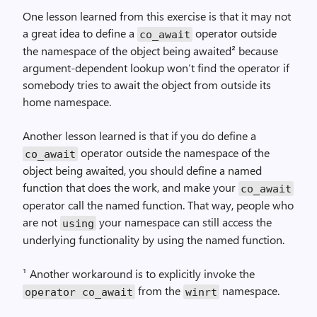
One lesson learned from this exercise is that it may not
a great idea to define a
operator outside
co_await
the namespace of the object being awaited² because
argument-dependent lookup won’t find the operator if
somebody tries to await the object from outside its
home namespace.
Another lesson learned is that if you do define a
operator outside the namespace of the
co_await
object being awaited, you should define a named
function that does the work, and make your
co_await
operator call the named function. That way, people who
are not
your namespace can still access the
using
underlying functionality by using the named function.
¹ Another workaround is to explicitly invoke the
from the
namespace.
operator co_await
winrt