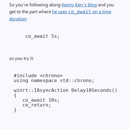
So you’re following along
Kenny Kerr’s blog
and you
get to the part where
he uses
on a time
co_await
duration
:
so you try it:
#include <chrono>

using namespace std::chrono;

winrt::IAsyncAction Delay10Seconds()

{

   co_await 10s;

   co_return;
