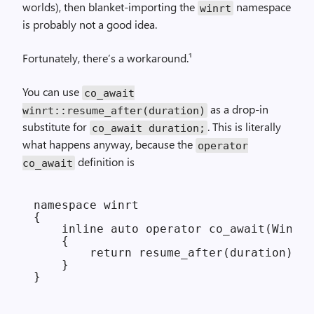
worlds), then blanket-importing the
namespace
winrt
is probably not a good idea.
Fortunately, there’s a workaround.¹
You can use
co_await
as a drop-in
winrt::resume_after(duration)
substitute for
. This is literally
co_await duration;
what happens anyway, because the
operator
definition is
co_await
namespace winrt

{

    inline auto operator co_await(Window
    {

        return resume_after(duration);

    }
