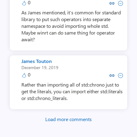
0
Copy link to comment by Yuri 
Collapse comment by Yur
As James mentioned, it’s common for standard
library to put such operators into separate
namespace to avoid importing whole std.
Maybe winrt can do same thing for operator
await?
James Touton
December 19, 2019
0
Copy link to comment by Jame
Collapse comment by Jam
Rather than importing all of std::chrono just to
get the literals, you can import either std::literals
or std::chrono_literals.
Load more comments