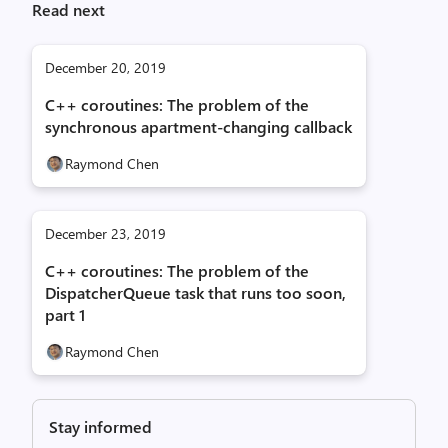
Read next
December 20, 2019
C++ coroutines: The problem of the
synchronous apartment-changing callback
Raymond Chen
December 23, 2019
C++ coroutines: The problem of the
DispatcherQueue task that runs too soon,
part 1
Raymond Chen
Stay informed