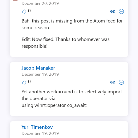
December 20, 2019
0
Copy link to comment by Neil R
Collapse comment by Neil
Bah, this post is missing from the Atom feed for
some reason…
Edit: Now fixed. Thanks to whomever was
responsible!
Jacob Manaker
December 19, 2019
0
Copy link to comment by Jacob
Collapse comment by Jac
Yet another workaround is to selectively import
the operator via
using winrt::operator co_await;
Yuri Timenkov
December 19, 2019