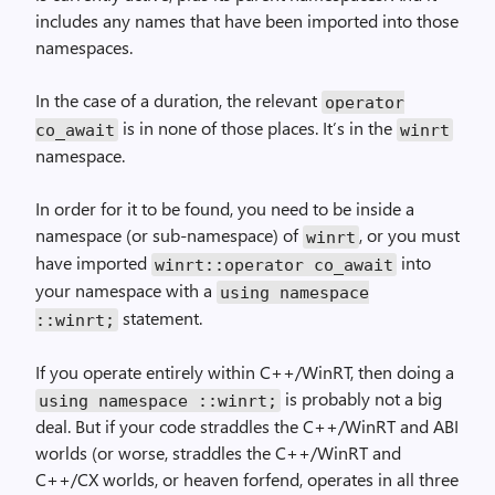
includes any names that have been imported into those
namespaces.
In the case of a duration, the relevant
operator
is in none of those places. It’s in the
co_await
winrt
namespace.
In order for it to be found, you need to be inside a
namespace (or sub-namespace) of
, or you must
winrt
have imported
into
winrt::operator co_await
your namespace with a
using namespace
statement.
::winrt;
If you operate entirely within C++/WinRT, then doing a
is probably not a big
using namespace ::winrt;
deal. But if your code straddles the C++/WinRT and ABI
worlds (or worse, straddles the C++/WinRT and
C++/CX worlds, or heaven forfend, operates in all three