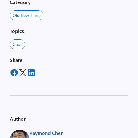
Category
Old New Thing
Topics
Code
Share
Author
Raymond Chen