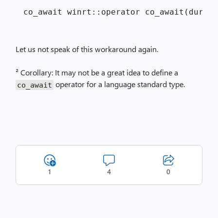
Let us not speak of this workaround again.
² Corollary: It may not be a great idea to define a
operator for a language standard type.
co_await
1
4
0