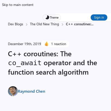
Skip to main content
Sign in
Theme
Dev Blogs
The Old New Thing
C++ coroutines:
...
December 19th, 2019
1 reaction
C++ coroutines: The
operator and the
co_await
function search algorithm
Raymond Chen