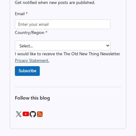
Get notified when new posts are published.
Email
*
Country/Region
*
I would like to receive the The Old New Thing Newsletter.
Privacy Statement.
Subscribe
Follow this blog