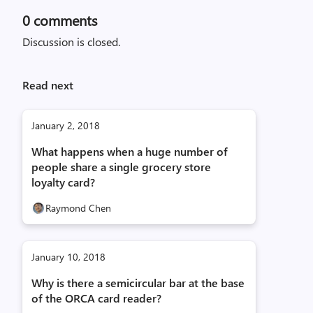
0
comments
Discussion is closed.
Read next
January 2, 2018
What happens when a huge number of
people share a single grocery store
loyalty card?
Raymond Chen
January 10, 2018
Why is there a semicircular bar at the base
of the ORCA card reader?