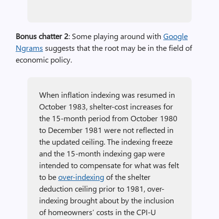
Bonus chatter 2
: Some playing around with
Google
Ngrams
suggests that the root may be in the field of
economic policy.
When inflation indexing was resumed in
October 1983, shelter-cost increases for
the 15-month period from October 1980
to December 1981 were not reflected in
the updated ceiling. The indexing freeze
and the 15-month indexing gap were
intended to compensate for what was felt
to be
over-indexing
of the shelter
deduction ceiling prior to 1981, over-
indexing brought about by the inclusion
of homeowners’ costs in the CPI-U