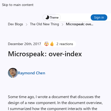
Skip to main content
Sign in
Theme
Dev Blogs
The Old New Thing
Microspeak: ove
...
December 26th, 2017
2 reactions
Microspeak: over-index
Raymond Chen
Some time ago, I wrote a document that discusses the
design of a new component. In the document overview,
I summarized how the component interacts with the