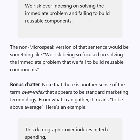
We risk over-indexing on solving the
immediate problem and failing to build
reusable components.
The non-Microspeak version of that sentence would be
something like “We risk being so focused on solving
the immediate problem that we fail to build reusable
components.”
Bonus chatter
: Note that there is another sense of the
term
over-index
that appears to be standard marketing
terminology. From what I can gather, it means “to be
above average”. Here’s an example:
This demographic over-indexes in tech
spending.