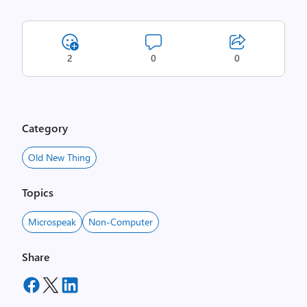
2
0
0
Category
Old New Thing
Topics
Microspeak
Non-Computer
Share