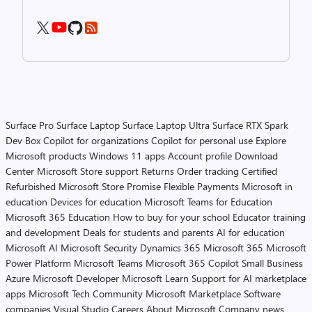
Surface Pro
Surface Laptop
Surface Laptop Ultra
Surface RTX Spark
Dev Box
Copilot for organizations
Copilot for personal use
Explore
Microsoft products
Windows 11 apps
Account profile
Download
Center
Microsoft Store support
Returns
Order tracking
Certified
Refurbished
Microsoft Store Promise
Flexible Payments
Microsoft in
education
Devices for education
Microsoft Teams for Education
Microsoft 365 Education
How to buy for your school
Educator training
and development
Deals for students and parents
AI for education
Microsoft AI
Microsoft Security
Dynamics 365
Microsoft 365
Microsoft
Power Platform
Microsoft Teams
Microsoft 365 Copilot
Small Business
Azure
Microsoft Developer
Microsoft Learn
Support for AI marketplace
apps
Microsoft Tech Community
Microsoft Marketplace
Software
companies
Visual Studio
Careers
About Microsoft
Company news