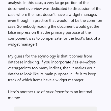
analysis. In this case, a very large portion of the
document overview was dedicated to discussion of the
case where the host doesn’t have a widget manager,
even though in practice that would not be the common
case. Somebody reading the document would get the
false impression that the primary purpose of the
component was to compensate for the host’s lack of a
widget manager!
My guess for the etymology is that it comes from
database indexing. If you incorporate
has-a-widget-
manager
into too many indices, then it makes your
database look like its main purpose in life is to keep
track of which items have a widget manager.
Here’s another use of
over-index
from an internal
memo: