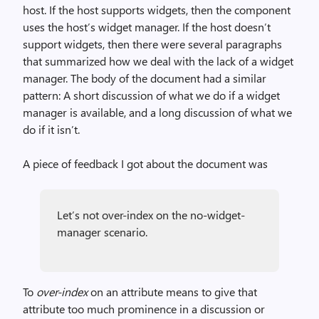
host. If the host supports widgets, then the component
uses the host’s widget manager. If the host doesn’t
support widgets, then there were several paragraphs
that summarized how we deal with the lack of a widget
manager. The body of the document had a similar
pattern: A short discussion of what we do if a widget
manager is available, and a long discussion of what we
do if it isn’t.
A piece of feedback I got about the document was
Let’s not over-index on the no-widget-
manager scenario.
To
over-index
on an attribute means to give that
attribute too much prominence in a discussion or