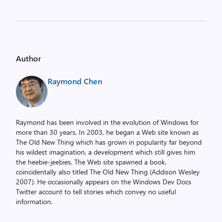
Author
Raymond Chen
Raymond has been involved in the evolution of Windows for
more than 30 years. In 2003, he began a Web site known as
The Old New Thing which has grown in popularity far beyond
his wildest imagination, a development which still gives him
the heebie-jeebies. The Web site spawned a book,
coincidentally also titled The Old New Thing (Addison Wesley
2007). He occasionally appears on the Windows Dev Docs
Twitter account to tell stories which convey no useful
information.