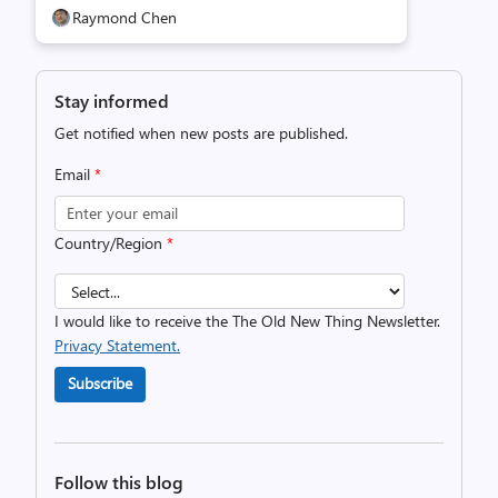
Raymond Chen
Stay informed
Get notified when new posts are published.
Email
*
Country/Region
*
I would like to receive the The Old New Thing Newsletter.
Privacy Statement.
Subscribe
Follow this blog