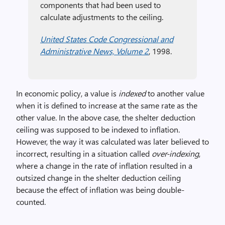
components that had been used to
calculate adjustments to the ceiling.
United States Code Congressional and
Administrative News, Volume 2
, 1998.
In economic policy, a value is
indexed
to another value
when it is defined to increase at the same rate as the
other value. In the above case, the shelter deduction
ceiling was supposed to be indexed to inflation.
However, the way it was calculated was later believed to
incorrect, resulting in a situation called
over-indexing
,
where a change in the rate of inflation resulted in a
outsized change in the shelter deduction ceiling
because the effect of inflation was being double-
counted.