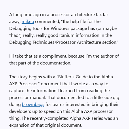
A long time ago in a processor architecture far, far
away,
mikeb
commented, “the help file for the
Debugging Tools for Windows package has (or maybe
“had”) really, really good Itanium information in the
Debugging Techniques/Processor Architecture section.”
I’ll take that as a compliment, because I’m the author of
that part of the documentation.
The story begins with a “Bluffer’s Guide to the Alpha
AXP Processor” document that I wrote as a way to
capture the information I learned from reading the
processor manual. That document led to a little side gig
doing
brownbags
for teams interested in bringing their
developers up to speed on this Alpha AXP processor
thing. The recently-completed Alpha AXP series was an
expansion of that original document.