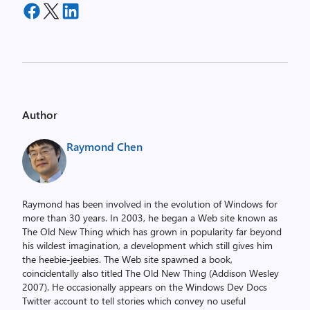
Author
Raymond Chen
Raymond has been involved in the evolution of Windows for
more than 30 years. In 2003, he began a Web site known as
The Old New Thing which has grown in popularity far beyond
his wildest imagination, a development which still gives him
the heebie-jeebies. The Web site spawned a book,
coincidentally also titled The Old New Thing (Addison Wesley
2007). He occasionally appears on the Windows Dev Docs
Twitter account to tell stories which convey no useful