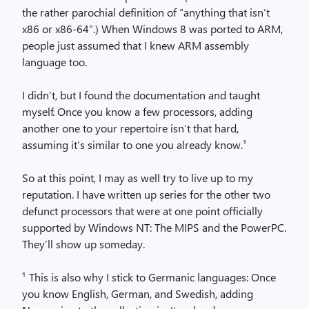
the rather parochial definition of “anything that isn’t
x86 or x86-64”.) When Windows 8 was ported to ARM,
people just assumed that I knew ARM assembly
language too.
I didn’t, but I found the documentation and taught
myself. Once you know a few processors, adding
another one to your repertoire isn’t that hard,
assuming it’s similar to one you already know.¹
So at this point, I may as well try to live up to my
reputation. I have written up series for the other two
defunct processors that were at one point officially
supported by Windows NT: The MIPS and the PowerPC.
They’ll show up someday.
¹ This is also why I stick to Germanic languages: Once
you know English, German, and Swedish, adding