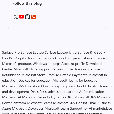
Follow this blog
Surface Pro
Surface Laptop
Surface Laptop Ultra
Surface RTX Spark
Dev Box
Copilot for organizations
Copilot for personal use
Explore
Microsoft products
Windows 11 apps
Account profile
Download
Center
Microsoft Store support
Returns
Order tracking
Certified
Refurbished
Microsoft Store Promise
Flexible Payments
Microsoft in
education
Devices for education
Microsoft Teams for Education
Microsoft 365 Education
How to buy for your school
Educator training
and development
Deals for students and parents
AI for education
Microsoft AI
Microsoft Security
Dynamics 365
Microsoft 365
Microsoft
Power Platform
Microsoft Teams
Microsoft 365 Copilot
Small Business
Azure
Microsoft Developer
Microsoft Learn
Support for AI marketplace
apps
Microsoft Tech Community
Microsoft Marketplace
Software