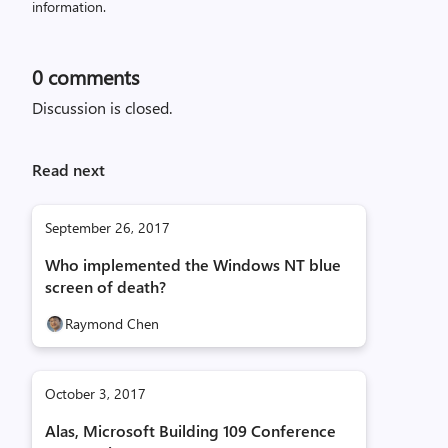
information.
0
comments
Discussion is closed.
Read next
September 26, 2017
Who implemented the Windows NT blue
screen of death?
Raymond Chen
October 3, 2017
Alas, Microsoft Building 109 Conference