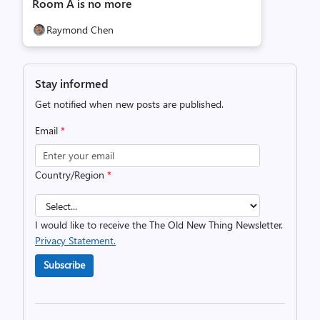
Room A is no more
Raymond Chen
Stay informed
Get notified when new posts are published.
Email
*
Country/Region
*
I would like to receive the The Old New Thing Newsletter.
Privacy Statement.
Subscribe