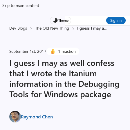
Skip to main content
Sign in
Theme
Dev Blogs
The Old New Thing
I guess I may a
...
September 1st, 2017
1 reaction
I guess I may as well confess
that I wrote the Itanium
information in the Debugging
Tools for Windows package
Raymond Chen