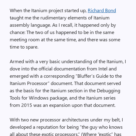
When the Itanium project started up,
Richard Bond
taught me the rudimentary elements of Itanium
assembly language. As I recall, it happened only by
chance: The two of us happened to be in the same
meeting room at the same time, and there was some
time to spare.
Armed with a very basic understanding of the Itanium, I
dove into the official documentation from Intel and
emerged with a corresponding “Bluffer’s Guide to the
Itanium Processor” document. That document served
as the basis for the Itanium section in the Debugging
Tools for Windows package, and the Itanium series
from 2015 was an expansion upon that document.
With two new processor architectures under my belt, I
developed a reputation for being “the guy who knows
all about these exotic processors.” (Where “exotic” has