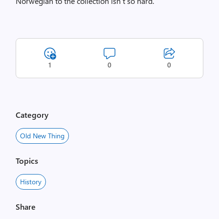
Norwegian to the collection isn’t so hard.
1
0
0
Category
Old New Thing
Topics
History
Share