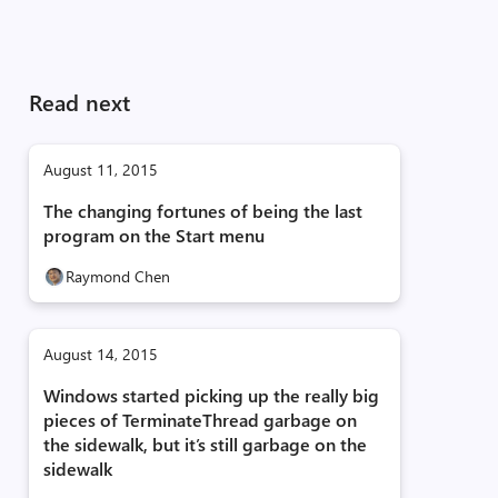
Read next
August 11, 2015
The changing fortunes of being the last
program on the Start menu
Raymond Chen
August 14, 2015
Windows started picking up the really big
pieces of TerminateThread garbage on
the sidewalk, but it’s still garbage on the
sidewalk