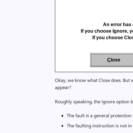
An error has 
If you choose Ignore, y
If you choose Clos
C
lose
Okay, we know what Close does. But w
appear?
Roughly speaking, the Ignore option b
The fault is a general protection 
The faulting instruction is not 