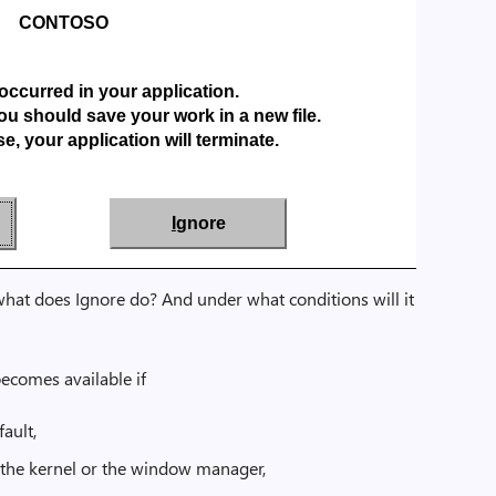
CONTOSO
occurred in your application.
ou should save your work in a new file.
e, your application will terminate.
I
gnore
hat does Ignore do? And under what conditions will it
ecomes available if
fault,
in the kernel or the window manager,