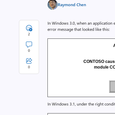
Raymond Chen
In Windows 3.0, when an application e
error message that looked like this:
2
0
CONTOSO caused
0
module CO
In Windows 3.1, under the right condi