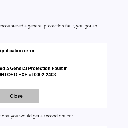
ncountered a general protection fault, you got an
Application error
 a General Protection Fault in
NTOSO.EXE at 0002:2403
C
lose
tions, you would get a second option: