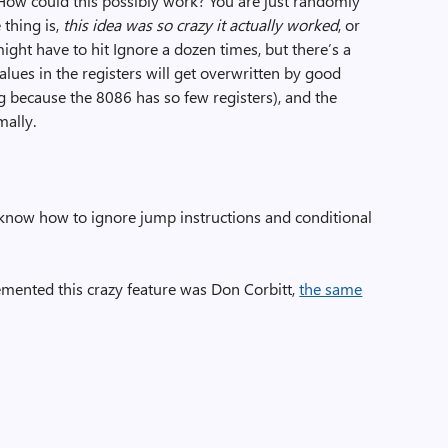
“How could this possibly work? You are just randomly
 thing is,
this idea was so crazy it actually worked
, or
might have to hit Ignore a dozen times, but there’s a
lues in the registers will get overwritten by good
g because the 8086 has so few registers), and the
ally.
 know how to ignore jump instructions and conditional
mented this crazy feature was Don Corbitt,
the same