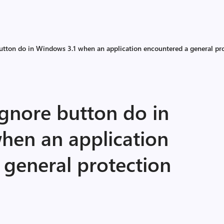
utton do in Windows 3.1 when an application encountered a general pro
Ignore button do in
hen an application
 general protection