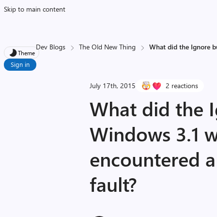
Skip to main content
Dev Blogs
The Old New Thing
What did the Ignore b
Theme
Sign in
July 17th, 2015
2 reactions
What did the 
Windows 3.1 w
encountered a
fault?