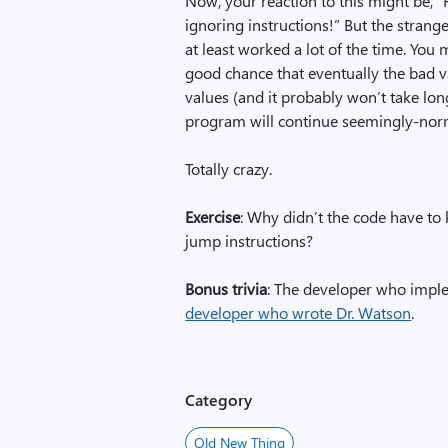
Now, your reaction to this might be, 
ignoring instructions!” But the strange
at least worked a lot of the time. You 
good chance that eventually the bad va
values (and it probably won’t take lon
program will continue seemingly-norm
Totally crazy.
Exercise
: Why didn’t the code have to
jump instructions?
Bonus trivia
: The developer who imple
developer who wrote Dr. Watson
.
Category
Old New Thing