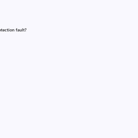
tection fault?