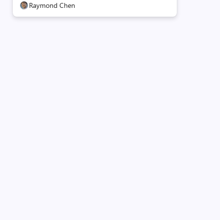
Raymond Chen