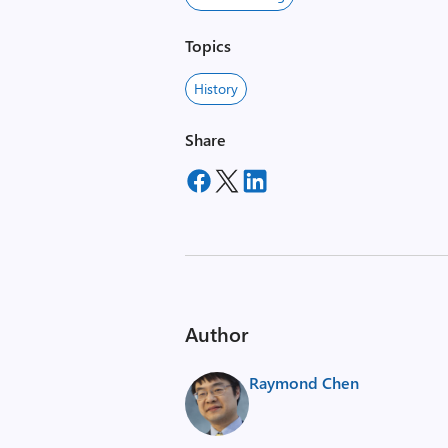
Topics
History
Share
Author
Raymond Chen