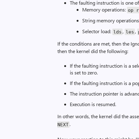
The faulting instruction is one o
Memory operations:
op 
String memory operations
Selector load:
,
,
lds
les
If the conditions are met, then the Ig
then the kernel did the following:
If the faulting instruction is a s
is set to zero.
If the faulting instruction is a p
The instruction pointer is advanc
Execution is resumed.
In other words, the kernel did the as
.
NEXT