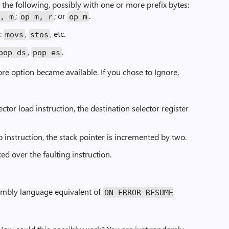
f the following, possibly with one or more prefix bytes:
;
; or
.
r, m
op m, r
op m
:
,
, etc.
movs
stos
,
.
pop ds
pop es
nore option became available. If you chose to Ignore,
elector load instruction, the destination selector register
op instruction, the stack pointer is incremented by two.
ed over the faulting instruction.
sembly language equivalent of
ON ERROR RESUME