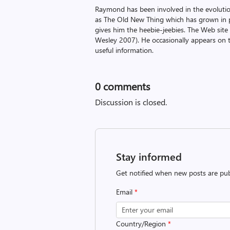
Raymond has been involved in the evoluti
as The Old New Thing which has grown in po
gives him the heebie-jeebies. The Web site
Wesley 2007). He occasionally appears on 
useful information.
0
comments
Discussion is closed.
Stay informed
Get notified when new posts are pub
Email
*
Country/Region
*