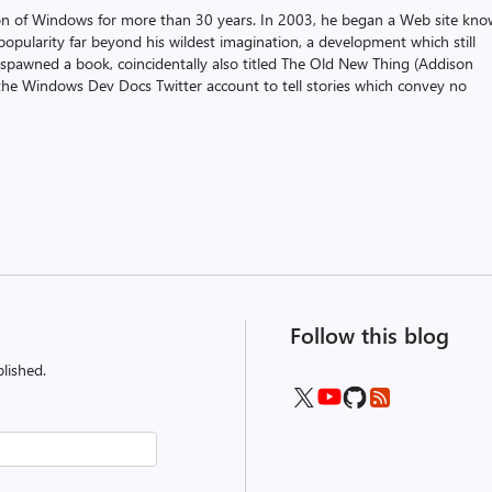
on of Windows for more than 30 years. In 2003, he began a Web site kn
pularity far beyond his wildest imagination, a development which still
 spawned a book, coincidentally also titled The Old New Thing (Addison
the Windows Dev Docs Twitter account to tell stories which convey no
Follow this blog
lished.