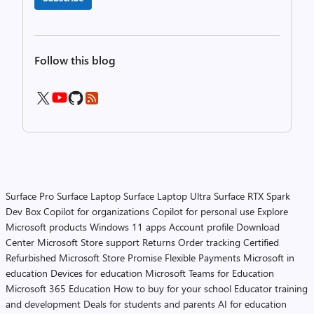
Follow this blog
Surface Pro
Surface Laptop
Surface Laptop Ultra
Surface RTX Spark
Dev Box
Copilot for organizations
Copilot for personal use
Explore
Microsoft products
Windows 11 apps
Account profile
Download
Center
Microsoft Store support
Returns
Order tracking
Certified
Refurbished
Microsoft Store Promise
Flexible Payments
Microsoft in
education
Devices for education
Microsoft Teams for Education
Microsoft 365 Education
How to buy for your school
Educator training
and development
Deals for students and parents
AI for education