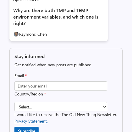
Why are there both TMP and TEMP
environment variables, and which one is
right?
Raymond Chen
Stay informed
Get notified when new posts are published.
Email
*
Country/Region
*
I would like to receive the The Old New Thing Newsletter.
Privacy Statement.
Subscribe