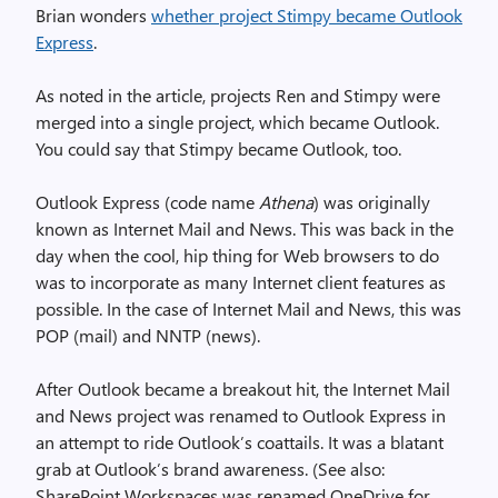
Brian wonders
whether project Stimpy became Outlook
Express
.
As noted in the article, projects Ren and Stimpy were
merged into a single project, which became Outlook.
You could say that Stimpy became Outlook, too.
Outlook Express (code name
Athena
) was originally
known as Internet Mail and News. This was back in the
day when the cool, hip thing for Web browsers to do
was to incorporate as many Internet client features as
possible. In the case of Internet Mail and News, this was
POP (mail) and NNTP (news).
After Outlook became a breakout hit, the Internet Mail
and News project was renamed to Outlook Express in
an attempt to ride Outlook’s coattails. It was a blatant
grab at Outlook’s brand awareness. (See also:
SharePoint Workspaces was renamed OneDrive for