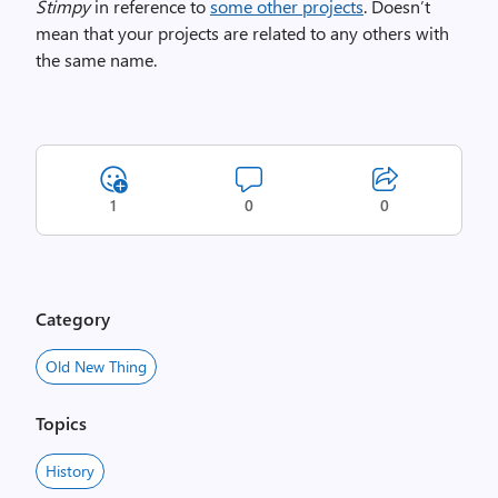
Stimpy
in reference to
some other projects
. Doesn’t
mean that your projects are related to any others with
the same name.
1
0
0
Category
Old New Thing
Topics
History