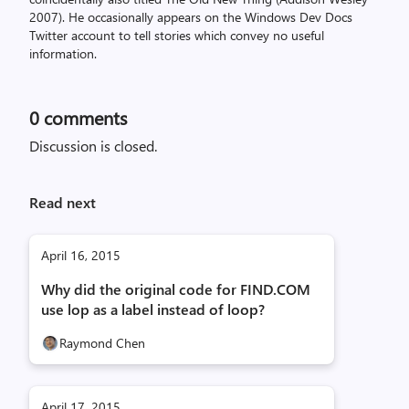
2007). He occasionally appears on the Windows Dev Docs
Twitter account to tell stories which convey no useful
information.
0
comments
Discussion is closed.
Read next
April 16, 2015
Why did the original code for FIND.COM
use lop as a label instead of loop?
Raymond Chen
April 17, 2015