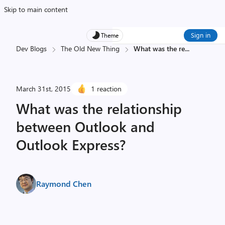
Skip to main content
Sign in
Theme
Dev Blogs
The Old New Thing
What was the re
...
March 31st, 2015
1 reaction
What was the relationship
between Outlook and
Outlook Express?
Raymond Chen