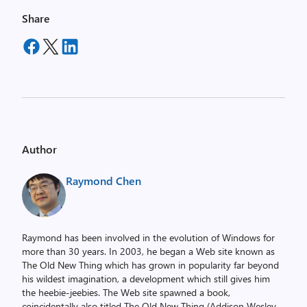
Share
Author
Raymond Chen
Raymond has been involved in the evolution of Windows for
more than 30 years. In 2003, he began a Web site known as
The Old New Thing which has grown in popularity far beyond
his wildest imagination, a development which still gives him
the heebie-jeebies. The Web site spawned a book,
coincidentally also titled The Old New Thing (Addison Wesley