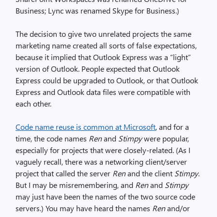
Business; Lync was renamed Skype for Business.)
The decision to give two unrelated projects the same
marketing name created all sorts of false expectations,
because it implied that Outlook Express was a “light”
version of Outlook. People expected that Outlook
Express could be upgraded to Outlook, or that Outlook
Express and Outlook data files were compatible with
each other.
Code name reuse is common at Microsoft
, and for a
time, the code names
Ren
and
Stimpy
were popular,
especially for projects that were closely-related. (As I
vaguely recall, there was a networking client/server
project that called the server
Ren
and the client
Stimpy
.
But I may be misremembering, and
Ren
and
Stimpy
may just have been the names of the two source code
servers.) You may have heard the names
Ren
and/or