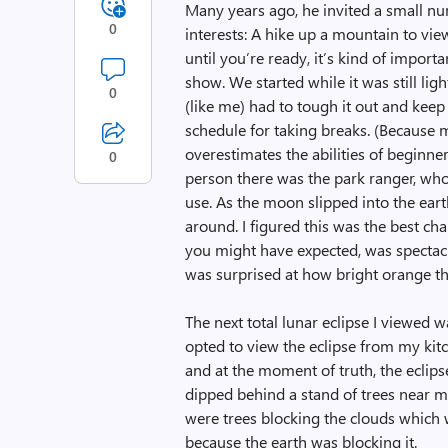
Many years ago, he invited a small nu
0
interests: A hike up a mountain to view
until you’re ready, it’s kind of import
show. We started while it was still li
0
(like me) had to tough it out and keep 
schedule for taking breaks. (Because 
overestimates the abilities of beginne
0
person there was the park ranger, who 
use. As the moon slipped into the eart
around. I figured this was the best ch
you might have expected, was spectacula
was surprised at how bright orange th
The next total lunar eclipse I viewed 
opted to view the eclipse from my kit
and at the moment of truth, the eclip
dipped behind a stand of trees near m
were trees blocking the clouds which 
because the earth was blocking it.