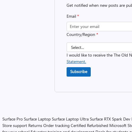
Get notified when new posts are pub
Email
*
Country/Region
*
I would like to receive the The Old
Statement.
Subscribe
Surface Pro
Surface Laptop
Surface Laptop Ultra
Surface RTX Spark Dev
Store support
Returns
Order tracking
Certified Refurbished
Microsoft St
for your school
Educator training and development
Deals for students 