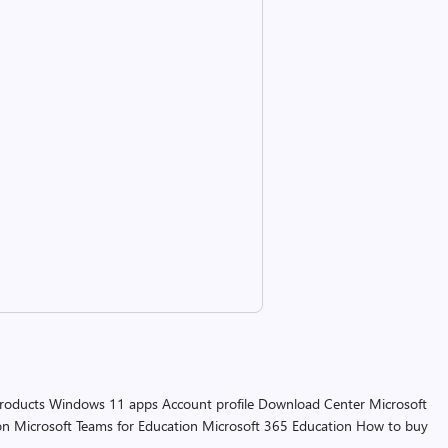
products
Windows 11 apps
Account profile
Download Center
Microsoft
on
Microsoft Teams for Education
Microsoft 365 Education
How to buy