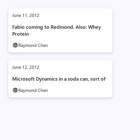
June 11, 2012
Fabio coming to Redmond. Also: Whey
Protein
Raymond Chen
June 12, 2012
Microsoft Dynamics in a soda can, sort of
Raymond Chen