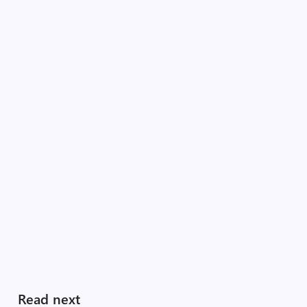
Read next