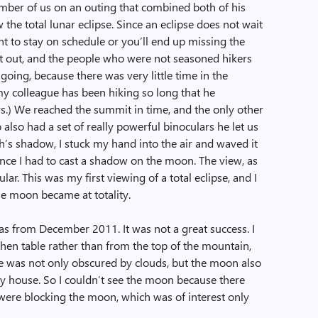
mber of us on an outing that combined both of his
 the total lunar eclipse. Since an eclipse does not wait
ant to stay on schedule or you’ll end up missing the
ght out, and the people who were not seasoned hikers
going, because there was very little time in the
my colleague has been hiking so long that he
rs.) We reached the summit in time, and the only other
also had a set of really powerful binoculars he let us
h’s shadow, I stuck my hand into the air and waved it
ance I had to cast a shadow on the moon. The view, as
r. This was my first viewing of a total eclipse, and I
e moon became at totality.
was from December 2011. It was not a great success. I
chen table rather than from the top of the mountain,
se was not only obscured by clouds, but the moon also
y house. So I couldn’t see the moon because there
were blocking the moon, which was of interest only