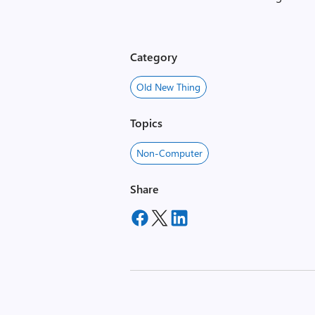
Category
Old New Thing
Topics
Non-Computer
Share