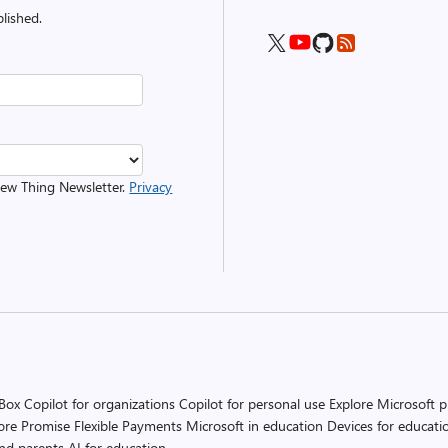
lished.
 New Thing Newsletter.
Privacy
 Box
Copilot for organizations
Copilot for personal use
Explore Microsoft 
ore Promise
Flexible Payments
Microsoft in education
Devices for educati
and parents
AI for education