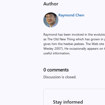
Author
Raymond Chen
Raymond has been involved in the evoluti
as The Old New Thing which has grown in po
gives him the heebie-jeebies. The Web site
Wesley 2007). He occasionally appears on 
useful information.
0
comments
Discussion is closed.
Stay informed