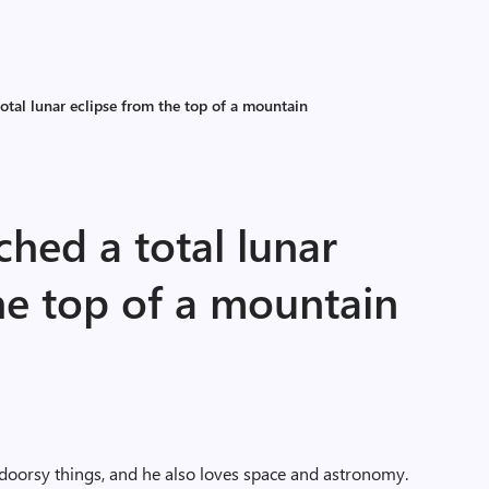
otal lunar eclipse from the top of a mountain
ched a total lunar
he top of a mountain
doorsy things, and he also loves space and astronomy.