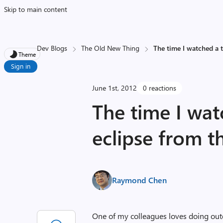
Skip to main content
Dev Blogs
The Old New Thing
The time I watched a t
Theme
Sign in
June 1st, 2012
0 reactions
The time I wat
eclipse from t
Raymond Chen
One of my colleagues loves doing out