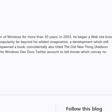
on of Windows for more than 30 years. In 2003, he began a Web site kn
pularity far beyond his wildest imagination, a development which still
 spawned a book, coincidentally also titled The Old New Thing (Addison
the Windows Dev Docs Twitter account to tell stories which convey no
Follow this blog