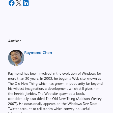
Author
Raymond Chen
Raymond has been involved in the evolution of Windows for
more than 30 years. In 2003, he began a Web site known as
The Old New Thing which has grown in popularity far beyond
his wildest imagination, a development which still gives him
the heebie-jeebies. The Web site spawned a book,
coincidentally also titled The Old New Thing (Addison Wesley
2007). He occasionally appears on the Windows Dev Docs
Twitter account to tell stories which convey no useful