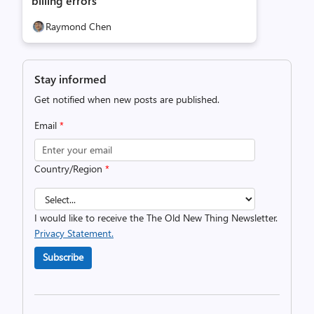
billing errors
Raymond Chen
Stay informed
Get notified when new posts are published.
Email
*
Country/Region
*
I would like to receive the The Old New Thing Newsletter.
Privacy Statement.
Subscribe