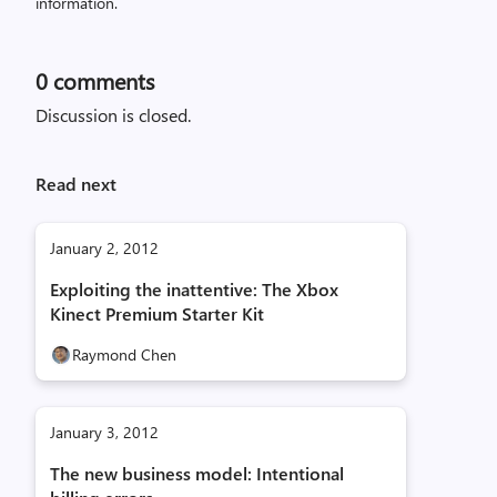
information.
0
comments
Discussion is closed.
Read next
January 2, 2012
Exploiting the inattentive: The Xbox
Kinect Premium Starter Kit
Raymond Chen
January 3, 2012
The new business model: Intentional