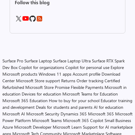
Follow this blog
Surface Pro
Surface Laptop
Surface Laptop Ultra
Surface RTX Spark
Dev Box
Copilot for organizations
Copilot for personal use
Explore
Microsoft products
Windows 11 apps
Account profile
Download
Center
Microsoft Store support
Returns
Order tracking
Certified
Refurbished
Microsoft Store Promise
Flexible Payments
Microsoft in
education
Devices for education
Microsoft Teams for Education
Microsoft 365 Education
How to buy for your school
Educator training
and development
Deals for students and parents
AI for education
Microsoft AI
Microsoft Security
Dynamics 365
Microsoft 365
Microsoft
Power Platform
Microsoft Teams
Microsoft 365 Copilot
Small Business
Azure
Microsoft Developer
Microsoft Learn
Support for AI marketplace
apps
Microsoft Tech Community
Microsoft Marketplace
Software