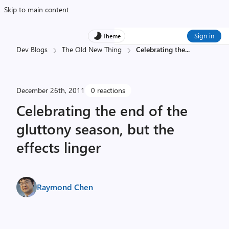
Skip to main content
Sign in
Theme
Dev Blogs
The Old New Thing
Celebrating the
...
December 26th, 2011
0 reactions
Celebrating the end of the
gluttony season, but the
effects linger
Raymond Chen