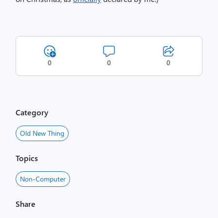
0
0
0
Category
Old New Thing
Topics
Non-Computer
Share