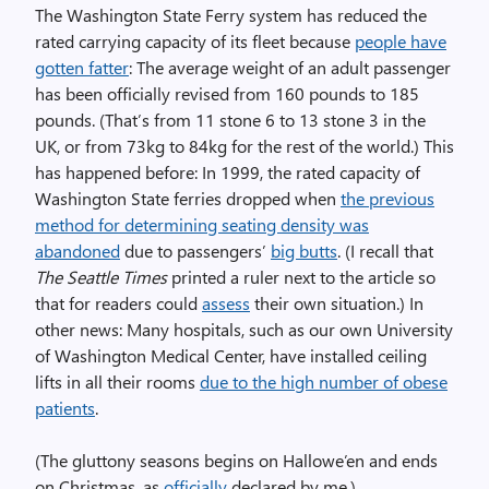
The Washington State Ferry system has reduced the
rated carrying capacity of its fleet because
people have
gotten fatter
: The average weight of an adult passenger
has been officially revised from 160 pounds to 185
pounds. (That’s from 11 stone 6 to 13 stone 3 in the
UK, or from 73kg to 84kg for the rest of the world.) This
has happened before: In 1999, the rated capacity of
Washington State ferries dropped when
the previous
method for determining seating density was
abandoned
due to passengers’
big butts
. (I recall that
The Seattle Times
printed a ruler next to the article so
that for readers could
assess
their own situation.) In
other news: Many hospitals, such as our own University
of Washington Medical Center, have installed ceiling
lifts in all their rooms
due to the high number of obese
patients
.
(The gluttony seasons begins on Hallowe’en and ends
on Christmas, as
officially
declared by me.)