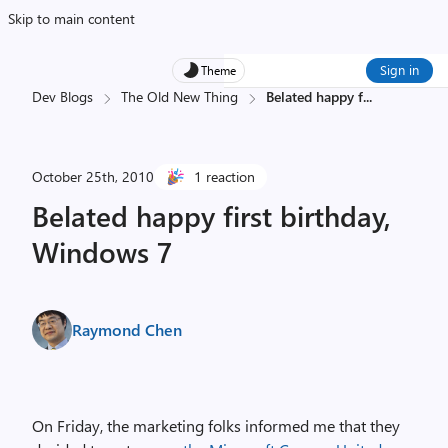
Skip to main content
Sign in
Theme
Dev Blogs
The Old New Thing
Belated happy f
...
October 25th, 2010
1 reaction
Belated happy first birthday,
Windows 7
Raymond Chen
On Friday, the marketing folks informed me that they