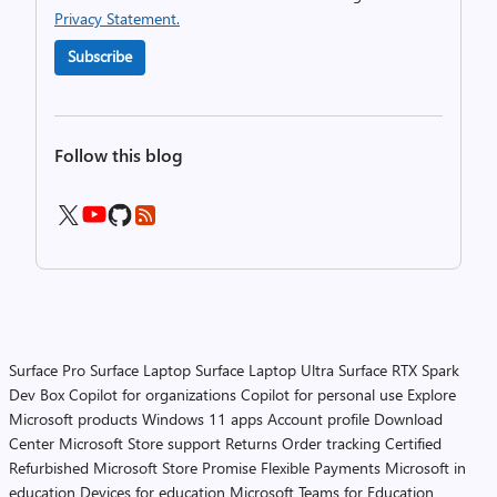
Privacy Statement.
Subscribe
Follow this blog
Surface Pro
Surface Laptop
Surface Laptop Ultra
Surface RTX Spark
Dev Box
Copilot for organizations
Copilot for personal use
Explore
Microsoft products
Windows 11 apps
Account profile
Download
Center
Microsoft Store support
Returns
Order tracking
Certified
Refurbished
Microsoft Store Promise
Flexible Payments
Microsoft in
education
Devices for education
Microsoft Teams for Education