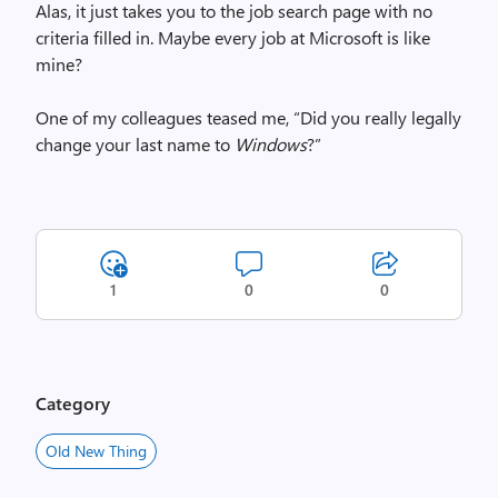
Alas, it just takes you to the job search page with no
criteria filled in. Maybe every job at Microsoft is like
mine?
One of my colleagues teased me, “Did you really legally
change your last name to
Windows
?”
1
0
0
Category
Old New Thing