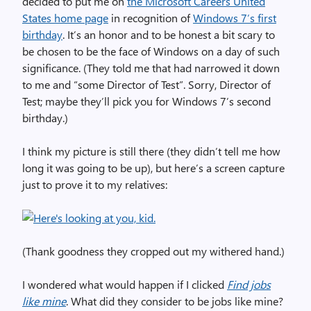
decided to put me on
the Microsoft Careers United
States home page
in recognition of
Windows 7’s first
birthday
. It’s an honor and to be honest a bit scary to
be chosen to be the face of Windows on a day of such
significance. (They told me that had narrowed it down
to me and “some Director of Test”. Sorry, Director of
Test; maybe they’ll pick you for Windows 7’s second
birthday.)
I think my picture is still there (they didn’t tell me how
long it was going to be up), but here’s a screen capture
just to prove it to my relatives:
(Thank goodness they cropped out my withered hand.)
I wondered what would happen if I clicked
Find jobs
like mine
. What did they consider to be jobs like mine?