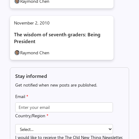
Raymond Chen
November 2, 2010
The wisdom of seventh graders: Being
President
Raymond Chen
Stay informed
Get notified when new posts are published.
Email
*
Country/Region
*
I would like to receive the The Old New Thing Newsletter.