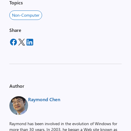
Topics
Non-Computer
Share
Author
Raymond Chen
Raymond has been involved in the evolution of Windows for
more than 30 years. In 2003, he began a Web site known as