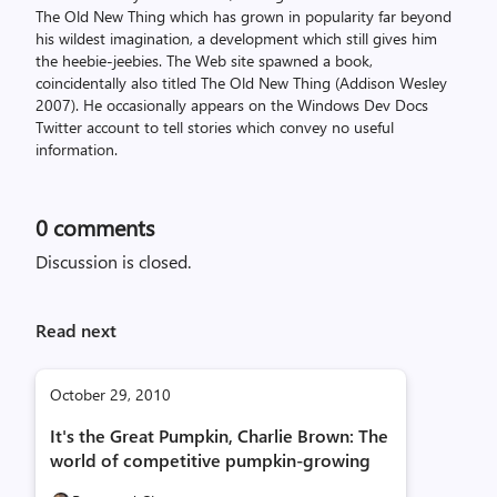
The Old New Thing which has grown in popularity far beyond
his wildest imagination, a development which still gives him
the heebie-jeebies. The Web site spawned a book,
coincidentally also titled The Old New Thing (Addison Wesley
2007). He occasionally appears on the Windows Dev Docs
Twitter account to tell stories which convey no useful
information.
0
comments
Discussion is closed.
Read next
October 29, 2010
It's the Great Pumpkin, Charlie Brown: The
world of competitive pumpkin-growing