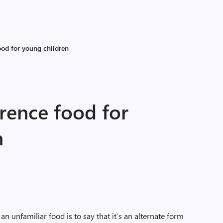
ood for young children
erence food for
n
an unfamiliar food is to say that it’s an alternate form