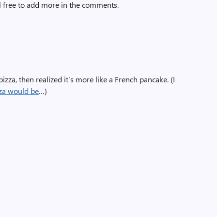
l free to add more in the comments.
pizza, then realized it’s more like a French pancake. (I
zza would be
…)