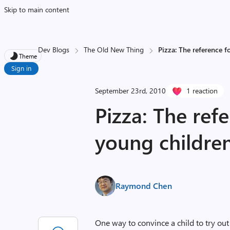
Skip to main content
Dev Blogs
The Old New Thing
Pizza: The reference f
Theme
Sign in
September 23rd, 2010
1 reaction
Pizza: The ref
young childre
Raymond Chen
One way to convince a child to try out 