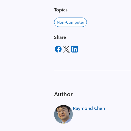
Topics
Non-Computer
Share
Author
Raymond Chen