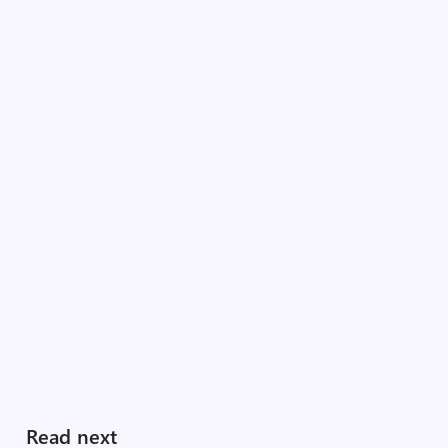
Read next