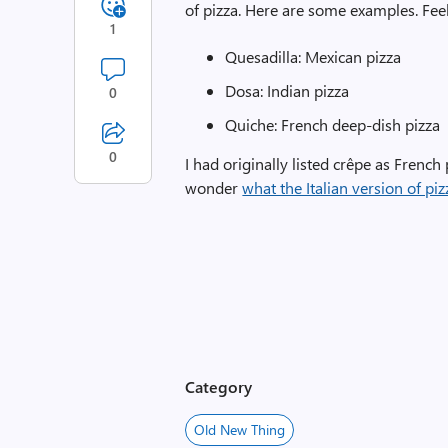
of pizza. Here are some examples. Fee
1
Quesadilla: Mexican pizza
Dosa: Indian pizza
0
Quiche: French deep-dish pizza
0
I had originally listed crêpe as French 
wonder
what the Italian version of pi
Category
Old New Thing