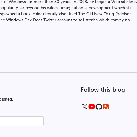
on of Windows for more than 30 years. In 2003, he began a Web site kn
pularity far beyond his wildest imagination, a development which still
 spawned a book, coincidentally also titled The Old New Thing (Addison
the Windows Dev Docs Twitter account to tell stories which convey no
Follow this blog
lished.