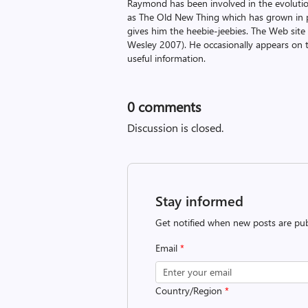
Raymond has been involved in the evoluti
as The Old New Thing which has grown in po
gives him the heebie-jeebies. The Web site
Wesley 2007). He occasionally appears on 
useful information.
0
comments
Discussion is closed.
Stay informed
Get notified when new posts are pub
Email
*
Country/Region
*