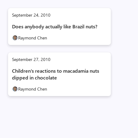
September 24, 2010
Does anybody actually like Brazil nuts?
Raymond Chen
September 27, 2010
Children's reactions to macadamia nuts
dipped in chocolate
Raymond Chen