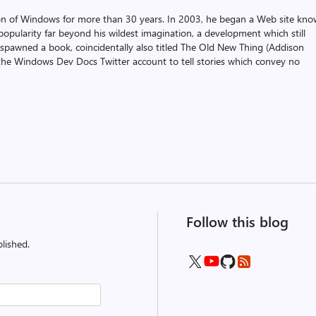
on of Windows for more than 30 years. In 2003, he began a Web site kn
pularity far beyond his wildest imagination, a development which still
 spawned a book, coincidentally also titled The Old New Thing (Addison
the Windows Dev Docs Twitter account to tell stories which convey no
Follow this blog
lished.