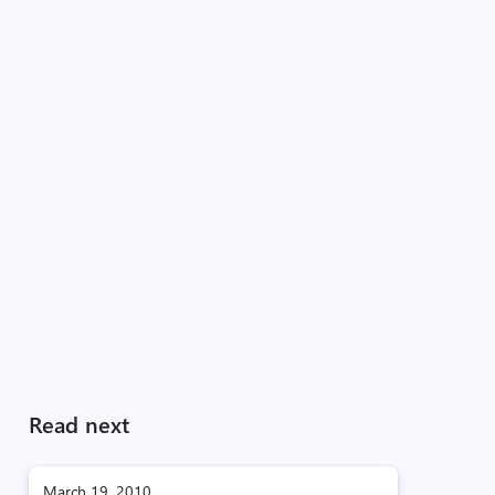
Read next
March 19, 2010