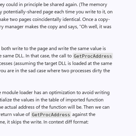
hey could in principle be shared again. (The memory
ry potentially-shared page each time you write to it, on
ake two pages coincidentally identical. Once a copy-
ry manager makes the copy and says, “Oh well, it was
both write to the page and write the same value is
 same DLL. In that case, the call to
GetProcAddress
ocesses (assuming the target DLL is loaded at the same
you are in the sad case where two processes dirty the
e module loader has an optimization to avoid writing
tialize the values in the table of imported function
he actual address of the function will be. Then we can
return value of
against the
GetProcAddress
e, it skips the write. In context diff format: