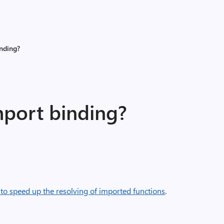
inding?
mport binding?
 to speed up the resolving of imported functions
.