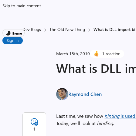
Skip to main content
Dev Blogs
The Old New Thing
What is DLL import b
Theme
Sign in
March 18th, 2010
1 reaction
What is DLL i
Raymond Chen
Last time, we saw how
hinting
is used
Today, we’ll look at
binding
.
1