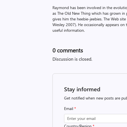
Raymond has been involved in the evoluti
as The Old New Thing which has grown in po
gives him the heebie-jeebies. The Web site
Wesley 2007). He occasionally appears on 
useful information.
0
comments
Discussion is closed.
Stay informed
Get notified when new posts are pub
Email
*
Country/Region
*