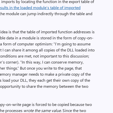
 imports by locating the function in the export table of
esults in the loaded module’s table of imported
the module can jump indirectly through the table and
idea is that the table of imported function addresses is
ble data in a module is stored in the form of copy-on-
 a form of computer optimism: “I’m going to assume
t I can share it among all copies of the DLL loaded into
onditions are met, not important to this discussion;
’s corner). “In this way, I can conserve memory,
r things.” But once you write to the page, that
memory manager needs to make a private copy of the
s load your DLL, they each get their own copy of the
e opportunity to share the memory between the two
copy-on-write page is forced to be copied because two
 the processes
wrote the same value
. Since the two