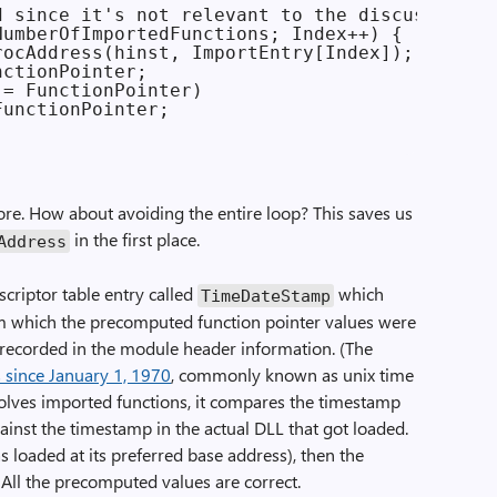
 since it's not relevant to the discussion

umberOfImportedFunctions; Index++) {

ocAddress(hinst, ImportEntry[Index]);

ctionPointer;

= FunctionPointer)

unctionPointer;

ore. How about avoiding the entire loop? This saves us
in the first place.
Address
escriptor table entry called
which
TimeDateStamp
m which the precomputed function pointer values were
 recorded in the module header information. (The
 since January 1, 1970
, commonly known as unix time
olves imported functions, it compares the timestamp
gainst the timestamp in the actual DLL that got loaded.
s loaded at its preferred base address), then the
 All the precomputed values are correct.