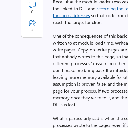
Recall that the module loader resolves
the linked-to DLL and
recording the r
0
function addresses
so that code from 
reach the target function.
2
One of the consequences of this basic 
written to at module load time. Writea
write pages. Copy-on-write pages are
that nobody writes to this page, so tha
different processes” (assuming other c
don’t make me bring back the nitpicker
leaving more memory available for othe
assumption is proven false, and the 
page for your process. If two processe
memory once they write to it, and th
DLLs is lost.
What is particularly sad is when the 
processes wrote to the pages, even if