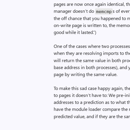
pages are now once again identical, t
manager doesn’t do
s of eve
memcmp
the off chance that you happened to m
on-write page is written to, the memo
good while it lasted.”)
One of the cases where two processes 
when they are resolving imports to the
will return the same value in both pr
base address in both processes), and 
page by writing the same value.
To make this sad case happy again, th
to pages it doesn’t have to: We pre-ini
addresses to a prediction as to what t
have the module loader compare the 
predicted value, and if they are the sam