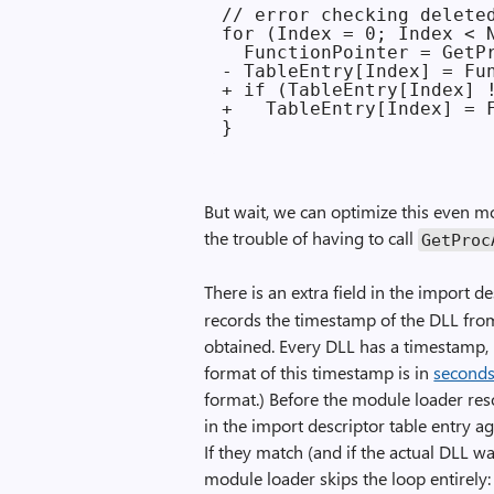
// error checking deleted
for (Index = 0; Index < N
  FunctionPointer = GetPr
- TableEntry[Index] = Fun
+ if (TableEntry[Index] !
+   TableEntry[Index] = F
But wait, we can optimize this even m
the trouble of having to call
GetProc
There is an extra field in the import d
records the timestamp of the DLL fro
obtained. Every DLL has a timestamp,
format of this timestamp is in
seconds
format.) Before the module loader res
in the import descriptor table entry a
If they match (and if the actual DLL wa
module loader skips the loop entirely: