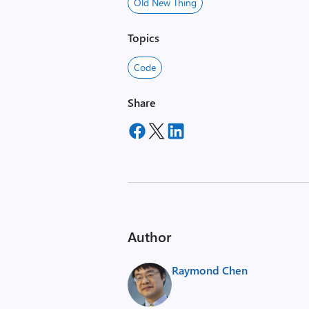
Old New Thing
Topics
Code
Share
Author
Raymond Chen