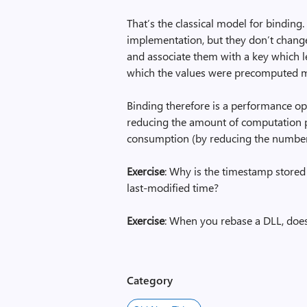
That’s the classical model for bindin
implementation, but they don’t chang
and associate them with a key which 
which the values were precomputed ma
Binding therefore is a performance op
reducing the amount of computation
consumption (by reducing the number 
Exercise
: Why is the timestamp stored 
last-modified time?
Exercise
: When you rebase a DLL, doe
Category