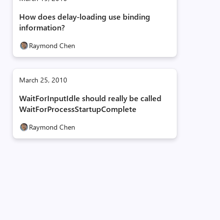
How does delay-loading use binding
information?
Raymond Chen
March 25, 2010
WaitForInputIdle should really be called
WaitForProcessStartupComplete
Raymond Chen