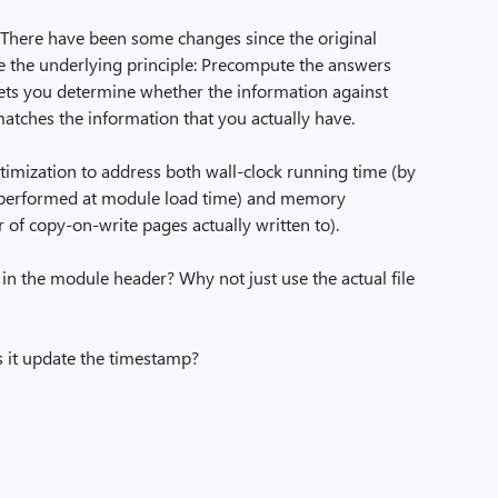
g. There have been some changes since the original
e the underlying principle: Precompute the answers
lets you determine whether the information against
tches the information that you actually have.
timization to address both wall-clock running time (by
 performed at module load time) and memory
of copy-on-write pages actually written to).
in the module header? Why not just use the actual file
s it update the timestamp?