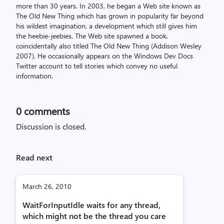
more than 30 years. In 2003, he began a Web site known as
The Old New Thing which has grown in popularity far beyond
his wildest imagination, a development which still gives him
the heebie-jeebies. The Web site spawned a book,
coincidentally also titled The Old New Thing (Addison Wesley
2007). He occasionally appears on the Windows Dev Docs
Twitter account to tell stories which convey no useful
information.
0
comments
Discussion is closed.
Read next
March 26, 2010
WaitForInputIdle waits for any thread,
which might not be the thread you care