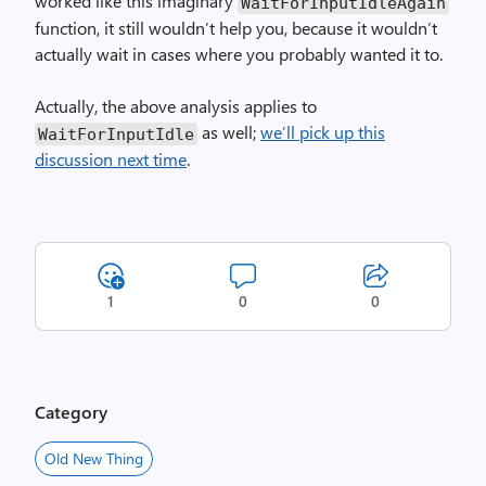
worked like this imaginary
WaitForInputIdleAgain
function, it still wouldn’t help you, because it wouldn’t
actually wait in cases where you probably wanted it to.
Actually, the above analysis applies to
as well;
we’ll pick up this
WaitForInputIdle
discussion next time
.
1
0
0
Category
Old New Thing