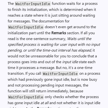
The
function waits for a process
WaitForInputIdle
to finish its initialization, which is determined when it
reaches a state where it is just sitting around waiting
for messages. The documentation for
doesn’t even get around to the
WaitForInputIdle
initialization part until the
Remarks
section. If all you
read is the one-sentence summary,
Waits until the
specified process is waiting for user input with no input
pending, or until the time-out interval has elapsed
, it
would not be unreasonable for you to conclude that a
process goes into and out of the
input idle
state each
time it processes a message. But no, it’s a one-time
transition. If you call
on a process
WaitForInputIdle
which had previously gone input idle, but is now busy
and not processing pending input messages, the
function will still return immediately, because
only checks whether the process
WaitForInputIdle
has gone input idle
at all
and not whether it is input idle