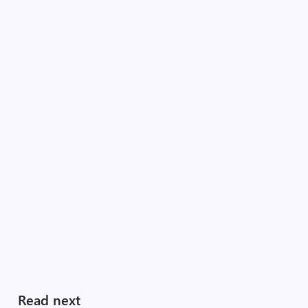
Read next