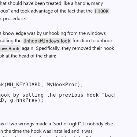
hat should have been treated like a handle, many
us” and took advantage of the fact that the
HHOOK
ok procedure.
s knowledge was by unhooking from the windows
calling the
function to unhook
UnhookWindowsHook
again! Specifically, they removed their hook
dowsHook
ok at the head of the chain:
k(WH_KEYBOARD, MyHookProc);

ook by setting the previous hook "back"

s as if two wrongs made a “sort of right”. If nobody else
 the time the hook was installed and it was