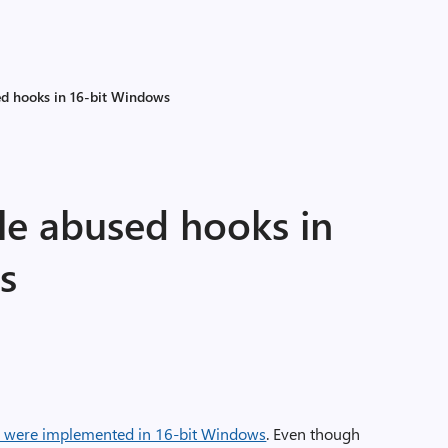
d hooks in 16-bit Windows
e abused hooks in
s
were implemented in 16-bit Windows
. Even though