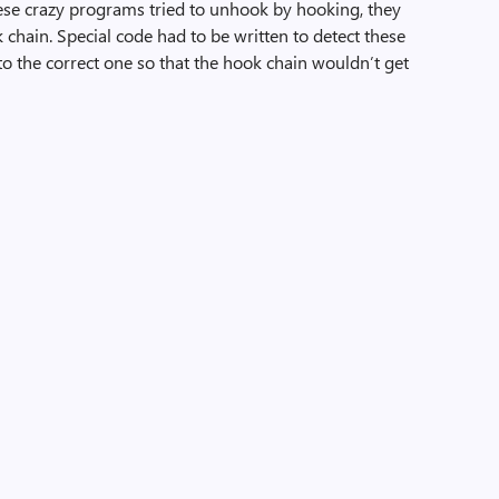
ese crazy programs tried to unhook by hooking, they
chain. Special code had to be written to detect these
nto the correct one so that the hook chain wouldn’t get