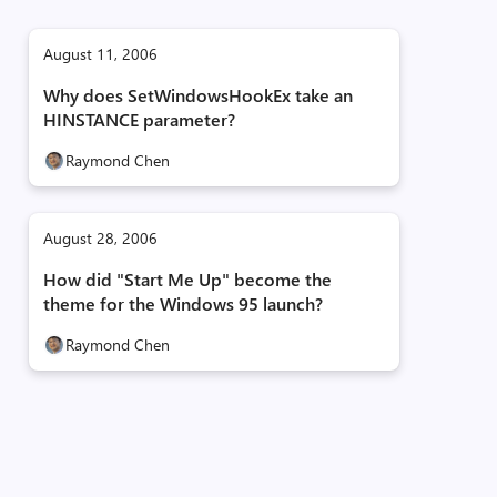
August 11, 2006
Why does SetWindowsHookEx take an
HINSTANCE parameter?
Raymond Chen
August 28, 2006
How did "Start Me Up" become the
theme for the Windows 95 launch?
Raymond Chen