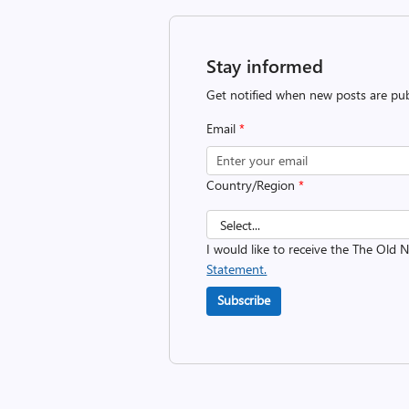
Stay informed
Get notified when new posts are pub
Email
*
Country/Region
*
I would like to receive the The Old
Statement.
Subscribe