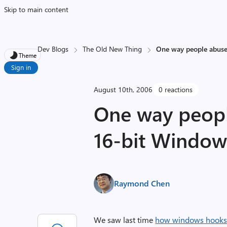
Skip to main content
Dev Blogs
The Old New Thing
One way people abuse
Theme
Sign in
August 10th, 2006
0 reactions
One way peopl
16-bit Window
Raymond Chen
We saw last time
how windows hooks 