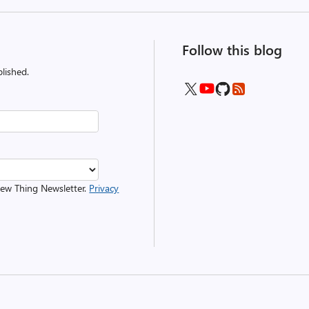
Follow this blog
lished.
 New Thing Newsletter.
Privacy