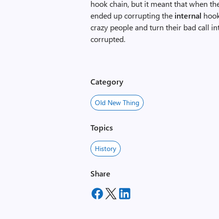
hook chain, but it meant that when th
ended up corrupting the
internal
hook 
crazy people and turn their bad call i
corrupted.
Category
Old New Thing
Topics
History
Share