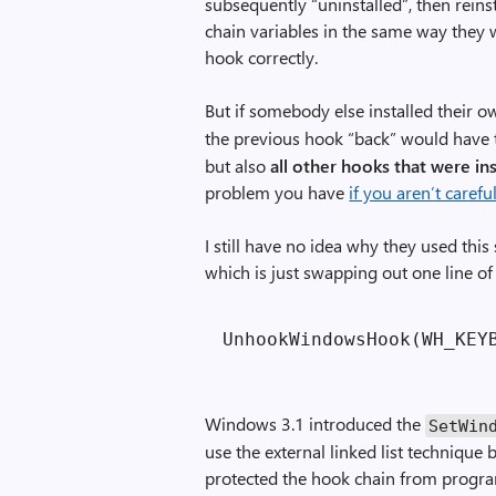
subsequently “uninstalled”, then reinst
chain variables in the same way they 
hook correctly.
But if somebody else installed their 
the previous hook “back” would have th
but also
all other hooks that were in
problem you have
if you aren’t care
I still have no idea why they used this
which is just swapping out one line of
Windows 3.1 introduced the
SetWin
use the external linked list technique
protected the hook chain from progra