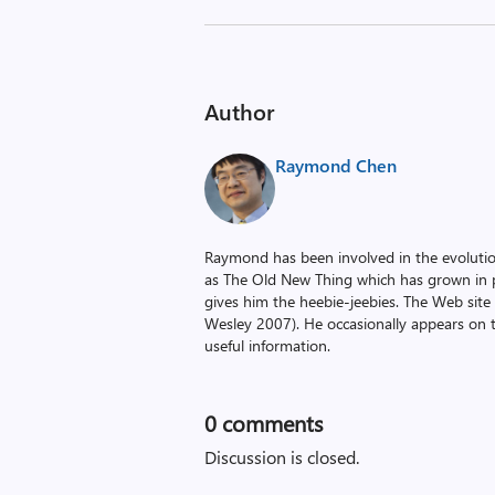
Author
Raymond Chen
Raymond has been involved in the evoluti
as The Old New Thing which has grown in po
gives him the heebie-jeebies. The Web site
Wesley 2007). He occasionally appears on 
useful information.
0
comments
Discussion is closed.