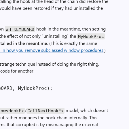
alling the hook at the head of the chain did restore the
would have been restored if they had uninstalled the
own
hook in the meantime, then setting
WH_KEYBOARD
e effect of not only “uninstalling” the
MyHookProc
stalled in the meantime
. (This is exactly the same
ful in how you remove subclassed window procedures
.)
 strange technique instead of doing the right thing,
 code for another:
/
model, which doesn’t
dowsHookEx
CallNextHookEx
 but rather manages the hook chain internally. This
ms that corrupted it by mismanaging the external