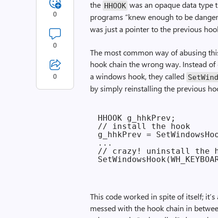
the
was an opaque data type t
HHOOK
0
programs “knew enough to be dangero
was just a pointer to the previous ho
0
The most common way of abusing thi
hook chain the wrong way. Instead of 
a windows hook, they called
0
SetWin
by simply reinstalling the previous ho
HHOOK g_hhkPrev;

// install the hook

g_hhkPrev = SetWindowsHoo
...

// crazy! uninstall the h
This code worked in spite of itself; it’
messed with the hook chain in between