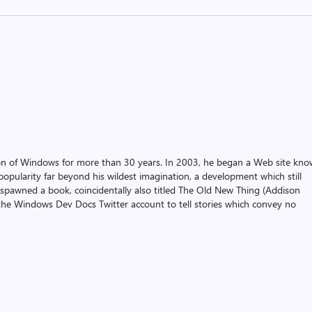
on of Windows for more than 30 years. In 2003, he began a Web site kn
pularity far beyond his wildest imagination, a development which still
 spawned a book, coincidentally also titled The Old New Thing (Addison
the Windows Dev Docs Twitter account to tell stories which convey no