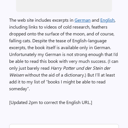
The web site includes excerpts in
German
and
English
,
including links to videos of cold research, feathers
dropped onto the surface of the moon, and of course,
falling cats. Despite the tease of English-language
excerpts, the book itself is available only in German.
Unfortunately my German is not strong enough that I’d
be able to read this book with very much success. (I can
only just barely read
Harry Potter und der Stein der
Weisen
without the aid of a dictionary.) But I’ll at least
add it to my list of “books I might be able to read
someday”.
[Updated 2pm to correct the English URL.]