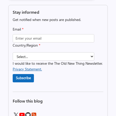
Stay informed
Get notified when new posts are published.
Email
*
Country/Region
*
I would like to receive the The Old New Thing Newsletter.
Privacy Statement.
Subscribe
Follow this blog