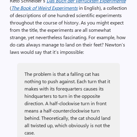
Reto Schneider’s
Das Buch der verrückten Experimente
(
The Book of Weird Experiments
in English), a collection
of descriptions of one hundred scientific experiments
throughout the course of history. As you might expect
from the title, the experiments are all somewhat
strange, yet nevertheless fascinating. For example, how
do cats always manage to land on their feet? Newton’s
laws would say that it’s impossible:
The problem is that a falling cat has
nothing to push against. Each turn that it
makes with its forequarters causes its
hindquarters to turn in the opposite
direction. A half-clockwise turn in front
means a half-counterclockwise turn
behind. Theoretically, the cat should land
all twisted up, which obviously is not the
case.