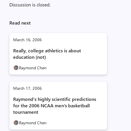
Discussion is closed.
Read next
March 16, 2006
Really, college athletics is about
education (not)
Raymond Chen
March 17, 2006
Raymond's highly scientific predictions
for the 2006 NCAA men's basketball
tournament
Raymond Chen