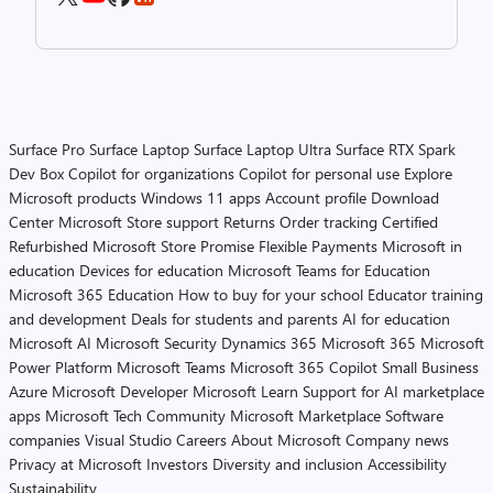
Surface Pro
Surface Laptop
Surface Laptop Ultra
Surface RTX Spark
Dev Box
Copilot for organizations
Copilot for personal use
Explore
Microsoft products
Windows 11 apps
Account profile
Download
Center
Microsoft Store support
Returns
Order tracking
Certified
Refurbished
Microsoft Store Promise
Flexible Payments
Microsoft in
education
Devices for education
Microsoft Teams for Education
Microsoft 365 Education
How to buy for your school
Educator training
and development
Deals for students and parents
AI for education
Microsoft AI
Microsoft Security
Dynamics 365
Microsoft 365
Microsoft
Power Platform
Microsoft Teams
Microsoft 365 Copilot
Small Business
Azure
Microsoft Developer
Microsoft Learn
Support for AI marketplace
apps
Microsoft Tech Community
Microsoft Marketplace
Software
companies
Visual Studio
Careers
About Microsoft
Company news
Privacy at Microsoft
Investors
Diversity and inclusion
Accessibility
Sustainability