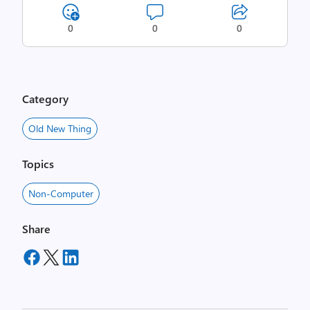
0
0
0
Category
Old New Thing
Topics
Non-Computer
Share