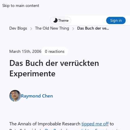
Skip to main content
Sign in
Theme
Dev Blogs
The Old New Thing
Das Buch der ve
...
March 15th, 2006
0 reactions
Das Buch der verrückten
Experimente
Raymond Chen
The Annals of Improbable Research
tipped me off
to