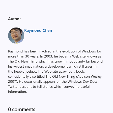
Author
Raymond Chen
Raymond has been involved in the evolution of Windows for
more than 30 years. In 2003, he began a Web site known as
The Old New Thing which has grown in popularity far beyond
his wildest imagination, a development which still gives him
the heebie-jeebies. The Web site spawned a book,
coincidentally also titled The Old New Thing (Addison Wesley
2007). He occasionally appears on the Windows Dev Docs
Twitter account to tell stories which convey no useful
information.
0
comments