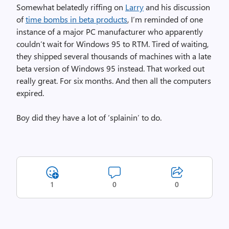
Somewhat belatedly riffing on
Larry
and his discussion
of
time bombs in beta products
, I’m reminded of one
instance of a major PC manufacturer who apparently
couldn’t wait for Windows 95 to RTM. Tired of waiting,
they shipped several thousands of machines with a late
beta version of Windows 95 instead. That worked out
really great. For six months. And then all the computers
expired.
Boy did they have a lot of ‘splainin’ to do.
1
0
0