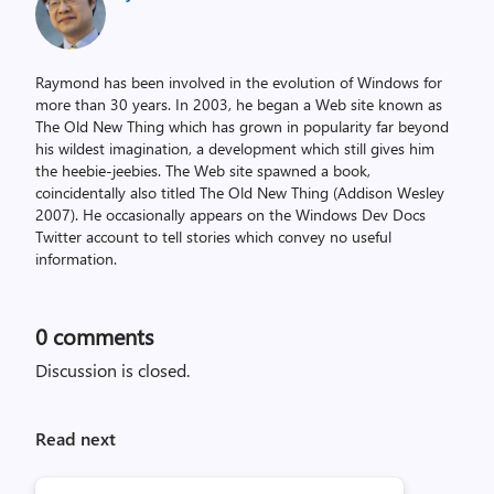
Raymond has been involved in the evolution of Windows for
more than 30 years. In 2003, he began a Web site known as
The Old New Thing which has grown in popularity far beyond
his wildest imagination, a development which still gives him
the heebie-jeebies. The Web site spawned a book,
coincidentally also titled The Old New Thing (Addison Wesley
2007). He occasionally appears on the Windows Dev Docs
Twitter account to tell stories which convey no useful
information.
0
comments
Discussion is closed.
Read next