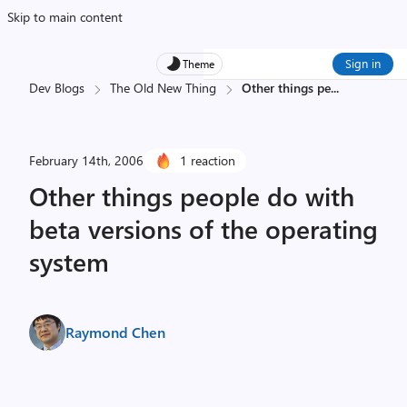
Skip to main content
Sign in
Theme
Dev Blogs
The Old New Thing
Other things pe
...
February 14th, 2006
1 reaction
Other things people do with
beta versions of the operating
system
Raymond Chen