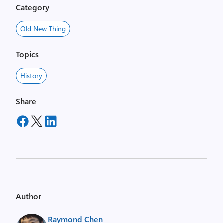
Category
Old New Thing
Topics
History
Share
Author
Raymond Chen