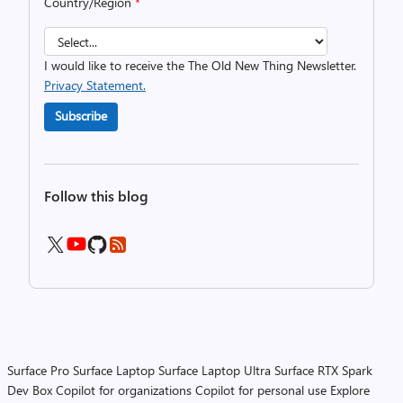
Country/Region
*
I would like to receive the The Old New Thing Newsletter.
Privacy Statement.
Subscribe
Follow this blog
Surface Pro
Surface Laptop
Surface Laptop Ultra
Surface RTX Spark
Dev Box
Copilot for organizations
Copilot for personal use
Explore