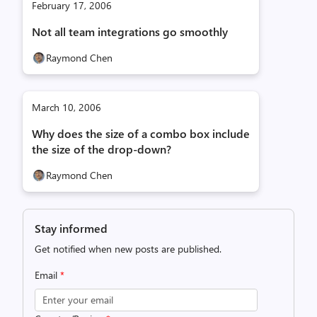
February 17, 2006
Not all team integrations go smoothly
Raymond Chen
March 10, 2006
Why does the size of a combo box include
the size of the drop-down?
Raymond Chen
Stay informed
Get notified when new posts are published.
Email
*