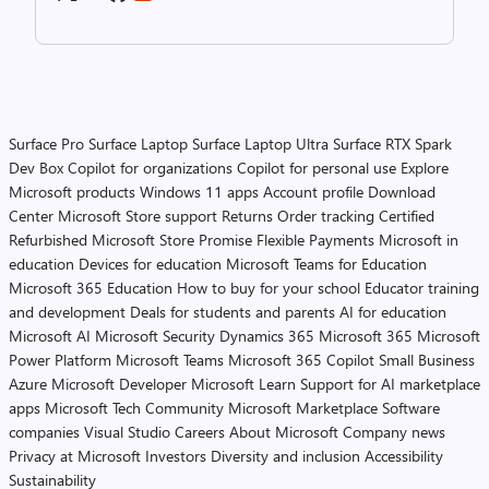
Surface Pro
Surface Laptop
Surface Laptop Ultra
Surface RTX Spark
Dev Box
Copilot for organizations
Copilot for personal use
Explore
Microsoft products
Windows 11 apps
Account profile
Download
Center
Microsoft Store support
Returns
Order tracking
Certified
Refurbished
Microsoft Store Promise
Flexible Payments
Microsoft in
education
Devices for education
Microsoft Teams for Education
Microsoft 365 Education
How to buy for your school
Educator training
and development
Deals for students and parents
AI for education
Microsoft AI
Microsoft Security
Dynamics 365
Microsoft 365
Microsoft
Power Platform
Microsoft Teams
Microsoft 365 Copilot
Small Business
Azure
Microsoft Developer
Microsoft Learn
Support for AI marketplace
apps
Microsoft Tech Community
Microsoft Marketplace
Software
companies
Visual Studio
Careers
About Microsoft
Company news
Privacy at Microsoft
Investors
Diversity and inclusion
Accessibility
Sustainability