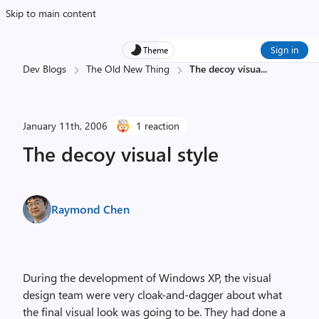
Skip to main content
Sign in
Theme
Dev Blogs
The Old New Thing
The decoy visua
...
January 11th, 2006
1 reaction
The decoy visual style
Raymond Chen
During the development of Windows XP, the visual
design team were very cloak-and-dagger about what
the final visual look was going to be. They had done a