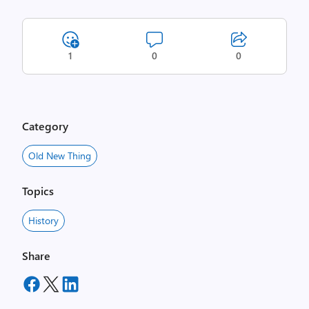
1
0
0
Category
Old New Thing
Topics
History
Share