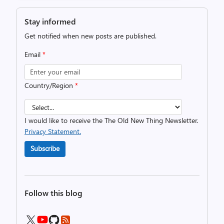
Stay informed
Get notified when new posts are published.
Email
*
Country/Region
*
I would like to receive the The Old New Thing Newsletter.
Privacy Statement.
Subscribe
Follow this blog