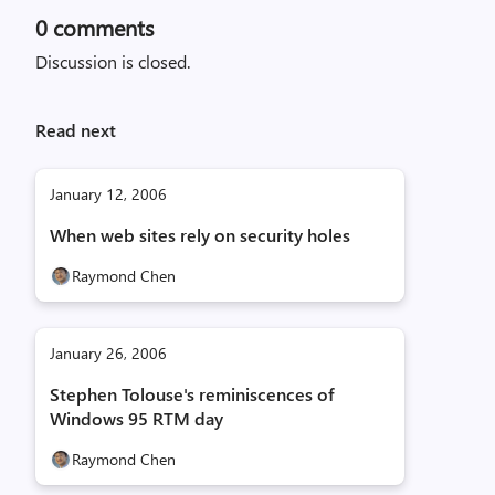
0
comments
Discussion is closed.
Read next
January 12, 2006
When web sites rely on security holes
Raymond Chen
January 26, 2006
Stephen Tolouse's reminiscences of
Windows 95 RTM day
Raymond Chen