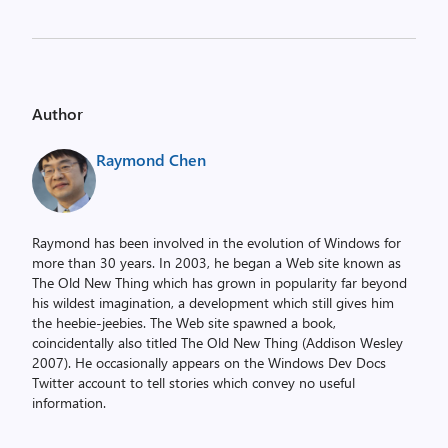
Author
Raymond Chen
Raymond has been involved in the evolution of Windows for
more than 30 years. In 2003, he began a Web site known as
The Old New Thing which has grown in popularity far beyond
his wildest imagination, a development which still gives him
the heebie-jeebies. The Web site spawned a book,
coincidentally also titled The Old New Thing (Addison Wesley
2007). He occasionally appears on the Windows Dev Docs
Twitter account to tell stories which convey no useful
information.