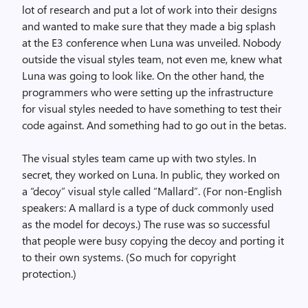
lot of research and put a lot of work into their designs
and wanted to make sure that they made a big splash
at the E3 conference when Luna was unveiled. Nobody
outside the visual styles team, not even me, knew what
Luna was going to look like. On the other hand, the
programmers who were setting up the infrastructure
for visual styles needed to have something to test their
code against. And something had to go out in the betas.
The visual styles team came up with two styles. In
secret, they worked on Luna. In public, they worked on
a “decoy” visual style called “Mallard”. (For non-English
speakers: A mallard is a type of duck commonly used
as the model for decoys.) The ruse was so successful
that people were busy copying the decoy and porting it
to their own systems. (So much for copyright
protection.)