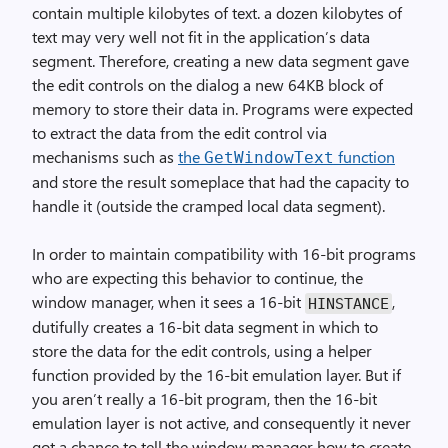
contain multiple kilobytes of text. a dozen kilobytes of
text may very well not fit in the application’s data
segment. Therefore, creating a new data segment gave
the edit controls on the dialog a new 64KB block of
memory to store their data in. Programs were expected
to extract the data from the edit control via
mechanisms such as
the
function
GetWindowText
and store the result someplace that had the capacity to
handle it (outside the cramped local data segment).
In order to maintain compatibility with 16-bit programs
who are expecting this behavior to continue, the
window manager, when it sees a 16-bit
,
HINSTANCE
dutifully creates a 16-bit data segment in which to
store the data for the edit controls, using a helper
function provided by the 16-bit emulation layer. But if
you aren’t really a 16-bit program, then the 16-bit
emulation layer is not active, and consequently it never
got a chance to tell the window manager how to create