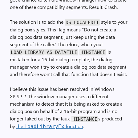
one of these compatibility segments. Result: Crash.
The solution is to add the
style to your
DS_LOCALEDIT
dialog box styles. This flag means “Do not create a
dialog box data segment; just keep using the data
segment of the caller.” Therefore, when your
is
LOAD_LIBRARY_AS_DATAFILE
HINSTANCE
mistaken for a 16-bit dialog template, the dialog
manager won’t try to create a dialog box data segment
and therefore won’t call that function that doesn’t exist.
I believe this issue has been resolved in Windows
XP SP 2. The window manager uses a different
mechanism to detect that it is being asked to create a
dialog box on behalf of a 16-bit program and is no
longer faked out by the faux-
s produced
HINSTANCE
by
the
function
.
LoadLibraryEx