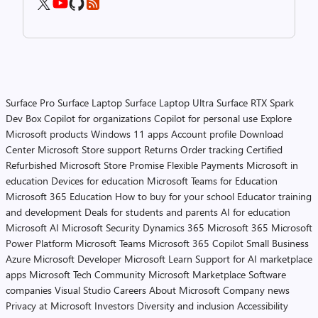
Surface Pro
Surface Laptop
Surface Laptop Ultra
Surface RTX Spark
Dev Box
Copilot for organizations
Copilot for personal use
Explore
Microsoft products
Windows 11 apps
Account profile
Download
Center
Microsoft Store support
Returns
Order tracking
Certified
Refurbished
Microsoft Store Promise
Flexible Payments
Microsoft in
education
Devices for education
Microsoft Teams for Education
Microsoft 365 Education
How to buy for your school
Educator training
and development
Deals for students and parents
AI for education
Microsoft AI
Microsoft Security
Dynamics 365
Microsoft 365
Microsoft
Power Platform
Microsoft Teams
Microsoft 365 Copilot
Small Business
Azure
Microsoft Developer
Microsoft Learn
Support for AI marketplace
apps
Microsoft Tech Community
Microsoft Marketplace
Software
companies
Visual Studio
Careers
About Microsoft
Company news
Privacy at Microsoft
Investors
Diversity and inclusion
Accessibility