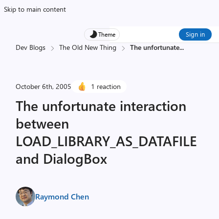
Skip to main content
Sign in
Theme
Dev Blogs
The Old New Thing
The unfortunate
...
October 6th, 2005
1 reaction
The unfortunate interaction
between
LOAD_LIBRARY_AS_DATAFILE
and DialogBox
Raymond Chen