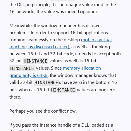
the DLL, in principle, it is an opaque value (and in the
16-bit world, the value was indeed opaque).
Meanwhile, the window manager has its own
problems. In order to support 16-bit applications
running seamlessly on the desktop (
not in a virtual
machine, as discussed earlier
), as well as thunking
between 16-bit and 32-bit code, it needs to accept both
32-bit
values as well as 16-bit
HINSTANCE
values. Since
memory allocation
HINSTANCE
granularity is 64KB
, the window manager knows that
valid 32-bit
s have zero in the bottom 16
HINSTANCE
bits, whereas 16-bit
values are nonzero
HINSTANCE
there.
Perhaps you see the conflict now.
If you pass the instance handle of a DLL loaded as a