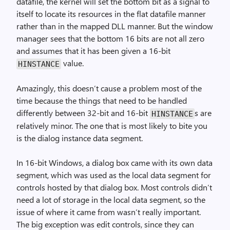
datafile, the kernel will set the bottom bit as a signal to
itself to locate its resources in the flat datafile manner
rather than in the mapped DLL manner. But the window
manager sees that the bottom 16 bits are not all zero
and assumes that it has been given a 16-bit
value.
HINSTANCE
Amazingly, this doesn’t cause a problem most of the
time because the things that need to be handled
differently between 32-bit and 16-bit
s are
HINSTANCE
relatively minor. The one that is most likely to bite you
is the dialog instance data segment.
In 16-bit Windows, a dialog box came with its own data
segment, which was used as the local data segment for
controls hosted by that dialog box. Most controls didn’t
need a lot of storage in the local data segment, so the
issue of where it came from wasn’t really important.
The big exception was edit controls, since they can