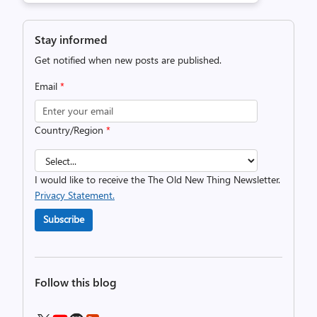
Stay informed
Get notified when new posts are published.
Email
*
Country/Region
*
I would like to receive the The Old New Thing Newsletter.
Privacy Statement.
Subscribe
Follow this blog