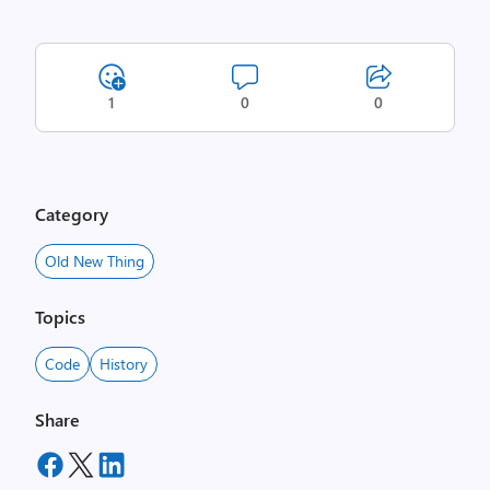
1
0
0
Category
Old New Thing
Topics
Code
History
Share