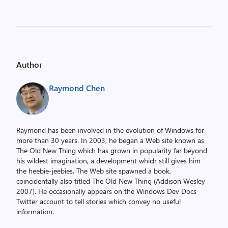
Author
Raymond Chen
Raymond has been involved in the evolution of Windows for
more than 30 years. In 2003, he began a Web site known as
The Old New Thing which has grown in popularity far beyond
his wildest imagination, a development which still gives him
the heebie-jeebies. The Web site spawned a book,
coincidentally also titled The Old New Thing (Addison Wesley
2007). He occasionally appears on the Windows Dev Docs
Twitter account to tell stories which convey no useful
information.