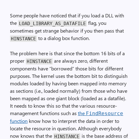
Some people have noticed that if you load a DLL with
the
flag, you
LOAD_LIBRARY_AS_DATAFILE
sometimes get strange behavior if you then pass that
to a dialog box function.
HINSTANCE
The problem here is that since the bottom 16 bits of a
proper
are always zero, different
HINSTANCE
components have “borrowed” those bits for different
purposes. The kernel uses the bottom bit to distinguish
modules loaded by having been mapped into memory
as sections (i.e., loaded normally) from those who have
been mapped as one giant block (loaded as a datafile).
It needs to know this so that the various resource-
management functions such as
the
FindResource
function
know how to interpret the data in order to
locate the resource in question. Although everybody
now knows that the
is the base address of
HINSTANCE