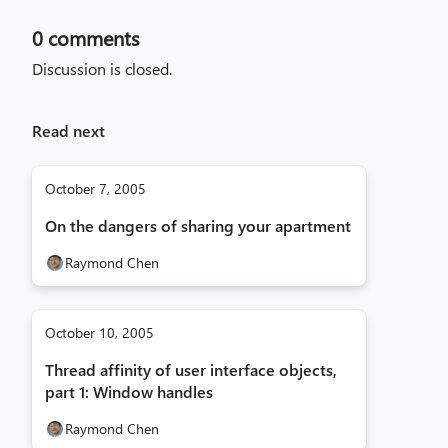
0
comments
Discussion is closed.
Read next
October 7, 2005
On the dangers of sharing your apartment
Raymond Chen
October 10, 2005
Thread affinity of user interface objects,
part 1: Window handles
Raymond Chen