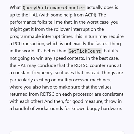
What
actually does is
QueryPerformanceCounter
up to the HAL (with some help from ACPI). The
performance folks tell me that, in the worst case, you
might get it from the rollover interrupt on the
programmable interrupt timer. This in turn may require
a PCI transaction, which is not exactly the fastest thing
in the world. It’s better than
, but it’s
GetTickCount
not going to win any speed contests. In the best case,
the HAL may conclude that the RDTSC counter runs at
a constant frequency, so it uses that instead. Things are
particularly exciting on multiprocessor machines,
where you also have to make sure that the values
returned from RDTSC on each processor are consistent
with each other! And then, for good measure, throw in
a handful of workarounds for known buggy hardware.