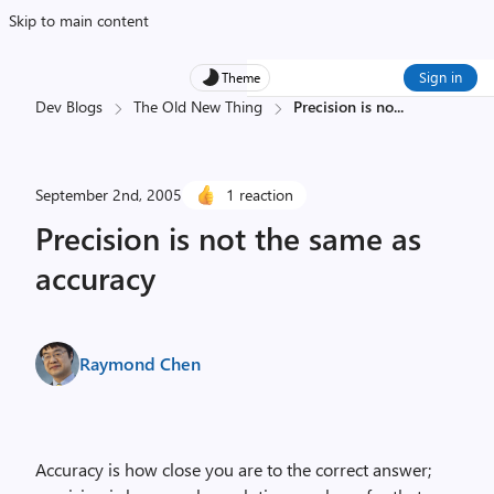
Skip to main content
Sign in
Theme
Dev Blogs
The Old New Thing
Precision is no
...
September 2nd, 2005
1 reaction
Precision is not the same as
accuracy
Raymond Chen
Accuracy is how close you are to the correct answer;