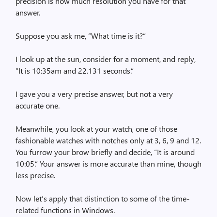
precision is how much resolution you have for that
answer.
Suppose you ask me, “What time is it?”
I look up at the sun, consider for a moment, and reply,
“It is 10:35am and 22.131 seconds.”
I gave you a very precise answer, but not a very
accurate one.
Meanwhile, you look at your watch, one of those
fashionable watches with notches only at 3, 6, 9 and 12.
You furrow your brow briefly and decide, “It is around
10:05.” Your answer is more accurate than mine, though
less precise.
Now let’s apply that distinction to some of the time-
related functions in Windows.