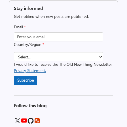
Stay informed
Get notified when new posts are published.
Email
*
Country/Region
*
I would like to receive the The Old New Thing Newsletter.
Privacy Statement.
Subscribe
Follow this blog