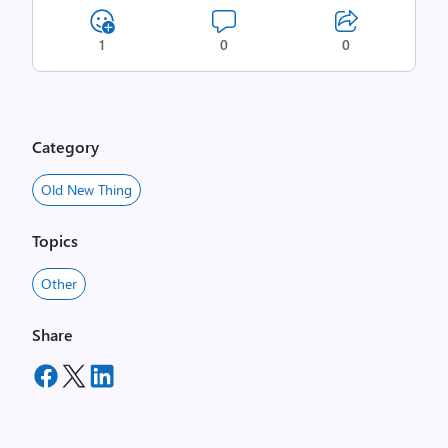
1
0
0
Category
Old New Thing
Topics
Other
Share