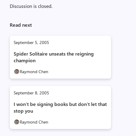
Discussion is closed.
Read next
September 5, 2005
Spider Solitaire unseats the reigning
champion
Raymond Chen
September 8, 2005
I won’t be signing books but don’t let that
stop you
Raymond Chen