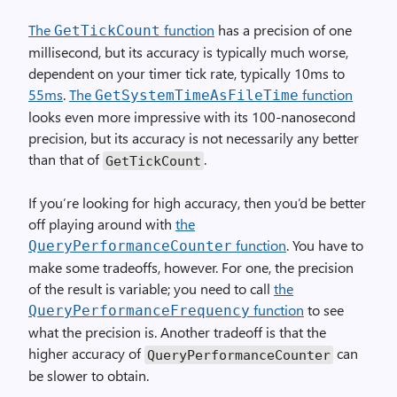
The
function
has a precision of one
GetTickCount
millisecond, but its accuracy is typically much worse,
dependent on your timer tick rate, typically 10ms to
55ms
.
The
function
GetSystemTimeAsFileTime
looks even more impressive with its 100-nanosecond
precision, but its accuracy is not necessarily any better
than that of
.
GetTickCount
If you’re looking for high accuracy, then you’d be better
off playing around with
the
function
. You have to
QueryPerformanceCounter
make some tradeoffs, however. For one, the precision
of the result is variable; you need to call
the
function
to see
QueryPerformanceFrequency
what the precision is. Another tradeoff is that the
higher accuracy of
can
QueryPerformanceCounter
be slower to obtain.