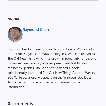
Author
Raymond Chen
Raymond has been involved in the evolution of Windows for
more than 30 years. In 2003, he began a Web site known as
The Old New Thing which has grown in popularity far beyond
his wildest imagination, a development which still gives him
the heebie-jeebies. The Web site spawned a book,
coincidentally also titled The Old New Thing (Addison Wesley
2007). He occasionally appears on the Windows Dev Docs
Twitter account to tell stories which convey no useful
information.
0
comments