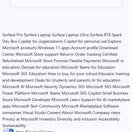
Surface Pro
Surface Laptop
Surface Laptop Ultra
Surface RTX Spark
Dev Box
Copilot for organizations
Copilot for personal use
Explore
Microsoft products
Windows 11 apps
Account profile
Download
Center
Microsoft Store support
Returns
Order tracking
Certified
Refurbished
Microsoft Store Promise
Flexible Payments
Microsoft in
education
Devices for education
Microsoft Teams for Education
Microsoft 365 Education
How to buy for your school
Educator training
and development
Deals for students and parents
AI for education
Microsoft AI
Microsoft Security
Dynamics 365
Microsoft 365
Microsoft
Power Platform
Microsoft Teams
Microsoft 365 Copilot
Small Business
Azure
Microsoft Developer
Microsoft Learn
Support for AI marketplace
apps
Microsoft Tech Community
Microsoft Marketplace
Software
companies
Visual Studio
Careers
About Microsoft
Company news
Privacy at Microsoft
Investors
Diversity and inclusion
Accessibility
Sustainability
Your Privacy Choices