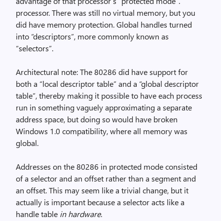
advantage of that processor’s “protected mode”.
processor. There was still no virtual memory, but you
did have memory protection. Global handles turned
into “descriptors”, more commonly known as
“selectors”.
Architectural note: The 80286 did have support for
both a “local descriptor table” and a “global descriptor
table”, thereby making it possible to have each process
run in something vaguely approximating a separate
address space, but doing so would have broken
Windows 1.0 compatibility, where all memory was
global.
Addresses on the 80286 in protected mode consisted
of a selector and an offset rather than a segment and
an offset. This may seem like a trivial change, but it
actually is important because a selector acts like a
handle table
in hardware
.