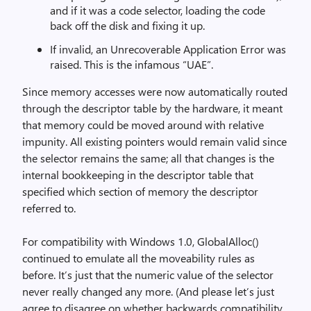
and if it was a code selector, loading the code
back off the disk and fixing it up.
If invalid, an Unrecoverable Application Error was
raised. This is the infamous “UAE”.
Since memory accesses were now automatically routed
through the descriptor table by the hardware, it meant
that memory could be moved around with relative
impunity. All existing pointers would remain valid since
the selector remains the same; all that changes is the
internal bookkeeping in the descriptor table that
specified which section of memory the descriptor
referred to.
For compatibility with Windows 1.0, GlobalAlloc()
continued to emulate all the moveability rules as
before. It’s just that the numeric value of the selector
never really changed any more. (And please let’s just
agree to disagree on whether backwards compatibility