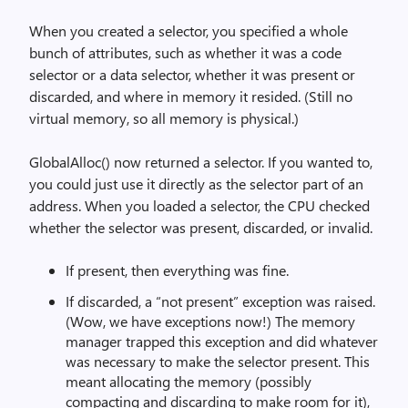
When you created a selector, you specified a whole
bunch of attributes, such as whether it was a code
selector or a data selector, whether it was present or
discarded, and where in memory it resided. (Still no
virtual memory, so all memory is physical.)
GlobalAlloc() now returned a selector. If you wanted to,
you could just use it directly as the selector part of an
address. When you loaded a selector, the CPU checked
whether the selector was present, discarded, or invalid.
If present, then everything was fine.
If discarded, a “not present” exception was raised.
(Wow, we have exceptions now!) The memory
manager trapped this exception and did whatever
was necessary to make the selector present. This
meant allocating the memory (possibly
compacting and discarding to make room for it),