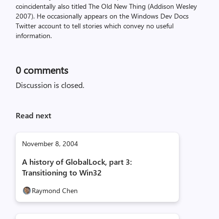
coincidentally also titled The Old New Thing (Addison Wesley
2007). He occasionally appears on the Windows Dev Docs
Twitter account to tell stories which convey no useful
information.
0
comments
Discussion is closed.
Read next
November 8, 2004
A history of GlobalLock, part 3:
Transitioning to Win32
Raymond Chen