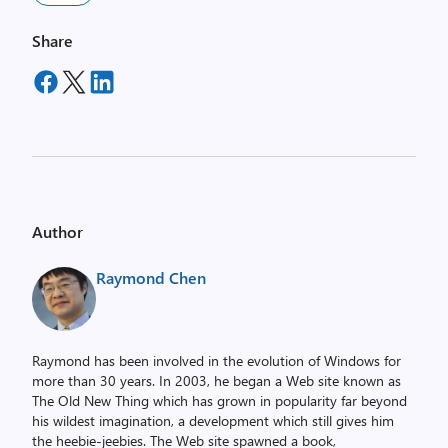
Share
Author
Raymond Chen
Raymond has been involved in the evolution of Windows for
more than 30 years. In 2003, he began a Web site known as
The Old New Thing which has grown in popularity far beyond
his wildest imagination, a development which still gives him
the heebie-jeebies. The Web site spawned a book,