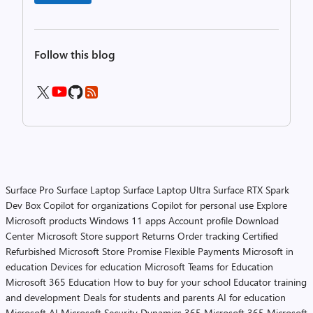
Follow this blog
Surface Pro
Surface Laptop
Surface Laptop Ultra
Surface RTX Spark
Dev Box
Copilot for organizations
Copilot for personal use
Explore
Microsoft products
Windows 11 apps
Account profile
Download
Center
Microsoft Store support
Returns
Order tracking
Certified
Refurbished
Microsoft Store Promise
Flexible Payments
Microsoft in
education
Devices for education
Microsoft Teams for Education
Microsoft 365 Education
How to buy for your school
Educator training
and development
Deals for students and parents
AI for education
Microsoft AI
Microsoft Security
Dynamics 365
Microsoft 365
Microsoft