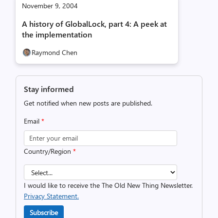
November 9, 2004
A history of GlobalLock, part 4: A peek at
the implementation
Raymond Chen
Stay informed
Get notified when new posts are published.
Email
*
Country/Region
*
I would like to receive the The Old New Thing Newsletter.
Privacy Statement.
Subscribe