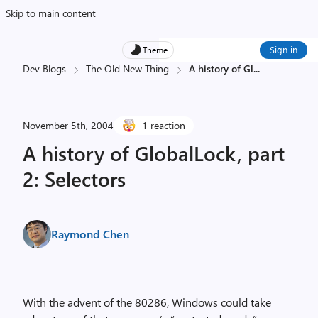
Skip to main content
Sign in
Theme
Dev Blogs
The Old New Thing
A history of Gl
...
November 5th, 2004
1 reaction
A history of GlobalLock, part
2: Selectors
Raymond Chen
With the advent of the 80286, Windows could take