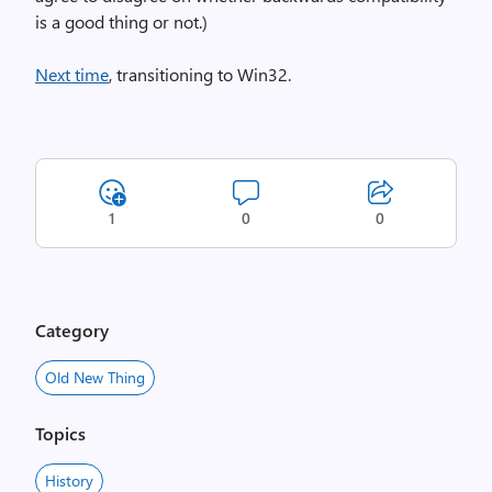
is a good thing or not.)
Next time
, transitioning to Win32.
1
0
0
Category
Old New Thing
Topics
History