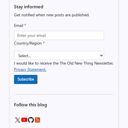
Stay informed
Get notified when new posts are published.
Email
*
Country/Region
*
I would like to receive the The Old New Thing Newsletter.
Privacy Statement.
Subscribe
Follow this blog