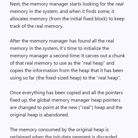
Next, the memory manager starts looking for the
real
memory in the system, and when it finds some, it
allocates memory (from the initial fixed block) to keep
track of the real memory.
After the memory manager has found all the real
memory in the system, it’s time to initialize the
memory manager a second time: It carves out a chunk
of that real memory to use as the “real heap” and
copies the information from the heap that it has been
using so far (the fixed-sized heap) to the “real heap”.
Once everything has been copied and all the pointers
fixed up, the global memory manager heap pointers
are changed to point at the new (“real”) heap and the
original heap is abandoned.
The memory consumed by the original heap is
reclaimed when the init-data segment is discarded