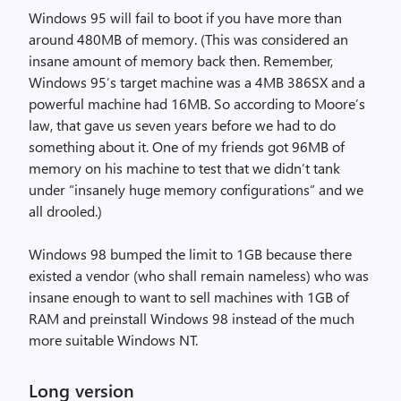
Windows 95 will fail to boot if you have more than
around 480MB of memory. (This was considered an
insane amount of memory back then. Remember,
Windows 95’s target machine was a 4MB 386SX and a
powerful machine had 16MB. So according to Moore’s
law, that gave us seven years before we had to do
something about it. One of my friends got 96MB of
memory on his machine to test that we didn’t tank
under “insanely huge memory configurations” and we
all drooled.)
Windows 98 bumped the limit to 1GB because there
existed a vendor (who shall remain nameless) who was
insane enough to want to sell machines with 1GB of
RAM and preinstall Windows 98 instead of the much
more suitable Windows NT.
Long version