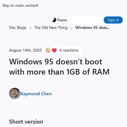
Skip to main content
Sign in
Theme
Dev Blogs
The Old New Thing
Windows 95 does
...
August 14th, 2003
4 reactions
Windows 95 doesn’t boot
with more than 1GB of RAM
Raymond Chen
Short version