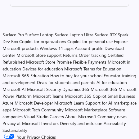
Surface Pro
Surface Laptop
Surface Laptop Ultra
Surface RTX Spark
Dev Box
Copilot for organizations
Copilot for personal use
Explore
Microsoft products
Windows 11 apps
Account profile
Download
Center
Microsoft Store support
Returns
Order tracking
Certified
Refurbished
Microsoft Store Promise
Flexible Payments
Microsoft in
education
Devices for education
Microsoft Teams for Education
Microsoft 365 Education
How to buy for your school
Educator training
and development
Deals for students and parents
AI for education
Microsoft AI
Microsoft Security
Dynamics 365
Microsoft 365
Microsoft
Power Platform
Microsoft Teams
Microsoft 365 Copilot
Small Business
Azure
Microsoft Developer
Microsoft Learn
Support for AI marketplace
apps
Microsoft Tech Community
Microsoft Marketplace
Software
companies
Visual Studio
Careers
About Microsoft
Company news
Privacy at Microsoft
Investors
Diversity and inclusion
Accessibility
Sustainability
Your Privacy Choices