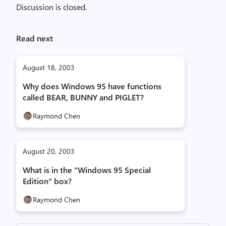
Discussion is closed.
Read next
August 18, 2003
Why does Windows 95 have functions
called BEAR, BUNNY and PIGLET?
Raymond Chen
August 20, 2003
What is in the "Windows 95 Special
Edition" box?
Raymond Chen