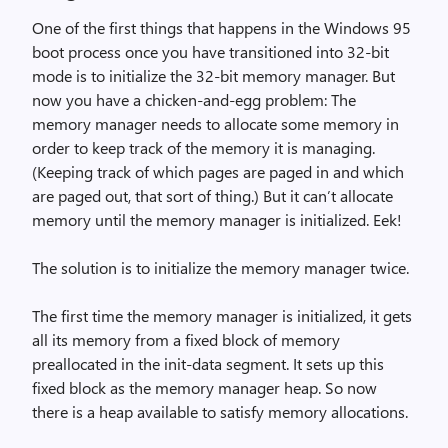
One of the first things that happens in the Windows 95
boot process once you have transitioned into 32-bit
mode is to initialize the 32-bit memory manager. But
now you have a chicken-and-egg problem: The
memory manager needs to allocate some memory in
order to keep track of the memory it is managing.
(Keeping track of which pages are paged in and which
are paged out, that sort of thing.) But it can’t allocate
memory until the memory manager is initialized. Eek!
The solution is to initialize the memory manager twice.
The first time the memory manager is initialized, it gets
all its memory from a fixed block of memory
preallocated in the init-data segment. It sets up this
fixed block as the memory manager heap. So now
there is a heap available to satisfy memory allocations.