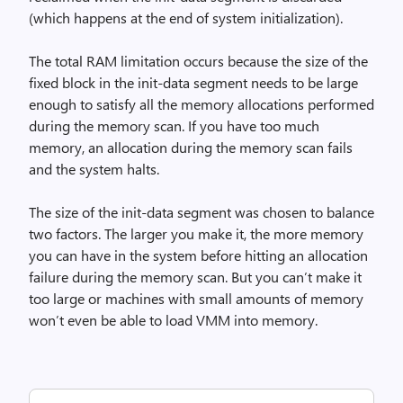
(which happens at the end of system initialization).
The total RAM limitation occurs because the size of the
fixed block in the init-data segment needs to be large
enough to satisfy all the memory allocations performed
during the memory scan. If you have too much
memory, an allocation during the memory scan fails
and the system halts.
The size of the init-data segment was chosen to balance
two factors. The larger you make it, the more memory
you can have in the system before hitting an allocation
failure during the memory scan. But you can’t make it
too large or machines with small amounts of memory
won’t even be able to load VMM into memory.