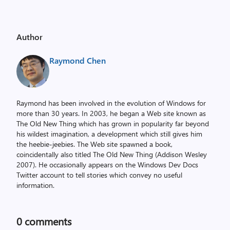
Author
Raymond Chen
Raymond has been involved in the evolution of Windows for
more than 30 years. In 2003, he began a Web site known as
The Old New Thing which has grown in popularity far beyond
his wildest imagination, a development which still gives him
the heebie-jeebies. The Web site spawned a book,
coincidentally also titled The Old New Thing (Addison Wesley
2007). He occasionally appears on the Windows Dev Docs
Twitter account to tell stories which convey no useful
information.
0
comments