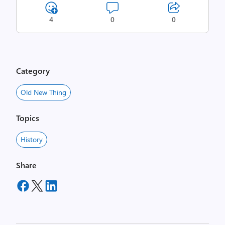
4
0
0
Category
Old New Thing
Topics
History
Share