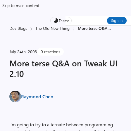
Skip to main content
Sign in
Theme
Dev Blogs
The Old New Thing
More terse Q&A
...
July 24th, 2003
0 reactions
More terse Q&A on Tweak UI
2.10
Raymond Chen
I’m going to try to alternate between programming