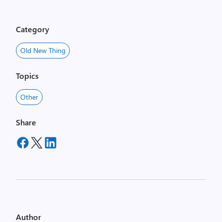
Category
Old New Thing
Topics
Other
Share
Author