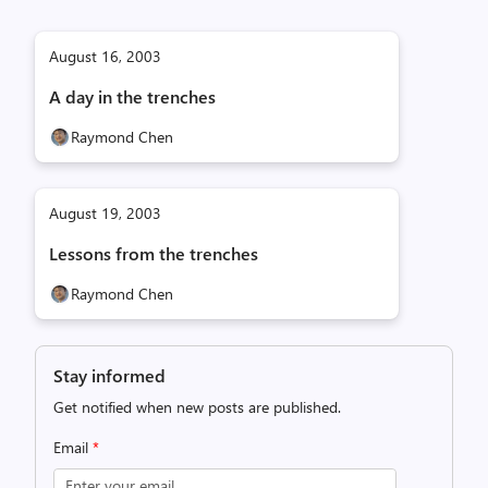
August 16, 2003
A day in the trenches
Raymond Chen
August 19, 2003
Lessons from the trenches
Raymond Chen
Stay informed
Get notified when new posts are published.
Email
*