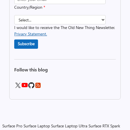
Country/Region
*
I would like to receive the The Old New Thing Newsletter.
Privacy Statement.
Subscribe
Follow this blog
Surface Pro
Surface Laptop
Surface Laptop Ultra
Surface RTX Spark