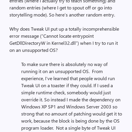
entries (where I actually try to teach something) and
random entries (where I get to spout off or go into
storytelling mode). So here’s another random entry.
Why does Tweak UI put up a totally incomprehensible
error message (“Cannot locate entrypoint
GetDllDirectoryW in Kernel32.dll”) when I try to run it
on an unsupported OS?
To make sure there is absolutely no way of
running it on an unsupported OS. From
experience, I’ve learned that people would run
Tweak UI on a toaster if they could. If I used a
simple runtime check, somebody would just
override it. So instead I made the dependency on
Windows XP SP1 and Windows Server 2003 so
strong that no amount of patching would get it to
work, because the block is being done by the OS
program loader. Not a single byte of Tweak UI