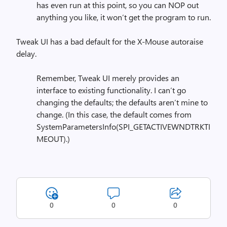
has even run at this point, so you can NOP out
anything you like, it won’t get the program to run.
Tweak UI has a bad default for the X-Mouse autoraise
delay.
Remember, Tweak UI merely provides an
interface to existing functionality. I can’t go
changing the defaults; the defaults aren’t mine to
change. (In this case, the default comes from
SystemParametersInfo(SPI_GETACTIVEWNDTRKTI
MEOUT).)
0
0
0