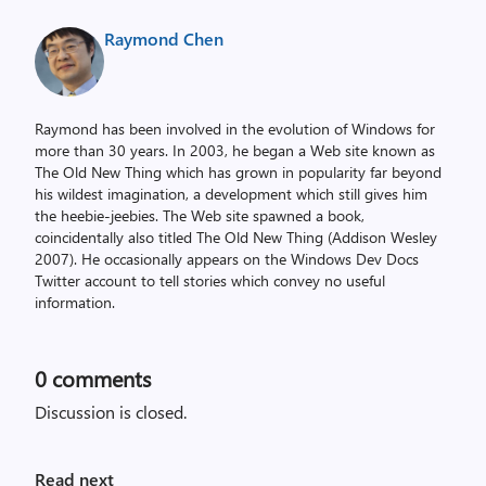
Raymond Chen
Raymond has been involved in the evolution of Windows for
more than 30 years. In 2003, he began a Web site known as
The Old New Thing which has grown in popularity far beyond
his wildest imagination, a development which still gives him
the heebie-jeebies. The Web site spawned a book,
coincidentally also titled The Old New Thing (Addison Wesley
2007). He occasionally appears on the Windows Dev Docs
Twitter account to tell stories which convey no useful
information.
0
comments
Discussion is closed.
Read next