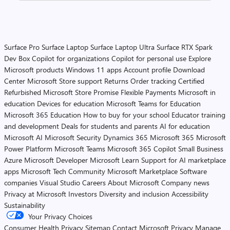
Surface Pro
Surface Laptop
Surface Laptop Ultra
Surface RTX Spark
Dev Box
Copilot for organizations
Copilot for personal use
Explore
Microsoft products
Windows 11 apps
Account profile
Download
Center
Microsoft Store support
Returns
Order tracking
Certified
Refurbished
Microsoft Store Promise
Flexible Payments
Microsoft in
education
Devices for education
Microsoft Teams for Education
Microsoft 365 Education
How to buy for your school
Educator training
and development
Deals for students and parents
AI for education
Microsoft AI
Microsoft Security
Dynamics 365
Microsoft 365
Microsoft
Power Platform
Microsoft Teams
Microsoft 365 Copilot
Small Business
Azure
Microsoft Developer
Microsoft Learn
Support for AI marketplace
apps
Microsoft Tech Community
Microsoft Marketplace
Software
companies
Visual Studio
Careers
About Microsoft
Company news
Privacy at Microsoft
Investors
Diversity and inclusion
Accessibility
Sustainability
Your Privacy Choices
Consumer Health Privacy
Sitemap
Contact Microsoft
Privacy
Manage