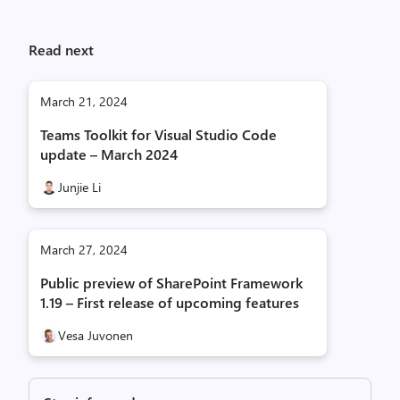
Read next
March 21, 2024
Teams Toolkit for Visual Studio Code
update – March 2024
Junjie Li
March 27, 2024
Public preview of SharePoint Framework
1.19 – First release of upcoming features
Vesa Juvonen