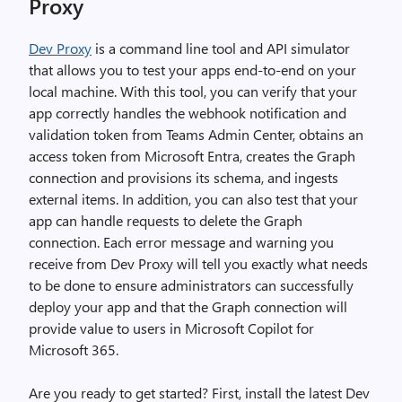
Proxy
Dev Proxy
is a command line tool and API simulator
that allows you to test your apps end-to-end on your
local machine. With this tool, you can verify that your
app correctly handles the webhook notification and
validation token from Teams Admin Center, obtains an
access token from Microsoft Entra, creates the Graph
connection and provisions its schema, and ingests
external items. In addition, you can also test that your
app can handle requests to delete the Graph
connection. Each error message and warning you
receive from Dev Proxy will tell you exactly what needs
to be done to ensure administrators can successfully
deploy your app and that the Graph connection will
provide value to users in Microsoft Copilot for
Microsoft 365.
Are you ready to get started? First, install the latest Dev