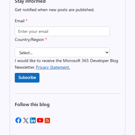
Stay informed
Get notified when new posts are published.
Email
*
Country/Region
*
I would like to receive the Microsoft 365 Developer Blog
Newsletter.
Privacy Statement.
Subscribe
Follow this blog