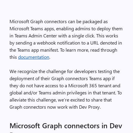
Microsoft Graph connectors can be packaged as
Microsoft Teams apps, enabling admins to deploy them
in Teams Admin Center with a single click. This works
by sending a webhook notification to a URL denoted in
the Teams app manifest. To learn more, read through
this
documentation
.
We recognize the challenge for developers testing the
deployment of their Graph connectors Teams app if
they do not have access to a Microsoft 365 tenant and
global and/or Teams admin privileges in that tenant. To
alleviate this challenge, we’re excited to share that
Graph connectors now work with Dev Proxy.
Microsoft Graph connectors in Dev