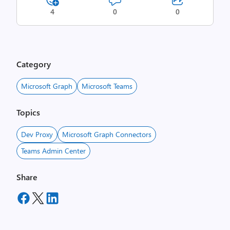
4
0
0
Category
Microsoft Graph
Microsoft Teams
Topics
Dev Proxy
Microsoft Graph Connectors
Teams Admin Center
Share