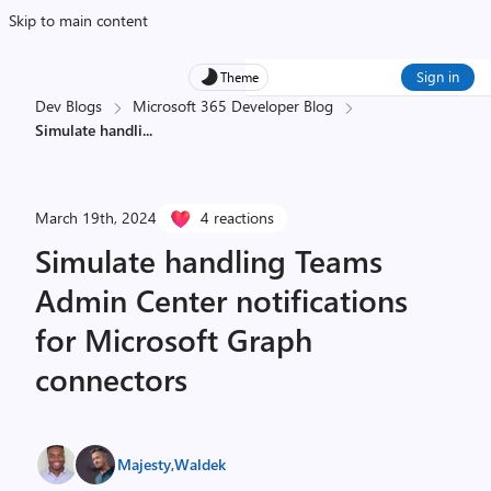
Skip to main content
Sign in
Theme
Dev Blogs
Microsoft 365 Developer Blog
Simulate handli
...
March 19th, 2024
4 reactions
Simulate handling Teams
Admin Center notifications
for Microsoft Graph
connectors
Majesty
,
Waldek