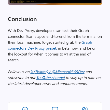
Conclusion
With Dev Proxy, developers can test their Graph
connector Teams apps end-to-end from the terminal on
their local machine. To get started, grab the
Graph
connectors Dev Proxy preset,
in beta now, and be on
the lookout for when it comes to v1 at the end of
March.
Follow us on
X (Twitter) / @Microsoft365Dev
and
subscribe to our
YouTube channel
to stay up to date on
the latest developer news and announcements.