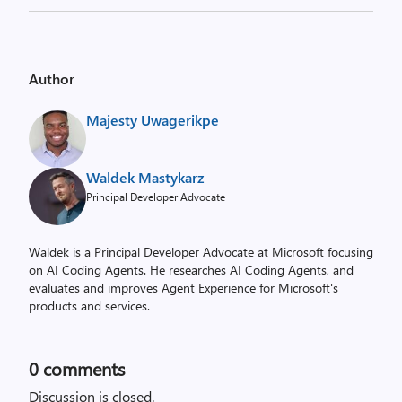
Author
Majesty Uwagerikpe
Waldek Mastykarz
Principal Developer Advocate
Waldek is a Principal Developer Advocate at Microsoft focusing
on AI Coding Agents. He researches AI Coding Agents, and
evaluates and improves Agent Experience for Microsoft's
products and services.
0
comments
Discussion is closed.