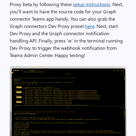
Proxy beta by following these
setup instructions
. Next,
you’ll want to have the source code for your Graph
connector Teams app handy. You can also grab the
Graph connectors Dev Proxy preset
here
. Next, start
Dev Proxy and the Graph connector notification
handling API. Finally, press ‘w’ in the terminal running
Dev Proxy to trigger the webhook notification from
Teams Admin Center. Happy testing!