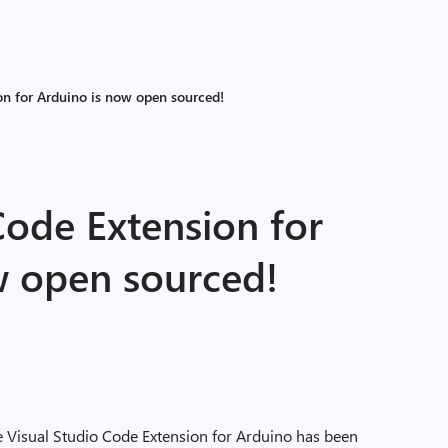
on for Arduino is now open sourced!
Code Extension for
w open sourced!
e Visual Studio Code Extension for Arduino has been