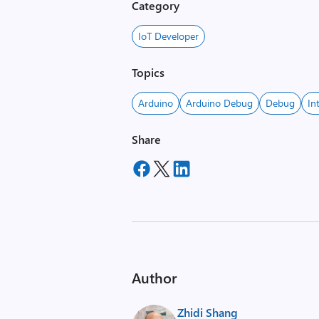
Category
IoT Developer
Topics
Arduino
Arduino Debug
Debug
In
Share
Author
Zhidi Shang