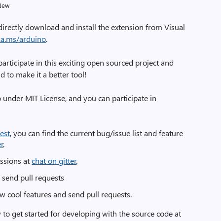
New
directly download and install the extension from Visual
aka.ms/arduino
.
rticipate in this exciting open sourced project and
 to make it a better tool!
 under MIT License, and you can participate in
est
, you can find the current bug/issue list and feature
er
.
ussions at
chat on gitter
.
d send pull requests
w cool features and send pull requests.
 to get started for developing with the source code at