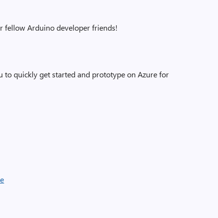
ur fellow Arduino developer friends!
 to quickly get started and prototype on Azure for
de