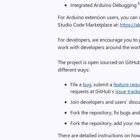
Integrated Arduino Debugging
For Arduino extension users, you can 
Studio Code Marketplace at:
https://
For developers, we encourage you to pa
work with developers around the world
The project is open sourced on GitHub
different ways:
File a
bug
, submit a
feature requ
requests at GitHub’s
issue track
Join developers and users’ disc
Fork the repository, fix bugs an
Fork the repository, add your ne
There are detailed instructions on how