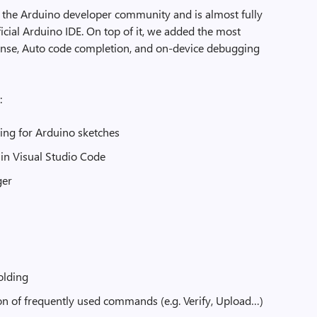
 the Arduino developer community and is almost fully
icial Arduino IDE. On top of it, we added the most
iSense, Auto code completion, and on-device debugging
:
ting for Arduino sketches
 in Visual Studio Code
ger
olding
n of frequently used commands (e.g. Verify, Upload…)