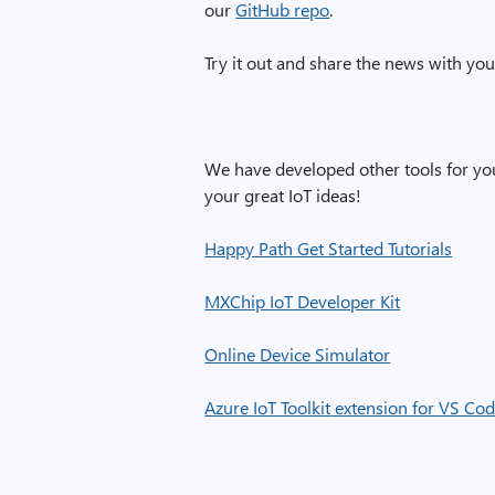
our
GitHub repo
.
Try it out and share the news with yo
We have developed other tools for you
your great IoT ideas!
Happy Path Get Started Tutorials
MXChip IoT Developer Kit
Online Device Simulator
Azure IoT Toolkit
extension for VS Co