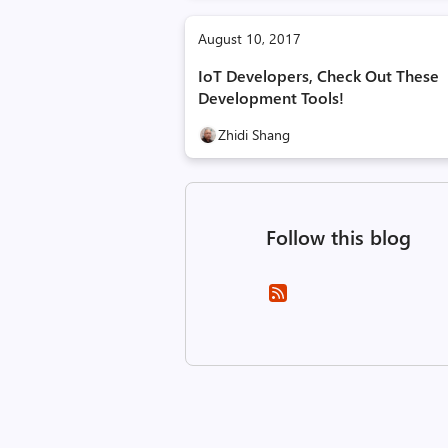
August 10, 2017
IoT Developers, Check Out These
Development Tools!
Zhidi Shang
Follow this blog