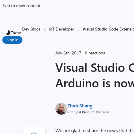
Skip to main content
Dev Blogs
IoT Developer
Visual Studio Code Extensi
Theme
Sign in
July 6th, 2017
0 reactions
Visual Studio 
Arduino is no
Zhidi Shang
Principal Product Manager
We are glad to share the news that th