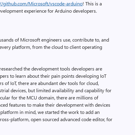
://github.com/Microsoft/vscode-arduino
! This is a
development experience for Arduino developers.
sands of Microsoft engineers use, contribute to, and
every platform, from the cloud to client operating
 researched the development tools developers are
ers to learn about their pain points developing IoT
ers of IoT, there are abundant dev tools for cloud,
rial devices, but limited availability and capability for
icular for the MCU domain, there are millions of
ed features to make their development with devices
platform in mind, we started the work to add an
cross-platform, open sourced advanced code editor, for