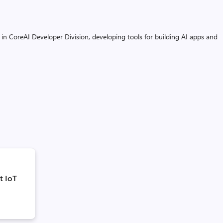
 in CoreAI Developer Division, developing tools for building AI apps and
t IoT