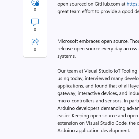
open sourced on GitHub.com at
https
0
great team effort to provide a good 
0
Microsoft embraces open source. Thou
release open source every day across 
0
systems.
Our team at Visual Studio IoT Tooling
using today, interviewed many develop
applications, and found that of all lay
gateway, interactive devices, and indust
micro-controllers and sensors. In part
Arduino developers demanding advanc
easier. Keeping open source and open 
extension on Visual Studio Code, the 
Arduino application development.