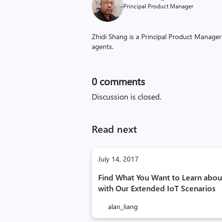
Principal Product Manager
Zhidi Shang is a Principal Product Manager
agents.
0
comments
Discussion is closed.
Read next
July 14, 2017
Find What You Want to Learn abou
with Our Extended IoT Scenarios
alan_liang