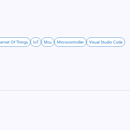
ternet Of Things
IoT
Mcu
Microcontroller
Visual Studio Code