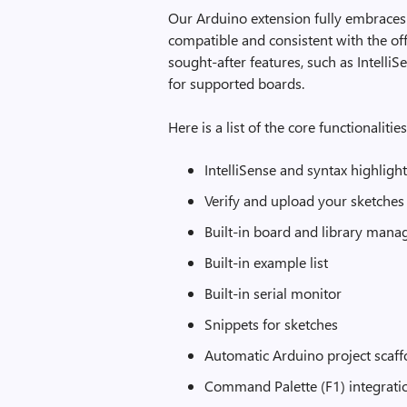
Our Arduino extension fully embraces
compatible and consistent with the off
sought-after features, such as Intell
for supported boards.
Here is a list of the core functionalities
IntelliSense and syntax highligh
Verify and upload your sketches
Built-in board and library mana
Built-in example list
Built-in serial monitor
Snippets for sketches
Automatic Arduino project scaff
Command Palette (F1) integratio