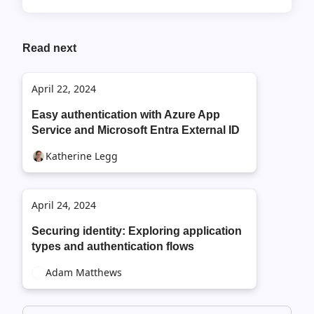
Read next
April 22, 2024
Easy authentication with Azure App
Service and Microsoft Entra External ID
Katherine Legg
April 24, 2024
Securing identity: Exploring application
types and authentication flows
Adam Matthews