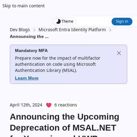
Skip to main content
Sign in
Theme
Dev Blogs
Microsoft Entra Identity Platform
Announcing the
...
Mandatory MFA
Prepare now for the impact of multifactor
authentication on code using Microsoft
Authentication Library (MSAL).
Learn More
April 12th, 2024
6 reactions
Announcing the Upcoming
Deprecation of MSAL.NET