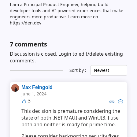
I am a Principal Product Engineer, helping build
developer tools and AI-powered experiences that make
engineers more productive. Learn more on
https://den.dev
7
comments
Discussion is closed.
Login to edit/delete existing
comments.
Sort by :
Newest
Max Feingold
June 1, 2024
3
Copy link to comment by Max 
Collapse comment by Ma
This decision is premature considering the
state of both .NET MAUI and WinUI3. I use
both and neither is ready for prime time.
Please consider backporting security fixes