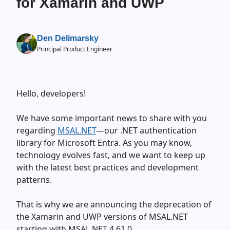
for Xamarin and UWP
Den Delimarsky
Principal Product Engineer
Hello, developers!
We have some important news to share with you
regarding
MSAL.NET
—our .NET authentication
library for Microsoft Entra. As you may know,
technology evolves fast, and we want to keep up
with the latest best practices and development
patterns.
That is why we are announcing the deprecation of
the Xamarin and UWP versions of MSAL.NET
starting with MSAL.NET 4.61.0.