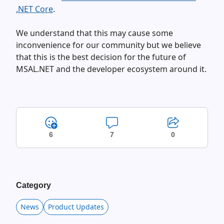
.NET Core
.
We understand that this may cause some
inconvenience for our community but we believe
that this is the best decision for the future of
MSAL.NET and the developer ecosystem around it.
6
7
0
Category
News
Product Updates