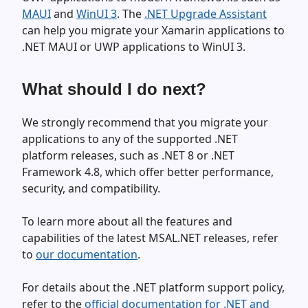
MAUI
and
WinUI 3
. The
.NET Upgrade Assistant
can help you migrate your Xamarin applications to
.NET MAUI or UWP applications to WinUI 3.
What should I do next?
We strongly recommend that you migrate your
applications to any of the supported .NET
platform releases, such as .NET 8 or .NET
Framework 4.8, which offer better performance,
security, and compatibility.
To learn more about all the features and
capabilities of the latest MSAL.NET releases, refer
to
our documentation
.
For details about the .NET platform support policy,
refer to the
official documentation for .NET and