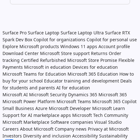
Surface Pro
Surface Laptop
Surface Laptop Ultra
Surface RTX
Spark Dev Box
Copilot for organizations
Copilot for personal use
Explore Microsoft products
Windows 11 apps
Account profile
Download Center
Microsoft Store support
Returns
Order
tracking
Certified Refurbished
Microsoft Store Promise
Flexible
Payments
Microsoft in education
Devices for education
Microsoft Teams for Education
Microsoft 365 Education
How to
buy for your school
Educator training and development
Deals
for students and parents
AI for education
Microsoft AI
Microsoft Security
Dynamics 365
Microsoft 365
Microsoft Power Platform
Microsoft Teams
Microsoft 365 Copilot
Small Business
Azure
Microsoft Developer
Microsoft Learn
Support for AI marketplace apps
Microsoft Tech Community
Microsoft Marketplace
Software companies
Visual Studio
Careers
About Microsoft
Company news
Privacy at Microsoft
Investors
Diversity and inclusion
Accessibility
Sustainability