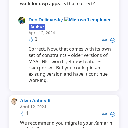
. Is that correct?
work for uwp apps
Den Delimarsky
Author
April 12, 2024
0
Copy link to comment by Den D
Collapse comment by Den
Correct. Now, that comes with its own
set of constraints – older versions of
MSAL.NET won’t get new features
backported. But you could pin an
existing version and have it continue
working.
Alvin Ashcraft
April 12, 2024
1
Copy link to comment by Alvin
Collapse comment by Alv
We recommend you migrate your Xamarin