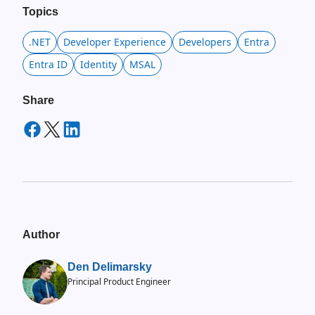
Topics
.NET
Developer Experience
Developers
Entra
Entra ID
Identity
MSAL
Share
Author
Den Delimarsky
Principal Product Engineer