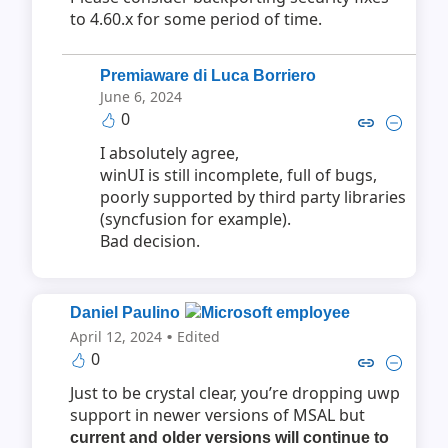
to 4.60.x for some period of time.
Premiaware di Luca Borriero
June 6, 2024
0
Copy link to comment by Premiaware 
Collapse comment by Premiaware
I absolutely agree,
winUI is still incomplete, full of bugs,
poorly supported by third party libraries
(syncfusion for example).
Bad decision.
Daniel Paulino
·
April 12, 2024
Edited
0
Copy link to comment by Danie
Collapse comment by Dan
Just to be crystal clear, you’re dropping uwp
support in newer versions of MSAL but
current and older versions will continue to