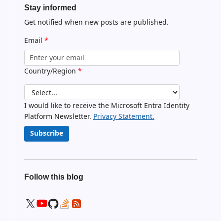
Stay informed
Get notified when new posts are published.
Email
*
Country/Region
*
I would like to receive the Microsoft Entra Identity
Platform Newsletter.
Privacy Statement.
Subscribe
Follow this blog