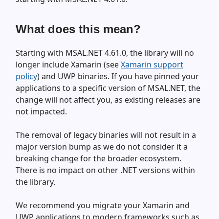
What does this mean?
Starting with MSAL.NET 4.61.0, the library will no
longer include Xamarin (see
Xamarin support
policy
) and UWP binaries. If you have pinned your
applications to a specific version of MSAL.NET, the
change will not affect you, as existing releases are
not impacted.
The removal of legacy binaries will not result in a
major version bump as we do not consider it a
breaking change for the broader ecosystem.
There is no impact on other .NET versions within
the library.
We recommend you migrate your Xamarin and
UWP applications to modern frameworks such as