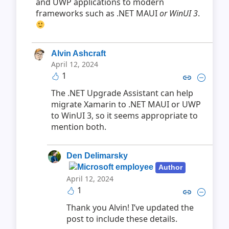
and UWP applications to modern
frameworks such as .NET MAUI
or WinUI 3
.
Alvin Ashcraft
April 12, 2024
1
Copy link to comment by Alvin
Collapse comment by Alv
The .NET Upgrade Assistant can help
migrate Xamarin to .NET MAUI or UWP
to WinUI 3, so it seems appropriate to
mention both.
Den Delimarsky
Author
April 12, 2024
1
Copy link to comment by Den D
Collapse comment by Den
Thank you Alvin! I’ve updated the
post to include these details.