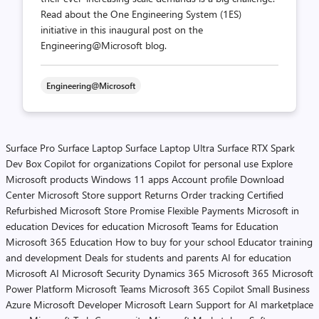
Read about the One Engineering System (1ES)
initiative in this inaugural post on the
Engineering@Microsoft blog.
Engineering@Microsoft
Surface Pro
Surface Laptop
Surface Laptop Ultra
Surface RTX Spark
Dev Box
Copilot for organizations
Copilot for personal use
Explore
Microsoft products
Windows 11 apps
Account profile
Download
Center
Microsoft Store support
Returns
Order tracking
Certified
Refurbished
Microsoft Store Promise
Flexible Payments
Microsoft in
education
Devices for education
Microsoft Teams for Education
Microsoft 365 Education
How to buy for your school
Educator training
and development
Deals for students and parents
AI for education
Microsoft AI
Microsoft Security
Dynamics 365
Microsoft 365
Microsoft
Power Platform
Microsoft Teams
Microsoft 365 Copilot
Small Business
Azure
Microsoft Developer
Microsoft Learn
Support for AI marketplace