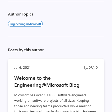
Author Topics
Engineering@Microsoft
Posts by this author
Post
Post
Jul 6, 2021
0
0
comments
likes
Welcome to the
count
count
Engineering@Microsoft Blog
Microsoft has over 100,000 software engineers
working on software projects of all sizes. Keeping
those engineering teams productive while meeting
their ever-increasing scale demands is a big challenge.