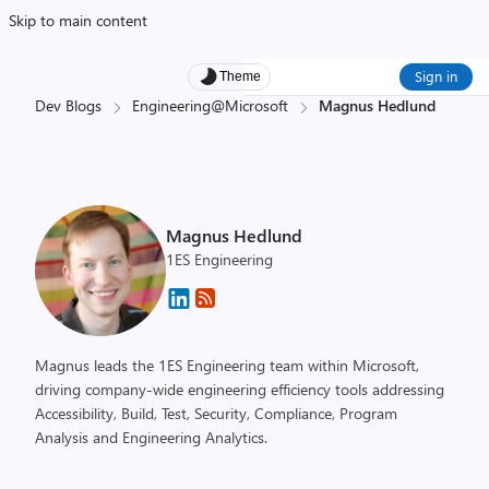
Skip to main content
Sign in
Theme
Dev Blogs
Engineering@Microsoft
Magnus Hedlund
Magnus Hedlund
1ES Engineering
Magnus leads the 1ES Engineering team within Microsoft,
driving company-wide engineering efficiency tools addressing
Accessibility, Build, Test, Security, Compliance, Program
Analysis and Engineering Analytics.