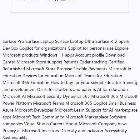
Surface Pro
Surface Laptop
Surface Laptop Ultra
Surface RTX Spark
Dev Box
Copilot for organizations
Copilot for personal use
Explore
Microsoft products
Windows 11 apps
Account profile
Download
Center
Microsoft Store support
Returns
Order tracking
Certified
Refurbished
Microsoft Store Promise
Flexible Payments
Microsoft in
education
Devices for education
Microsoft Teams for Education
Microsoft 365 Education
How to buy for your school
Educator training
and development
Deals for students and parents
AI for education
Microsoft AI
Microsoft Security
Dynamics 365
Microsoft 365
Microsoft
Power Platform
Microsoft Teams
Microsoft 365 Copilot
Small Business
Azure
Microsoft Developer
Microsoft Learn
Support for AI marketplace
apps
Microsoft Tech Community
Microsoft Marketplace
Software
companies
Visual Studio
Careers
About Microsoft
Company news
Privacy at Microsoft
Investors
Diversity and inclusion
Accessibility
Sustainability