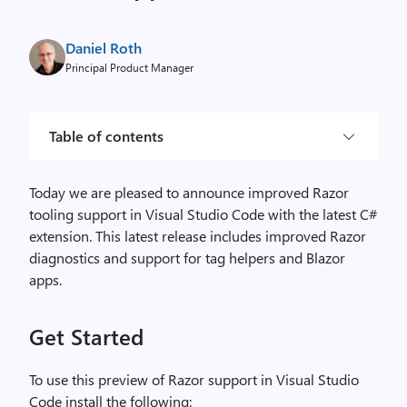
Daniel Roth
Principal Product Manager
Table of contents
Today we are pleased to announce improved Razor
tooling support in Visual Studio Code with the latest C#
extension. This latest release includes improved Razor
diagnostics and support for tag helpers and Blazor
apps.
Get Started
To use this preview of Razor support in Visual Studio
Code install the following: