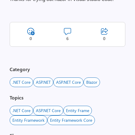
0
6
0
Category
.NET Core
ASP.NET
ASP.NET Core
Blazor
Topics
.NET Core
ASP.NET Core
Entity Frame
Entity Framework
Entity Framework Core