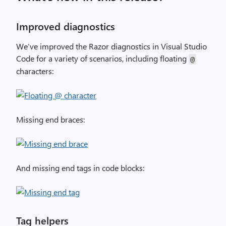
Improved diagnostics
We’ve improved the Razor diagnostics in Visual Studio
Code for a variety of scenarios, including floating
@
characters:
Missing end braces:
And missing end tags in code blocks:
Tag helpers