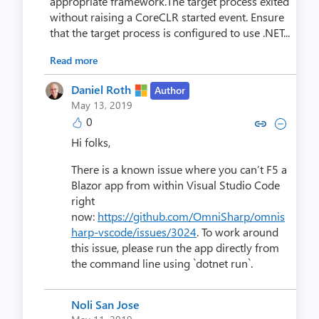
appropriate framework.The target process exited
without raising a CoreCLR started event. Ensure
that the target process is configured to use .NET...
Read more
Daniel Roth
Author
May 13, 2019
0
Copy link to comment by Dani
Collapse comment by Da
Hi folks,
There is a known issue where you can’t F5 a
Blazor app from within Visual Studio Code
right
now:
https://github.com/OmniSharp/omnis
harp-vscode/issues/3024
. To work around
this issue, please run the app directly from
the command line using `dotnet run`.
Noli San Jose