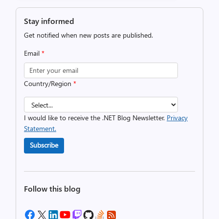
Stay informed
Get notified when new posts are published.
Email
*
Country/Region
*
I would like to receive the .NET Blog Newsletter.
Privacy
Statement.
Subscribe
Follow this blog