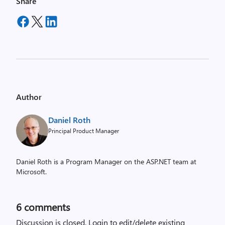
Share
Author
Daniel Roth
Principal Product Manager
Daniel Roth is a Program Manager on the ASP.NET team at
Microsoft.
6
comments
Discussion is closed.
Login to edit/delete existing