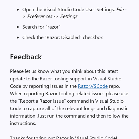
Open the Visual Studio Code User Settings:
File
-
>
Preferences
->
Settings
Search for “razor”
Check the “Razor: Disabled” checkbox
Feedback
Please let us know what you think about this latest
update to the Razor tooling support in Visual Studio
Code by reporting issues in the
Razor.VSCode
repo.
When reporting Razor tooling related issues please use
the “Report a Razor Issue” command in Visual Studio
Code to capture all of the relevant longs and diagnostic
information. Just run the command and then follow the
instructions.
Thanks for trying out Razor in Visual Studio Code!