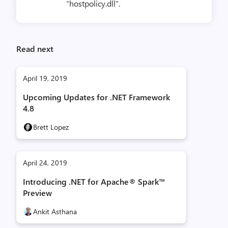
“hostpolicy.dll”.
Read next
April 19, 2019
Upcoming Updates for .NET Framework
4.8
Brett Lopez
April 24, 2019
Introducing .NET for Apache® Spark™
Preview
Ankit Asthana