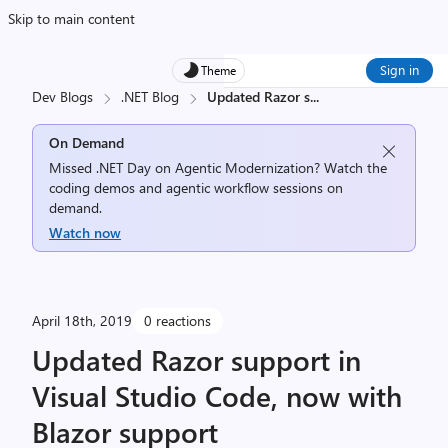
Skip to main content
Sign in
Theme
Dev Blogs
.NET Blog
Updated Razor s
...
On Demand
Missed .NET Day on Agentic Modernization? Watch the
coding demos and agentic workflow sessions on
demand.
Watch now
April 18th, 2019
0 reactions
Updated Razor support in
Visual Studio Code, now with
Blazor support