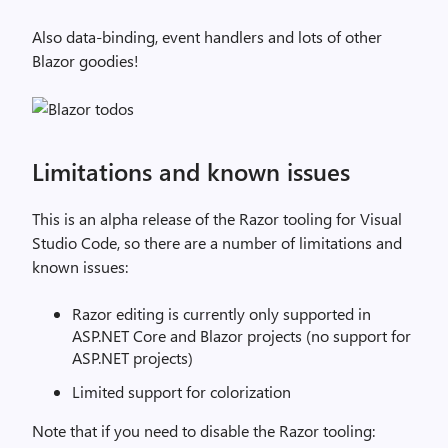
Also data-binding, event handlers and lots of other
Blazor goodies!
Limitations and known issues
This is an alpha release of the Razor tooling for Visual
Studio Code, so there are a number of limitations and
known issues:
Razor editing is currently only supported in
ASP.NET Core and Blazor projects (no support for
ASP.NET projects)
Limited support for colorization
Note that if you need to disable the Razor tooling: