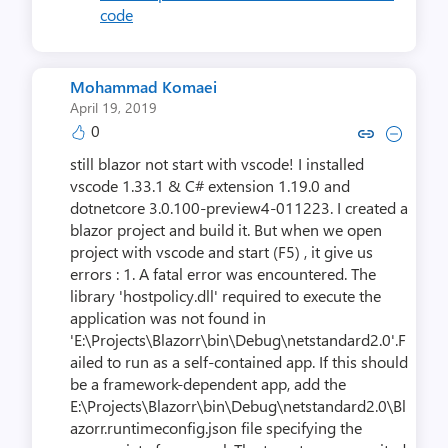
code
Mohammad Komaei
April 19, 2019
0
Copy link to comment by Moham
Collapse comment by Moha
still blazor not start with vscode! I installed
vscode 1.33.1 & C# extension 1.19.0 and
dotnetcore 3.0.100-preview4-011223. I created a
blazor project and build it. But when we open
project with vscode and start (F5) , it give us
errors : 1. A fatal error was encountered. The
library 'hostpolicy.dll' required to execute the
application was not found in
'E:\Projects\Blazorr\bin\Debug\netstandard2.0'.F
ailed to run as a self-contained app. If this should
be a framework-dependent app, add the
E:\Projects\Blazorr\bin\Debug\netstandard2.0\Bl
azorr.runtimeconfig.json file specifying the