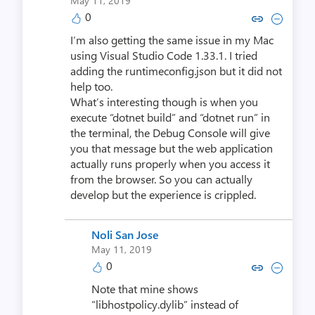
May 11, 2019
0
Copy link to comment by Noli 
Collapse comment by Nol
I’m also getting the same issue in my Mac
using Visual Studio Code 1.33.1. I tried
adding the runtimeconfig.json but it did not
help too.
What’s interesting though is when you
execute “dotnet build” and “dotnet run” in
the terminal, the Debug Console will give
you that message but the web application
actually runs properly when you access it
from the browser. So you can actually
develop but the experience is crippled.
Noli San Jose
May 11, 2019
0
Copy link to comment by Noli 
Collapse comment by Nol
Note that mine shows
“libhostpolicy.dylib” instead of