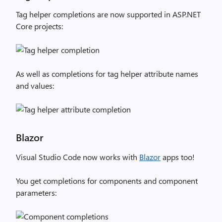
Tag helper completions are now supported in ASP.NET
Core projects:
As well as completions for tag helper attribute names
and values:
Blazor
Visual Studio Code now works with
Blazor
apps too!
You get completions for components and component
parameters: