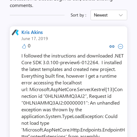
comments.
Sort by :
Newest
Kris Akins
June 17, 2019
0
Copy link to comment by Kris
Collapse comment by Kr
I followed the instructions and downloaded .NET
Core SDK 3.0.100-preview6-012264. I installed
the latest templates and created new project.
Everything built fine, however I get a runtime
error accessing the localhost
url: Microsoft.AspNetCore.Server.Kestrel[13]Con
nection id “0HLNJAMMQ3AJ2”, Request id
“0HLNJAMMQ3AJ2:00000001”: An unhandled
exception was thrown by the
application.System.TypeLoadException: Could
not load type
‘Microsoft.AspNetCore.Http.Endpoints.EndpointH
ttpContextExtensions’ from assembly