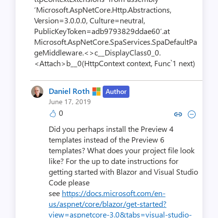
‘Microsoft.AspNetCore.Http.Abstractions,
Version=3.0.0.0, Culture=neutral,
PublicKeyToken=adb9793829ddae60’.at
Microsoft.AspNetCore.SpaServices.SpaDefaultPa
geMiddleware.<>c__DisplayClass0_0.
<Attach>b__0(HttpContext context, Func`1 next)
Daniel Roth
Author
June 17, 2019
0
Copy link to comment by Dani
Collapse comment by Da
Did you perhaps install the Preview 4
templates instead of the Preview 6
templates? What does your project file look
like? For the up to date instructions for
getting started with Blazor and Visual Studio
Code please
see
https://docs.microsoft.com/en-
us/aspnet/core/blazor/get-started?
view=aspnetcore-3.0&tabs=visual-studio-