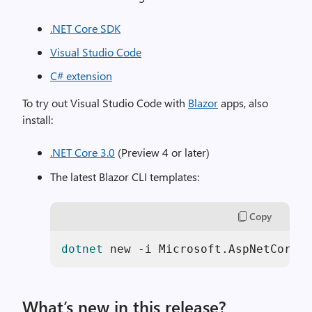
.NET Core SDK
Visual Studio Code
C# extension
To try out Visual Studio Code with
Blazor
apps, also
install:
.NET Core 3.0
(Preview 4 or later)
The latest Blazor CLI templates:
Copy
dotnet
 new -i Microsoft.AspNetCore.B
What’s new in this release?