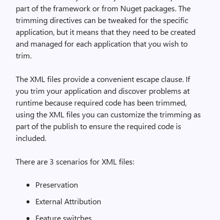
part of the framework or from Nuget packages. The
trimming directives can be tweaked for the specific
application, but it means that they need to be created
and managed for each application that you wish to
trim.
The XML files provide a convenient escape clause. If
you trim your application and discover problems at
runtime because required code has been trimmed,
using the XML files you can customize the trimming as
part of the publish to ensure the required code is
included.
There are 3 scenarios for XML files:
Preservation
External Attribution
Feature switches