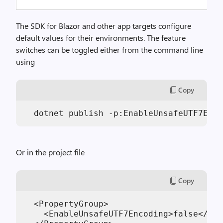
The SDK for Blazor and other app targets configure
default values for their environments. The feature
switches can be toggled either from the command line
using
Copy
Or in the project file
Copy
  <PropertyGroup>

    <EnableUnsafeUTF7Encoding>false</Ena