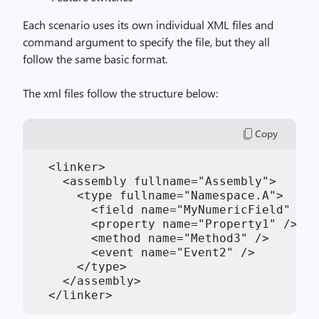
Each scenario uses its own individual XML files and
command argument to specify the file, but they all
follow the same basic format.
The xml files follow the structure below:
Copy
  <linker>

    <assembly fullname="Assembly">

      <type fullname="Namespace.A">

        <field name="MyNumericField" />

        <property name="Property1" />

        <method name="Method3" />

        <event name="Event2" />

      </type>

    </assembly>
