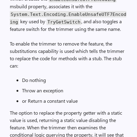
msbuild property, associates it with the
System.Text.Encoding.EnableUnsafeUTF7Encod
key used by
, and also toggles a
ing
TryGetSwitch
feature switch for the trimmer using the same name.
To enable the trimmer to remove the feature, the
substitutions capability is used which tells the trimmer
to replace the code for methods with a stub. The stub
can:
Do nothing
Throw an exception
or Return a constant value
The option to replace the property getter with a static
value is used, returning a static value disabling the
feature. When the trimmer then examines the
conditional logic querying the property, it will see that