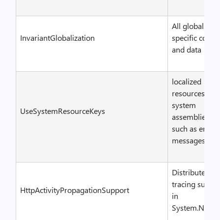
All globalizati
InvariantGlobalization
specific code
and data
localized
resources for
system
UseSystemResourceKeys
assemblies,
such as error
messages
Distributed
tracing suppo
HttpActivityPropagationSupport
in
System.Net.Ht