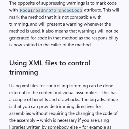
The opposite of suppressing warnings is to mark code
with
attribute. This will
RequiresUnreferencedCode
mark the method that it is not compatible with
trimming, and will present a warning whenever the
method is used. It also means that warnings will not be
generated for code in that method as the responsibility
is now shifted to the caller of the method.
Using XML files to control
trimming
Using xml files for controlling trimming can be done
external to the content individual assemblies – this has
a couple of benefits and drawbacks. The big advantage
is that you can provide trimming directives for
assemblies without requiring the changing the code of
the assembly – which is necessary if you are using
libraries written by somebody else – for example as