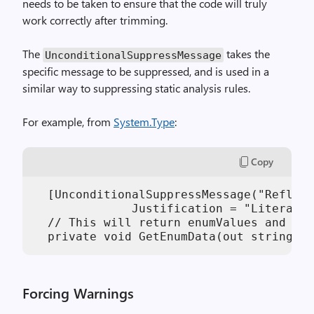
needs to be taken to ensure that the code will truly
work correctly after trimming.
The
takes the
UnconditionalSuppressMessage
specific message to be suppressed, and is used in a
similar way to suppressing static analysis rules.
For example, from
System.Type
:
Copy
  [UnconditionalSuppressMessage("Reflect
              Justification = "Literal f
  // This will return enumValues and enu
Forcing Warnings