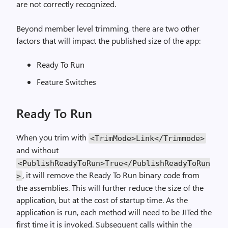
are not correctly recognized.
Beyond member level trimming, there are two other
factors that will impact the published size of the app:
Ready To Run
Feature Switches
Ready To Run
When you trim with
<TrimMode>Link</Trimmode>
and without
<PublishReadyToRun>True</PublishReadyToRun
, it will remove the Ready To Run binary code from
>
the assemblies. This will further reduce the size of the
application, but at the cost of startup time. As the
application is run, each method will need to be JITed the
first time it is invoked. Subsequent calls within the