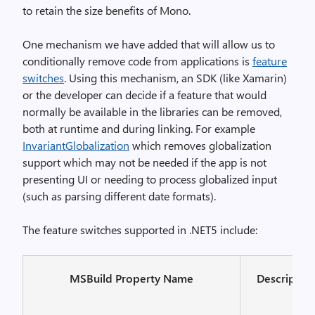
to retain the size benefits of Mono.
One mechanism we have added that will allow us to
conditionally remove code from applications is
feature
switches
. Using this mechanism, an SDK (like Xamarin)
or the developer can decide if a feature that would
normally be available in the libraries can be removed,
both at runtime and during linking. For example
InvariantGlobalization
which removes globalization
support which may not be needed if the app is not
presenting UI or needing to process globalized input
(such as parsing different date formats).
The feature switches supported in .NET5 include:
MSBuild Property Name
Descriptio