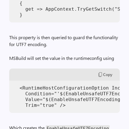
  {

    get => AppContext.TryGetSwitch("Syst
This property is then queried to guard the functionality
for UTF7 encoding.
MSBuild will set the value in the runtimeconfig using
Copy
  <RuntimeHostConfigurationOption Includ
    Condition="'$(EnableUnsafeUTF7Encodi
    Value="$(EnableUnsafeUTF7Encoding)"

Which creates the
EnableUnsafeUTF7Encoding