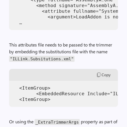
        <method signature="AssemblyA.IFo
          <attribute fullname="System.Di
            <argument>LoadAddon is not t
This attributes file needs to be passed to the trimmer
by embedding the substitutions file with the name
"ILLink.Subsitutions.xml"
Copy
  <ItemGroup>

  	<EmbeddedResource Include="ILLink.Subsitutions.xml"/>

Or using the
property as part of
_ExtraTrimmerArgs