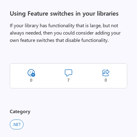
Using Feature switches in your libraries
If your library has functionality that is large, but not
always needed, then you could consider adding your
own feature switches that disable functionality.
0
7
0
Category
.NET