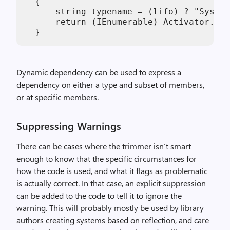
  {

      string typename = (lifo) ? "System
      return (IEnumerable) Activator.Cre
Dynamic dependency can be used to express a
dependency on either a type and subset of members,
or at specific members.
Suppressing Warnings
There can be cases where the trimmer isn’t smart
enough to know that the specific circumstances for
how the code is used, and what it flags as problematic
is actually correct. In that case, an explicit suppression
can be added to the code to tell it to ignore the
warning. This will probably mostly be used by library
authors creating systems based on reflection, and care