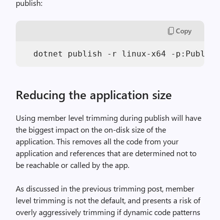
publish:
Copy
Reducing the application size
Using member level trimming during publish will have
the biggest impact on the on-disk size of the
application. This removes all the code from your
application and references that are determined not to
be reachable or called by the app.
As discussed in the previous trimming post, member
level trimming is not the default, and presents a risk of
overly aggressively trimming if dynamic code patterns