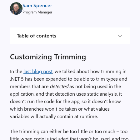
Sam Spencer
Program Manager
Table of contents
Customizing Trimming
In the
last blog post
, we talked about how trimming in
.NET 5 has been expanded to be able to trim types and
members that are
detected
as not being used in the
application, and that detection uses static analysis, it
doesn’t run the code for the app, so it doesn’t know
which branches won’t be taken or what values
variables will actually contain at runtime.
The trimming can either be too little or too much – too
little when code is included that won’t be used, and too