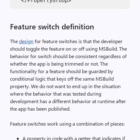
Feature switch definition
The
design
for feature switches is that the developer
should toggle the feature on or off using MSBuild. The
behavior for switch should be consistent regardless of
whether the app is being trimmed or not. The
functionality for a feature should be guarded by
conditional logic that keys off the same MSBuild
property. We do not want to end up in the situation
where the behavior that was tested during
development has a different behavior at runtime after
the app has been published.
Feature switches work using a combination of pieces:
A property in code with a getter that indicates if