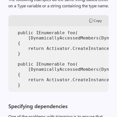
on a Type variable or a string containing the type name.
Copy
  public IEnumerable foo(

      [DynamicallyAccessedMembers(Dynami
  {

      return Activator.CreateInstance(t)
  }

  public IEnumerable foo(

      [DynamicallyAccessedMembers(Dynami
  {

      return Activator.CreateInstance("m
Specifying dependencies
One of the problems with trimming is to ensure that