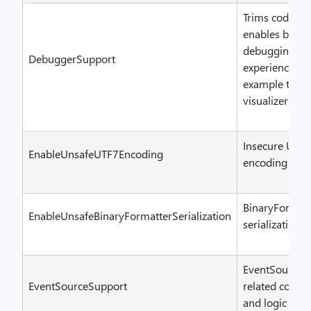
Trims code tha
enables better
debugging
DebuggerSupport
experience – f
example type
visualizers
Insecure UTF-
EnableUnsafeUTF7Encoding
encoding
BinaryFormatt
EnableUnsafeBinaryFormatterSerialization
serialization
EventSource
EventSourceSupport
related code
and logic