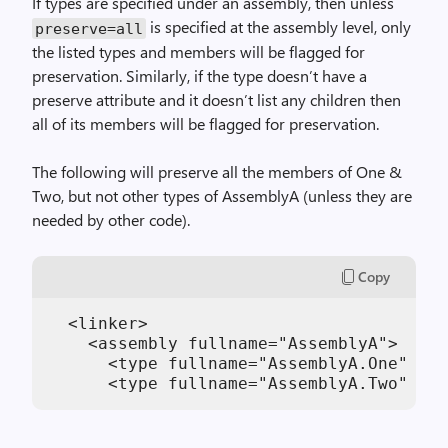
If types are specified under an assembly, then unless
is specified at the assembly level, only
preserve=all
the listed types and members will be flagged for
preservation. Similarly, if the type doesn’t have a
preserve attribute and it doesn’t list any children then
all of its members will be flagged for preservation.
The following will preserve all the members of One &
Two, but not other types of AssemblyA (unless they are
needed by other code).
Copy
  <linker>

    <assembly fullname="AssemblyA">

      <type fullname="AssemblyA.One" pre