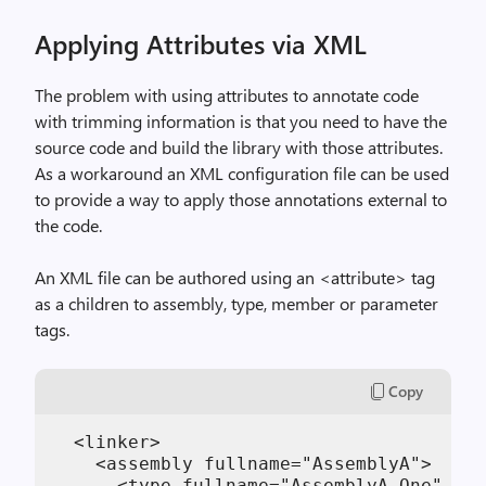
Applying Attributes via XML
The problem with using attributes to annotate code
with trimming information is that you need to have the
source code and build the library with those attributes.
As a workaround an XML configuration file can be used
to provide a way to apply those annotations external to
the code.
An XML file can be authored using an <attribute> tag
as a children to assembly, type, member or parameter
tags.
Copy
  <linker>

    <assembly fullname="AssemblyA">

      <type fullname="AssemblyA.One" pre