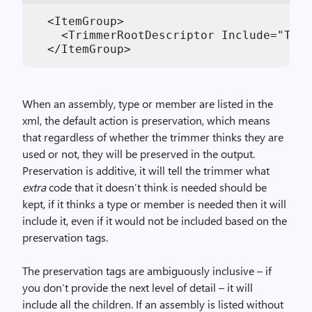
  <ItemGroup>

    <TrimmerRootDescriptor Include="Trim
When an assembly, type or member are listed in the
xml, the default action is preservation, which means
that regardless of whether the trimmer thinks they are
used or not, they will be preserved in the output.
Preservation is additive, it will tell the trimmer what
extra
code that it doesn’t think is needed should be
kept, if it thinks a type or member is needed then it will
include it, even if it would not be included based on the
preservation tags.
The preservation tags are ambiguously inclusive – if
you don’t provide the next level of detail – it will
include all the children. If an assembly is listed without