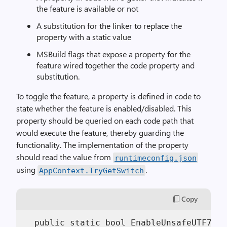
the feature is available or not
A substitution for the linker to replace the
property with a static value
MSBuild flags that expose a property for the
feature wired together the code property and
substitution.
To toggle the feature, a property is defined in code to
state whether the feature is enabled/disabled. This
property should be queried on each code path that
would execute the feature, thereby guarding the
functionality. The implementation of the property
should read the value from
runtimeconfig.json
using
.
AppContext.TryGetSwitch
Copy
  public static bool EnableUnsafeUTF7Enc