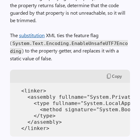
the property returns false, determine that the code
guarded by that property is not unreachable, so it will
be trimmed.
The
substitution
XML ties the feature flag
(
System.Text.Encoding.EnableUnsafeUTF7Enco
) to the property getter, and replaces it with a
ding
static value of false.
Copy
  <linker>

    <assembly fullname="System.Private.C
      <type fullname="System.LocalAppCon
        <method signature="System.Boolea
      </type>

    </assembly>
