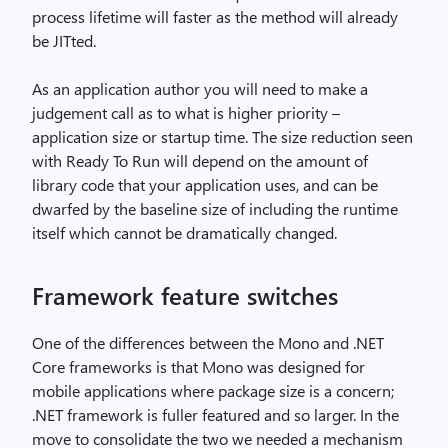
process lifetime will faster as the method will already
be JITted.
As an application author you will need to make a
judgement call as to what is higher priority –
application size or startup time. The size reduction seen
with Ready To Run will depend on the amount of
library code that your application uses, and can be
dwarfed by the baseline size of including the runtime
itself which cannot be dramatically changed.
Framework feature switches
One of the differences between the Mono and .NET
Core frameworks is that Mono was designed for
mobile applications where package size is a concern;
.NET framework is fuller featured and so larger. In the
move to consolidate the two we needed a mechanism