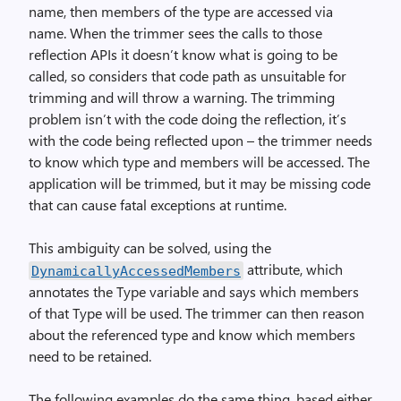
name, then members of the type are accessed via
name. When the trimmer sees the calls to those
reflection APIs it doesn’t know what is going to be
called, so considers that code path as unsuitable for
trimming and will throw a warning. The trimming
problem isn’t with the code doing the reflection, it’s
with the code being reflected upon – the trimmer needs
to know which type and members will be accessed. The
application will be trimmed, but it may be missing code
that can cause fatal exceptions at runtime.
This ambiguity can be solved, using the
attribute, which
DynamicallyAccessedMembers
annotates the Type variable and says which members
of that Type will be used. The trimmer can then reason
about the referenced type and know which members
need to be retained.
The following examples do the same thing, based either