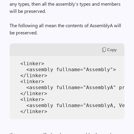
any types, then all the assembly’s types and members
will be preserved.
The following all mean the contents of AssemblyA will
be preserved.
Copy
  <linker>

    <assembly fullname="Assembly">

  </linker>

  <linker>

    <assembly fullname="AssemblyA" prese
  </linker>

  <linker>

    <assembly fullname="AssemblyA, Versi