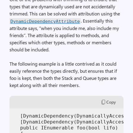
types that are dynamically used are not accidentally
trimmed. This can be solved with attribution using the
. Essentially this
DynamicDependencyAttribute
attribute says, “when you include me, also include my
friends”. The attribute is applied to methods, and
specifies which other types, methods or members
should be included.
The following example is a little contrived as it could
easily reference the types directly, but ensures that if
foo is kept, then both the Stack and Queue types are
kept along with all their members.
Copy
  [DynamicDependency(DynamicallyAccessed
  [DynamicDependency(DynamicallyAccessed
  public IEnumerable foo(bool lifo)
