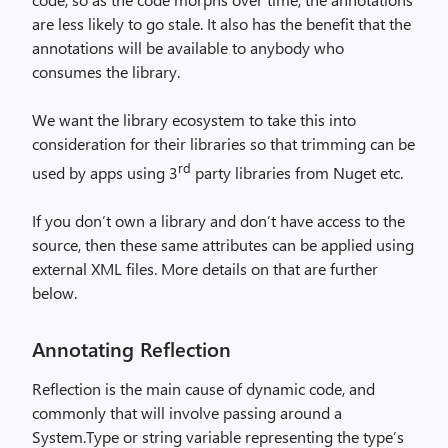
are less likely to go stale. It also has the benefit that the
annotations will be available to anybody who
consumes the library.
We want the library ecosystem to take this into
consideration for their libraries so that trimming can be
rd
used by apps using 3
party libraries from Nuget etc.
If you don’t own a library and don’t have access to the
source, then these same attributes can be applied using
external XML files. More details on that are further
below.
Annotating Reflection
Reflection is the main cause of dynamic code, and
commonly that will involve passing around a
System.Type or string variable representing the type’s