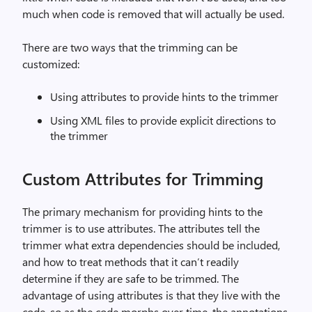
much when code is removed that will actually be used.
There are two ways that the trimming can be
customized:
Using attributes to provide hints to the trimmer
Using XML files to provide explicit directions to
the trimmer
Custom Attributes for Trimming
The primary mechanism for providing hints to the
trimmer is to use attributes. The attributes tell the
trimmer what extra dependencies should be included,
and how to treat methods that it can’t readily
determine if they are safe to be trimmed. The
advantage of using attributes is that they live with the
code, so as the code morphs over time, the annotations