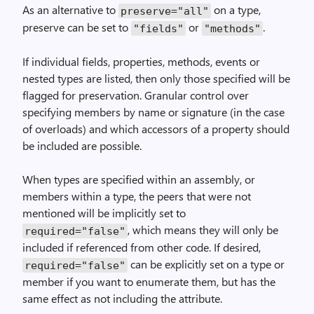
As an alternative to
on a type,
preserve="all"
preserve can be set to
or
.
"fields"
"methods"
If individual fields, properties, methods, events or
nested types are listed, then only those specified will be
flagged for preservation. Granular control over
specifying members by name or signature (in the case
of overloads) and which accessors of a property should
be included are possible.
When types are specified within an assembly, or
members within a type, the peers that were not
mentioned will be implicitly set to
, which means they will only be
required="false"
included if referenced from other code. If desired,
can be explicitly set on a type or
required="false"
member if you want to enumerate them, but has the
same effect as not including the attribute.