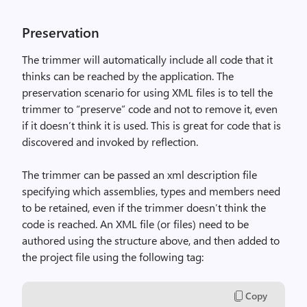
Preservation
The trimmer will automatically include all code that it
thinks can be reached by the application. The
preservation scenario for using XML files is to tell the
trimmer to “preserve” code and not to remove it, even
if it doesn’t think it is used. This is great for code that is
discovered and invoked by reflection.
The trimmer can be passed an xml description file
specifying which assemblies, types and members need
to be retained, even if the trimmer doesn’t think the
code is reached. An XML file (or files) need to be
authored using the structure above, and then added to
the project file using the following tag:
Copy