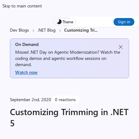
Skip to main content
Sign in
Theme
Dev Blogs
.NET Blog
Customizing Tri
...
On Demand
Missed .NET Day on Agentic Modernization? Watch the
coding demos and agentic workflow sessions on
demand.
Watch now
September 2nd, 2020
0 reactions
Customizing Trimming in .NET
5