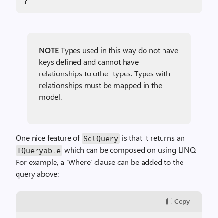
}
NOTE
Types used in this way do not have
keys defined and cannot have
relationships to other types. Types with
relationships must be mapped in the
model.
One nice feature of
is that it returns an
SqlQuery
which can be composed on using LINQ.
IQueryable
For example, a ‘Where’ clause can be added to the
query above:
Copy