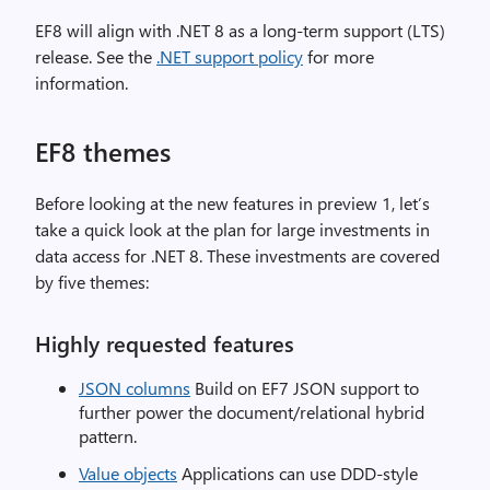
EF8 will align with .NET 8 as a long-term support (LTS)
release. See the
.NET support policy
for more
information.
EF8 themes
Before looking at the new features in preview 1, let’s
take a quick look at the plan for large investments in
data access for .NET 8. These investments are covered
by five themes:
Highly requested features
JSON columns
Build on EF7 JSON support to
further power the document/relational hybrid
pattern.
Value objects
Applications can use DDD-style