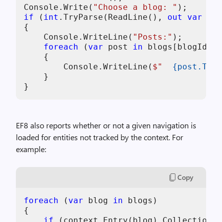
Console.Write(
"Choose a blog: "
if
 (
int
.TryParse(ReadLine(), 
out
var
 blo
{

    Console.WriteLine(
"Posts:"
);

foreach
 (
var
 post 
in
 blogs[blogId - 
    {

        Console.WriteLine(
$"  
{post.Titl
    }

}
EF8 also reports whether or not a given navigation is
loaded for entities not tracked by the context. For
example:
Copy
foreach
 (
var
 blog 
in
 blogs)

{

if
 (context.Entry(blog).Collection(e