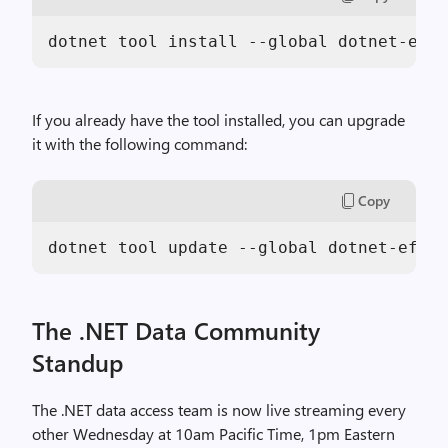
dotnet tool install --global dotnet-ef -
If you already have the tool installed, you can upgrade
it with the following command:
Copy
dotnet tool update --global dotnet-ef --
The .NET Data Community
Standup
The .NET data access team is now live streaming every
other Wednesday at 10am Pacific Time, 1pm Eastern