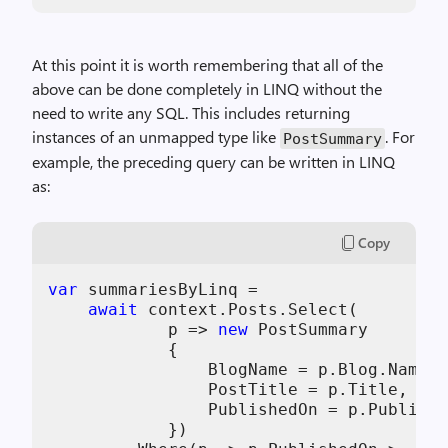
At this point it is worth remembering that all of the
above can be done completely in LINQ without the
need to write any SQL. This includes returning
instances of an unmapped type like
. For
PostSummary
example, the preceding query can be written in LINQ
as:
Copy
var
 summariesByLinq =

await
 context.Posts.Select(

            p => 
new
 PostSummary

            {

                BlogName = p.Blog.Name,

                PostTitle = p.Title,

                PublishedOn = p.Publishe
            })
