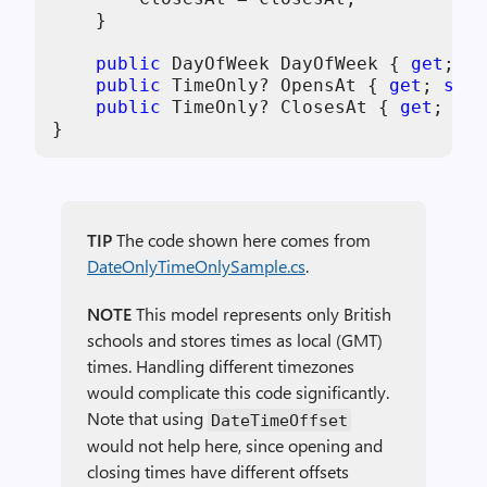
    }

public
 DayOfWeek DayOfWeek { 
get
; 
pr
public
 TimeOnly? OpensAt { 
get
; 
set
;
public
 TimeOnly? ClosesAt { 
get
; 
set
}
TIP
The code shown here comes from
DateOnlyTimeOnlySample.cs
.
NOTE
This model represents only British
schools and stores times as local (GMT)
times. Handling different timezones
would complicate this code significantly.
Note that using
DateTimeOffset
would not help here, since opening and
closing times have different offsets