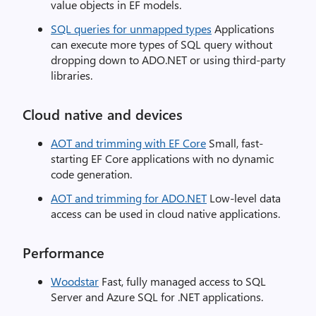
value objects in EF models.
SQL queries for unmapped types
Applications
can execute more types of SQL query without
dropping down to ADO.NET or using third-party
libraries.
Cloud native and devices
AOT and trimming with EF Core
Small, fast-
starting EF Core applications with no dynamic
code generation.
AOT and trimming for ADO.NET
Low-level data
access can be used in cloud native applications.
Performance
Woodstar
Fast, fully managed access to SQL
Server and Azure SQL for .NET applications.