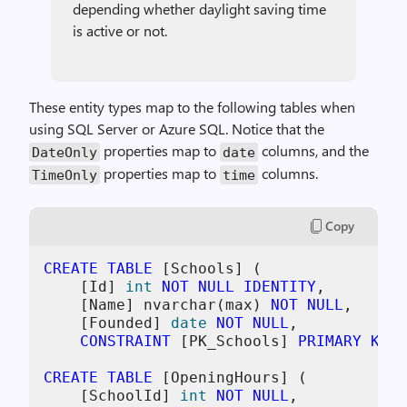
depending whether daylight saving time
is active or not.
These entity types map to the following tables when
using SQL Server or Azure SQL. Notice that the
properties map to
columns, and the
DateOnly
date
properties map to
columns.
TimeOnly
time
Copy
CREATE TABLE
 [Schools] (

    [Id] 
int
NOT NULL
IDENTITY
,

    [Name] nvarchar(max) 
NOT NULL
,

    [Founded] 
date
NOT NULL
,

CONSTRAINT
 [PK_Schools] 
PRIMARY KEY
 
CREATE TABLE
 [OpeningHours] (

    [SchoolId] 
int
NOT NULL
,
