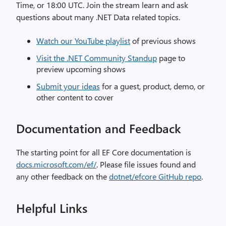
Time, or 18:00 UTC. Join the stream learn and ask
questions about many .NET Data related topics.
Watch our YouTube playlist
of previous shows
Visit the .NET Community Standup
page to
preview upcoming shows
Submit your ideas
for a guest, product, demo, or
other content to cover
Documentation and Feedback
The starting point for all EF Core documentation is
docs.microsoft.com/ef/
. Please file issues found and
any other feedback on the
dotnet/efcore GitHub repo
.
Helpful Links