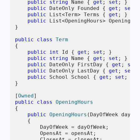
public
string
 Name { 
get
; 
set
; } = 
n
public
 DateOnly Founded { 
get
; 
set
; 
public
 List<Term> Terms { 
get
; } = 
n
public
 List<OpeningHours> OpeningHou
}

public
class
Term
{

public
int
 Id { 
get
; 
set
; }

public
string
 Name { 
get
; 
set
; } = 
n
public
 DateOnly FirstDay { 
get
; 
set
;
public
 DateOnly LastDay { 
get
; 
set
; 
public
 School School { 
get
; 
set
; } =
}

[
Owned
public
class
OpeningHours
{

public
OpeningHours
(
DayOfWeek dayOfW
    {

        DayOfWeek = dayOfWeek;

        OpensAt = opensAt;

        ClosesAt = closesAt;
