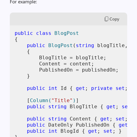
For example:
Copy
public
class
BlogPost
{

public
BlogPost
(
string
 blogTitle, 
st
    {

        BlogTitle = blogTitle;

        Content = content;

        PublishedOn = publishedOn;

    }

public
int
 Id { 
get
; 
private
set
; }

    [
Column(
"Title"
)
]

public
string
 BlogTitle { 
get
; 
set
; 
public
string
 Content { 
get
; 
set
; }

public
 DateOnly PublishedOn { 
get
; 
s
public
int
 BlogId { 
get
; 
set
; }
