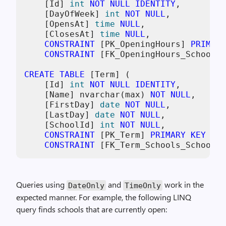
    [Id] 
int
NOT NULL
IDENTITY
,

    [DayOfWeek] 
int
NOT NULL
,

    [OpensAt] 
time
NULL
,

    [ClosesAt] 
time
NULL
,

CONSTRAINT
 [PK_OpeningHours] 
PRIMARY
CONSTRAINT
 [FK_OpeningHours_Schools_
CREATE TABLE
 [Term] (

    [Id] 
int
NOT NULL
IDENTITY
,

    [Name] nvarchar(max) 
NOT NULL
,

    [FirstDay] 
date
NOT NULL
,

    [LastDay] 
date
NOT NULL
,

    [SchoolId] 
int
NOT NULL
,

CONSTRAINT
 [PK_Term] 
PRIMARY KEY
 ([I
CONSTRAINT
 [FK_Term_Schools_SchoolId
Queries using
and
work in the
DateOnly
TimeOnly
expected manner. For example, the following LINQ
query finds schools that are currently open: