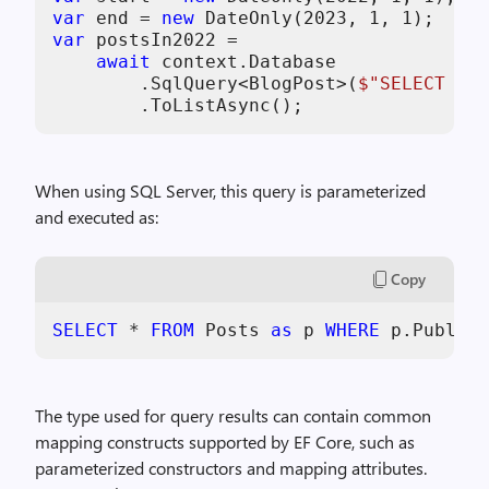
var
 end = 
new
 DateOnly(
2023
, 
1
, 
1
var
 postsIn2022 =

await
 context.Database

        .SqlQuery<BlogPost>(
$"SELECT * F
        .ToListAsync();
When using SQL Server, this query is parameterized
and executed as:
Copy
SELECT
*
FROM
 Posts 
as
 p 
WHERE
 p.Publish
The type used for query results can contain common
mapping constructs supported by EF Core, such as
parameterized constructors and mapping attributes.