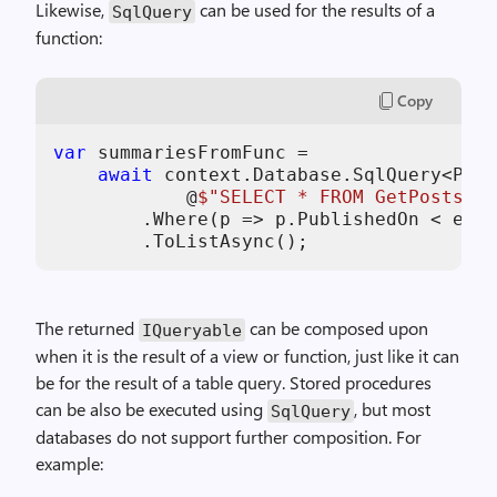
Likewise,
can be used for the results of a
SqlQuery
function:
Copy
var
 summariesFromFunc =

await
 context.Database.SqlQuery<Post
            @
$"SELECT * FROM GetPostsPub
        .Where(p => p.PublishedOn < end)

        .ToListAsync();
The returned
can be composed upon
IQueryable
when it is the result of a view or function, just like it can
be for the result of a table query. Stored procedures
can be also be executed using
, but most
SqlQuery
databases do not support further composition. For
example: