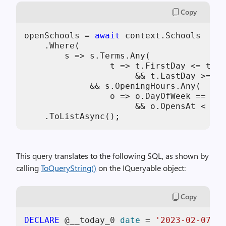
Copy
openSchools = 
await
 context.Schools

    .Where(

        s => s.Terms.Any(

                 t => t.FirstDay <= toda
                      && t.LastDay >= to
             && s.OpeningHours.Any(

                 o => o.DayOfWeek == day
                      && o.OpensAt < tim
    .ToListAsync();
This query translates to the following SQL, as shown by
calling
ToQueryString()
on the IQueryable object:
Copy
DECLARE
 @__today_0 
date
=
'2023-02-07'