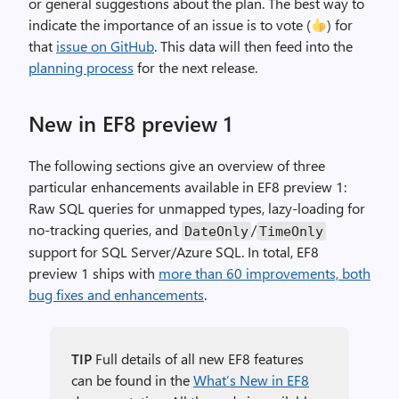
or general suggestions about the plan. The best way to
indicate the importance of an issue is to vote (
) for
that
issue on GitHub
. This data will then feed into the
planning process
for the next release.
New in EF8 preview 1
The following sections give an overview of three
particular enhancements available in EF8 preview 1:
Raw SQL queries for unmapped types, lazy-loading for
no-tracking queries, and
/
DateOnly
TimeOnly
support for SQL Server/Azure SQL. In total, EF8
preview 1 ships with
more than 60 improvements, both
bug fixes and enhancements
.
TIP
Full details of all new EF8 features
can be found in the
What’s New in EF8