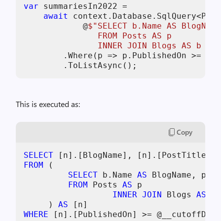
var
 summariesIn2022 =

await
 context.Database.SqlQuery<Post
            @
$"SELECT b.Name AS BlogName
               FROM Posts AS p

               INNER JOIN Blogs AS b ON 
        .Where(p => p.PublishedOn >= cut
        .ToListAsync();
This is executed as:
Copy
SELECT
FROM
 (

SELECT
 b.Name 
AS
 BlogName, p.Ti
FROM
 Posts 
AS
 p

INNER
JOIN
 Blogs 
AS
 b 
     ) 
AS
WHERE
 [n].[PublishedOn] 
>=
 @__cutoffDate