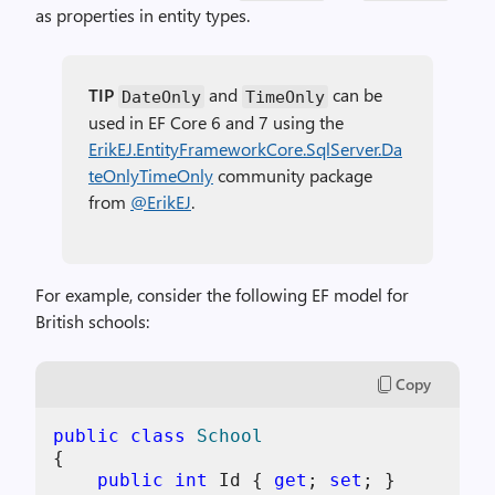
as properties in entity types.
TIP
and
can be
DateOnly
TimeOnly
used in EF Core 6 and 7 using the
ErikEJ.EntityFrameworkCore.SqlServer.Da
teOnlyTimeOnly
community package
from
@ErikEJ
.
For example, consider the following EF model for
British schools:
Copy
public
class
School
{

public
int
 Id { 
get
; 
set
; }
