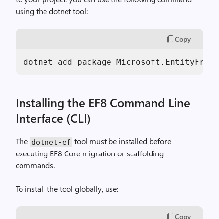
using the dotnet tool:
Copy
dotnet add package Microsoft.EntityFrame
Installing the EF8 Command Line
Interface (CLI)
The
tool must be installed before
dotnet-ef
executing EF8 Core migration or scaffolding
commands.
To install the tool globally, use:
Copy