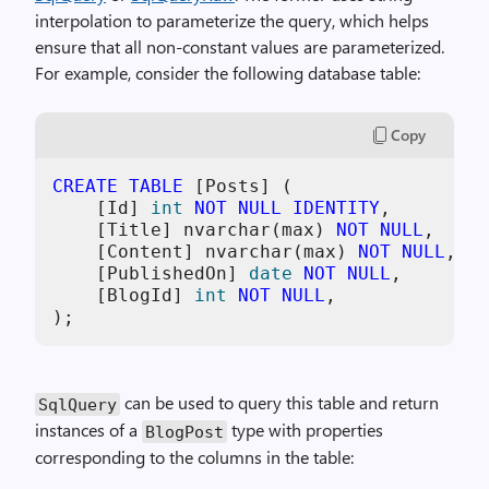
interpolation to parameterize the query, which helps
ensure that all non-constant values are parameterized.
For example, consider the following database table:
Copy
CREATE TABLE
 [Posts] (

    [Id] 
int
NOT NULL
IDENTITY
,

    [Title] nvarchar(max) 
NOT NULL
,

    [Content] nvarchar(max) 
NOT NULL
,

    [PublishedOn] 
date
NOT NULL
,

    [BlogId] 
int
NOT NULL
,

);
can be used to query this table and return
SqlQuery
instances of a
type with properties
BlogPost
corresponding to the columns in the table: