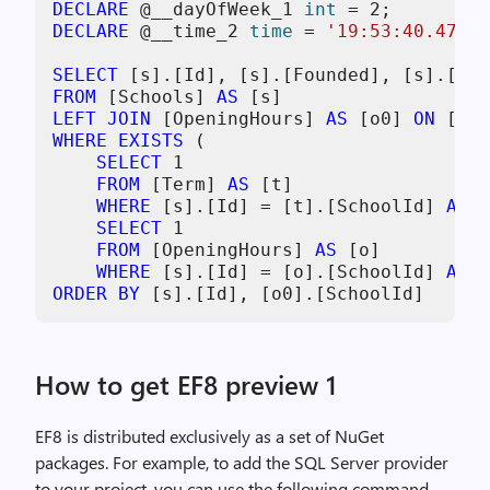
DECLARE
 @__dayOfWeek_1 
int
=
2
DECLARE
 @__time_2 
time
=
'19:53:40.47980
SELECT
FROM
 [Schools] 
AS
LEFT
JOIN
 [OpeningHours] 
AS
 [o0] 
ON
 [s].
WHERE
EXISTS
 (

SELECT
1
FROM
 [Term] 
AS
 [t]

WHERE
 [s].[Id] 
=
 [t].[SchoolId] 
AND
 
SELECT
1
FROM
 [OpeningHours] 
AS
 [o]

WHERE
 [s].[Id] 
=
 [o].[SchoolId] 
AND
 
ORDER
BY
 [s].[Id], [o0].[SchoolId]
How to get EF8 preview 1
EF8 is distributed exclusively as a set of NuGet
packages. For example, to add the SQL Server provider
to your project, you can use the following command