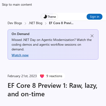
Skip to main content
Sign in
Theme
Dev Blogs
.NET Blog
EF Core 8 Previ
...
On Demand
Missed .NET Day on Agentic Modernization? Watch the
coding demos and agentic workflow sessions on
demand.
Watch now
February 21st, 2023
9 reactions
EF Core 8 Preview 1: Raw, lazy,
and on-time