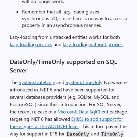
will no longer work.
Remember that all lazy-loading uses
synchronous I/O, since there is no way to access a
property in an asynchronous manner.
Lazy-loading from untracked entities works for both
lazy-loading proxies
and
lazy-loading without proxies
.
DateOnly/TimeOnly supported on SQL
Server
The
System.DateOnly
and
System.TimeOnly
types were
introduced in .NET 6 and have been supported for
several database providers (e.g. SQLite, MySQL, and
PostgreSQL) since their introduction. For SQL Server,
the recent release of a
Microsoft.Data.SqlClient
package
targeting .NET 6 has allowed
ErikEJ to add support for
these types at the ADO.NET level
. This in turn paved the
way for support in EF8 for
and
DateOnly
TimeOnly