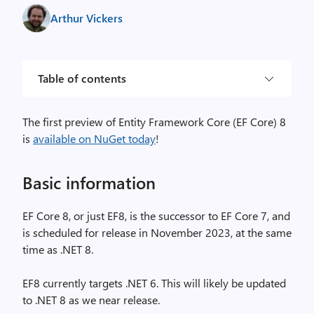
Arthur Vickers
Table of contents
The first preview of Entity Framework Core (EF Core) 8
is
available on NuGet today
!
Basic information
EF Core 8, or just EF8, is the successor to EF Core 7, and
is scheduled for release in November 2023, at the same
time as .NET 8.
EF8 currently targets .NET 6. This will likely be updated
to .NET 8 as we near release.