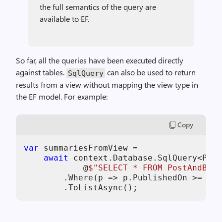
the full semantics of the query are
available to EF.
So far, all the queries have been executed directly
against tables.
can also be used to return
SqlQuery
results from a view without mapping the view type in
the EF model. For example:
Copy
var
 summariesFromView =

await
 context.Database.SqlQuery<Post
            @
$"SELECT * FROM PostAndBlog
        .Where(p => p.PublishedOn >= cut
        .ToListAsync();