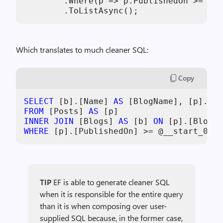
        .Where(p => p.PublishedOn >= sta
        .ToListAsync();
Which translates to much cleaner SQL:
Copy
SELECT
 [b].[Name] 
AS
 [BlogName], [p].[Ti
FROM
 [Posts] 
AS
INNER
JOIN
 [Blogs] 
AS
 [b] 
ON
 [p].[BlogId
WHERE
 [p].[PublishedOn] 
>=
 @__start_0 
AN
TIP
EF is able to generate cleaner SQL
when it is responsible for the entire query
than it is when composing over user-
supplied SQL because, in the former case,