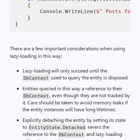
    {

        Console.WriteLine(
$" Posts for b
    }

}
There are a few important considerations when using
lazy-loading in this way:
Lazy-loading will only succeed until the
used to query the entity is disposed.
DbContext
Entities queried in this way a reference to their
, even though they are not tracked by
DbContext
it. Care should be taken to avoid memory leaks if
the entity instances will have long lifetimes.
Explicitly detaching the entity by setting its state
to
severs the
EntityState.Detached
reference to the
and lazy-loading
DbContext