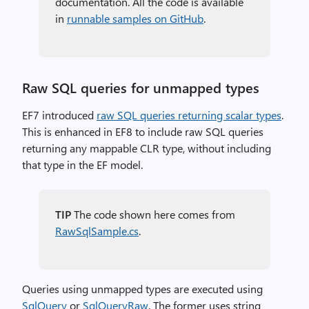
documentation. All the code is available
in
runnable samples on GitHub
.
Raw SQL queries for unmapped types
EF7 introduced
raw SQL queries returning scalar types
.
This is enhanced in EF8 to include raw SQL queries
returning any mappable CLR type, without including
that type in the EF model.
TIP
The code shown here comes from
RawSqlSample.cs
.
Queries using unmapped types are executed using
SqlQuery
or
SqlQueryRaw
. The former uses string