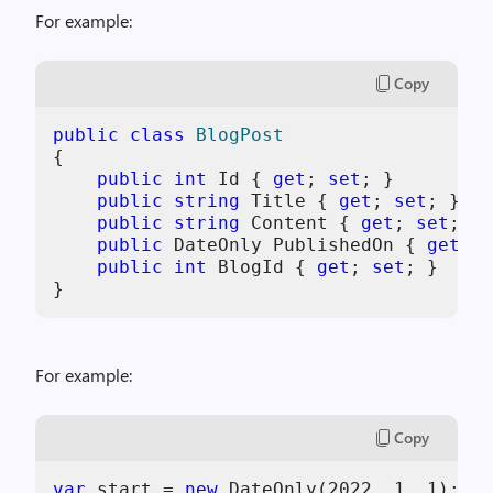
For example:
Copy
public
class
BlogPost
{

public
int
 Id { 
get
; 
set
; }

public
string
 Title { 
get
; 
set
; }

public
string
 Content { 
get
; 
set
; }

public
 DateOnly PublishedOn { 
get
; 
s
public
int
 BlogId { 
get
; 
set
; }

}
For example:
Copy
var
 start = 
new
 DateOnly(
2022
, 
1
, 
1