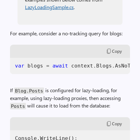
LazyLoadingSample.cs
.
For example, consider a no-tracking query for blogs:
Copy
var
 blogs = 
await
 context.Blogs.AsNoTrac
If
is configured for lazy-loading, for
Blog.Posts
example, using lazy-loading proxies, then accessing
will cause it to load from the database:
Posts
Copy
Console.WriteLine();
