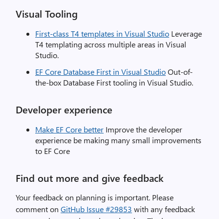
Visual Tooling
First-class T4 templates in Visual Studio
Leverage
T4 templating across multiple areas in Visual
Studio.
EF Core Database First in Visual Studio
Out-of-
the-box Database First tooling in Visual Studio.
Developer experience
Make EF Core better
Improve the developer
experience be making many small improvements
to EF Core
Find out more and give feedback
Your feedback on planning is important. Please
comment on
GitHub Issue #29853
with any feedback