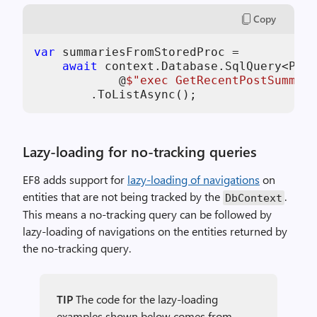
Copy
var
 summariesFromStoredProc =

await
 context.Database.SqlQuery<Post
            @
$"exec GetRecentPostSummari
        .ToListAsync();
Lazy-loading for no-tracking queries
EF8 adds support for
lazy-loading of navigations
on
entities that are not being tracked by the
.
DbContext
This means a no-tracking query can be followed by
lazy-loading of navigations on the entities returned by
the no-tracking query.
TIP
The code for the lazy-loading
examples shown below comes from