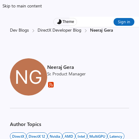
Skip to main content
Sign in
Theme
Dev Blogs
DirectX Developer Blog
Neeraj Gera
Neeraj Gera
Sr. Product Manager
Author Topics
DirectX
DirectX 12
Nvidia
AMD
Intel
MultiGPU
Latency