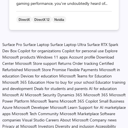
gaming performance, you've undoubtedly heard of...
DirectX
DirectX 12
Nvidia
Surface Pro
Surface Laptop
Surface Laptop Ultra
Surface RTX Spark
Dev Box
Copilot for organizations
Copilot for personal use
Explore
Microsoft products
Windows 11 apps
Account profile
Download
Center
Microsoft Store support
Returns
Order tracking
Certified
Refurbished
Microsoft Store Promise
Flexible Payments
Microsoft in
education
Devices for education
Microsoft Teams for Education
Microsoft 365 Education
How to buy for your school
Educator training
and development
Deals for students and parents
AI for education
Microsoft AI
Microsoft Security
Dynamics 365
Microsoft 365
Microsoft
Power Platform
Microsoft Teams
Microsoft 365 Copilot
Small Business
Azure
Microsoft Developer
Microsoft Learn
Support for AI marketplace
apps
Microsoft Tech Community
Microsoft Marketplace
Software
companies
Visual Studio
Careers
About Microsoft
Company news
Privacy at Microsoft
Investors
Diversity and inclusion
Accessibility