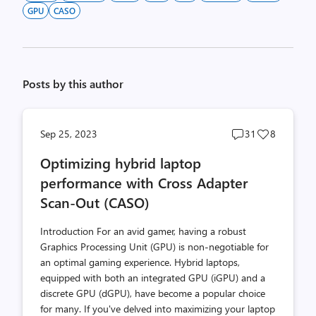
GPU
CASO
Posts by this author
Post
Post
Sep 25, 2023
31
8
comments
likes
Optimizing hybrid laptop
count
count
performance with Cross Adapter
Scan-Out (CASO)
Introduction For an avid gamer, having a robust
Graphics Processing Unit (GPU) is non-negotiable for
an optimal gaming experience. Hybrid laptops,
equipped with both an integrated GPU (iGPU) and a
discrete GPU (dGPU), have become a popular choice
for many. If you've delved into maximizing your laptop