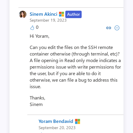
Sinem Akinci
Author
September 19, 2023
0
Copy link to comment by Sinem
Collapse comment by Sin
Hi Yoram,
Can you edit the files on the SSH remote
container otherwise (through terminal, etc)?
A file opening in Read only mode indicates a
permissions issue with write permissions for
the user, but if you are able to do it
otherwise, we can file a bug to address this
issue.
Thanks,
Sinem
Yoram Bendavid
September 20, 2023