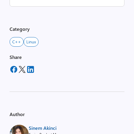
Category
C++
Linux
Share
Author
Sinem Akinci