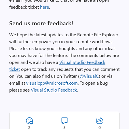
feedback ticket
here
.
Send us more feedback!
We hope the latest updates to the Remote File Explorer
will further empower you in your remote workflows.
Please let us know your thoughts and any other ideas
you may have for the feature. The comments below are
open and we also have a
Visual Studio Feedback
ticket
open to track any requests that you can comment
on. You can also find us on Twitter (
@VisualC
) or via
email at
visualcpp@microsoft.com
. To open a bug,
please see
Visual Studio Feedback
.
2
3
0