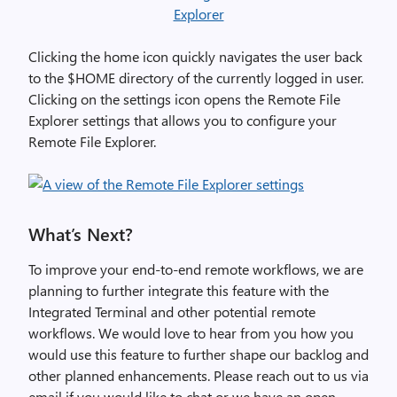
Clicking the home icon quickly navigates the user back
to the $HOME directory of the currently logged in user.
Clicking on the settings icon opens the Remote File
Explorer settings that allows you to configure your
Remote File Explorer.
What’s Next?
To improve your end-to-end remote workflows, we are
planning to further integrate this feature with the
Integrated Terminal and other potential remote
workflows. We would love to hear from you how you
would use this feature to further shape our backlog and
other planned enhancements. Please reach out to us via
email if you would like to chat or we have an open