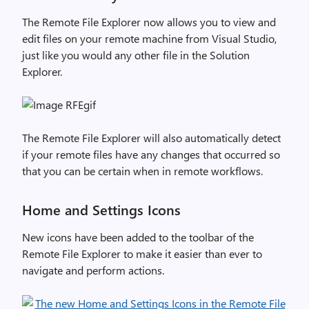
The Remote File Explorer now allows you to view and
edit files on your remote machine from Visual Studio,
just like you would any other file in the Solution
Explorer.
The Remote File Explorer will also automatically detect
if your remote files have any changes that occurred so
that you can be certain when in remote workflows.
Home and Settings Icons
New icons have been added to the toolbar of the
Remote File Explorer to make it easier than ever to
navigate and perform actions.