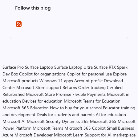
Follow this blog
Surface Pro
Surface Laptop
Surface Laptop Ultra
Surface RTX Spark
Dev Box
Copilot for organizations
Copilot for personal use
Explore
Microsoft products
Windows 11 apps
Account profile
Download
Center
Microsoft Store support
Returns
Order tracking
Certified
Refurbished
Microsoft Store Promise
Flexible Payments
Microsoft in
education
Devices for education
Microsoft Teams for Education
Microsoft 365 Education
How to buy for your school
Educator training
and development
Deals for students and parents
AI for education
Microsoft AI
Microsoft Security
Dynamics 365
Microsoft 365
Microsoft
Power Platform
Microsoft Teams
Microsoft 365 Copilot
Small Business
Azure
Microsoft Developer
Microsoft Learn
Support for AI marketplace