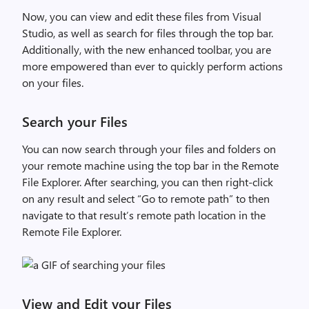
Now, you can view and edit these files from Visual
Studio, as well as search for files through the top bar.
Additionally, with the new enhanced toolbar, you are
more empowered than ever to quickly perform actions
on your files.
Search your Files
You can now search through your files and folders on
your remote machine using the top bar in the Remote
File Explorer. After searching, you can then right-click
on any result and select “Go to remote path” to then
navigate to that result’s remote path location in the
Remote File Explorer.
View and Edit your Files