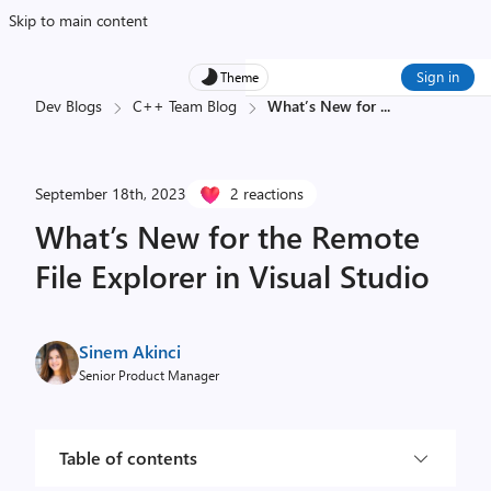
Skip to main content
Sign in
Theme
Dev Blogs
C++ Team Blog
What’s New for
...
September 18th, 2023
2 reactions
What’s New for the Remote
File Explorer in Visual Studio
Sinem Akinci
Senior Product Manager
Table of contents