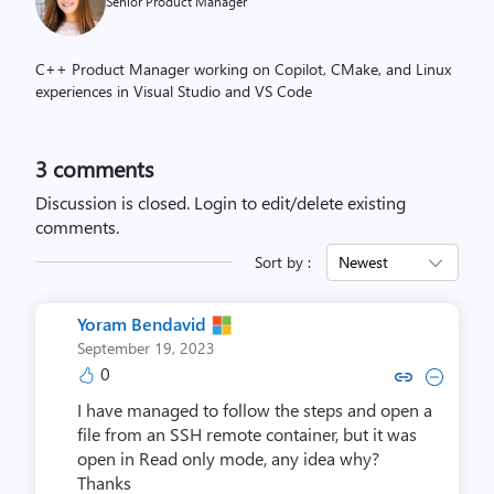
Senior Product Manager
C++ Product Manager working on Copilot, CMake, and Linux
experiences in Visual Studio and VS Code
3
comments
Discussion is closed.
Login to edit/delete existing
comments.
Sort by :
Newest
Yoram Bendavid
September 19, 2023
0
Copy link to comment by Yoram
Collapse comment by Yora
I have managed to follow the steps and open a
file from an SSH remote container, but it was
open in Read only mode, any idea why?
Thanks