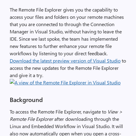
The Remote File Explorer gives you the capability to
access your files and folders on your remote machines
that you are connected to through the Connection
Manager in Visual Studio, without having to leave the
IDE. Since we last spoke, the team has implemented
new features to further enhance your remote file
workflows by listening to your direct feedback.
Download the latest preview version of Visual Studio
to
access the new updates for the Remote File Explorer
and give it a try.
Background
To access the Remote File Explorer, navigate to
View >
Remote File Explorer
after downloading through the
Linux and Embedded Workflow in Visual Studio. It will
also now automatically open when you open a cross-