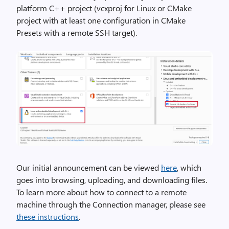
platform C++ project (vcxproj for Linux or CMake
project with at least one configuration in CMake
Presets with a remote SSH target).
Our initial announcement can be viewed
here
, which
goes into browsing, uploading, and downloading files.
To learn more about how to connect to a remote
machine through the Connection manager, please see
these instructions
.