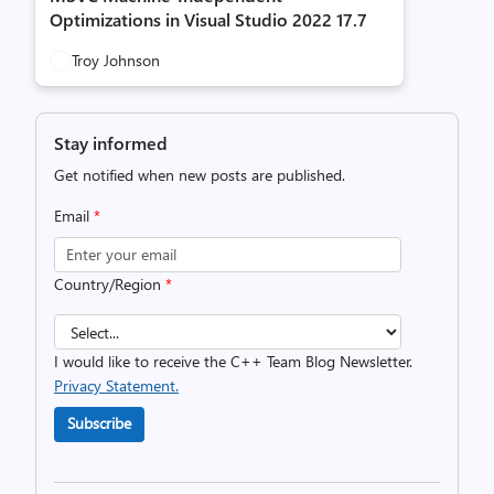
Optimizations in Visual Studio 2022 17.7
Troy Johnson
Stay informed
Get notified when new posts are published.
Email
*
Country/Region
*
I would like to receive the C++ Team Blog Newsletter.
Privacy Statement.
Subscribe