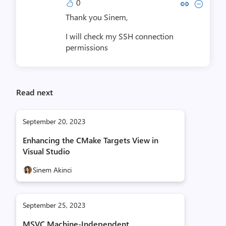
0
Copy link to comment by Yoram
Collapse comment by Yora
Thank you Sinem,
I will check my SSH connection
permissions
Read next
September 20, 2023
Enhancing the CMake Targets View in
Visual Studio
Sinem Akinci
September 25, 2023
MSVC Machine-Independent