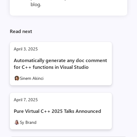
blog.
Read next
April 3, 2025
Automatically generate any doc comment
for C++ functions in Visual Studio
Sinem Akinci
April 7, 2025
Pure Virtual C++ 2025 Talks Announced
Sy Brand