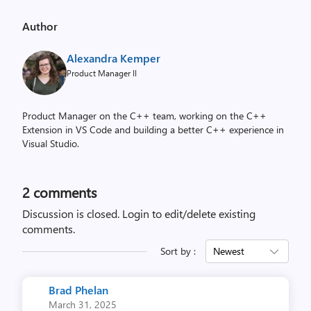
Author
Alexandra Kemper
Product Manager II
Product Manager on the C++ team, working on the C++
Extension in VS Code and building a better C++ experience in
Visual Studio.
2
comments
Discussion is closed.
Login to edit/delete existing
comments.
Sort by :
Newest
Brad Phelan
March 31, 2025