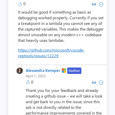
0
Copy link to comment by Brad
Collapse comment by Br
It would be good if something as basic as
debugging worked properly. Currently if you set
a breakpoint in a lambda you cannot see any of
the captured variables. This makes the debugger
almost unusable on any modern c++ codebase
that heavily uses lambdas.
https://github.com/microsoft/vscode-
cpptools/issues/12229
Alexandra Kemper
Author
April 1, 2025
0
Copy link to comment by Alexan
Collapse comment by Alexa
Thank you for your feedback and already
creating a github issue – we will take a look
and get back to you in the issue, since this
ask is not directly related to the
performance improvements covered in the