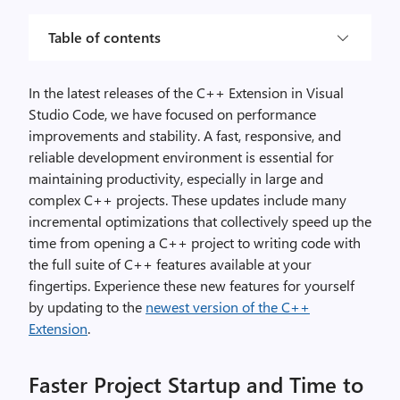
Table of contents
In the latest releases of the C++ Extension in Visual
Studio Code, we have focused on performance
improvements and stability. A fast, responsive, and
reliable development environment is essential for
maintaining productivity, especially in large and
complex C++ projects. These updates include many
incremental optimizations that collectively speed up the
time from opening a C++ project to writing code with
the full suite of C++ features available at your
fingertips. Experience these new features for yourself
by updating to the
newest version of the C++
Extension
.
Faster Project Startup and Time to