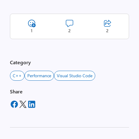
1
2
2
Category
C++
Performance
Visual Studio Code
Share