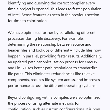
identifying and querying the correct compiler every
time a project is opened. This leads to faster population
of IntelliSense features as seen in the previous section
for time to colorization.
We have optimized further by parallelizing different
processes during file discovery. For example,
determining the relationship between source and
header files and lookups of different #include files now
happen in parallel, providing faster results. Additionally,
an updated path canonicalization process for MacOS
and Linux uses better path resolutions to standardize
file paths. This eliminates redundancies like relative
components, reduces file system access, and improves
performance across the different operating systems.
Beyond configuring with a compiler, we also optimized
the process of using alternate methods for
configuration, such as custom configurations. It is now