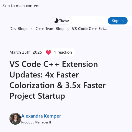
Skip to main content
Sign in
Theme
Dev Blogs
C++ Team Blog
VS Code C++ Ext
...
March 25th, 2025
1 reaction
VS Code C++ Extension
Updates: 4x Faster
Colorization & 3.5x Faster
Project Startup
Alexandra Kemper
Product Manager II