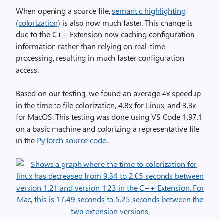
When opening a source file,
semantic highlighting
(colorization)
is also now much faster. This change is
due to the C++ Extension now caching configuration
information rather than relying on real-time
processing, resulting in much faster configuration
access.
Based on our testing, we found an average 4x speedup
in the time to file colorization, 4.8x for Linux, and 3.3x
for MacOS. This testing was done using VS Code 1.97.1
on a basic machine and colorizing a representative file
in the
PyTorch source code
.