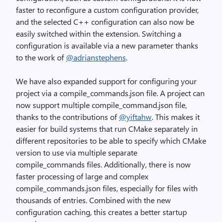
faster to reconfigure a custom configuration provider,
and the selected C++ configuration can also now be
easily switched within the extension. Switching a
configuration is available via a new parameter thanks
to the work of
@adrianstephens
.
We have also expanded support for configuring your
project via a compile_commands.json file. A project can
now support multiple compile_command.json file,
thanks to the contributions of
@yiftahw
. This makes it
easier for build systems that run CMake separately in
different repositories to be able to specify which CMake
version to use via multiple separate
compile_commands files. Additionally, there is now
faster processing of large and complex
compile_commands.json files, especially for files with
thousands of entries. Combined with the new
configuration caching, this creates a better startup