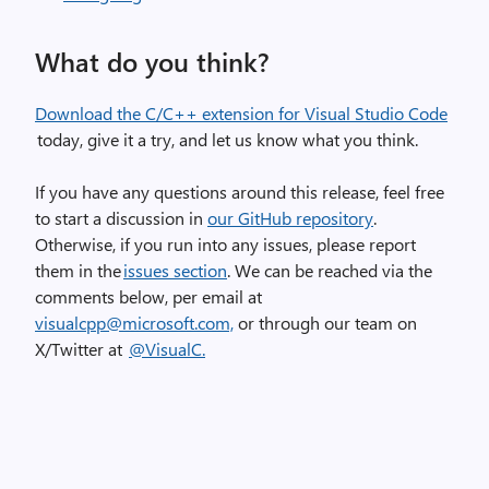
What do you think?
Download the C/C++ extension for Visual Studio Code
today, give it a try, and let us know what you think.
If you have any questions around this release, feel free
to start a discussion in
our GitHub repository
.
Otherwise, if you run into any issues, please report
them in the
issues section
. We can be reached via the
comments below, per email at
visualcpp@microsoft.com,
or through our team on
X/Twitter at
@
VisualC.