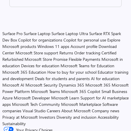
Surface Pro
Surface Laptop
Surface Laptop Ultra
Surface RTX Spark
Dev Box
Copilot for organizations
Copilot for personal use
Explore
Microsoft products
Windows 11 apps
Account profile
Download
Center
Microsoft Store support
Returns
Order tracking
Certified
Refurbished
Microsoft Store Promise
Flexible Payments
Microsoft in
education
Devices for education
Microsoft Teams for Education
Microsoft 365 Education
How to buy for your school
Educator training
and development
Deals for students and parents
AI for education
Microsoft AI
Microsoft Security
Dynamics 365
Microsoft 365
Microsoft
Power Platform
Microsoft Teams
Microsoft 365 Copilot
Small Business
Azure
Microsoft Developer
Microsoft Learn
Support for AI marketplace
apps
Microsoft Tech Community
Microsoft Marketplace
Software
companies
Visual Studio
Careers
About Microsoft
Company news
Privacy at Microsoft
Investors
Diversity and inclusion
Accessibility
Sustainability
Your Privacy Choices