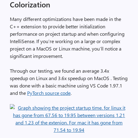
Colorization
Many different optimizations have been made in the
C++ extension to provide better initialization
performance on project startup and when configuring
IntelliSense. If you’re working on a large or complex
project on a MacOS or Linux machine, you’ll notice a
significant improvement.
Through our testing, we found an average 3.4x
speedup on Linux and 3.6x speedup on MacOS . Testing
was done with a basic machine using VS Code 1.97.1
and the
PyTorch source code
.