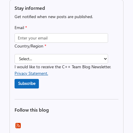
Stay informed
Get notified when new posts are published.
Email
*
Country/Region
*
I would like to receive the C++ Team Blog Newsletter.
Privacy Statement.
Subscribe
Follow this blog