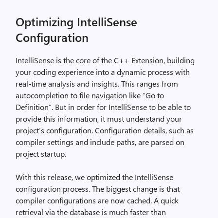
Optimizing IntelliSense
Configuration
IntelliSense is the core of the C++ Extension, building
your coding experience into a dynamic process with
real-time analysis and insights. This ranges from
autocompletion to file navigation like “Go to
Definition”. But in order for IntelliSense to be able to
provide this information, it must understand your
project’s configuration. Configuration details, such as
compiler settings and include paths, are parsed on
project startup.
With this release, we optimized the IntelliSense
configuration process. The biggest change is that
compiler configurations are now cached. A quick
retrieval via the database is much faster than