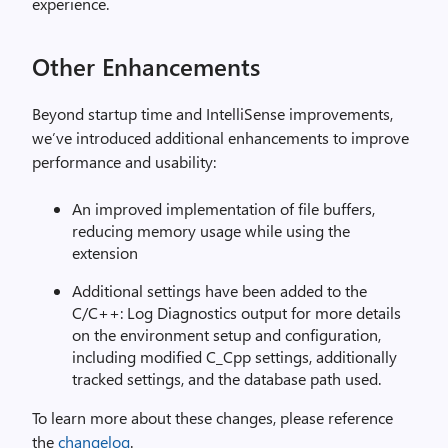
experience.
Other Enhancements
Beyond startup time and IntelliSense improvements,
we’ve introduced additional enhancements to improve
performance and usability:
An improved implementation of file buffers,
reducing memory usage while using the
extension
Additional settings have been added to the
C/C++: Log Diagnostics output for more details
on the environment setup and configuration,
including modified C_Cpp settings, additionally
tracked settings, and the database path used.
To learn more about these changes, please reference
the
changelog
.