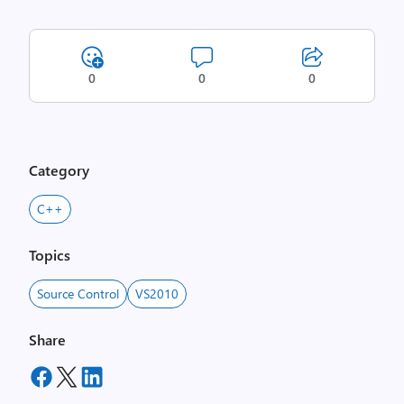
0
0
0
Category
C++
Topics
Source Control
VS2010
Share