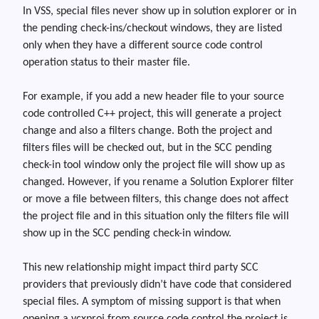
In VSS, special files never show up in solution explorer or in
the pending check-ins/checkout windows, they are listed
only when they have a different source code control
operation status to their master file.
For example, if you add a new header file to your source
code controlled C++ project, this will generate a project
change and also a filters change. Both the project and
filters files will be checked out, but in the SCC pending
check-in tool window only the project file will show up as
changed. Howeve
r,
if you rename a Solution Explorer filter
or move a file between filters, this change does not affect
the project file and in this situation only the filters file will
show up in the SCC pending check-in window.
This new relationship might impact third party SCC
providers that previously didn’t have code that consid
ered
special files. A symptom of missing support is that when