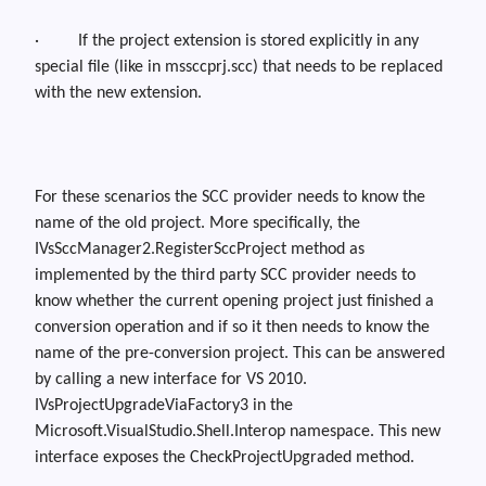
·
If the project extension is stored explicitly in any
special file (like in
mssccprj.scc
) that needs to be replaced
with the new extension.
For these scenarios the SCC provider needs to know the
name of the old project.
More specifically, the
IVsSccManager2.RegisterSccProject
method as
implemented by the third party SCC provider needs to
know whether the current opening project just finished a
conversion operation and if so it then needs to know the
name of the pre-conversion project. This can be answered
by calling a new interface for VS 2010.
IVsProjectUpgradeViaFactory3
in the
Microsoft.VisualStudio.Shell.Interop
namespace. This new
interface exposes the
CheckProjectUpgraded
method.