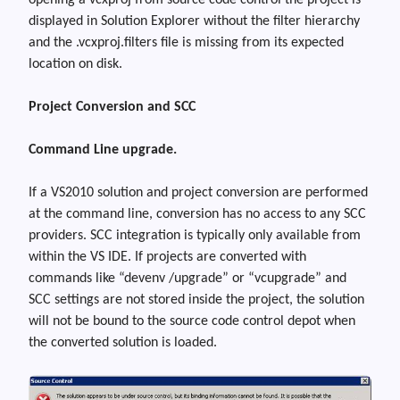
opening a vcxproj from source code control the project is
displayed in Solution Explorer without the filter hierarchy
and the
.vcxproj.filters
file is missing from its expected
location on disk.
Project Conversion and SCC
Command Line upgrade.
If
a
VS2010 solution and project conversion
are
performed
at the command line, conversion has no access to any SCC
providers. SCC integration is typically only available from
within the VS IDE. If projects are converted with
commands like “
devenv /upgrade
” or “
vcupgrade
” and
SCC settings are not stored inside the project, the solution
will not be bound to the source code control depot when
the converted solution is loaded.