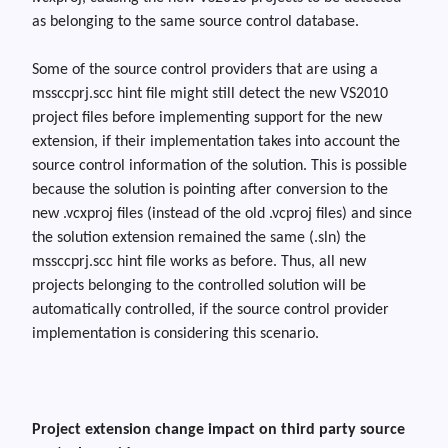
as belonging to the same source control database.
Some of the source control providers that are using a
mssccprj.scc
hint file might still detect the new VS2010
project files before implementing support for the new
extension, if their implementation takes into account the
source control information of the solution. This is possible
because the solution is pointing after conversion to the
new .vcxproj files (instead of the old .vcproj files) and since
the solution extension remained the same (.sln) the
mssccprj.scc hint file works as before. Th
us,
all new
projects belonging to the controlled solution will be
automatically controlled, if the source control provider
implementation is considering this scenario.
Project extension change impact on third party source