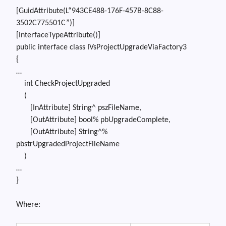
[
GuidAttribute
(L
“943CE488-176F-457B-8C88-
3502C775501C”
)]
[
InterfaceTypeAttribute
()]
public
interface
class
IVsProjectUpgradeViaFactory3
{
…
int
CheckProjectUpgraded
(
[InAttribute] String^ pszFileName,
[OutAttribute] bool% pbUpgradeComplete,
[OutAttribute] String^%
pbstrUpgradedProjectFileName
)
…
}
Where: