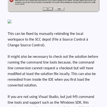
This can be fixed by manually rebinding the local
workspace to the SCC depot (File
à
Source Control
à
Change Source Control).
It might also be necessary to check out the solution before
running the command line tools because
,
the command
line conversion cannot request a checkout but will have
modified at least the solution file locally. This can also be
remedied from inside the IDE when you first load the
converted solution.
If you are not using Visual Studio, but just MS command
line tools and support such as the Windows SDK, this