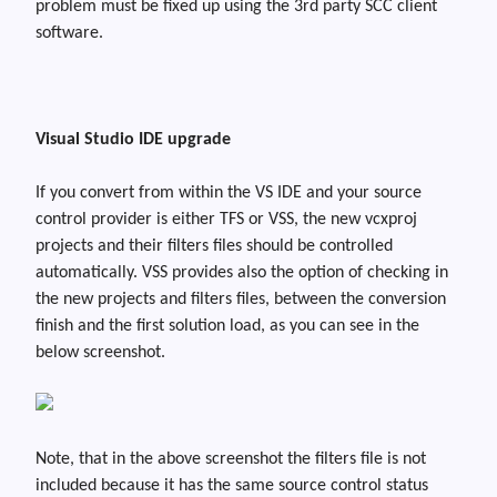
problem must be fixed up using the 3rd party SCC client
software.
Visual Studio IDE upgrade
If you convert from within the VS IDE and your source
control provider is either TFS or VSS, the new
vcxproj
projects and their filters files should be controlled
automatically. VSS provides also the option of checking in
the new projects and filters files, between the conversion
finish and the first solution load, as you can see in the
below screenshot.
Note
,
that in the above screenshot the filters file is not
included because it has the same source control status