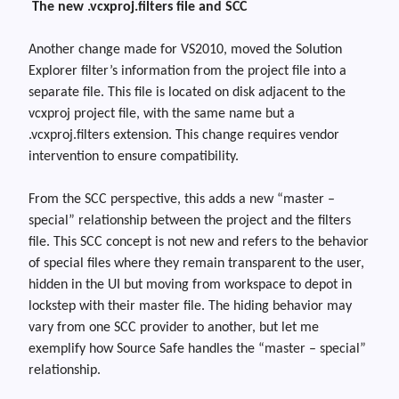
The new .vcxproj.filters file and SCC
Another change made for VS2010
,
moved the Solution
Explorer
filter’s information
from the project file into a
separate file. This file is located on disk adjacent to the
vcxproj
project file, with the same name but a
.vcxproj.filters
extension. This change requires vendor
intervention to ensure compatibility.
From the SCC perspective, this adds a new “master –
special” relationship between the project and the filters
file. This SCC concept is not new and refers to the behavior
of special files where they remain transparent to the user,
hidden in the UI but moving from workspace to depot in
lockstep with their master file. The hiding behavior may
vary from one SCC provider to another, but let me
exemplify how Source Safe handles the “master – special”
relationship.