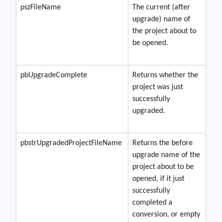
pszFileName
The current (after
upgrade) name of
the project about to
be opened.
pbUpgradeComplete
Returns whether the
project was just
successfully
upgraded.
pbstrUpgradedProjectFileName
Returns the before
upgrade name of the
project about to be
opened, if it just
successfully
completed a
conversion, or empty