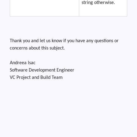
string otherwise.
Thank you and let us know if you have any questions or
concerns about this subject.
Andreea Isac
Software Development Engineer
VC Project and Build Team