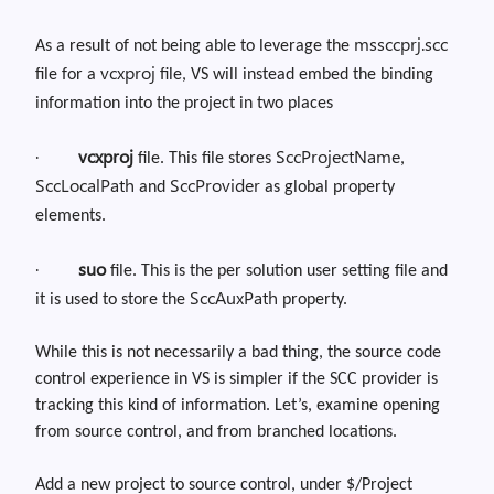
mssccprj.scc
As a result of not being able to leverage the
vcxproj
file for a
file, VS will instead embed the binding
information into the project in two places
·
vcxproj
SccProjectName
file. This file stores
,
SccLocalPath
SccProvider
and
as global property
elements.
·
suo
file. This is the per solution user setting file and
SccAuxPath
it is used to store the
property
.
While this is not necessarily a bad thing, the source code
control experience in VS is simpler if the SCC provider is
tracking this kind of information. Let’s
,
examine opening
from source
control, and
from branched locations.
Add a new project to source control, under $/Project