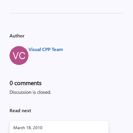
Author
Visual CPP Team
0
comments
Discussion is closed.
Read next
March 18, 2010