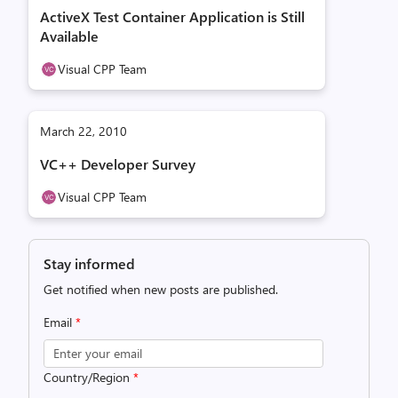
ActiveX Test Container Application is Still
Available
Visual CPP Team
March 22, 2010
VC++ Developer Survey
Visual CPP Team
Stay informed
Get notified when new posts are published.
Email
*
Country/Region
*