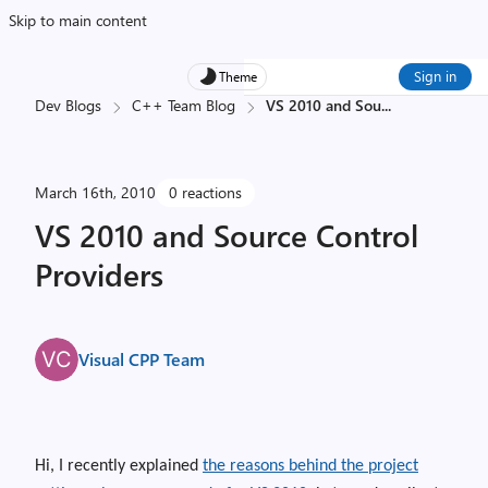
Skip to main content
Sign in
Theme
Dev Blogs
C++ Team Blog
VS 2010 and Sou
...
March 16th, 2010
0 reactions
VS 2010 and Source Control
Providers
Visual CPP Team
Hi, I recently explained
the reasons behind the project