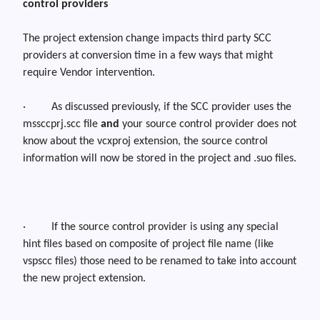
control providers
The project extension change impacts third party SCC
providers at conversion time in a few ways that might
require Vendor intervention.
·
As discussed previously, if the SCC provider uses the
mssccprj.scc
file
and
your source control provider does not
know about the
vcxproj
extension, the source control
information will now be stored in the project and .
suo
files.
·
If the source control provider is using any special
hint files based on composite of project file name (like
vspscc
files) those need to be renamed to take into account
the new project extension.