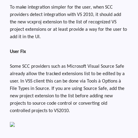
To make integration simpler for the user, when SCC
providers detect integration with VS 2010, it should add
the new
vcxproj
extension to the list of recognized VS
project extensions or at least provide a way for the user to
add it in the UI.
User Fix
Some SCC providers such as Microsoft Visual Source Safe
already allow the tracked extensions list to be edited by a
user. In VSS client this can be done via Tools
à
Options
à
File Types in Source. If you are using Source Safe, add the
new project extension to the list before adding new
projects to source code control or converting old
controlled projects to VS2010.