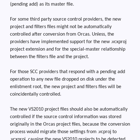
(pending add) as its master file.
For some third party source control providers, the new
project and filters files might not be automatically
controlled after conversion from Orcas
.
Unless,
the
providers have implemented support for the new
.vcxproj
project extension and for the special-master relationship
between the filters file and the project.
For those SCC providers that respond with a pending add
operation to any new file dropped on disk under the
enlistment root, the new project and filters files will be
coincidentally controlled.
The new VS2010 project files should also be automatically
controlled if the source control information was stored
originally in the Orcas project files, because the conversion
process would migrate those settings from .vcproj to
.vcxproj, causing the new VS2010 projects to be detected