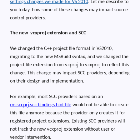
settings changes we made for VS 2010
.
Let me describe to
you toda
y,
how some of these changes may impact source
control providers.
The new .vcxproj extension and SCC
We changed the C++ project file format in VS2010,
migrating to the new MSBuild syntax, and we changed the
vcproj
vcxproj
project file extension from
to
to reflect this
change
. This change may impact SCC providers, depending
on their design and implementation.
For example, most SCC providers based on an
mssccprj.scc
bindings hint file
would not be able to create
this file anymore because the provider only creates it for
registered project extensions. Existing SCC providers will
vcxproj
not track the new
extension without user or
vendor intervention.