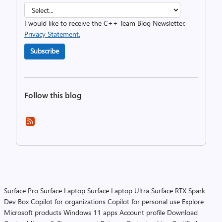
I would like to receive the C++ Team Blog Newsletter.
Privacy Statement.
Subscribe
Follow this blog
Surface Pro
Surface Laptop
Surface Laptop Ultra
Surface RTX Spark
Dev Box
Copilot for organizations
Copilot for personal use
Explore
Microsoft products
Windows 11 apps
Account profile
Download