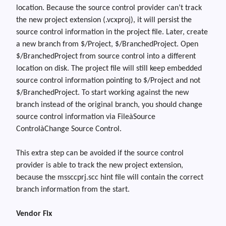
location. Because the source control provider can’t track
the new project extension (.vcxproj)
,
it will persist the
source control information in the project file. Later
,
create
a new branch from $/Project, $/BranchedProject. Open
$/BranchedProject from source control into a different
location on disk. The project file will still keep embedded
source control information pointing to $/Project and not
$/BranchedProject. To start working against the new
branch instead of the original branch
,
you should change
source control information via File
à
Source
Control
à
Change Source Control.
This extra step can be avoided if the source control
provider is able to track the new project extension,
because the mssccprj.scc hint file will contain the correct
branch information from the start.
Vendor Fix