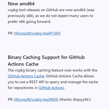
Now amd64
vcpkg tool releases on GitHub are now amd64 (was
previously x86), as we do not expect many users to
prefer x86 going forward.
PR:
Microsoft/vcpkg-tool#1005
Binary Caching Support for GitHub
Actions Cache
The vcpkg binary caching feature now works with the
GitHub Actions Cache
. GitHub Actions Cache allows
you to use a REST API to query and manage the cache
for repositories in
GitHub Actions
.
PR:
Microsoft/vcpkg-tool#836
(thanks @quyykk!)