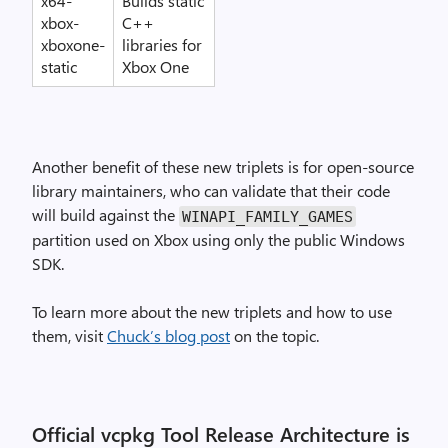
x64-
Builds static
xbox-
C++
xboxone-
libraries for
static
Xbox One
Another benefit of these new triplets is for open-source
library maintainers, who can validate that their code
will build against the
WINAPI_FAMILY_GAMES
partition used on Xbox using only the public Windows
SDK.
To learn more about the new triplets and how to use
them, visit
Chuck’s blog post
on the topic.
Official vcpkg Tool Release Architecture is