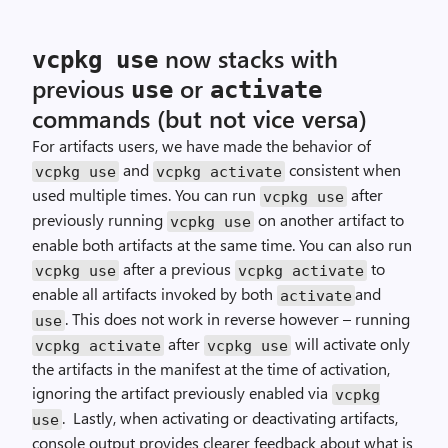
now stacks with
vcpkg use
previous
or
use
activate
commands (but not vice versa)
For artifacts users, we have made the behavior of
and
consistent when
vcpkg use
vcpkg activate
used multiple times. You can run
after
vcpkg use
previously running
on another artifact to
vcpkg use
enable both artifacts at the same time. You can also run
after a previous
to
vcpkg use
vcpkg activate
enable all artifacts invoked by both
and
activate
. This does not work in reverse however – running
use
after
will activate only
vcpkg activate
vcpkg use
the artifacts in the manifest at the time of activation,
ignoring the artifact previously enabled via
vcpkg
. Lastly, when activating or deactivating artifacts,
use
console output provides clearer feedback about what is