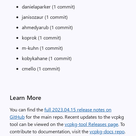
danielaparker (1 commit)
janisozaur (1 commit)
ahmedyarub (1 commit)
koprok (1 commit)
m-kuhn (1 commit)
kobykahane (1 commit)
cmello (1 commit)
Learn More
You can find the
full 2023.04.15 release notes on
GitHub
for the main repo. Recent updates to the vcpkg
tool can be viewed on the
vcpkg-tool Releases page
. To
contribute to documentation, visit the
vcpkg-docs repo
.