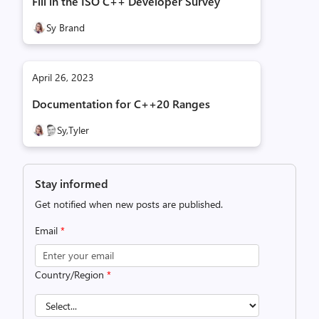
Fill in the ISO C++ Developer Survey
Sy Brand
April 26, 2023
Documentation for C++20 Ranges
Sy,
Tyler
Stay informed
Get notified when new posts are published.
Email
*
Country/Region
*