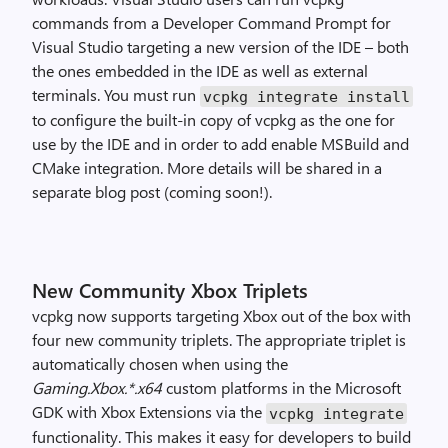
commands from a Developer Command Prompt for
Visual Studio targeting a new version of the IDE – both
the ones embedded in the IDE as well as external
terminals. You must run
vcpkg integrate install
to configure the built-in copy of vcpkg as the one for
use by the IDE and in order to add enable MSBuild and
CMake integration. More details will be shared in a
separate blog post (coming soon!).
New Community Xbox Triplets
vcpkg now supports targeting Xbox out of the box with
four new community triplets. The appropriate triplet is
automatically chosen when using the
Gaming.Xbox.*.x64
custom platforms in the Microsoft
GDK with Xbox Extensions via the
vcpkg integrate
functionality. This makes it easy for developers to build