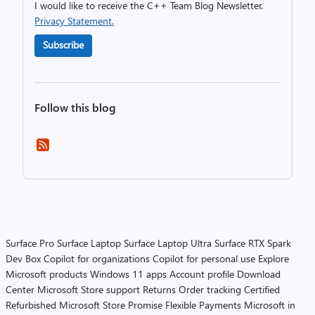
I would like to receive the C++ Team Blog Newsletter.
Privacy Statement.
Subscribe
Follow this blog
Surface Pro
Surface Laptop
Surface Laptop Ultra
Surface RTX Spark
Dev Box
Copilot for organizations
Copilot for personal use
Explore
Microsoft products
Windows 11 apps
Account profile
Download
Center
Microsoft Store support
Returns
Order tracking
Certified
Refurbished
Microsoft Store Promise
Flexible Payments
Microsoft in