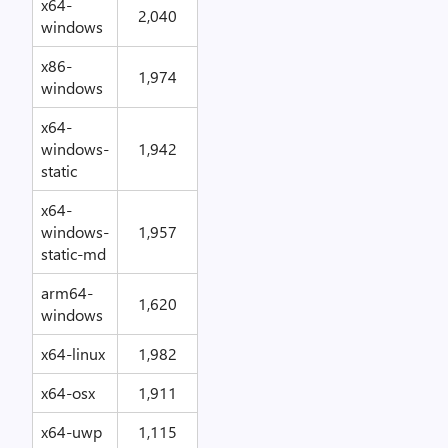
x64-
2,040
windows
x86-
1,974
windows
x64-
windows-
1,942
static
x64-
windows-
1,957
static-md
arm64-
1,620
windows
x64-linux
1,982
x64-osx
1,911
x64-uwp
1,115