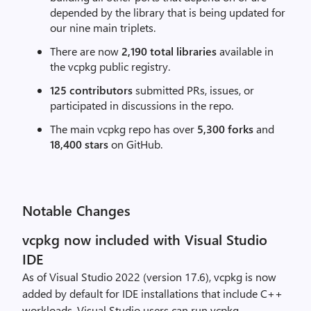
depended by the library that is being updated for
our nine main triplets.
There are now
2,190 total libraries
available in
the vcpkg public registry.
125 contributors
submitted PRs, issues, or
participated in discussions in the repo.
The main vcpkg repo has over
5,300 forks
and
18,400 stars
on GitHub.
Notable Changes
vcpkg now included with Visual Studio
IDE
As of Visual Studio 2022 (version 17.6), vcpkg is now
added by default for IDE installations that include C++
workloads. Visual Studio users can run vcpkg