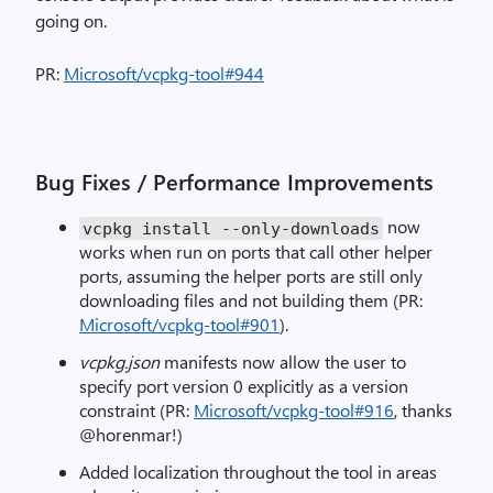
going on.
PR:
Microsoft/vcpkg-tool#944
Bug Fixes / Performance Improvements
now
vcpkg install --only-downloads
works when run on ports that call other helper
ports, assuming the helper ports are still only
downloading files and not building them (PR:
Microsoft/vcpkg-tool#901
).
vcpkg.json
manifests now allow the user to
specify port version 0 explicitly as a version
constraint (PR:
Microsoft/vcpkg-tool#916
, thanks
@horenmar!)
Added localization throughout the tool in areas