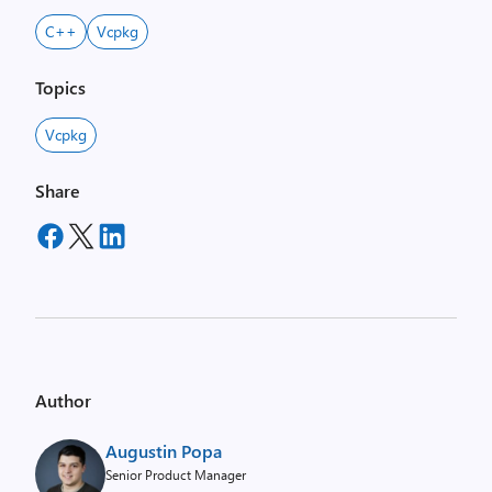
C++
Vcpkg
Topics
Vcpkg
Share
Author
Augustin Popa
Senior Product Manager