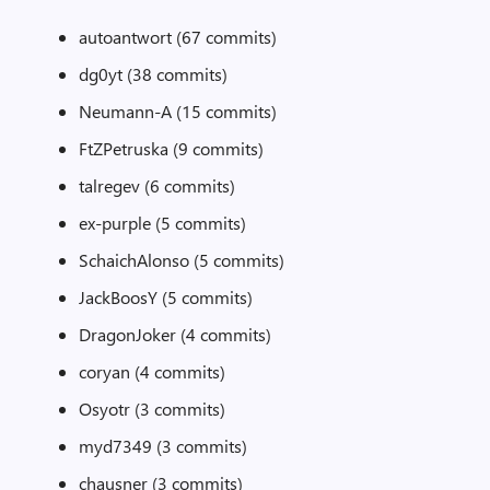
autoantwort (67 commits)
dg0yt (38 commits)
Neumann-A (15 commits)
FtZPetruska (9 commits)
talregev (6 commits)
ex-purple (5 commits)
SchaichAlonso (5 commits)
JackBoosY (5 commits)
DragonJoker (4 commits)
coryan (4 commits)
Osyotr (3 commits)
myd7349 (3 commits)
chausner (3 commits)