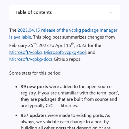
Table of contents
The
2023.04.15 release of the vcpkg package manager
is available
. This blog post summarizes changes from
th
th
February 25
, 2023 to April 15
, 2023 for the
Microsoft/vcpkg
,
Microsoft/vcpkg-tool
, and
Microsoft/vcpkg-docs
GitHub repos.
Some stats for this period:
39 new ports
were added to the open-source
registry. If you are unfamiliar with the term ‘port’,
they are packages that are built from source and
are typically C/C++ libraries.
957 updates
were made to existing ports. As
always, we validate each change to a port by
building all other ports that depend on or are