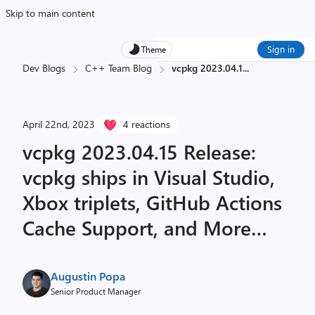
Skip to main content
Sign in
Theme
Dev Blogs
C++ Team Blog
vcpkg 2023.04.1
...
April 22nd, 2023
4 reactions
vcpkg 2023.04.15 Release:
vcpkg ships in Visual Studio,
Xbox triplets, GitHub Actions
Cache Support, and More…
Augustin Popa
Senior Product Manager