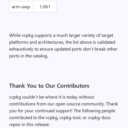
arm-uwp
1,061
While vcpkg supports a much larger variety of target
platforms and architectures, the list above is validated
exhaustively to ensure updated ports don’t break other
ports in the catalog.
Thank You to Our Contributors
vcpkg couldn’t be where it is today without
contributions from our open-source community. Thank
you for your continued support! The following people
contributed to the vcpkg, vcpkg-tool, or vcpkg-docs
repos in this release: