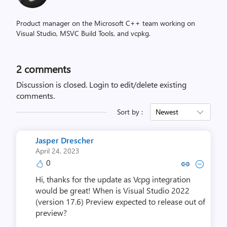
Product manager on the Microsoft C++ team working on
Visual Studio, MSVC Build Tools, and vcpkg.
2
comments
Discussion is closed.
Login to edit/delete existing
comments.
Sort by :
Newest
Jasper Drescher
April 24, 2023
0
Copy link to comment by Jasper
Collapse comment by Jasp
Hi, thanks for the update as Vcpg integration
would be great! When is Visual Studio 2022
(version 17.6) Preview expected to release out of
preview?