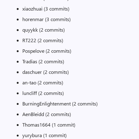
xiaozhuai (3 commits)
horenmar (3 commits)
quyykk (2 commits)
RT222 (2 commits)
Pospelove (2 commits)
Tradias (2 commits)
daschuer (2 commits)
an-tao (2 commits)
luncliff (2 commits)
BurningEnlightenment (2 commits)
AenBleidd (2 commits)
Thomas1664 (1 commit)
yurybura (1 commit)