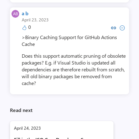
a b
April 23, 2023
0
Copy link to comment by 
Collapse comment b
>Binary Caching Support for GitHub Actions
Cache
Does this support automatic pruning of obsolete
packages? E.g. if Visual Studio is updated all
dependencies are therefore rebuilt from scratch,
will old binary packages be removed from
cache?
Read next
April 24, 2023