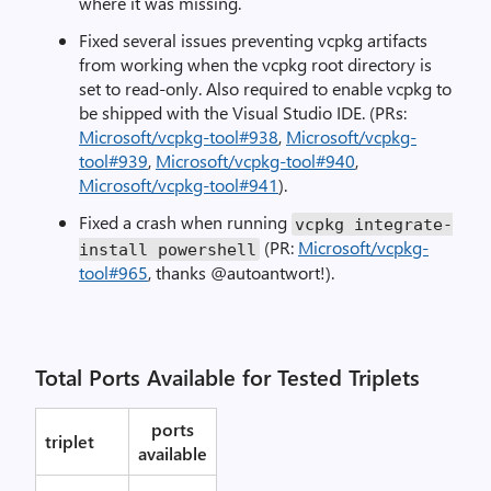
where it was missing.
Fixed several issues preventing vcpkg artifacts
from working when the vcpkg root directory is
set to read-only. Also required to enable vcpkg to
be shipped with the Visual Studio IDE. (PRs:
Microsoft/vcpkg-tool#938
,
Microsoft/vcpkg-
tool#939
,
Microsoft/vcpkg-tool#940
,
Microsoft/vcpkg-tool#941
).
Fixed a crash when running
vcpkg integrate-
(PR:
Microsoft/vcpkg-
install powershell
tool#965
, thanks @autoantwort!).
Total Ports Available for Tested Triplets
ports
triplet
available