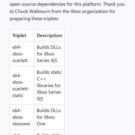
open-source dependencies for this platform. Thank you
to Chuck Walbourn from the Xbox organization for
preparing these triplets.
Triplet
Description
x64-
Builds DLLs
xbox-
for Xbox
scarlett
Series X|S
Builds static
x64-
C++
xbox-
libraries for
scarlett-
Xbox Series
static
X|S
x64-
Builds DLLs
xbox-
for Xbox
xboxone
One