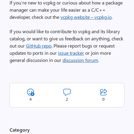
If you’re new to vcpkg or curious about how a package
manager can make your life easier as a C/C++
developer, check out the
vcpkg website – vcpkg.io
.
If you would like to contribute to vcpkg and its library
catalog, or want to give us feedback on anything, check
out our
GitHub repo
. Please report bugs or request
updates to ports in our
issue tracker
or join more
general discussion in our
discussion forum
.
4
2
0
Category