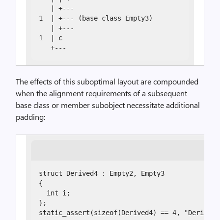
   | +---

1  | +--- (base class Empty3)

   | +---

1  | c

   +---
The effects of this suboptimal layout are compounded
when the alignment requirements of a subsequent
base class or member subobject necessitate additional
padding:
struct Derived4 : Empty2, Empty3

{

  int i;

};

static_assert(sizeof(Derived4) == 4, "Derived4