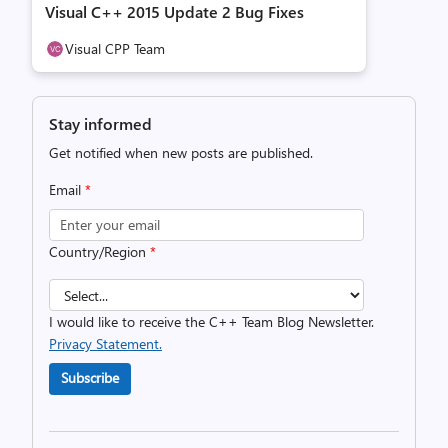
Visual C++ 2015 Update 2 Bug Fixes
Visual CPP Team
Stay informed
Get notified when new posts are published.
Email
*
Country/Region
*
I would like to receive the C++ Team Blog Newsletter.
Privacy Statement.
Subscribe