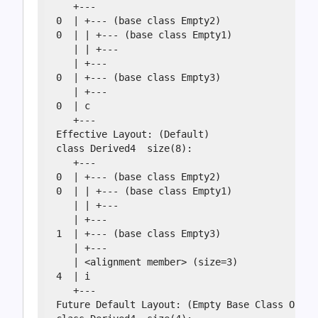
   +---

0  | +--- (base class Empty2)

0  | | +--- (base class Empty1)

   | | +---

   | +---

0  | +--- (base class Empty3)

   | +---

0  | c

   +---

Effective Layout: (Default)

class Derived4  size(8):

   +---

0  | +--- (base class Empty2)

0  | | +--- (base class Empty1)

   | | +---

   | +---

1  | +--- (base class Empty3)

   | +---

   | <alignment member> (size=3)

4  | i

   +---

Future Default Layout: (Empty Base Class Optim