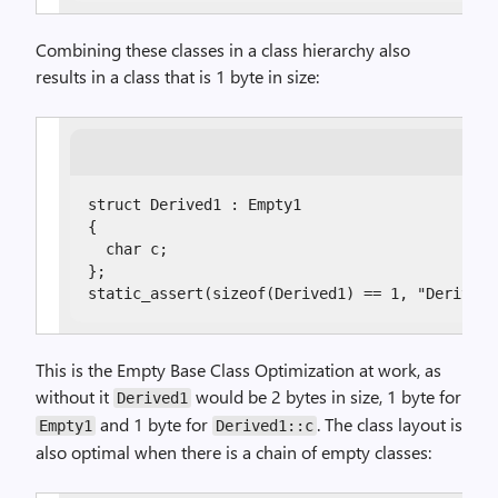
Combining these classes in a class hierarchy also
results in a class that is 1 byte in size:
struct Derived1 : Empty1

{

  char c;

};

static_assert(sizeof(Derived1) == 1, "Derived1
This is the Empty Base Class Optimization at work, as
without it
would be 2 bytes in size, 1 byte for
Derived1
and 1 byte for
. The class layout is
Empty1
Derived1::c
also optimal when there is a chain of empty classes: