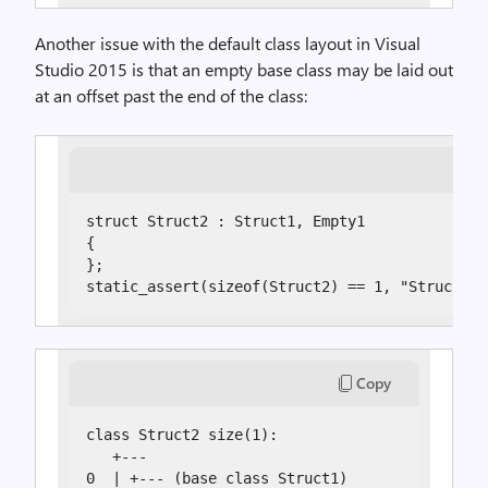
Another issue with the default class layout in Visual
Studio 2015 is that an empty base class may be laid out
at an offset past the end of the class:
struct Struct2 : Struct1, Empty1

{

};

static_assert(sizeof(Struct2) == 1, "Struct2 s
Copy
class Struct2 size(1):

   +---

0  | +--- (base class Struct1)
