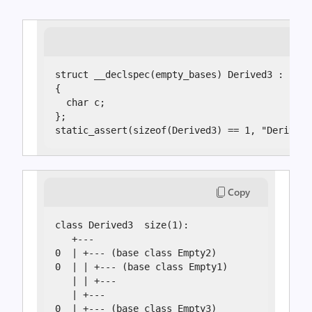
struct __declspec(empty_bases) Derived3 : Empt
{

  char c;

};

static_assert(sizeof(Derived3) == 1, "Derived3
Copy
class Derived3  size(1):

   +---

0  | +--- (base class Empty2)

0  | | +--- (base class Empty1)

   | | +---

   | +---

0  | +--- (base class Empty3)
