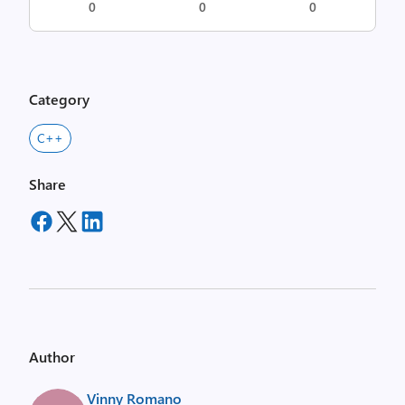
0
0
0
Category
C++
Share
Author
Vinny Romano