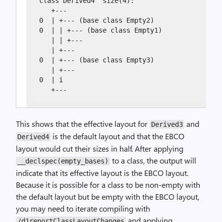
class Derived4  size(4):

   +---

0  | +--- (base class Empty2)

0  | | +--- (base class Empty1)

   | | +---

   | +---

0  | +--- (base class Empty3)

   | +---

0  | i

   +---
This shows that the effective layout for
and
Derived3
is the default layout and that the EBCO
Derived4
layout would cut their sizes in half. After applying
to a class, the output will
__declspec(empty_bases)
indicate that its effective layout is the EBCO layout.
Because it is possible for a class to be non-empty with
the default layout but be empty with the EBCO layout,
you may need to iterate compiling with
and applying
/d1reportClassLayoutChanges