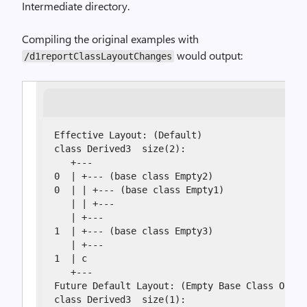
Intermediate directory.
Compiling the original examples with
would output:
/d1reportClassLayoutChanges
Effective Layout: (Default)

class Derived3  size(2):

   +---

0  | +--- (base class Empty2)

0  | | +--- (base class Empty1)

   | | +---

   | +---

1  | +--- (base class Empty3)

   | +---

1  | c

   +---

Future Default Layout: (Empty Base Class Optim
class Derived3  size(1):
