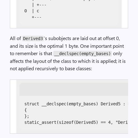
   | +---

0  | c

   +---
All of
‘s subobjects are laid out at offset 0,
Derived3
and its size is the optimal 1 byte. One important point
to remember is that
only
__declspec(empty_bases)
affects the layout of the class to which it is applied; it is
not applied recursively to base classes:
struct __declspec(empty_bases) Derived5 : Deriv
{

};

static_assert(sizeof(Derived5) == 4, "Derived5