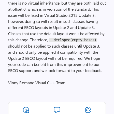
there is no virtual inheritance, but they are both laid out
at offset 0, which is in violation of the standard. This
issue will be fixed in Visual Studio 2015 Update 3;
however, doing so will result in such classes having
different EBCO layouts in Update 2 and Update 3.
Classes that use the default layout won’t be affected by
this change. Therefore,
__declspec(empty_bases)
should not be applied to such classes until Update 3,
and should only be applied if compatibility with the
Update 2 EBCO layout will not be required. We hope
your code can benefit from this improvement to our
EBCO support and we look forward to your feedback.
Vinny Romano Visual C++ Team