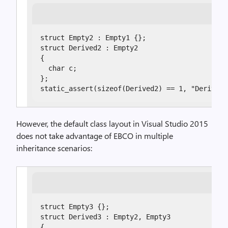
struct Empty2 : Empty1 {};

struct Derived2 : Empty2

{

  char c;

};

static_assert(sizeof(Derived2) == 1, "Derived2
However, the default class layout in Visual Studio 2015
does not take advantage of EBCO in multiple
inheritance scenarios:
struct Empty3 {};

struct Derived3 : Empty2, Empty3

{
