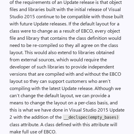
of the requirements of an Update release is that object
files and libraries built with the initial release of Visual
Studio 2015 continue to be compatible with those built
with future Update releases. If the default layout for a
class were to change as a result of EBCO, every object
file and library that contains the class definition would
need to be re-compiled so they all agree on the class
layout. This would also extend to libraries obtained
from external sources, which would require the
developer of such libraries to provide independent
versions that are compiled with and without the EBCO
layout so they can support customers who aren’t
compiling with the latest Update release. Although we
can’t change the default layout, we can provide a
means to change the layout on a per-class basis, and
this is what we have done in Visual Studio 2015 Update
2 with the addition of the
__declspec(empty_bases)
class attribute. A class defined with this attribute will
make full use of EBCO.