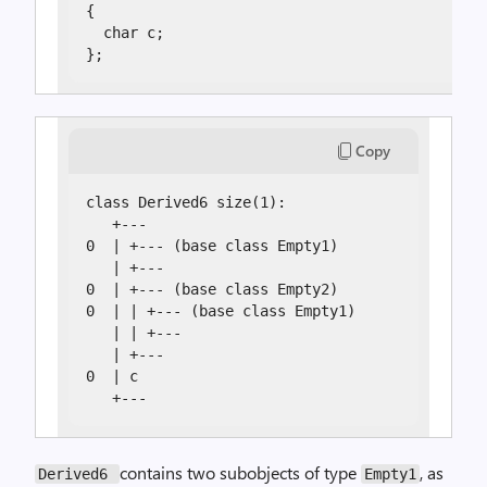
{

  char c;

};
Copy
class Derived6 size(1):

   +---

0  | +--- (base class Empty1)

   | +---

0  | +--- (base class Empty2)

0  | | +--- (base class Empty1)

   | | +---

   | +---

0  | c

   +---
contains two subobjects of type
, as
Derived6
Empty1