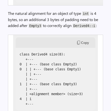
The natural alignment for an object of type
is 4
int
bytes, so an additional 3 bytes of padding need to be
added after
to correctly align
:
Empty3
Derived4::i
Copy
class Derived4 size(8):

   +---

0  | +--- (base class Empty2)

0  | | +--- (base class Empty1)

   | | +---

   | +---

1  | +--- (base class Empty3)

   | +---

   | <alignment member> (size=3)

4  | i

   +---