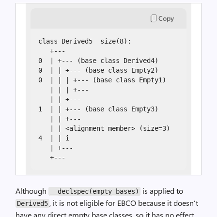
Copy
class Derived5  size(8):

   +---

0  | +--- (base class Derived4)

0  | | +--- (base class Empty2)

0  | | | +--- (base class Empty1)

   | | | +---

   | | +---

1  | | +--- (base class Empty3)

   | | +---

   | | <alignment member> (size=3)

4  | | i

   | +---

   +---
Although
is applied to
__declspec(empty_bases)
, it is not eligible for EBCO because it doesn’t
Derived5
have any direct empty base classes, so it has no effect.