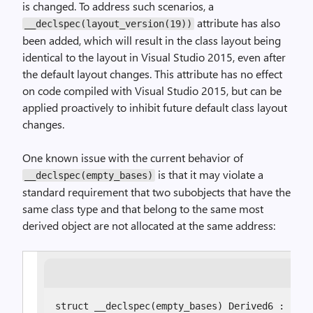
is changed. To address such scenarios, a
attribute has also
__declspec(layout_version(19))
been added, which will result in the class layout being
identical to the layout in Visual Studio 2015, even after
the default layout changes. This attribute has no effect
on code compiled with Visual Studio 2015, but can be
applied proactively to inhibit future default class layout
changes.
One known issue with the current behavior of
is that it may violate a
__declspec(empty_bases)
standard requirement that two subobjects that have the
same class type and that belong to the same most
derived object are not allocated at the same address:
struct __declspec(empty_bases) Derived6 : Empt