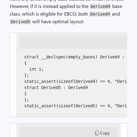
However, if it is instead applied to the
base
Derived4
class, which is eligible for EBCO, both
and
Derived4
will have optimal layout:
Derived5
struct __declspec(empty_bases) Derived4 : Empt
{

  int i;

};

static_assert(sizeof(Derived4) == 4, "Derived4
struct Derived5 : Derived4

{

};

static_assert(sizeof(Derived5) == 4, "Derived5
Copy