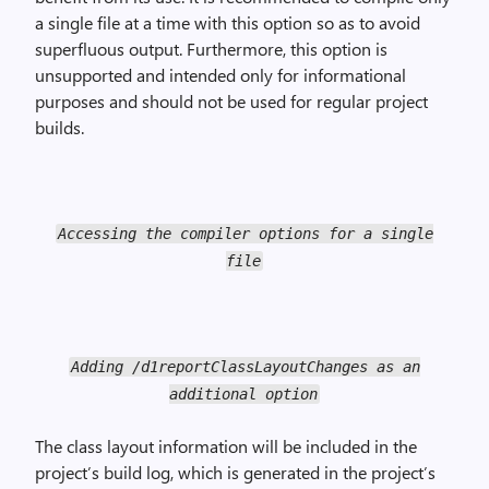
a single file at a time with this option so as to avoid
superfluous output. Furthermore, this option is
unsupported and intended only for informational
purposes and should not be used for regular project
builds.
Accessing the compiler options for a single
file
Adding /d1reportClassLayoutChanges as an
additional option
The class layout information will be included in the
project’s build log, which is generated in the project’s