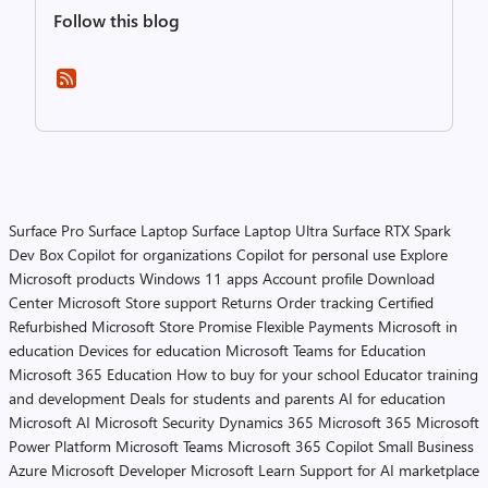
Follow this blog
Surface Pro
Surface Laptop
Surface Laptop Ultra
Surface RTX Spark
Dev Box
Copilot for organizations
Copilot for personal use
Explore
Microsoft products
Windows 11 apps
Account profile
Download
Center
Microsoft Store support
Returns
Order tracking
Certified
Refurbished
Microsoft Store Promise
Flexible Payments
Microsoft in
education
Devices for education
Microsoft Teams for Education
Microsoft 365 Education
How to buy for your school
Educator training
and development
Deals for students and parents
AI for education
Microsoft AI
Microsoft Security
Dynamics 365
Microsoft 365
Microsoft
Power Platform
Microsoft Teams
Microsoft 365 Copilot
Small Business
Azure
Microsoft Developer
Microsoft Learn
Support for AI marketplace