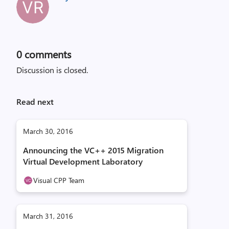
0
comments
Discussion is closed.
Read next
March 30, 2016
Announcing the VC++ 2015 Migration
Virtual Development Laboratory
Visual CPP Team
March 31, 2016