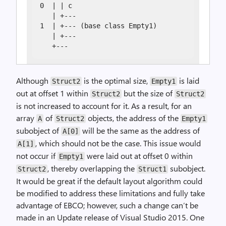
0  | | c

   | +---

1  | +--- (base class Empty1)

   | +---

   +---
Although
is the optimal size,
is laid
Struct2
Empty1
out at offset 1 within
but the size of
Struct2
Struct2
is not increased to account for it. As a result, for an
array
of
objects, the address of the
A
Struct2
Empty1
subobject of
will be the same as the address of
A[0]
, which should not be the case. This issue would
A[1]
not occur if
were laid out at offset 0 within
Empty1
, thereby overlapping the
subobject.
Struct2
Struct1
It would be great if the default layout algorithm could
be modified to address these limitations and fully take
advantage of EBCO; however, such a change can’t be
made in an Update release of Visual Studio 2015. One