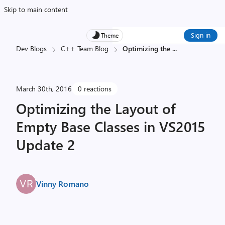
Skip to main content
Sign in
Theme
Dev Blogs
C++ Team Blog
Optimizing the
...
March 30th, 2016
0 reactions
Optimizing the Layout of
Empty Base Classes in VS2015
Update 2
Vinny Romano