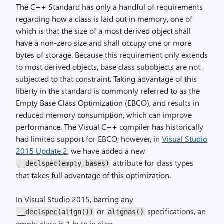
The C++ Standard has only a handful of requirements
regarding how a class is laid out in memory, one of
which is that the size of a most derived object shall
have a non-zero size and shall occupy one or more
bytes of storage. Because this requirement only extends
to most derived objects, base class subobjects are not
subjected to that constraint. Taking advantage of this
liberty in the standard is commonly referred to as the
Empty Base Class Optimization (EBCO), and results in
reduced memory consumption, which can improve
performance. The Visual C++ compiler has historically
had limited support for EBCO; however, in
Visual Studio
2015 Update 2
, we have added a new
attribute for class types
__declspec(empty_bases)
that takes full advantage of this optimization.
In Visual Studio 2015, barring any
or
specifications, an
__declspec(align())
alignas()
empty class is 1 byte in size: