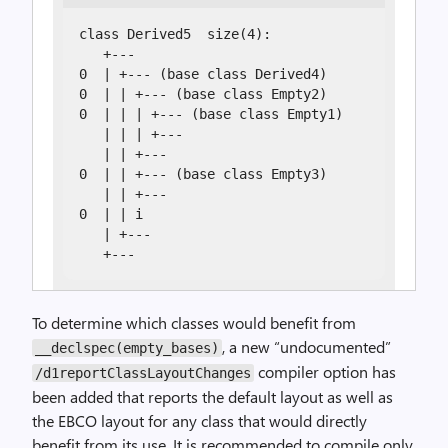
class Derived5  size(4):

   +---

0  | +--- (base class Derived4)

0  | | +--- (base class Empty2)

0  | | | +--- (base class Empty1)

   | | | +---

   | | +---

0  | | +--- (base class Empty3)

   | | +---

0  | | i

   | +---

   +---
To determine which classes would benefit from
, a new “undocumented”
__declspec(empty_bases)
compiler option has
/d1reportClassLayoutChanges
been added that reports the default layout as well as
the EBCO layout for any class that would directly
benefit from its use. It is recommended to compile only