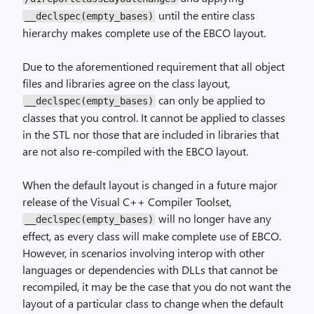
until the entire class
__declspec(empty_bases)
hierarchy makes complete use of the EBCO layout.
Due to the aforementioned requirement that all object
files and libraries agree on the class layout,
can only be applied to
__declspec(empty_bases)
classes that you control. It cannot be applied to classes
in the STL nor those that are included in libraries that
are not also re-compiled with the EBCO layout.
When the default layout is changed in a future major
release of the Visual C++ Compiler Toolset,
will no longer have any
__declspec(empty_bases)
effect, as every class will make complete use of EBCO.
However, in scenarios involving interop with other
languages or dependencies with DLLs that cannot be
recompiled, it may be the case that you do not want the
layout of a particular class to change when the default