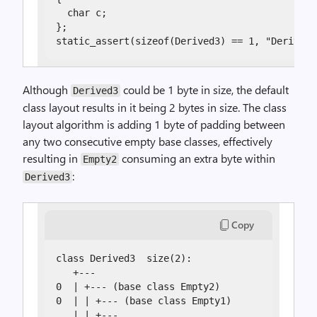
  char c;

};

static_assert(sizeof(Derived3) == 1, "Derived3
Although
could be 1 byte in size, the default
Derived3
class layout results in it being 2 bytes in size. The class
layout algorithm is adding 1 byte of padding between
any two consecutive empty base classes, effectively
resulting in
consuming an extra byte within
Empty2
:
Derived3
Copy
class Derived3  size(2):

   +---

0  | +--- (base class Empty2)

0  | | +--- (base class Empty1)

   | | +---
