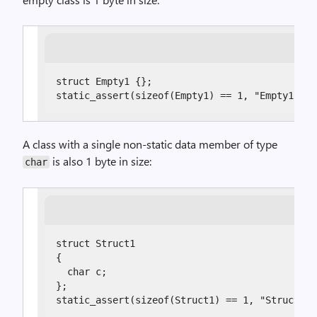
struct Empty1 {};

static_assert(sizeof(Empty1) == 1, "Empty1 sho
A class with a single non-static data member of type
is also 1 byte in size:
char
struct Struct1

{

  char c;

};

static_assert(sizeof(Struct1) == 1, "Struct1 s