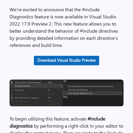
We’re excited to announce that the #include
Diagnostics feature is now available in Visual Studio
2022 17.9 Preview 2. This new feature allows you to
better understand the behavior of #include directives
by providing detailed information on each directive’s
references and build time.
Download Visual Studio Preview
To begin utilizing this feature, activate
#include
diagnostics
by performing a right-click in your editor to
display the context menu. Then, navigate to the ‘Include