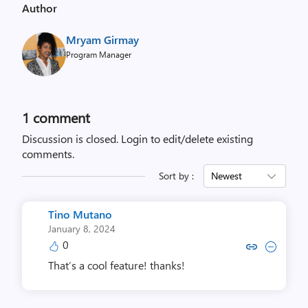
Author
u
s
Mryam Girmay
i
Program Manager
n
g
#
i
1 comment
n
Discussion is closed.
Login to edit/delete existing
c
comments.
l
Sort by :
Newest
u
d
e
Tino Mutano
d
January 8, 2024
0
i
Copy link to comment by Tino
Collapse comment by Ti
a
That’s a cool feature! thanks!
g
n