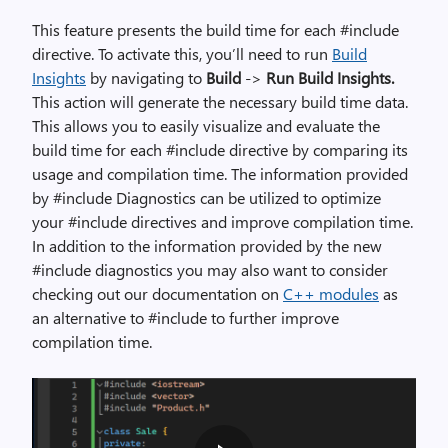
i
m
T
his feature presents the build time for each #include
a
directive. To activate this, you’ll need to run
Build
g
Insights
by navigating to
Build
->
Run Build Insights.
e
This action will generate the necessary build time data.
i
This allows you to easily visualize and evaluate the
l
build time for each #include directive by comparing its
l
usage and compilation time. The information provided
u
by #include Diagnostics can be utilized to optimize
s
your #include directives and improve compilation time.
t
In addition to the information provided by the new
r
#include diagnostics you may also want to consider
a
checking out our documentation on
C++ modules
as
t
an alternative to #include to further improve
i
compilation time.
n
g
r
e