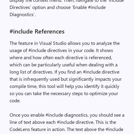
Directives’ option and choose ‘Enable #include
Diagnostics’.
#include References
T
he feature in Visual Studio allows you to analyze the
usage of #include directives in your code. It shows
where and how often each directive is referenced,
which can be particularly useful when dealing with a
long list of directives. If you find an #include directive
that is infrequently used but significantly impacts your
compile time, this tool will help you identify it quickly
so you can take the necessary steps to optimize your
code.
Once you enable #include diagnostics, you should see a
line of text above each #include directive. This is the
CodeLens feature in action. The text above the #include