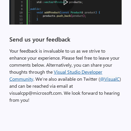
f
e
r
e
A
n
G
Send us your feedback
c
I
e
F
Your feedback is invaluable to us as we strive to
s
d
enhance your experience. Please feel free to leave your
i
i
comments below. Alternatively, you can share your
n
s
thoughts through the
Visual Studio Developer
#
p
Community
. We’re also available on Twitter (
@VisualC
)
i
l
and can be reached via email at
n
a
visualcpp@microsoft.com. We look forward to hearing
c
y
from you!
l
i
u
n
d
g
e
t
d