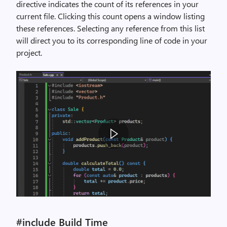
directive indicates the count of its references in your
current file. Clicking this count opens a window listing
these references. Selecting any reference from this list
will direct you to its corresponding line of code in your
project.
A
n
#include Build Time