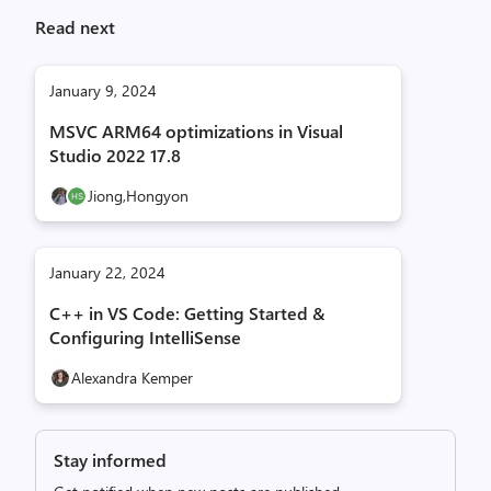
o
Read next
s
t
i
January 9, 2024
c
MSVC ARM64 optimizations in Visual
s
Studio 2022 17.8
.
,
Jiong,
Hongyon
i
m
a
January 22, 2024
g
C++ in VS Code: Getting Started &
e
Configuring IntelliSense
Alexandra Kemper
Stay informed