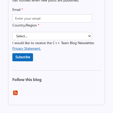
Get notified when new posts are published.
Email
*
Country/Region
*
I would like to receive the C++ Team Blog Newsletter.
Privacy Statement.
Subscribe
Follow this blog