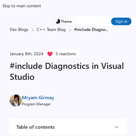
Skip to main content
Sign in
Theme
Dev Blogs
C++ Team Blog
#include Diagno
...
January 8th, 2024
5 reactions
#include Diagnostics in Visual
Studio
Mryam Girmay
Program Manager
Table of contents