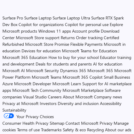
Surface Pro
Surface Laptop
Surface Laptop Ultra
Surface RTX Spark
Dev Box
Copilot for organizations
Copilot for personal use
Explore
Microsoft products
Windows 11 apps
Account profile
Download
Center
Microsoft Store support
Returns
Order tracking
Certified
Refurbished
Microsoft Store Promise
Flexible Payments
Microsoft in
education
Devices for education
Microsoft Teams for Education
Microsoft 365 Education
How to buy for your school
Educator training
and development
Deals for students and parents
AI for education
Microsoft AI
Microsoft Security
Dynamics 365
Microsoft 365
Microsoft
Power Platform
Microsoft Teams
Microsoft 365 Copilot
Small Business
Azure
Microsoft Developer
Microsoft Learn
Support for AI marketplace
apps
Microsoft Tech Community
Microsoft Marketplace
Software
companies
Visual Studio
Careers
About Microsoft
Company news
Privacy at Microsoft
Investors
Diversity and inclusion
Accessibility
Sustainability
Your Privacy Choices
Consumer Health Privacy
Sitemap
Contact Microsoft
Privacy
Manage
cookies
Terms of use
Trademarks
Safety & eco
Recycling
About our ads