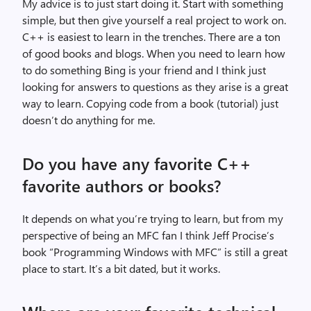
My advice is to just start doing it. Start with something
simple, but then give yourself a real project to work on.
C++ is easiest to learn in the trenches. There are a ton
of good books and blogs. When you need to learn how
to do something Bing is your friend and I think just
looking for answers to questions as they arise is a great
way to learn. Copying code from a book (tutorial) just
doesn’t do anything for me.
Do you have any favorite C++
favorite authors or books?
It depends on what you’re trying to learn, but from my
perspective of being an MFC fan I think Jeff Procise’s
book “Programming Windows with MFC” is still a great
place to start. It’s a bit dated, but it works.