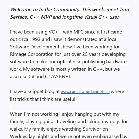
Welcome to In the Community. This week, meet Tom
Serface, C++ MVP and longtime Visual C++ user.
I have been using VC++ with MFC since it first came
out circa 1993 and I saw it demonstrated at a local
Software Development show. I’ve been working for
Rimage Corporation for just over 25 years developing
software to make our optical disc publishing hardware
work. My software is mostly written in C++, but we
also use C# and C#/ASP.NET.
I have a snippet blog at
where I
www.camaswood.com/tech
list tricks that I think are useful.
When I’m not working I enjoy hanging out with my
family, playing guitar, traveling, and taking my dogs for
walks. My family enjoys watching Survivor on
Wednesday nights and we’re not even embarrassed by