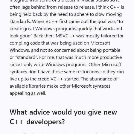
often lags behind from release to release. I think C++ is
being held back by the need to adhere to slow moving
standards. When VC++ first came out, the goal was “to
create great Windows programs quickly that work and
look good” Back then, MSVC++ was mostly tailored for
compling code that was being used on Microsoft
Windows, and not so concerned about being portable
or “standard”. For me, that was much more productive
since I only write Windows programs. Other Microsoft
syntaxes don’t have those same restrictions so they can
live up to the credo VC++ started. The abundance of
available libraries make other Microsoft syntaxes
appealing as well.
What advice would you give new
C++ developers?