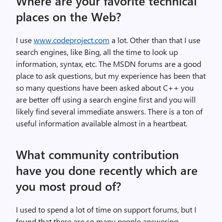
Where are your favorite technical
places on the Web?
I use
www.codeproject.com
a lot. Other than that I use
search engines, like Bing, all the time to look up
information, syntax, etc. The MSDN forums are a good
place to ask questions, but my experience has been that
so many questions have been asked about C++ you
are better off using a search engine first and you will
likely find several immediate answers. There is a ton of
useful information available almost in a heartbeat.
What community contribution
have you done recently which are
you most proud of?
I used to spend a lot of time on support forums, but I
found that there are so many people answering