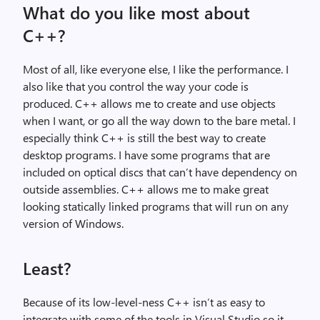
What do you like most about
C++?
Most of all, like everyone else, I like the performance. I
also like that you control the way your code is
produced. C++ allows me to create and use objects
when I want, or go all the way down to the bare metal. I
especially think C++ is still the best way to create
desktop programs. I have some programs that are
included on optical discs that can’t have dependency on
outside assemblies. C++ allows me to make great
looking statically linked programs that will run on any
version of Windows.
Least?
Because of its low-level-ness C++ isn’t as easy to
integrate with some of the tools in Visual Studio so it