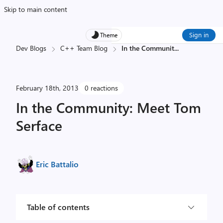
Skip to main content
Sign in
Theme
Dev Blogs
C++ Team Blog
In the Communit
...
February 18th, 2013
0 reactions
In the Community: Meet Tom
Serface
Eric Battalio
Table of contents