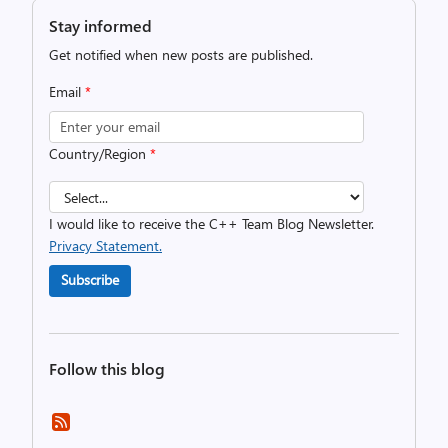
Stay informed
Get notified when new posts are published.
Email
*
Country/Region
*
I would like to receive the C++ Team Blog Newsletter.
Privacy Statement.
Subscribe
Follow this blog