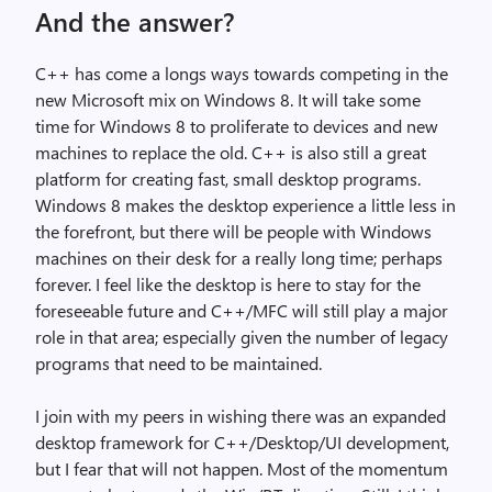
And the answer?
C++ has come a longs ways towards competing in the
new Microsoft mix on Windows 8. It will take some
time for Windows 8 to proliferate to devices and new
machines to replace the old. C++ is also still a great
platform for creating fast, small desktop programs.
Windows 8 makes the desktop experience a little less in
the forefront, but there will be people with Windows
machines on their desk for a really long time; perhaps
forever. I feel like the desktop is here to stay for the
foreseeable future and C++/MFC will still play a major
role in that area; especially given the number of legacy
programs that need to be maintained.
I join with my peers in wishing there was an expanded
desktop framework for C++/Desktop/UI development,
but I fear that will not happen. Most of the momentum