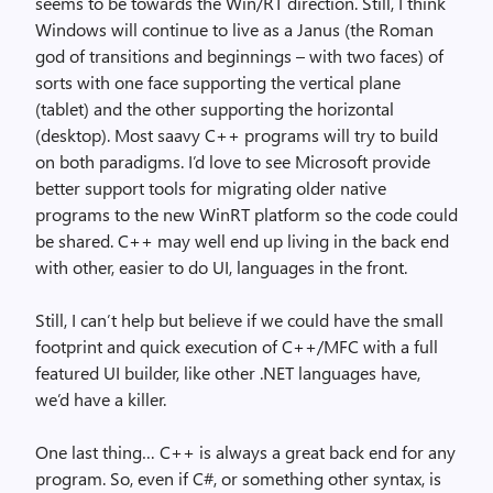
seems to be towards the Win/RT direction. Still, I think
Windows will continue to live as a Janus (the Roman
god of transitions and beginnings – with two faces) of
sorts with one face supporting the vertical plane
(tablet) and the other supporting the horizontal
(desktop). Most saavy C++ programs will try to build
on both paradigms. I’d love to see Microsoft provide
better support tools for migrating older native
programs to the new WinRT platform so the code could
be shared. C++ may well end up living in the back end
with other, easier to do UI, languages in the front.
Still, I can’t help but believe if we could have the small
footprint and quick execution of C++/MFC with a full
featured UI builder, like other .NET languages have,
we’d have a killer.
One last thing… C++ is always a great back end for any
program. So, even if C#, or something other syntax, is