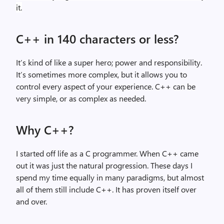
it.
C++ in 140 characters or less?
It’s kind of like a super hero; power and responsibility.
It’s sometimes more complex, but it allows you to
control every aspect of your experience. C++ can be
very simple, or as complex as needed.
Why C++?
I started off life as a C programmer. When C++ came
out it was just the natural progression. These days I
spend my time equally in many paradigms, but almost
all of them still include C++. It has proven itself over
and over.