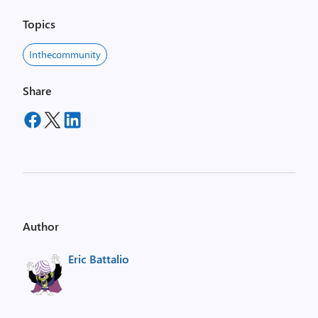
Topics
Inthecommunity
Share
Author
Eric Battalio