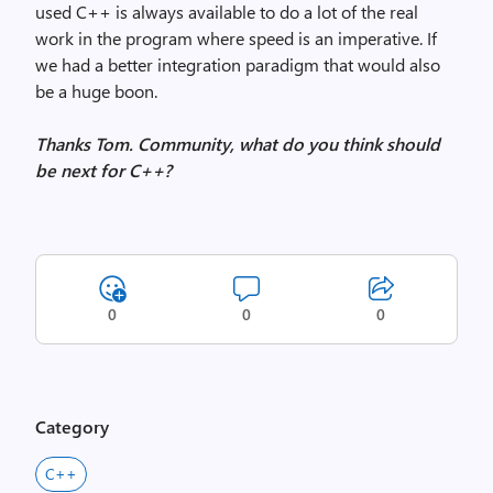
used C++ is always available to do a lot of the real
work in the program where speed is an imperative. If
we had a better integration paradigm that would also
be a huge boon.
Thanks Tom. Community, what do you think should
be next for C++?
0
0
0
Category
C++