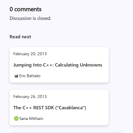
0
comments
Discussion is closed.
Read next
February 20, 2013
Jumping Into C++: Calculating Unknowns
Eric Battalio
February 26, 2013
The C++ REST SDK ("Casablanca")
Sana Mithani