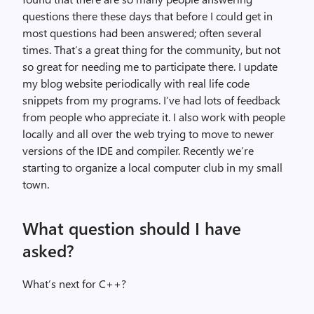
questions there these days that before I could get in
most questions had been answered; often several
times. That’s a great thing for the community, but not
so great for needing me to participate there. I update
my blog website periodically with real life code
snippets from my programs. I’ve had lots of feedback
from people who appreciate it. I also work with people
locally and all over the web trying to move to newer
versions of the IDE and compiler. Recently we’re
starting to organize a local computer club in my small
town.
What question should I have
asked?
What’s next for C++?