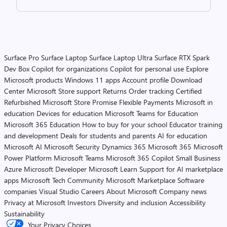
Surface Pro
Surface Laptop
Surface Laptop Ultra
Surface RTX Spark
Dev Box
Copilot for organizations
Copilot for personal use
Explore
Microsoft products
Windows 11 apps
Account profile
Download
Center
Microsoft Store support
Returns
Order tracking
Certified
Refurbished
Microsoft Store Promise
Flexible Payments
Microsoft in
education
Devices for education
Microsoft Teams for Education
Microsoft 365 Education
How to buy for your school
Educator training
and development
Deals for students and parents
AI for education
Microsoft AI
Microsoft Security
Dynamics 365
Microsoft 365
Microsoft
Power Platform
Microsoft Teams
Microsoft 365 Copilot
Small Business
Azure
Microsoft Developer
Microsoft Learn
Support for AI marketplace
apps
Microsoft Tech Community
Microsoft Marketplace
Software
companies
Visual Studio
Careers
About Microsoft
Company news
Privacy at Microsoft
Investors
Diversity and inclusion
Accessibility
Sustainability
Your Privacy Choices