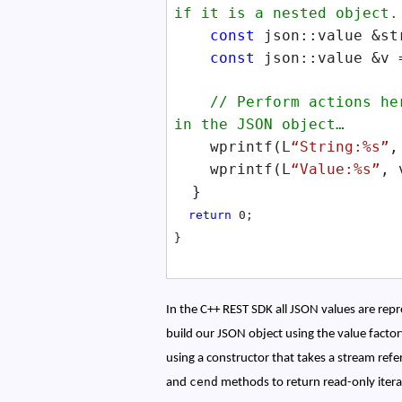
if it is a nested object.
const
json::value &st
const
json::value &v 
// Perform actions here
in the JSON object…
wprintf(L
“String:%s”
,
wprintf(L
“Value:%s”
, 
}
return
0;
}
In the C++ REST SDK all JSON values are rep
build our JSON object using the value facto
using a constructor that takes a stream re
cend
and
methods to return read-only iterat