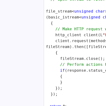
file_stream<
unsigned
char
(basic_istream<
unsigned
c
{
// Make HTTP request wi
http_client client(L
“
client.request(methods
fileStream).then([fileStr
{
fileStream.close();
// Perform actions her
if
(response.status_
{
}
});
});
return
0;