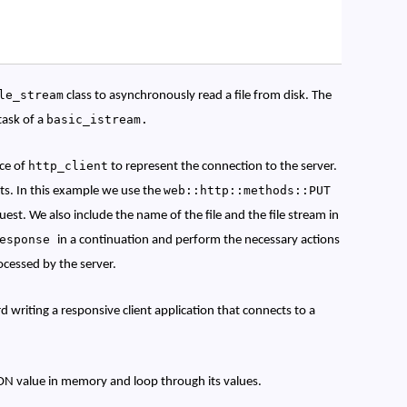
le_stream
class to asynchronously read a file from disk. The
basic_istream.
task of a
http_client
nce of
to represent the connection to the server.
web::http::methods::PUT
ts. In this example we use the
est. We also include the name of the file and the file stream in
response
in a continuation and perform the necessary actions
rocessed by the server.
d writing a responsive client application that connects to a
ON value in memory and loop through its values.