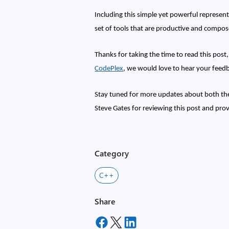
Including this simple yet powerful represen
set of tools that are productive and compos
Thanks for taking the time to read this post
CodePlex
, we would love to hear your feed
Stay tuned for more updates about both the
Steve Gates for reviewing this post and pro
Category
C++
Share