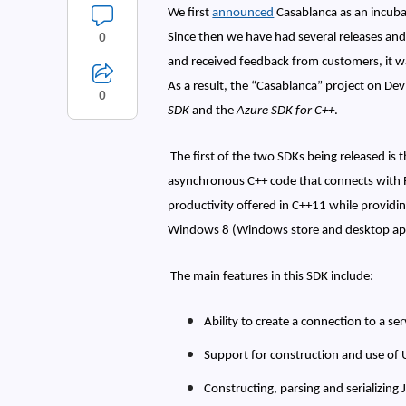
We first
announced
Casablanca as an incubat
0
Since then we have had several releases and
and received feedback from customers, it wa
As a result, the “Casablanca” project on De
0
SDK
and the
Azure SDK for C++
.
The first of the two SDKs being released is 
asynchronous C++ code that connects with 
productivity offered in C++11 while providi
Windows 8 (Windows store and desktop appl
The main features in this SDK include:
Ability to create a connection to a s
Support for construction and use of 
Constructing, parsing and serializing