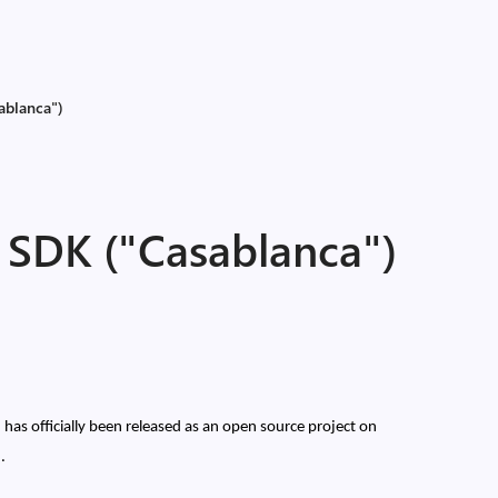
ablanca")
SDK ("Casablanca")
as officially been released as an open source project on
).