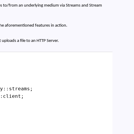
es to/from an underlying medium via Streams and Stream
the aforementioned features in action.
at uploads a file to an HTTP Server.
y::streams;
:client;
;