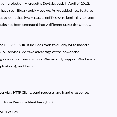
ion project on Microsoft’s DevLabs back in April of 2012.
 have seen library quickly evolve. As we added new features
s evident that two separate entities were beginning to form.
vLabs has been separated into 2 different SDKs: the
C++ REST
the C++ REST SDK. It includes tools to quickly write modern,
REST services. We take advantage of the power and
ng a cross-platform solution. We currently support Windows 7,
ications), and Linux.
erver via a HTTP Client, send requests and handle response.
Uniform Resource Identifiers (URI).
 JSON values.