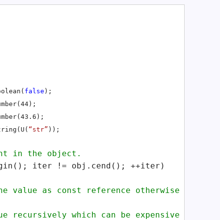
oolean(
false
);
umber(44);
umber(43.6);
tring(U(
“str”
));
t in the object.
in(); iter != obj.cend(); ++iter)
 value as const reference otherwise
 recursively which can be expensive