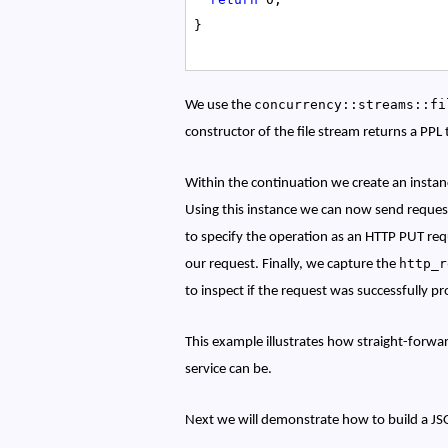
}
concurrency::streams::fi
We use the
constructor of the file stream returns a PPL 
Within the continuation we create an insta
Using this instance we can now send reques
to specify the operation as an HTTP PUT requ
http_
our request.
Finally, we capture the
to inspect if the request was successfully p
This example illustrates how straight-forwar
service can be.
Next we will demonstrate how to build a JS