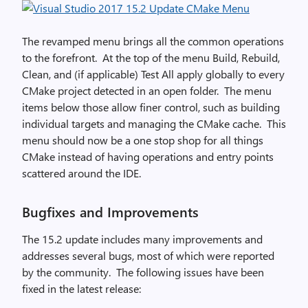
The revamped menu brings all the common operations
to the forefront. At the top of the menu Build, Rebuild,
Clean, and (if applicable) Test All apply globally to every
CMake project detected in an open folder. The menu
items below those allow finer control, such as building
individual targets and managing the CMake cache. This
menu should now be a one stop shop for all things
CMake instead of having operations and entry points
scattered around the IDE.
Bugfixes and Improvements
The 15.2 update includes many improvements and
addresses several bugs, most of which were reported
by the community. The following issues have been
fixed in the latest release: