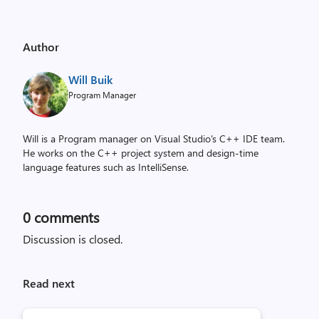
Author
Will Buik
Program Manager
Will is a Program manager on Visual Studio's C++ IDE team.
He works on the C++ project system and design-time
language features such as IntelliSense.
0
comments
Discussion is closed.
Read next