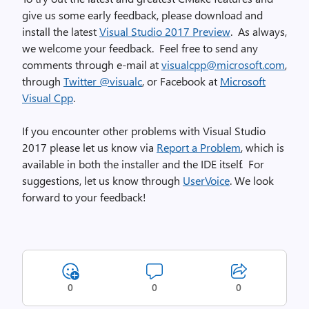
give us some early feedback, please download and
install the latest
Visual Studio 2017 Preview
. As always,
we welcome your feedback. Feel free to send any
comments through e-mail at
visualcpp@microsoft.com
,
through
Twitter @visualc
, or Facebook at
Microsoft
Visual Cpp
.
If you encounter other problems with Visual Studio
2017 please let us know via
Report a Problem
, which is
available in both the installer and the IDE itself. For
suggestions, let us know through
UserVoice
. We look
forward to your feedback!
0
0
0