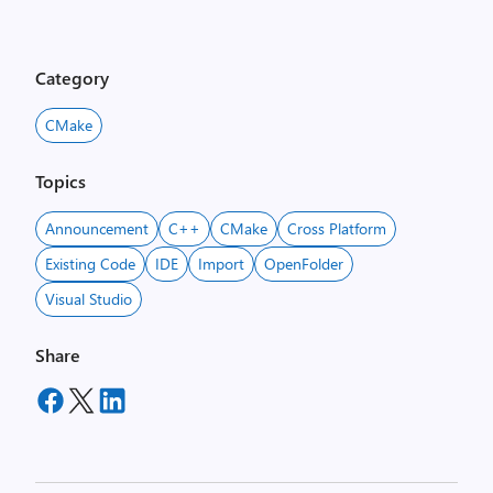
Category
CMake
Topics
Announcement
C++
CMake
Cross Platform
Existing Code
IDE
Import
OpenFolder
Visual Studio
Share