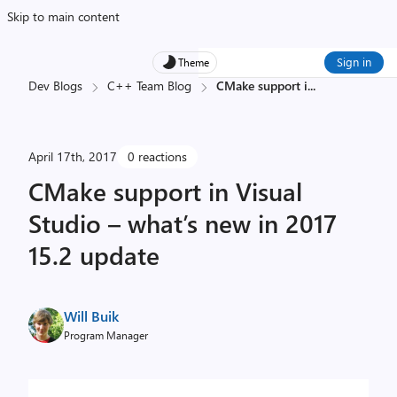
Skip to main content
Sign in
Theme
Dev Blogs
C++ Team Blog
CMake support i
...
April 17th, 2017
0 reactions
CMake support in Visual
Studio – what’s new in 2017
15.2 update
Will Buik
Program Manager