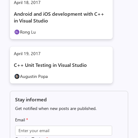
April 18, 2017
Android and iOS development with C++
in Visual Studio
Rong Lu
April 19, 2017
C++ Unit Testing in Visual Studio
Augustin Popa
Stay informed
Get notified when new posts are published.
Email
*