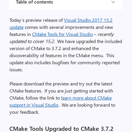
Table of contents
Today’s preview release of
Visual Studio 2017 15.2
update
comes with several improvements and new
features in
CMake Tools for Visual Studio
–
recently
updated to cover 15.2
. We have upgraded the included
version of CMake to 3.7.2 and enhanced the
discoverability of features in the CMake menu. This
update also includes bugfixes for community reported
issues.
Please download the preview and try out the latest
CMake features. If you are just getting started with
CMake, follow the link to
learn more about CMake
support in Visual Studio
. We are looking forward to
your feedback.
CMake Tools Upgraded to CMake 3.7.2