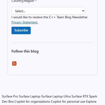
Country/Region
*
I would like to receive the C++ Team Blog Newsletter.
Privacy Statement.
Subscribe
Follow this blog
Surface Pro
Surface Laptop
Surface Laptop Ultra
Surface RTX Spark
Dev Box
Copilot for organizations
Copilot for personal use
Explore