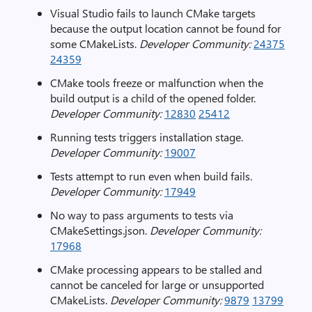
Visual Studio fails to launch CMake targets
because the output location cannot be found for
some CMakeLists.
Developer Community:
24375
24359
CMake tools freeze or malfunction when the
build output is a child of the opened folder.
Developer Community:
12830
25412
Running tests triggers installation stage.
Developer Community:
19007
Tests attempt to run even when build fails.
Developer Community:
17949
No way to pass arguments to tests via
CMakeSettings.json.
Developer Community:
17968
CMake processing appears to be stalled and
cannot be canceled for large or unsupported
CMakeLists.
Developer Community:
9879
13799