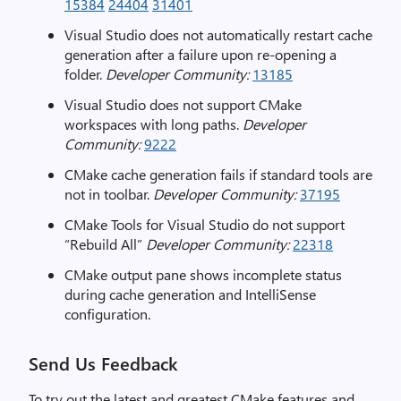
15384
24404
31401
Visual Studio does not automatically restart cache
generation after a failure upon re-opening a
folder.
Developer Community:
13185
Visual Studio does not support CMake
workspaces with long paths.
Developer
Community:
9222
CMake cache generation fails if standard tools are
not in toolbar.
Developer Community:
37195
CMake Tools for Visual Studio do not support
“Rebuild All”
Developer Community:
22318
CMake output pane shows incomplete status
during cache generation and IntelliSense
configuration.
Send Us Feedback
To try out the latest and greatest CMake features and