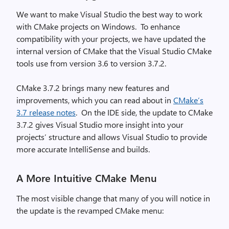
We want to make Visual Studio the best way to work
with CMake projects on Windows. To enhance
compatibility with your projects, we have updated the
internal version of CMake that the Visual Studio CMake
tools use from version 3.6 to version 3.7.2.
CMake 3.7.2 brings many new features and
improvements, which you can read about in
CMake’s
3.7 release notes
. On the IDE side, the update to CMake
3.7.2 gives Visual Studio more insight into your
projects’ structure and allows Visual Studio to provide
more accurate IntelliSense and builds.
A More Intuitive CMake Menu
The most visible change that many of you will notice in
the update is the revamped CMake menu: