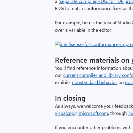
a (
separate compiler, EDG, for IDE prod
EDG to match conformance fixes as the
For example, here’s the Visual Studi
over a variable in the editor:
Reference materials on
You’ll find reference information abou
our
current compiler and library conf
exhibits
nonstandard behavior
on
doc
In closing
As always, we welcome your feedback.
visualcpp@microsoft.com
, through
Tw
If you encounter other problems with