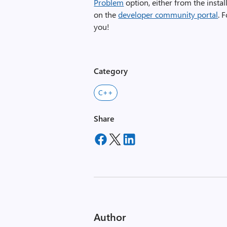
Problem
option, either from the instal
on the
developer community portal
. 
you!
Category
C++
Share
Author