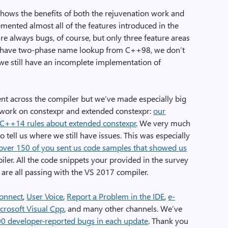
ows the benefits of both the rejuvenation work and
ented almost all of the features introduced in the
 always bugs, of course, but only three feature areas
 have two-phase name lookup from C++98, we don’t
we still have an incomplete implementation of
ent across the compiler but we’ve made especially big
 work on constexpr and extended constexpr:
our
C++14 rules about extended constexpr
. We very much
 tell us where we still have issues. This was especially
over 150 of you sent us code samples that showed us
ler. All the code snippets your provided in the survey
 are all passing with the VS 2017 compiler.
onnect
,
User Voice
,
Report a Problem in the IDE
,
e-
crosoft Visual Cpp
, and many other channels. We’ve
00 developer-reported bugs in each update
. Thank you