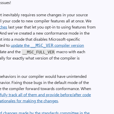
issues!
t inevitably requires some changes in your source
all your code to new compiler features all at once. We
ches
last year that let you opt-in to using features from
7). And we’ve created a new conformance mode in the
opt into a mode that disables Microsoft-specific
rted to
update the
compiler version
__MSC_VER
date and the
macro with each
__MSC_FULL_VER
lly for exactly what version of the compiler is
ehaviors in our compiler would have unintended
avior. Fixing those bugs in the default mode of the
ove the compiler forward towards conformance. When
fully track all of them and provide before/after code
ationales for making the changes
.
d changes made by the standards committee in the