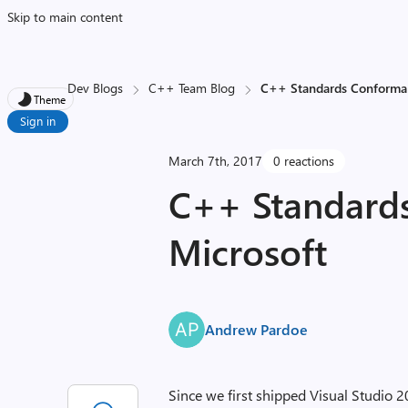
Skip to main content
Dev Blogs
C++ Team Blog
C++ Standards Conforma
Theme
Sign in
March 7th, 2017
0 reactions
C++ Standard
Microsoft
Andrew Pardoe
Since we first shipped Visual Studio 