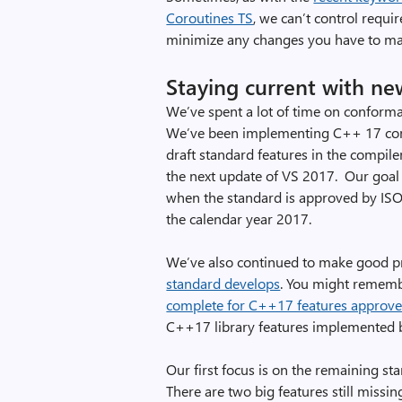
Coroutines TS
, we can’t control requi
minimize any changes you have to ma
Staying current with ne
We’ve spent a lot of time on conforma
We’ve been implementing C++ 17 comp
draft standard features in the compil
the next update of VS 2017. Our goal
when the standard is approved by ISO. 
the calendar year 2017.
We’ve also continued to make good p
standard develops
. You might remem
complete for C++17 features approved
C++17 library features implemented b
Our first focus is on the remaining 
There are two big features still mi