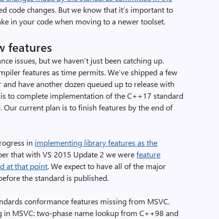
red code changes. But we know that it’s important to
ke in your code when moving to a newer toolset.
w features
nce issues, but we haven’t just been catching up.
iler features as time permits. We’ve shipped a few
er and have another dozen queued up to release with
 is to complete implementation of the C++17 standard
Our current plan is to finish features by the end of
rogress in
implementing library features as the
ber that with VS 2015 Update 2 we were
feature
 at that point
. We expect to have all of the major
efore the standard is published.
standards conformance features missing from MSVC.
ssing in MSVC: two-phase name lookup from C++98 and