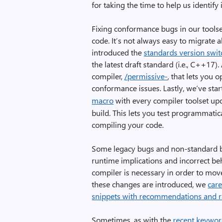
for taking the time to help us identify 
Fixing conformance bugs in our toolse
code. It’s not always easy to migrate 
introduced the
standards version swit
the latest draft standard (i.e., C++1
compiler,
/permissive-
, that lets you 
conformance issues. Lastly, we’ve sta
macro
with every compiler toolset up
build. This lets you test programmatica
compiling your code.
Some legacy bugs and non-standard b
runtime implications and incorrect beh
compiler is necessary in order to m
these changes are introduced, we
care
snippets with recommendations and r
Sometimes, as with the
recent keywor