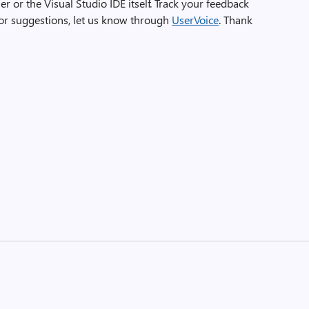
ler or the Visual Studio IDE itself. Track your feedback
For suggestions, let us know through
UserVoice
. Thank