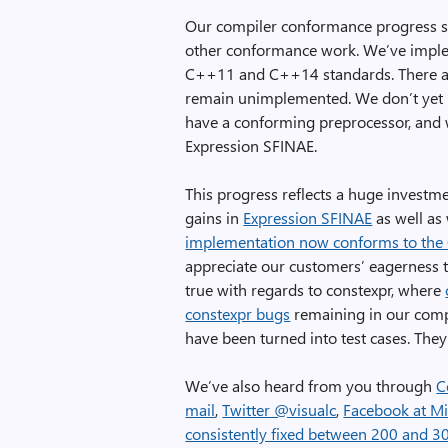
Our compiler conformance progress sh
other conformance work. We’ve implem
C++11 and C++14 standards. There are
remain unimplemented. We don’t yet
have a conforming preprocessor, and 
Expression SFINAE.
This progress reflects a huge investm
gains in
Expression SFINAE
as well as
implementation now conforms to the 
appreciate our customers’ eagerness to
true with regards to constexpr, where
constexpr bugs
remaining in our compi
have been turned into test cases. They
We’ve also heard from you through
C
mail
,
Twitter @visualc
,
Facebook at Mi
consistently fixed between 200 and 3