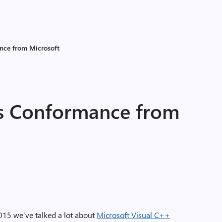
nce from Microsoft
s Conformance from
2015 we’ve talked a lot about
Microsoft Visual C++