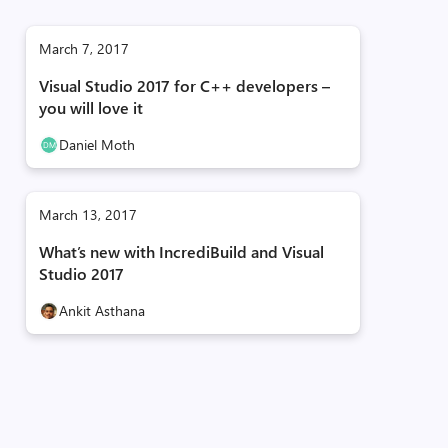
March 7, 2017
Visual Studio 2017 for C++ developers –
you will love it
Daniel Moth
March 13, 2017
What’s new with IncrediBuild and Visual
Studio 2017
Ankit Asthana