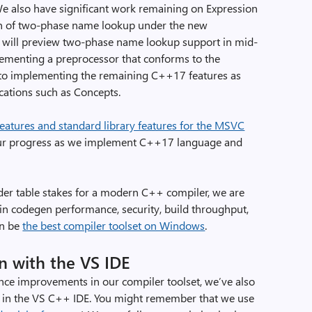
 also have significant work remaining on Expression
n of two-phase name lookup under the new
 will preview two-phase name lookup support in mid-
lementing a preprocessor that conforms to the
 to implementing the remaining C++17 features as
ications such as Concepts.
atures and standard library features for the MSVC
ck our progress as we implement C++17 language and
er table stakes for a modern C++ compiler, we are
 in codegen performance, security, build throughput,
an be
the best compiler toolset on Windows
.
n with the VS IDE
ce improvements in our compiler toolset, we’ve also
in the VS C++ IDE. You might remember that we use