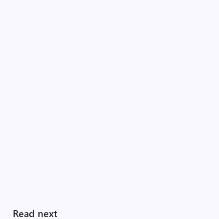
Read next