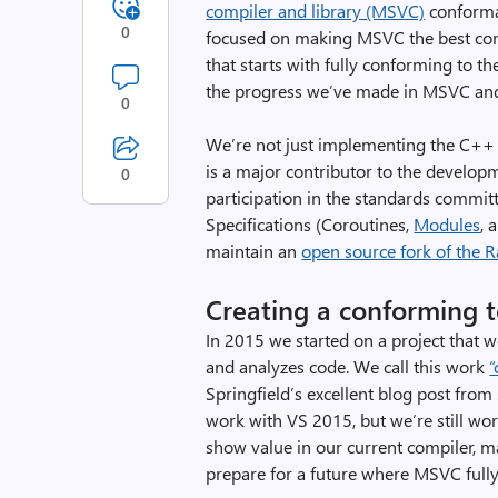
compiler and library (MSVC)
conforma
0
focused on making MSVC the best com
that starts with fully conforming to t
the progress we’ve made in MSVC and 
0
We’re not just implementing the C++ 
is a major contributor to the develop
0
participation in the standards commit
Specifications (Coroutines,
Modules
, 
maintain an
open source fork of the 
Creating a conforming t
In 2015 we started on a project that
and analyzes code. We call this work
“
Springfield’s excellent blog post fro
work with VS 2015, but we’re still wor
show value in our current compiler, mai
prepare for a future where MSVC fully