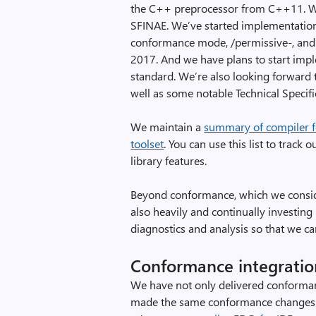
the C++ preprocessor from C++11. We
SFINAE. We’ve started implementatio
conformance mode, /permissive-, and
2017. And we have plans to start imp
standard. We’re also looking forward
well as some notable Technical Specif
We maintain a
summary of compiler fe
toolset
. You can use this list to tra
library features.
Beyond conformance, which we consid
also heavily and continually investing
diagnostics and analysis so that we c
Conformance integratio
We have not only delivered conforman
made the same conformance changes 