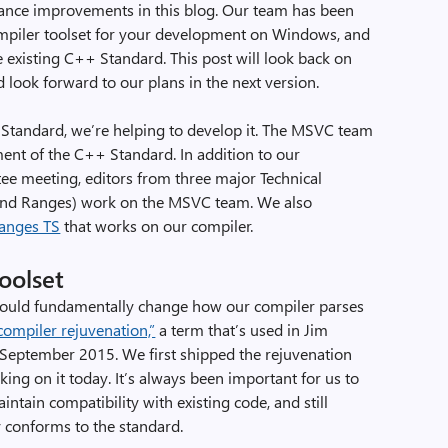
nce improvements in this blog. Our team has been
piler toolset for your development on Windows, and
he existing C++ Standard. This post will look back on
look forward to our plans in the next version.
Standard, we’re helping to develop it. The MSVC team
ment of the C++ Standard. In addition to our
tee meeting, editors from three major Technical
and Ranges) work on the MSVC team. We also
Ranges TS
that works on our compiler.
oolset
 would fundamentally change how our compiler parses
compiler rejuvenation,”
a term that’s used in Jim
m September 2015. We first shipped the rejuvenation
king on it today. It’s always been important for us to
ntain compatibility with existing code, and still
 conforms to the standard.