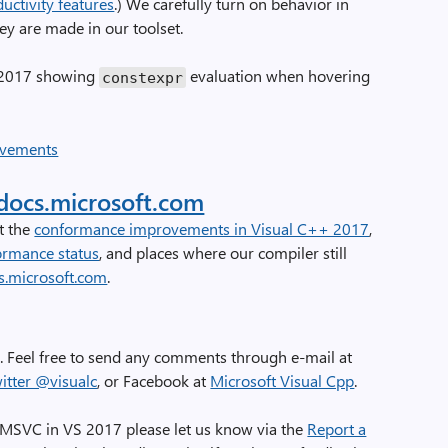
uctivity features
.) We carefully turn on behavior in
y are made in our toolset.
o 2017 showing
evaluation when hovering
constexpr
docs.microsoft.com
t the
conformance improvements in Visual C++ 2017
,
ormance status
, and places where our compiler still
s.microsoft.com
.
 Feel free to send any comments through e-mail at
itter @visualc
, or Facebook at
Microsoft Visual Cpp
.
 MSVC in VS 2017 please let us know via the
Report a