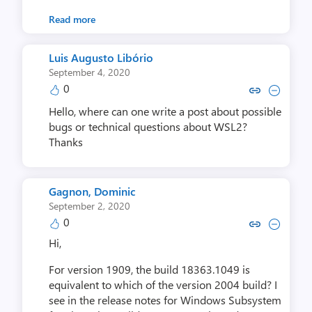
Read more
Luis Augusto Libório
September 4, 2020
0
Copy link to comment by Luis Augu
Collapse comment by Luis Au
Hello, where can one write a post about possible
bugs or technical questions about WSL2?
Thanks
Gagnon, Dominic
September 2, 2020
0
Copy link to comment by Gagnon
Collapse comment by Gagn
Hi,
For version 1909, the build 18363.1049 is
equivalent to which of the version 2004 build? I
see in the release notes for Windows Subsystem