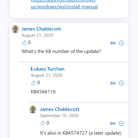
us/windows/wsl/install-manual
James Chaldecott
August 21, 2020
0
Copy link to comment by James C
Collapse comment by James
What’s the KB number of the update?
Łukasz Turchan
August 21, 2020
0
Copy link to comment by Łukasz
Collapse comment by Łuka
KB4566116
James Chaldecott
September 10, 2020
0
Copy link to comment by James C
Collapse comment by James
It's also in KB4574727 (a later update).