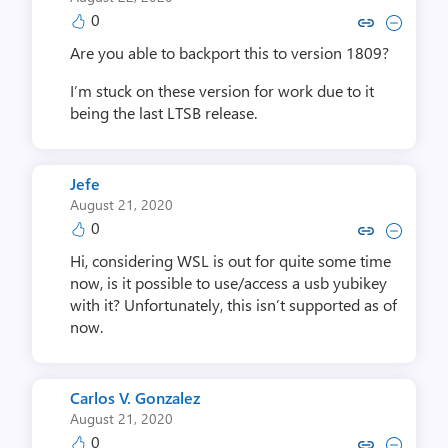
0
Copy link to comment by Ben
Collapse comment by B
Are you able to backport this to version 1809?
I’m stuck on these version for work due to it
being the last LTSB release.
Jefe
August 21, 2020
0
Copy link to comment by J
Collapse comment by
Hi, considering WSL is out for quite some time
now, is it possible to use/access a usb yubikey
with it? Unfortunately, this isn’t supported as of
now.
Carlos V. Gonzalez
August 21, 2020
0
Copy link to comment by Carlos V
Collapse comment by Carlos