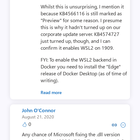
Whilst this is unsurprising, I mention it
because KB4566116 is still marked as
"Preview" for some reason. I presume
this is why it hadn't turned up on our
corporate update server. KB4574727
just turned up, though, and I can
confirm it enables WSL2 on 1909.
FYI: To enable the WSL2 backend in
Docker you need to install the "Edge"
release of Docker Desktop (as of time of
writing).
Read more
John O'Connor
August 21, 2020
0
Copy link to comment by John 
Collapse comment by Joh
Any chance of Microsoft fixing the .dll version