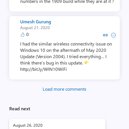
numbers in the 1909 build while they are at it ?
Umesh Gurung
August 21, 2020
0
Copy link to comment by Umes
Collapse comment by Um
I had the similar wireless connectivity issue on
Windows 10 on the aftermath of May 2020
Update (Version 2004). I tried everything… I
think there’s bug in this update.
http://bit.ly/WIN10WiFi
Load more comments
Read next
August 26, 2020