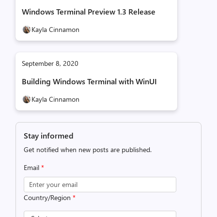
Windows Terminal Preview 1.3 Release
Kayla Cinnamon
September 8, 2020
Building Windows Terminal with WinUI
Kayla Cinnamon
Stay informed
Get notified when new posts are published.
Email
*
Country/Region
*