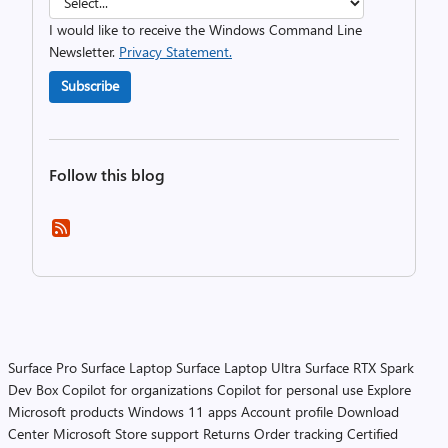
I would like to receive the Windows Command Line
Newsletter.
Privacy Statement.
Subscribe
Follow this blog
Surface Pro
Surface Laptop
Surface Laptop Ultra
Surface RTX Spark
Dev Box
Copilot for organizations
Copilot for personal use
Explore
Microsoft products
Windows 11 apps
Account profile
Download
Center
Microsoft Store support
Returns
Order tracking
Certified