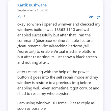
Kartik Kushwaha
September 21, 2020
0
Copy link to comment by Kartik
Collapse comment by Kart
okay so when i opened winnver and checked my
windows build it was 18363.1110 and wsl
enabled successfully but after that i ran the
command (dism.exe /online /enable-feature
/featurename:VirtualMachinePlatform /all
/norestart) to enable Virtual machine platform
but after restarting its just show a black screen
and nothing after...
after restarting with the help of the power
button it goes into the self repair mode and my
window is restore to a previous img before
enabling wsl... even sometime it got corrupt and
i had to reset my whole system.
I am using window 10 Home . Please reply as
soon as possible