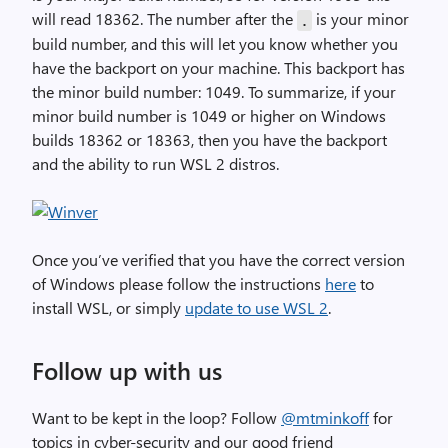
will read 18362. The number after the
is your minor
.
build number, and this will let you know whether you
have the backport on your machine. This backport has
the minor build number: 1049. To summarize, if your
minor build number is 1049 or higher on Windows
builds 18362 or 18363, then you have the backport
and the ability to run WSL 2 distros.
Once you’ve verified that you have the correct version
of Windows please follow the instructions
here
to
install WSL, or simply
update to use WSL 2
.
Follow up with us
Want to be kept in the loop? Follow
@mtminkoff
for
topics in cyber-security and our good friend