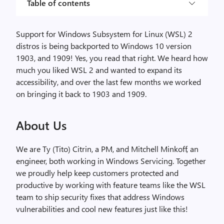
Table of contents
Support for Windows Subsystem for Linux (WSL) 2
distros is being backported to Windows 10 version
1903, and 1909! Yes, you read that right. We heard how
much you liked WSL 2 and wanted to expand its
accessibility, and over the last few months we worked
on bringing it back to 1903 and 1909.
About Us
We are Ty (Tito) Citrin, a PM, and Mitchell Minkoff, an
engineer, both working in Windows Servicing. Together
we proudly help keep customers protected and
productive by working with feature teams like the WSL
team to ship security fixes that address Windows
vulnerabilities and cool new features just like this!