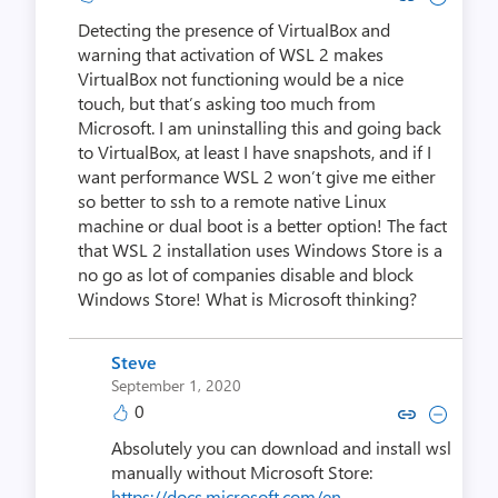
Detecting the presence of VirtualBox and
warning that activation of WSL 2 makes
VirtualBox not functioning would be a nice
touch, but that’s asking too much from
Microsoft. I am uninstalling this and going back
to VirtualBox, at least I have snapshots, and if I
want performance WSL 2 won’t give me either
so better to ssh to a remote native Linux
machine or dual boot is a better option! The fact
that WSL 2 installation uses Windows Store is a
no go as lot of companies disable and block
Windows Store! What is Microsoft thinking?
Steve
September 1, 2020
0
Copy link to comment by S
Collapse comment by
Absolutely you can download and install wsl
manually without Microsoft Store:
https://docs.microsoft.com/en-