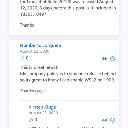
for Linux that Build 20190 was released August
12, 2020; 8 days before this post. Is it included in
18363.1049?
Thanks
Humberto Jorquera
August 22, 2020
0
Copy link to comment by Humbert
Collapse comment by Humbe
This is Great news!!
My company policy is to stay one release behind,
so its great to know I can enable WSL2 on 1909.
Thanks guys!
Kirsten Kluge
August 23, 2020
0
Copy link to comment by Kirst
Collapse comment by Kir