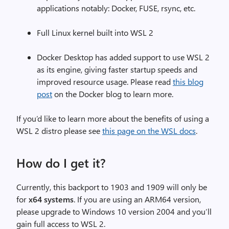
applications notably: Docker, FUSE, rsync, etc.
Full Linux kernel built into WSL 2
Docker Desktop has added support to use WSL 2
as its engine, giving faster startup speeds and
improved resource usage. Please read
this blog
post
on the Docker blog to learn more.
If you’d like to learn more about the benefits of using a
WSL 2 distro please see
this page on the WSL docs
.
How do I get it?
Currently, this backport to 1903 and 1909 will only be
for
x64 systems
. If you are using an ARM64 version,
please upgrade to Windows 10 version 2004 and you’ll
gain full access to WSL 2.