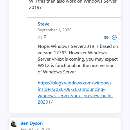
Will this than also work on Windows Server
2019?
Steve
September 1, 2020
0
Copy link to comment by S
Collapse comment by
Nope. Windows Server2019 is based on
version 17763. However Windows
Server vNext is coming, you may expect
WSL2 is functional on the next version
of Windows Server.
https://blogs.windows.com/windows-
insider/2020/08/26/announcing-
windows-server-vnext-preview-build-
20201/
Ben Dyson
August 22, 2020