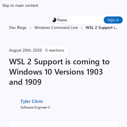
Skip to main content
Sign in
Theme
Dev Blogs
Windows Command Line
WSL 2 Support i
...
August 20th, 2020
0 reactions
WSL 2 Support is coming to
Windows 10 Versions 1903
and 1909
Tyler Citrin
Software Engineer II