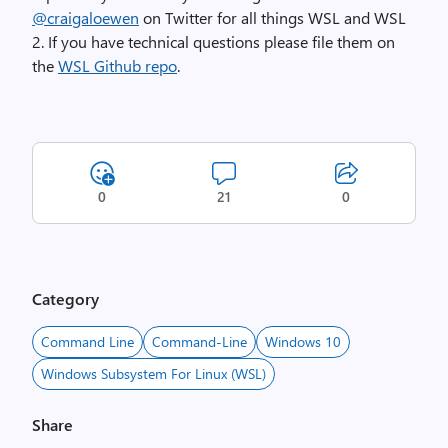
@craigaloewen
on Twitter for all things WSL and WSL
2. If you have technical questions please file them on
the
WSL Github repo
.
0
21
0
Category
Command Line
Command-Line
Windows 10
Windows Subsystem For Linux (WSL)
Share