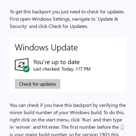
To get this backport you just need to check for updates.
First open Windows Settings, navigate to ‘Update &
Security’ and click Check for Updates.
You can check if you have this backport by verifying the
minor build number of your Windows build. To do this,
right click on the start menu, click ‘Run’ and then type
in ‘winver’ and hit enter. The first number before the
.
is your major build number, so for version 1903 this