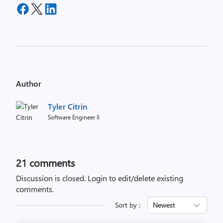
Author
Tyler Citrin
Software Engineer II
21
comments
Discussion is closed.
Login to edit/delete existing
comments.
Sort by :
Newest