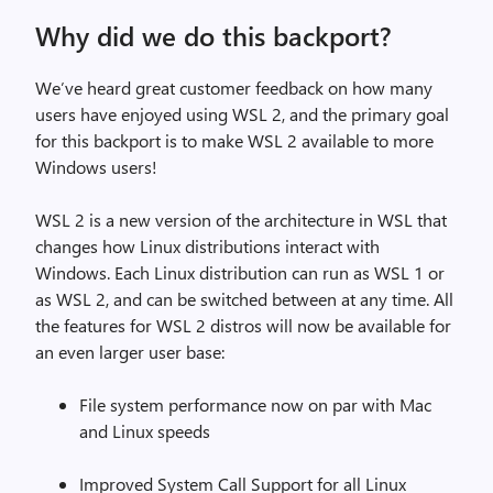
Why did we do this backport?
We’ve heard great customer feedback on how many
users have enjoyed using WSL 2, and the primary goal
for this backport is to make WSL 2 available to more
Windows users!
WSL 2 is a new version of the architecture in WSL that
changes how Linux distributions interact with
Windows. Each Linux distribution can run as WSL 1 or
as WSL 2, and can be switched between at any time. All
the features for WSL 2 distros will now be available for
an even larger user base:
File system performance now on par with Mac
and Linux speeds
Improved System Call Support for all Linux