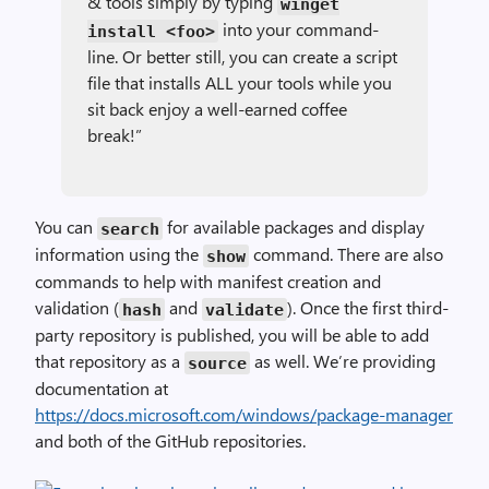
& tools simply by typing
winget
into your command-
install
<foo>
line. Or better still, you can create a script
file that installs ALL your tools while you
sit back enjoy a well-earned coffee
break!”
You can
for available packages and display
search
information using the
command. There are also
show
commands to help with manifest creation and
validation (
and
). Once the first third-
hash
validate
party repository is published, you will be able to add
that repository as a
as well. We’re providing
source
documentation at
https://docs.microsoft.com/windows/package-manager
and both of the GitHub repositories.