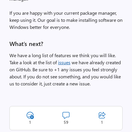
If you are happy with your current package manager,
keep using it. Our goal is to make installing software on
Windows better for everyone.
What’s next?
We have a long list of features we think you will like.
Take a look at the list of
issues
we have already created
on GitHub. Be sure to +1 any issues you feel strongly
about. If you do not see something, and you would like
us to consider it, just create a new issue.
1
59
1