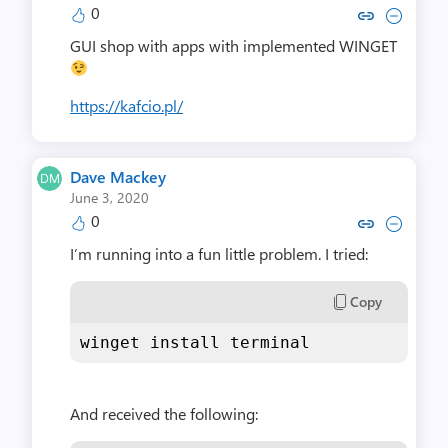
0
Copy link to comment by Micha
Collapse comment by Mic
GUI shop with apps with implemented WINGET
https://kafcio.pl/
Dave Mackey
June 3, 2020
0
Copy link to comment by Dave
Collapse comment by Da
I’m running into a fun little problem. I tried:
Copy
winget install terminal
And received the following: