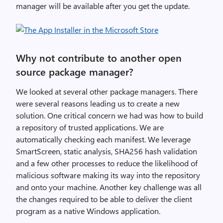
manager will be available after you get the update.
Why not contribute to another open
source package manager?
We looked at several other package managers. There
were several reasons leading us to create a new
solution. One critical concern we had was how to build
a repository of trusted applications. We are
automatically checking each manifest. We leverage
SmartScreen, static analysis, SHA256 hash validation
and a few other processes to reduce the likelihood of
malicious software making its way into the repository
and onto your machine. Another key challenge was all
the changes required to be able to deliver the client
program as a native Windows application.