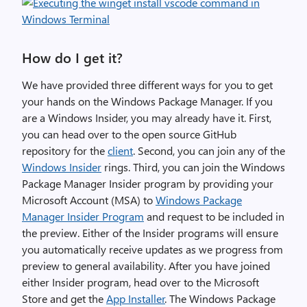
How do I get it?
We have provided three different ways for you to get
your hands on the Windows Package Manager. If you
are a Windows Insider, you may already have it. First,
you can head over to the open source GitHub
repository for the
client
. Second, you can join any of the
Windows Insider
rings. Third, you can join the Windows
Package Manager Insider program by providing your
Microsoft Account (MSA) to
Windows Package
Manager Insider Program
and request to be included in
the preview. Either of the Insider programs will ensure
you automatically receive updates as we progress from
preview to general availability. After you have joined
either Insider program, head over to the Microsoft
Store and get the
App Installer
. The Windows Package