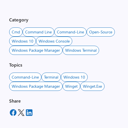
Category
Cmd
Command Line
Command-Line
Open-Source
Windows 10
Windows Console
Windows Package Manager
Windows Terminal
Topics
Command-Line
Terminal
Windows 10
Windows Package Manager
Winget
Winget.exe
Share