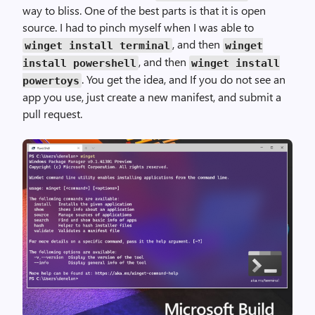
way to bliss. One of the best parts is that it is open
source. I had to pinch myself when I was able to
, and then
winget install terminal
winget
, and then
install powershell
winget install
. You get the idea, and If you do not see an
powertoys
app you use, just create a new manifest, and submit a
pull request.