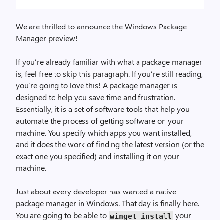
We are thrilled to announce the Windows Package
Manager preview!
If you’re already familiar with what a package manager
is, feel free to skip this paragraph. If you’re still reading,
you’re going to love this! A package manager is
designed to help you save time and frustration.
Essentially, it is a set of software tools that help you
automate the process of getting software on your
machine. You specify which apps you want installed,
and it does the work of finding the latest version (or the
exact one you specified) and installing it on your
machine.
Just about every developer has wanted a native
package manager in Windows. That day is finally here.
You are going to be able to
your
winget install