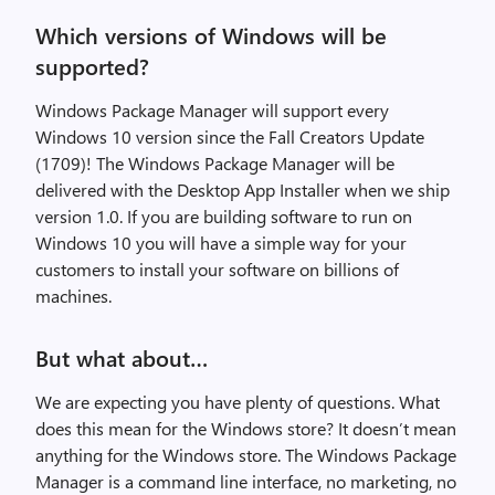
Which versions of Windows will be
supported?
Windows Package Manager will support every
Windows 10 version since the Fall Creators Update
(1709)! The Windows Package Manager will be
delivered with the Desktop App Installer when we ship
version 1.0. If you are building software to run on
Windows 10 you will have a simple way for your
customers to install your software on billions of
machines.
But what about…
We are expecting you have plenty of questions. What
does this mean for the Windows store? It doesn’t mean
anything for the Windows store. The Windows Package
Manager is a command line interface, no marketing, no