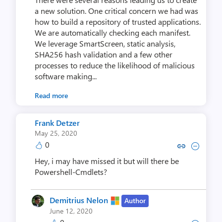
a new solution. One critical concern we had was
how to build a repository of trusted applications.
We are automatically checking each manifest.
We leverage SmartScreen, static analysis,
SHA256 hash validation and a few other
processes to reduce the likelihood of malicious
software making...
Read more
Frank Detzer
May 25, 2020
0
Copy link to comment by Frank
Collapse comment by Fra
Hey, i may have missed it but will there be
Powershell-Cmdlets?
Demitrius Nelon
Author
June 12, 2020