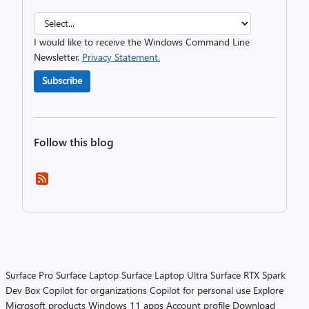
I would like to receive the Windows Command Line
Newsletter.
Privacy Statement.
Subscribe
Follow this blog
Surface Pro
Surface Laptop
Surface Laptop Ultra
Surface RTX Spark
Dev Box
Copilot for organizations
Copilot for personal use
Explore
Microsoft products
Windows 11 apps
Account profile
Download