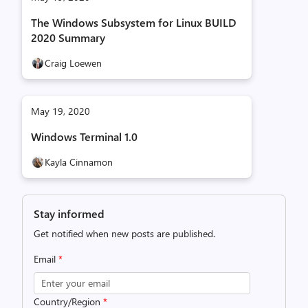
The Windows Subsystem for Linux BUILD
2020 Summary
Craig Loewen
May 19, 2020
Windows Terminal 1.0
Kayla Cinnamon
Stay informed
Get notified when new posts are published.
Email
*
Country/Region
*