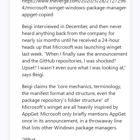
https://www.theverge.com/2020/5/28/2127296
4/microsoft-winget-windows-package-manager-
appget-copied
Beigi interviewed in December, and then never
heard anything back from the company for
nearly six months until he received a 24-hour
heads up that Microsoft was launching winget
last week. “When I finally saw the announcement
and the GitHub repositories, I was shocked?
Upset? I wasn’t even sure what I was looking at,”
says Beigi.
Beigi claims the “core mechanics, terminology,
the manifest format and structure, even the
package repository’s folder structure” of
Microsoft’s winget are all heavily inspired by
AppGet. Microsoft only briefly mentions AppGet
once in its announcement, in a throwaway line
that lists other Windows package managers.
“What...