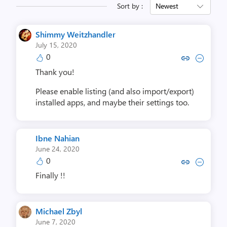
Sort by :
Newest
Shimmy Weitzhandler
July 15, 2020
0
Copy link to comment by Shimmy W
Collapse comment by Shimmy
Thank you!
Please enable listing (and also import/export)
installed apps, and maybe their settings too.
Ibne Nahian
June 24, 2020
0
Copy link to comment by Ibne
Collapse comment by Ib
Finally !!
Michael Zbyl
June 7, 2020