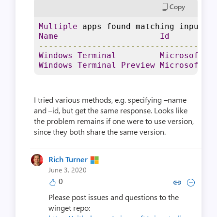
Copy
Multiple
 apps found matching input c
Name
Id
------------------------------------
Windows
Terminal
Microsoft
.
W
Windows
Terminal
Preview
Microsoft
.
W
I tried various methods, e.g. specifying –name
and –id, but get the same response. Looks like
the problem remains if one were to use version,
since they both share the same version.
Rich Turner
June 3, 2020
0
Copy link to comment by Rich
Collapse comment by Ri
Please post issues and questions to the
winget repo: