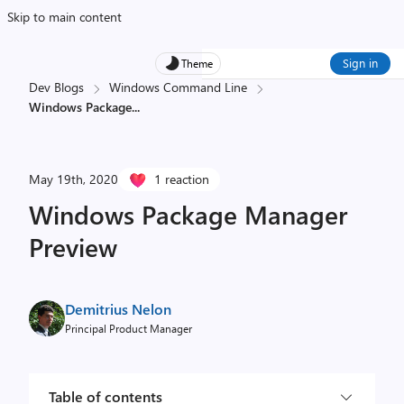
Skip to main content
Sign in
Theme
Dev Blogs
Windows Command Line
Windows Package
...
May 19th, 2020
1 reaction
Windows Package Manager
Preview
Demitrius Nelon
Principal Product Manager
Table of contents