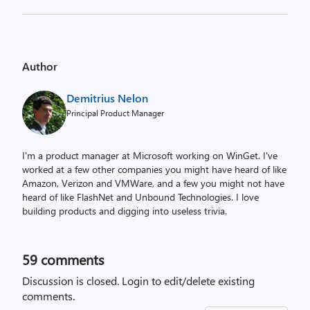
Author
Demitrius Nelon
Principal Product Manager
I'm a product manager at Microsoft working on WinGet. I've
worked at a few other companies you might have heard of like
Amazon, Verizon and VMWare, and a few you might not have
heard of like FlashNet and Unbound Technologies. I love
building products and digging into useless trivia.
59
comments
Discussion is closed.
Login to edit/delete existing
comments.