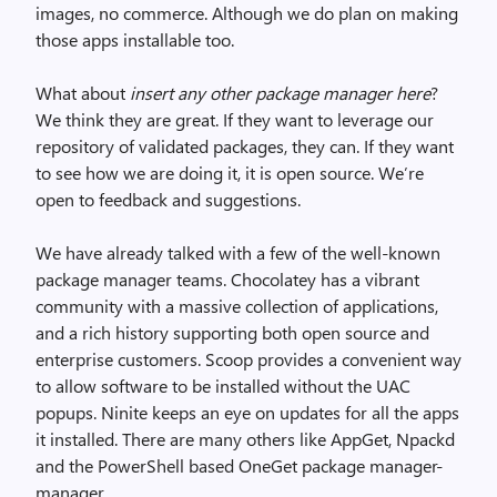
images, no commerce. Although we do plan on making
those apps installable too.
What about
insert any other package manager here
?
We think they are great. If they want to leverage our
repository of validated packages, they can. If they want
to see how we are doing it, it is open source. We’re
open to feedback and suggestions.
We have already talked with a few of the well-known
package manager teams. Chocolatey has a vibrant
community with a massive collection of applications,
and a rich history supporting both open source and
enterprise customers. Scoop provides a convenient way
to allow software to be installed without the UAC
popups. Ninite keeps an eye on updates for all the apps
it installed. There are many others like AppGet, Npackd
and the PowerShell based OneGet package manager-
manager.