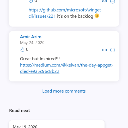
0
Copy link to comment by Demitr
Collapse comment by Demi
https://github.com/microsoft/winget-
cli/issues/221
it’s on the backlog
Amir Azimi
May 24, 2020
0
Copy link to comment by Amir
Collapse comment by Am
Great but Inspired!!!
https://medium.com/@keivan/the-day-appget-
died-e9a5c96c8b22
Load more comments
Read next
May 19, 2020