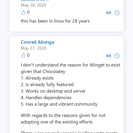
May 28, 2020
0
Copy link to comment by aztula
Collapse comment by aztu
this has been in linux for 28 years
Conrad Akunga
May 27, 2020
0
Copy link to comment by Conra
Collapse comment by Con
I don't understand the reason for Winget to exist
given that Chocolatey
1. Already exists
2. Is already fully featured
3. Works on desktop and server
4. Handles dependencies
5. Has a large and vibrant community
With regards to the reasons given for not
adopting one of the existing efforts
There were several reasons leading us to create