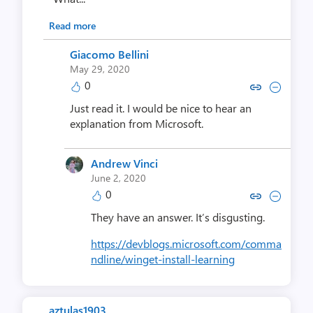
Read more
Giacomo Bellini
May 29, 2020
0
Copy link to comment by Giacom
Collapse comment by Giac
Just read it. I would be nice to hear an
explanation from Microsoft.
Andrew Vinci
June 2, 2020
0
Copy link to comment by Andre
Collapse comment by And
They have an answer. It’s disgusting.
https://devblogs.microsoft.com/comma
ndline/winget-install-learning
aztulas1903 ..