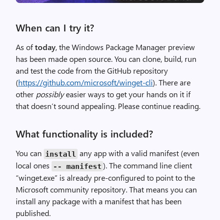
When can I try it?
As of
today
, the Windows Package Manager preview
has been made open source. You can clone, build, run
and test the code from the GitHub repository
(
https://github.com/microsoft/winget-cli
). There are
other
possibly
easier ways to get your hands on it if
that doesn’t sound appealing. Please continue reading.
What functionality is included?
You can
any app with a valid manifest (even
install
local ones
). The command line client
--
manifest
“winget.exe” is already pre-configured to point to the
Microsoft community repository. That means you can
install any package with a manifest that has been
published.