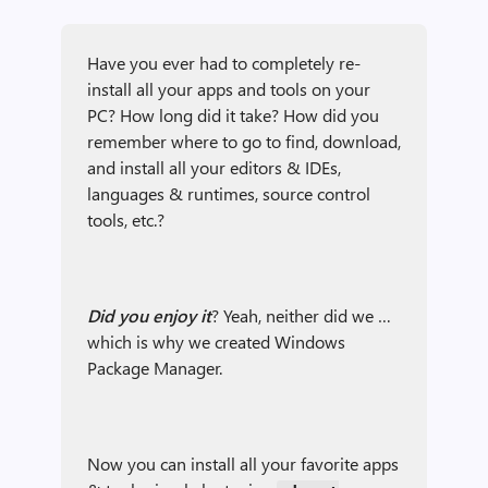
Have you ever had to completely re-
install all your apps and tools on your
PC? How long did it take? How did you
remember where to go to find, download,
and install all your editors & IDEs,
languages & runtimes, source control
tools, etc.?
Did you enjoy it
? Yeah, neither did we …
which is why we created Windows
Package Manager.
Now you can install all your favorite apps