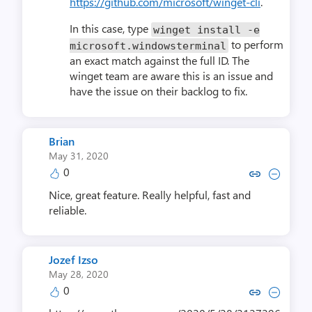
https://github.com/microsoft/winget-cli
.
In this case, type
winget install
-
e
to perform
microsoft
.
windowsterminal
an exact match against the full ID. The
winget team are aware this is an issue and
have the issue on their backlog to fix.
Brian
May 31, 2020
0
Copy link to comment by B
Collapse comment by
Nice, great feature. Really helpful, fast and
reliable.
Jozef Izso
May 28, 2020
0
Copy link to comment by Joze
Collapse comment by Jo