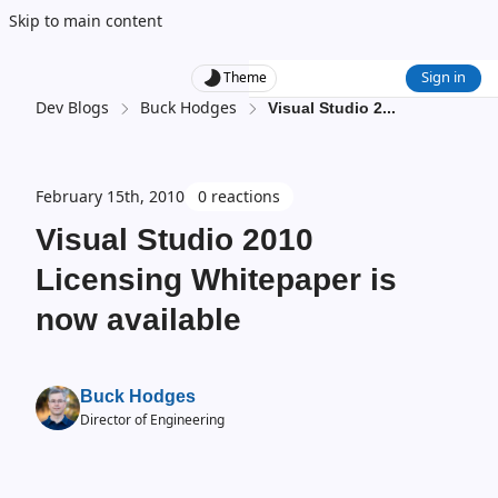
Skip to main content
Sign in
Theme
Dev Blogs
Buck Hodges
Visual Studio 2
...
February 15th, 2010
0 reactions
Visual Studio 2010
Licensing Whitepaper is
now available
Buck Hodges
Director of Engineering