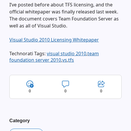
I’ve posted before about TFS licensing, and the
official whitepaper was finally released last week.
The document covers Team Foundation Server as
well as all of Visual Studio.
Visual Studio 2010 Licensing Whitepaper
Technorati Tags:
visual studio 2010
,
team
foundation server 2010
,
vs
,
tfs
0
0
0
Category