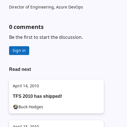
Director of Engineering, Azure DevOps
0
comments
Be the first to start the discussion.
Sign in
Read next
April 14, 2010
TFS 2010 has shipped!
Buck Hodges
April 23, 2010