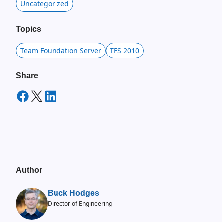
Uncategorized
Topics
Team Foundation Server
TFS 2010
Share
Author
Buck Hodges
Director of Engineering