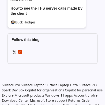
How to see the TFS server calls made by
the client
Buck Hodges
Follow this blog
Surface Pro
Surface Laptop
Surface Laptop Ultra
Surface RTX
Spark Dev Box
Copilot for organizations
Copilot for personal use
Explore Microsoft products
Windows 11 apps
Account profile
Download Center
Microsoft Store support
Returns
Order