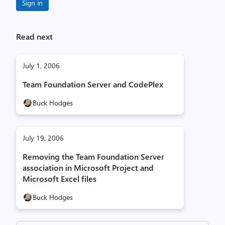
Sign in
Read next
July 1, 2006
Team Foundation Server and CodePlex
Buck Hodges
July 19, 2006
Removing the Team Foundation Server
association in Microsoft Project and
Microsoft Excel files
Buck Hodges