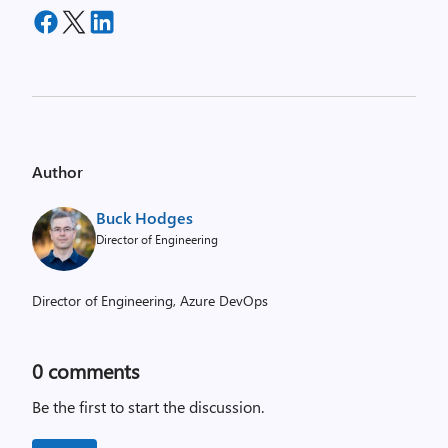
Author
Buck Hodges
Director of Engineering
Director of Engineering, Azure DevOps
0
comments
Be the first to start the discussion.