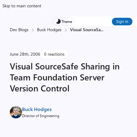
Skip to main content
Sign in
Theme
Dev Blogs
Buck Hodges
Visual SourceSa
...
June 28th, 2006
0 reactions
Visual SourceSafe Sharing in
Team Foundation Server
Version Control
Buck Hodges
Director of Engineering