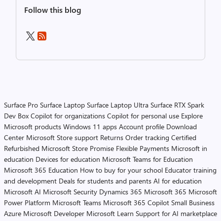
Follow this blog
Surface Pro
Surface Laptop
Surface Laptop Ultra
Surface RTX Spark
Dev Box
Copilot for organizations
Copilot for personal use
Explore
Microsoft products
Windows 11 apps
Account profile
Download
Center
Microsoft Store support
Returns
Order tracking
Certified
Refurbished
Microsoft Store Promise
Flexible Payments
Microsoft in
education
Devices for education
Microsoft Teams for Education
Microsoft 365 Education
How to buy for your school
Educator training
and development
Deals for students and parents
AI for education
Microsoft AI
Microsoft Security
Dynamics 365
Microsoft 365
Microsoft
Power Platform
Microsoft Teams
Microsoft 365 Copilot
Small Business
Azure
Microsoft Developer
Microsoft Learn
Support for AI marketplace