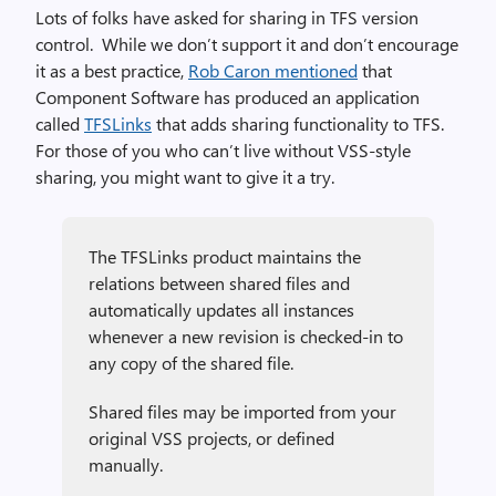
Lots of folks have asked for sharing in TFS version
control. While we don’t support it and don’t encourage
it as a best practice,
Rob Caron mentioned
that
Component Software has produced an application
called
TFSLinks
that adds sharing functionality to TFS.
For those of you who can’t live without VSS-style
sharing, you might want to give it a try.
The TFSLinks product maintains the
relations between shared files and
automatically updates all instances
whenever a new revision is checked-in to
any copy of the shared file.
Shared files may be imported from your
original VSS projects, or defined
manually.