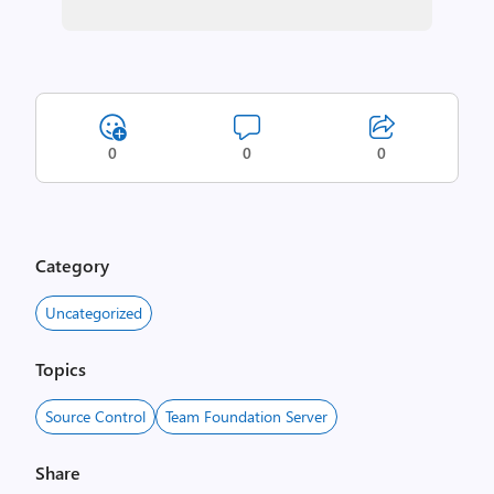
0
0
0
Category
Uncategorized
Topics
Source Control
Team Foundation Server
Share