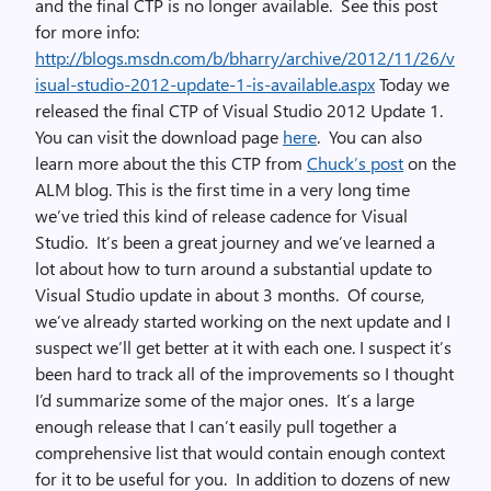
and the final CTP is no longer available. See this post
for more info:
http://blogs.msdn.com/b/bharry/archive/2012/11/26/v
isual-studio-2012-update-1-is-available.aspx
Today we
released the final CTP of Visual Studio 2012 Update 1.
You can visit the download page
here
. You can also
learn more about the this CTP from
Chuck’s post
on the
ALM blog. This is the first time in a very long time
we’ve tried this kind of release cadence for Visual
Studio. It’s been a great journey and we’ve learned a
lot about how to turn around a substantial update to
Visual Studio update in about 3 months. Of course,
we’ve already started working on the next update and I
suspect we’ll get better at it with each one. I suspect it’s
been hard to track all of the improvements so I thought
I’d summarize some of the major ones. It’s a large
enough release that I can’t easily pull together a
comprehensive list that would contain enough context
for it to be useful for you. In addition to dozens of new