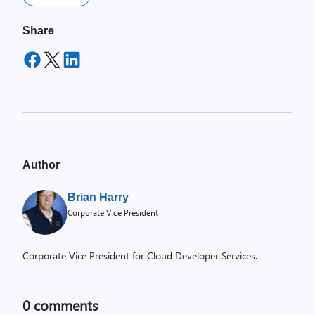
Share
Author
Brian Harry
Corporate Vice President
Corporate Vice President for Cloud Developer Services.
0
comments