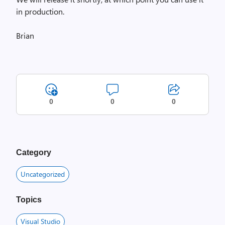
in production.
Brian
0
0
0
Category
Uncategorized
Topics
Visual Studio