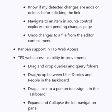
Know if my detected changes are adds or
deletes before clicking the link
Navigate to an item in source control
explorer from pending changes page
Undo changes to a file from the editor
context menu
Kanban support in TFS Web Access
TFS web access usability improvements
Drag and drop queries and query folders
Drag/drop between User Stories and
People in the Taskboard
Drag a task to a person to assign it in the
Taskboard
Expand and Collapse the left navigation
pane