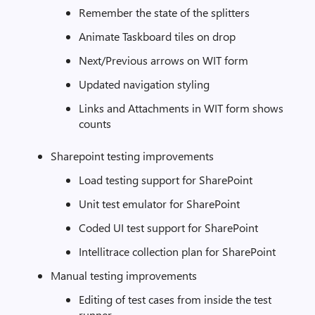
Remember the state of the splitters
Animate Taskboard tiles on drop
Next/Previous arrows on WIT form
Updated navigation styling
Links and Attachments in WIT form shows
counts
Sharepoint testing improvements
Load testing support for SharePoint
Unit test emulator for SharePoint
Coded UI test support for SharePoint
Intellitrace collection plan for SharePoint
Manual testing improvements
Editing of test cases from inside the test
runner