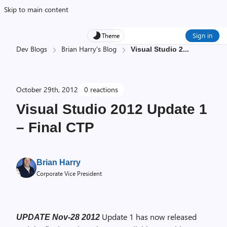
Skip to main content
Sign in
Theme
Dev Blogs
Brian Harry's Blog
Visual Studio 2
...
October 29th, 2012
0 reactions
Visual Studio 2012 Update 1
– Final CTP
Brian Harry
Corporate Vice President
Update 1 has now released
UPDATE Nov-28 2012