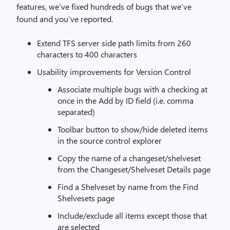
features, we’ve fixed hundreds of bugs that we’ve
found and you’ve reported.
Extend TFS server side path limits from 260
characters to 400 characters
Usability improvements for Version Control
Associate multiple bugs with a checking at
once in the Add by ID field (i.e. comma
separated)
Toolbar button to show/hide deleted items
in the source control explorer
Copy the name of a changeset/shelveset
from the Changeset/Shelveset Details page
Find a Shelveset by name from the Find
Shelvesets page
Include/exclude all items except those that
are selected