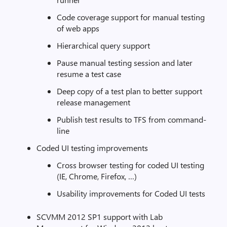
Code coverage support for manual testing
of web apps
Hierarchical query support
Pause manual testing session and later
resume a test case
Deep copy of a test plan to better support
release management
Publish test results to TFS from command-
line
Coded UI testing improvements
Cross browser testing for coded UI testing
(IE, Chrome, Firefox, …)
Usability improvements for Coded UI tests
SCVMM 2012 SP1 support with Lab