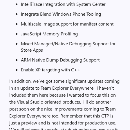
IntelliTrace Integration with System Center
Integrate Blend Windows Phone Tooling
Multiscale image support for manifest content
JavaScript Memory Profiling
Mixed Managed/Native Debugging Support for
Store Apps
ARM Native Dump Debugging Support
Enable XP targeting with C++
In addition, we’ve got some significant updates coming
in an update to Team Explorer Everywhere. I haven’t
included them here because I wanted to focus this on
the Visual Studio oriented products. I’ll do another
post soon on the nice improvements coming to Team
Explorer Everywhere too. Remember that this CTP is
just a preview and is not intended for production use.
We will release it shortly, at which point you can use it