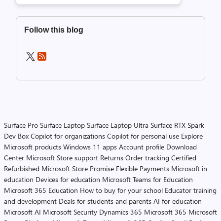
Follow this blog
Surface Pro
Surface Laptop
Surface Laptop Ultra
Surface RTX Spark
Dev Box
Copilot for organizations
Copilot for personal use
Explore
Microsoft products
Windows 11 apps
Account profile
Download
Center
Microsoft Store support
Returns
Order tracking
Certified
Refurbished
Microsoft Store Promise
Flexible Payments
Microsoft in
education
Devices for education
Microsoft Teams for Education
Microsoft 365 Education
How to buy for your school
Educator training
and development
Deals for students and parents
AI for education
Microsoft AI
Microsoft Security
Dynamics 365
Microsoft 365
Microsoft