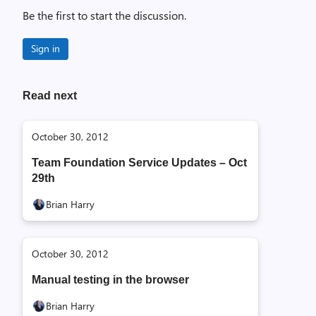
Be the first to start the discussion.
Sign in
Read next
October 30, 2012
Team Foundation Service Updates – Oct
29th
Brian Harry
October 30, 2012
Manual testing in the browser
Brian Harry