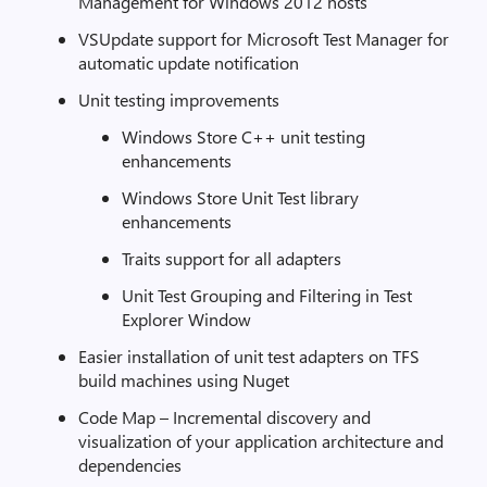
Management for Windows 2012 hosts
VSUpdate support for Microsoft Test Manager for
automatic update notification
Unit testing improvements
Windows Store C++ unit testing
enhancements
Windows Store Unit Test library
enhancements
Traits support for all adapters
Unit Test Grouping and Filtering in Test
Explorer Window
Easier installation of unit test adapters on TFS
build machines using Nuget
Code Map – Incremental discovery and
visualization of your application architecture and
dependencies